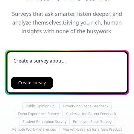
Surveys that ask smarter, listen deeper, and
analyze themselves.
Giving you rich, human
insights with none of the busywork.
Create survey
Public Opinion Poll
Coworking Space Feedback
Event Experience Survey
Kindergarten Parent Feedback
Student Perception Survey
Employee Pulse Survey
Remote Work Preferences
Market Research for a New Product