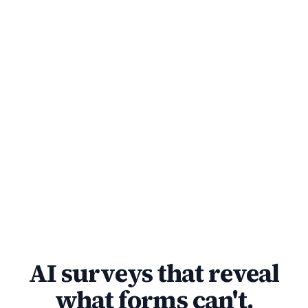
AI surveys that reveal
what forms can't.