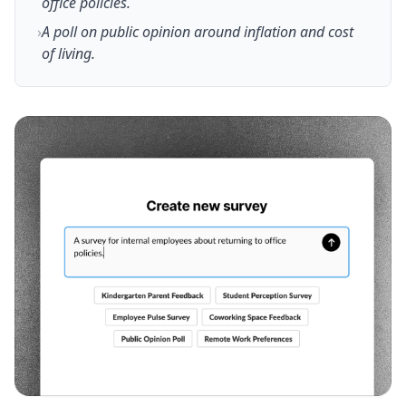
office policies.
›
A poll on public opinion around inflation and cost
of living.