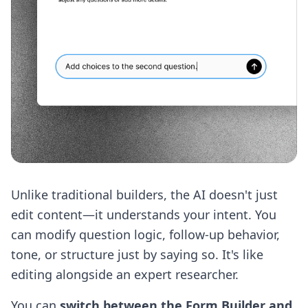
Unlike traditional builders, the AI doesn't just
edit content—it understands your intent. You
can modify question logic, follow-up behavior,
tone, or structure just by saying so. It's like
editing alongside an expert researcher.
You can
switch between the Form Builder and