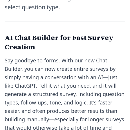
select question type.
AI Chat Builder for Fast Survey
Creation
Say goodbye to forms. With our new
Chat
Builder
, you can now create entire surveys by
simply having a conversation with an AI—just
like ChatGPT. Tell it what you need, and it will
generate a structured survey, including question
types, follow-ups, tone, and logic. It's faster,
easier, and often produces better results than
building manually—especially for longer surveys
that would otherwise take a lot of time and