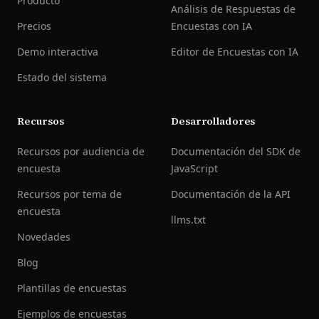
Producto
Análisis de Respuestas de
Precios
Encuestas con IA
Demo interactiva
Editor de Encuestas con IA
Estado del sistema
Recursos
Desarrolladores
Recursos por audiencia de
Documentación del SDK de
encuesta
JavaScript
Recursos por tema de
Documentación de la API
encuesta
llms.txt
Novedades
Blog
Plantillas de encuestas
Ejemplos de encuestas