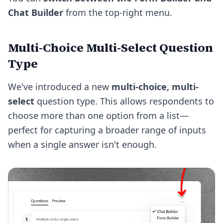
Chat Builder
from the top-right menu.
Multi-Choice Multi-Select Question
Type
We've introduced a new
multi-choice, multi-
select
question type. This allows respondents to
choose more than one option from a list—
perfect for capturing a broader range of inputs
when a single answer isn't enough.