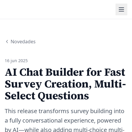
Novedades
16 jun 2025
AI Chat Builder for Fast
Survey Creation, Multi-
Select Questions
This release transforms survey building into
a fully conversational experience, powered
by AI—while also adding multi-choice multi-