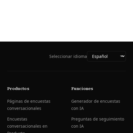
Seleccionar idioma
Productos
Funciones
Páginas de encuestas
Generador de encuestas
conversacionales
con IA
Encuestas
Preguntas de seguimiento
conversacionales en
con IA