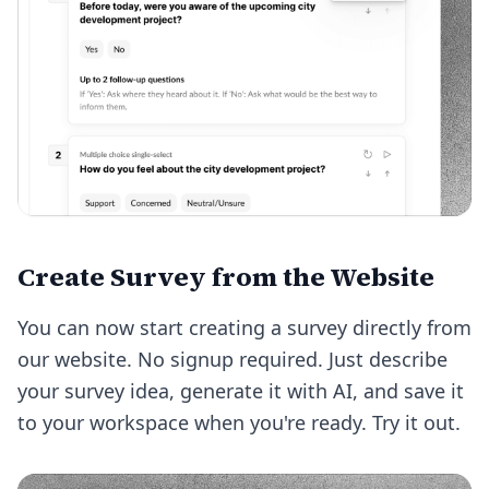
Create Survey from the Website
You can now start creating a survey directly from
our website. No signup required. Just describe
your survey idea, generate it with AI, and save it
to your workspace when you're ready.
Try it out
.