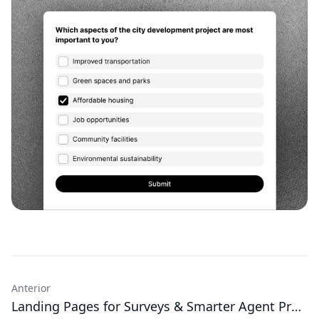
Anterior
Landing Pages for Surveys & Smarter Agent Prompts