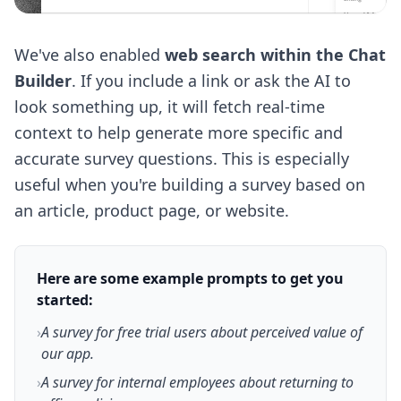
We've also enabled
web search within the Chat
Builder
. If you include a link or ask the AI to
look something up, it will fetch real-time
context to help generate more specific and
accurate survey questions. This is especially
useful when you're building a survey based on
an article, product page, or website.
Here are some example prompts to get you
started:
›
A survey for free trial users about perceived value of
our app.
›
A survey for internal employees about returning to