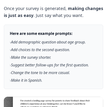
Once your survey is generated,
making changes
is just as easy
. Just say what you want.
Here are some example prompts:
›
Add demographic question about age group.
›
Add choices to the second question.
›
Make the survey shorter.
›
Suggest better follow-ups for the first question.
›
Change the tone to be more casual.
›
Make it in Spanish.