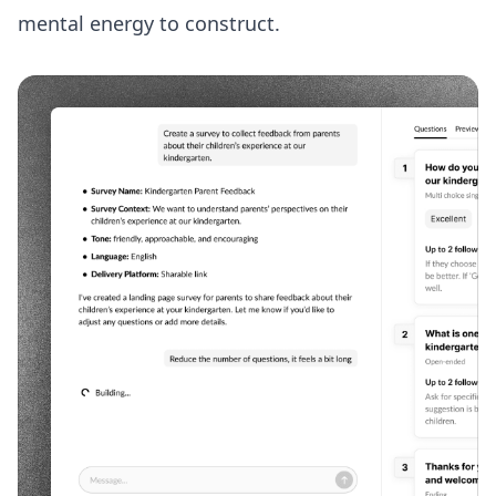
mental energy to construct.