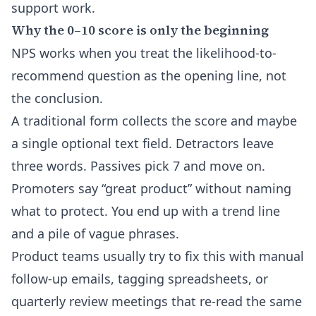
support work.
Why the 0–10 score is only the beginning
NPS works when you treat the likelihood-to-
recommend question as the opening line, not
the conclusion.
A traditional form collects the score and maybe
a single optional text field. Detractors leave
three words. Passives pick 7 and move on.
Promoters say “great product” without naming
what to protect. You end up with a trend line
and a pile of vague phrases.
Product teams usually try to fix this with manual
follow-up emails, tagging spreadsheets, or
quarterly review meetings that re-read the same