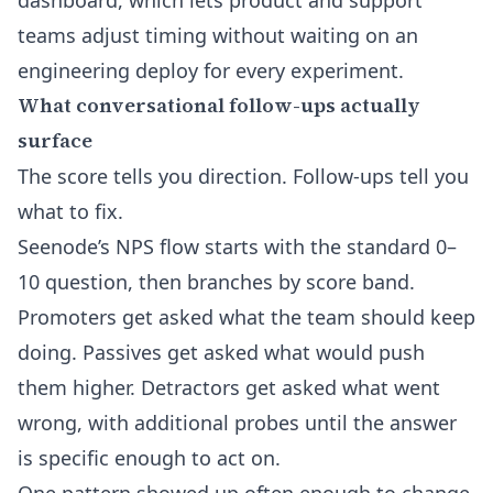
dashboard, which lets product and support
teams adjust timing without waiting on an
engineering deploy for every experiment.
What conversational follow-ups actually
surface
The score tells you direction. Follow-ups tell you
what to fix.
Seenode’s NPS flow starts with the standard 0–
10 question, then branches by score band.
Promoters get asked what the team should keep
doing. Passives get asked what would push
them higher. Detractors get asked what went
wrong, with additional probes until the answer
is specific enough to act on.