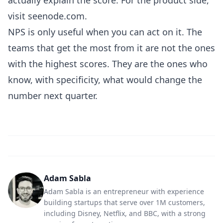
actually explain the score
. For the product side,
visit
seenode.com
.
NPS is only useful when you can act on it. The
teams that get the most from it are not the ones
with the highest scores. They are the ones who
know, with specificity, what would change the
number next quarter.
Adam Sabla
Adam Sabla is an entrepreneur with experience
building startups that serve over 1M customers,
including Disney, Netflix, and BBC, with a strong