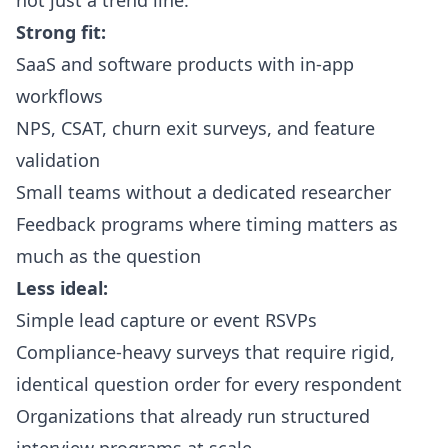
not just a trend line.
Strong fit:
SaaS and software products with in-app
workflows
NPS, CSAT, churn exit surveys, and feature
validation
Small teams without a dedicated researcher
Feedback programs where timing matters as
much as the question
Less ideal:
Simple lead capture or event RSVPs
Compliance-heavy surveys that require rigid,
identical question order for every respondent
Organizations that already run structured