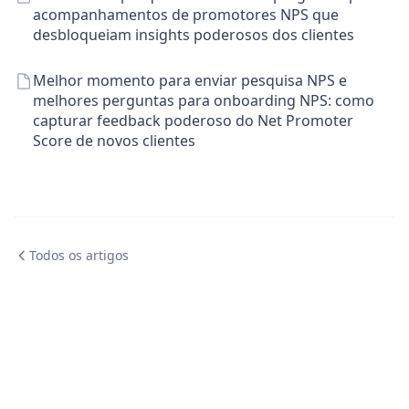
acompanhamentos de promotores NPS que
desbloqueiam insights poderosos dos clientes
Melhor momento para enviar pesquisa NPS e
melhores perguntas para onboarding NPS: como
capturar feedback poderoso do Net Promoter
Score de novos clientes
Todos os artigos