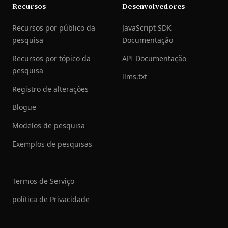
Recursos
Desenvolvedores
Recursos por público da
JavaScript SDK
pesquisa
Documentação
Recursos por tópico da
API Documentação
pesquisa
llms.txt
Registro de alterações
Blogue
Modelos de pesquisa
Exemplos de pesquisas
Termos de Serviço
política de Privacidade