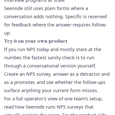
interview programs at scale
Seenode still uses plain forms where a
conversation adds nothing. Specific is reserved
for feedback where the answer requires follow-
up.
Try it on your own product
If you run NPS today and mostly stare at the
number, the fastest sanity check is to run
through a conversational version yourself.
Create an NPS survey
, answer as a detractor and
as a promoter, and see whether the follow-ups
surface anything your current form misses.
For a full operator’s view of one team’s setup,
read
how Seenode runs NPS surveys that