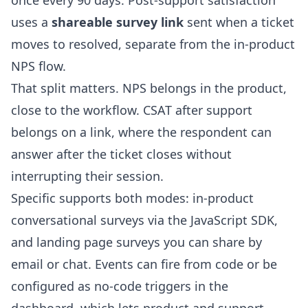
once every 90 days. Post-support satisfaction
uses a
shareable survey link
sent when a ticket
moves to resolved, separate from the in-product
NPS flow.
That split matters. NPS belongs in the product,
close to the workflow. CSAT after support
belongs on a link, where the respondent can
answer after the ticket closes without
interrupting their session.
Specific supports both modes:
in-product
conversational surveys
via the
JavaScript SDK
,
and
landing page surveys
you can share by
email or chat. Events can fire from code or be
configured as no-code triggers in the