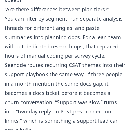
speed?”
“Are there differences between plan tiers?”
You can filter by segment, run separate analysis
threads for different angles, and paste
summaries into planning docs. For a lean team
without dedicated research ops, that replaced
hours of manual coding per survey cycle.
Seenode routes recurring CSAT themes into their
support playbook the same way. If three people
in a month mention the same docs gap, it
becomes a docs ticket before it becomes a
churn conversation. “Support was slow” turns
into “two-day reply on Postgres connection
limits,” which is something a support lead can