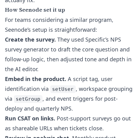
actually fix.
How Seenode set it up
For teams considering a similar program,
Seenode’s setup is straightforward:
Create the survey.
They used Specific’s
NPS
survey generator
to draft the core question and
follow-up logic, then adjusted tone and depth in
the AI editor.
Embed in the product.
A script tag, user
identification via
, workspace grouping
setUser
via
, and event triggers for post-
setGroup
deploy and quarterly NPS.
Run CSAT on links.
Post-support surveys go out
as shareable URLs when tickets close.