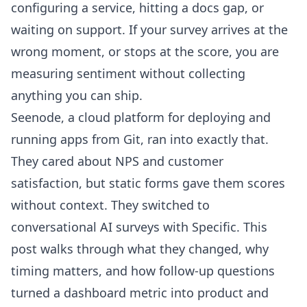
configuring a service, hitting a docs gap, or
waiting on support. If your survey arrives at the
wrong moment, or stops at the score, you are
measuring sentiment without collecting
anything you can ship.
Seenode
, a cloud platform for deploying and
running apps from Git, ran into exactly that.
They cared about NPS and customer
satisfaction, but static forms gave them scores
without context. They switched to
conversational AI surveys with Specific. This
post walks through what they changed, why
timing matters, and how follow-up questions
turned a dashboard metric into product and