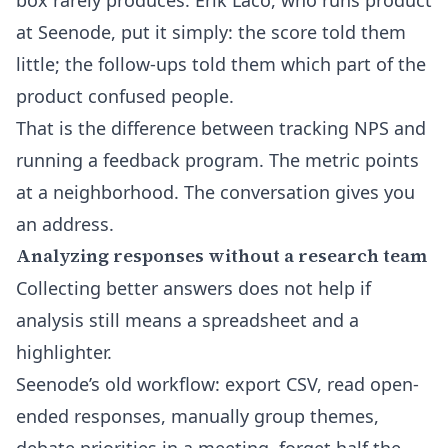
box rarely produces. Erik Laco, who runs product
at Seenode, put it simply: the score told them
little; the follow-ups told them which part of the
product confused people.
That is the difference between tracking NPS and
running a feedback program. The metric points
at a neighborhood. The conversation gives you
an address.
Analyzing responses without a research team
Collecting better answers does not help if
analysis still means a spreadsheet and a
highlighter.
Seenode’s old workflow: export CSV, read open-
ended responses, manually group themes,