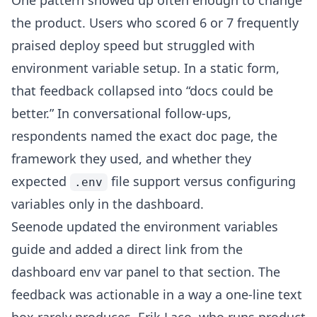
One pattern showed up often enough to change
the product. Users who scored 6 or 7 frequently
praised deploy speed but struggled with
environment variable setup. In a static form,
that feedback collapsed into “docs could be
better.” In conversational follow-ups,
respondents named the exact doc page, the
framework they used, and whether they
expected
file support versus configuring
.env
variables only in the dashboard.
Seenode updated the environment variables
guide and added a direct link from the
dashboard env var panel to that section. The
feedback was actionable in a way a one-line text