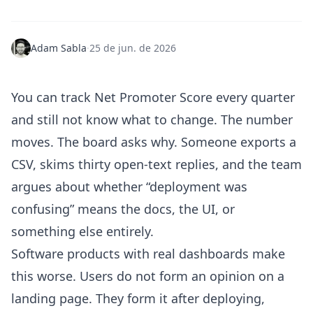
Adam Sabla
·
25 de jun. de 2026
You can track Net Promoter Score every quarter
and still not know what to change. The number
moves. The board asks why. Someone exports a
CSV, skims thirty open-text replies, and the team
argues about whether “deployment was
confusing” means the docs, the UI, or
something else entirely.
Software products with real dashboards make
this worse. Users do not form an opinion on a
landing page. They form it after deploying,