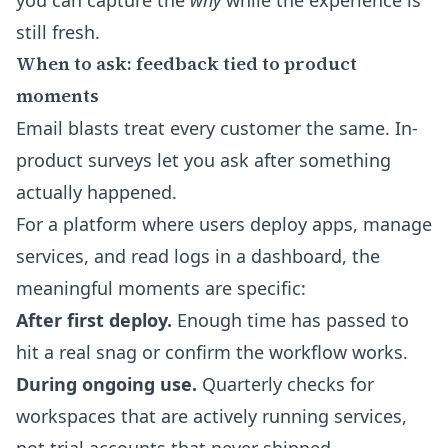
you can capture the
why
while the experience is
still fresh.
When to ask: feedback tied to product
moments
Email blasts treat every customer the same. In-
product surveys let you ask after something
actually happened.
For a platform where users deploy apps, manage
services, and read logs in a dashboard, the
meaningful moments are specific:
After first deploy.
Enough time has passed to
hit a real snag or confirm the workflow works.
During ongoing use.
Quarterly checks for
workspaces that are actively running services,