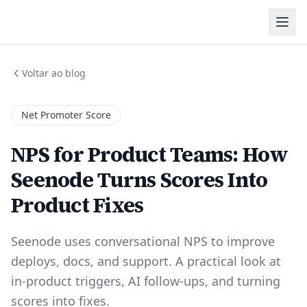
Voltar ao blog
Net Promoter Score
NPS for Product Teams: How
Seenode Turns Scores Into
Product Fixes
Seenode uses conversational NPS to improve
deploys, docs, and support. A practical look at
in-product triggers, AI follow-ups, and turning
scores into fixes.