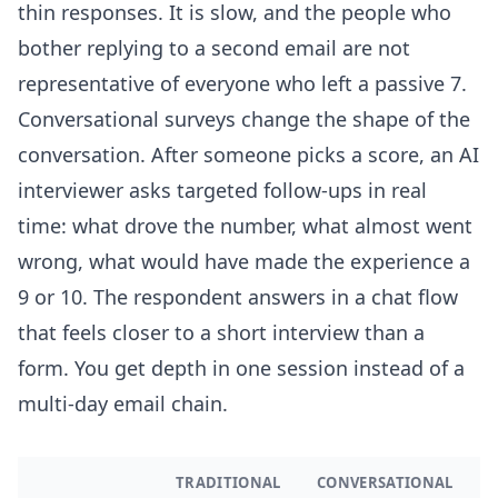
thin responses. It is slow, and the people who
bother replying to a second email are not
representative of everyone who left a passive 7.
Conversational surveys change the shape of the
conversation. After someone picks a score, an AI
interviewer asks targeted follow-ups in real
time: what drove the number, what almost went
wrong, what would have made the experience a
9 or 10. The respondent answers in a chat flow
that feels closer to a short interview than a
form. You get depth in one session instead of a
multi-day email chain.
TRADITIONAL
CONVERSATIONAL