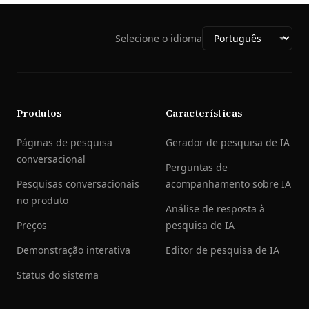
Selecione o idioma
Produtos
Características
Páginas de pesquisa
Gerador de pesquisa de IA
conversacional
Perguntas de
Pesquisas conversacionais
acompanhamento sobre IA
no produto
Análise de resposta à
Preços
pesquisa de IA
Demonstração interativa
Editor de pesquisa de IA
Status do sistema