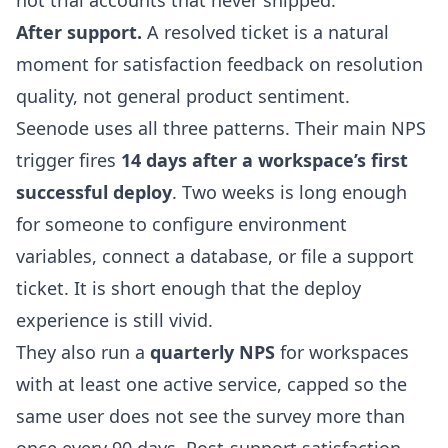
not trial accounts that never shipped.
After support.
A resolved ticket is a natural
moment for satisfaction feedback on resolution
quality, not general product sentiment.
Seenode uses all three patterns. Their main NPS
trigger fires
14 days after a workspace’s first
successful deploy
. Two weeks is long enough
for someone to configure environment
variables, connect a database, or file a support
ticket. It is short enough that the deploy
experience is still vivid.
They also run a
quarterly NPS
for workspaces
with at least one active service, capped so the
same user does not see the survey more than