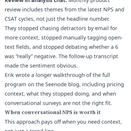
Review in analysis chat.
Monthly product
review includes themes from the latest NPS and
CSAT cycles, not just the headline number.
They stopped chasing detractors by email for
more context, stopped manually tagging open-
text fields, and stopped debating whether a 6
was “really” negative. The follow-up transcript
made the sentiment obvious.
Erik wrote a longer walkthrough of the full
program on the
Seenode blog
, including pricing
context, what they stopped doing, and when
conversational surveys are not the right fit.
When conversational NPS is worth it
This approach pays off when you need context,