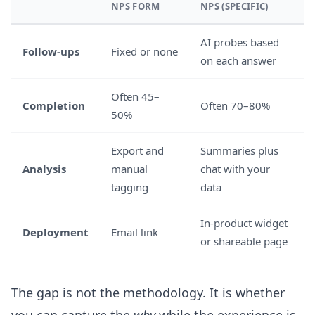
NPS FORM
NPS (SPECIFIC)
AI probes based
Follow-ups
Fixed or none
on each answer
Often 45–
Completion
Often 70–80%
50%
Export and
Summaries plus
Analysis
manual
chat with your
tagging
data
In-product widget
Deployment
Email link
or shareable page
The gap is not the methodology. It is whether