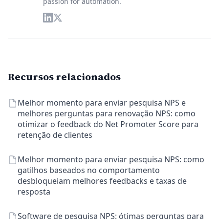
passion for automation.
Recursos relacionados
Melhor momento para enviar pesquisa NPS e
melhores perguntas para renovação NPS: como
otimizar o feedback do Net Promoter Score para
retenção de clientes
Melhor momento para enviar pesquisa NPS: como
gatilhos baseados no comportamento
desbloqueiam melhores feedbacks e taxas de
resposta
Software de pesquisa NPS: ótimas perguntas para