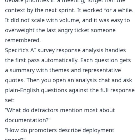
debate priorities in a meeting, forget half the
context by the next sprint. It worked for a while.
It did not scale with volume, and it was easy to
overweight the last angry ticket someone
remembered.
Specific’s
AI survey response analysis
handles
the first pass automatically. Each question gets
a summary with themes and representative
quotes. Then you open an analysis chat and ask
plain-English questions against the full response
set:
“What do detractors mention most about
documentation?”
“How do promoters describe deployment