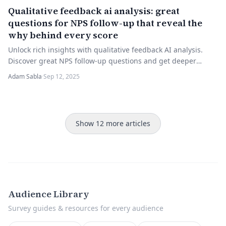
Qualitative feedback ai analysis: great
questions for NPS follow-up that reveal the
why behind every score
Unlock rich insights with qualitative feedback AI analysis.
Discover great NPS follow-up questions and get deeper
feedback. Try it now!
Adam Sabla
·
Sep 12, 2025
Show 12 more articles
Audience Library
Survey guides & resources for every audience