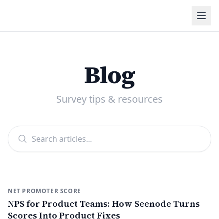
Blog
Survey tips & resources
NET PROMOTER SCORE
NPS for Product Teams: How Seenode Turns
Scores Into Product Fixes