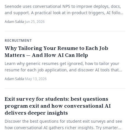
Seenode uses conversational NPS to improve deploys, docs,
and support. A practical look at in-product triggers, AI follow-
ups, and turning scores into fixes.
Adam Sabla
·
Jun 25, 2026
RECRUITMENT
Why Tailoring Your Resume to Each Job
Matters — And How AI Can Help
Learn why generic resumes get ignored, how to tailor your
resume for each job application, and discover AI tools that
make the process faster and more effective.
Adam Sabla
·
May 13, 2026
Exit survey for students: best questions
program exit and how conversational AI
delivers deeper insights
Discover the best questions for student exit surveys and see
how conversational AI gathers richer insights. Try smarter