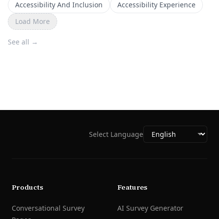
Accessibility And Inclusion
Accessibility Experience
Load More
See all
→
Select Language
Products
Features
Conversational Survey
AI Survey Generator