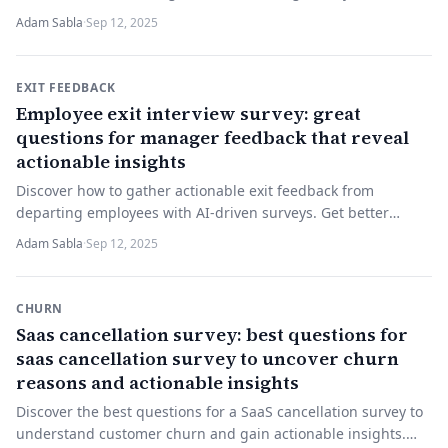
student feedback today!
Adam Sabla
·
Sep 12, 2025
EXIT FEEDBACK
Employee exit interview survey: great
questions for manager feedback that reveal
actionable insights
Discover how to gather actionable exit feedback from
departing employees with AI-driven surveys. Get better
insights—try a smarter exit interview today!
Adam Sabla
·
Sep 12, 2025
CHURN
Saas cancellation survey: best questions for
saas cancellation survey to uncover churn
reasons and actionable insights
Discover the best questions for a SaaS cancellation survey to
understand customer churn and gain actionable insights.