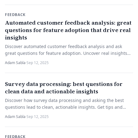
FEEDBACK
Automated customer feedback analysis: great
questions for feature adoption that drive real
insights
Discover automated customer feedback analysis and ask
great questions for feature adoption. Uncover real insights—
try it now!
Adam Sabla
·
Sep 12, 2025
Survey data processing: best questions for
clean data and actionable insights
Discover how survey data processing and asking the best
questions lead to clean, actionable insights. Get tips and
start improving your surveys today.
Adam Sabla
·
Sep 12, 2025
FEEDBACK