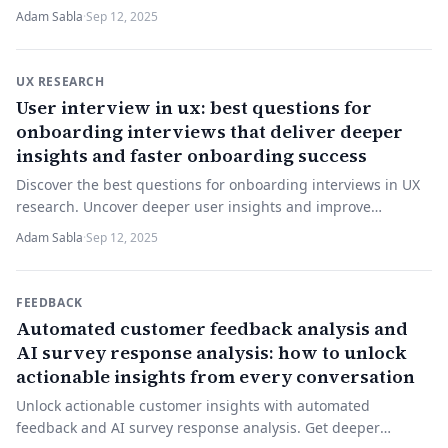
Start building smarter surveys now.
Adam Sabla
·
Sep 12, 2025
UX RESEARCH
User interview in ux: best questions for
onboarding interviews that deliver deeper
insights and faster onboarding success
Discover the best questions for onboarding interviews in UX
research. Uncover deeper user insights and improve
onboarding. Start your effective interviews now!
Adam Sabla
·
Sep 12, 2025
FEEDBACK
Automated customer feedback analysis and
AI survey response analysis: how to unlock
actionable insights from every conversation
Unlock actionable customer insights with automated
feedback and AI survey response analysis. Get deeper