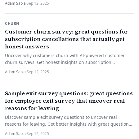
understanding—start improving today!
Adam Sabla
·
Sep 12, 2025
CHURN
Customer churn survey: great questions for
subscription cancellations that actually get
honest answers
Uncover why customers churn with AI-powered customer
churn surveys. Get honest insights on subscription
cancellations. Try it now to improve retention.
Adam Sabla
·
Sep 12, 2025
Sample exit survey questions: great questions
for employee exit survey that uncover real
reasons for leaving
Discover sample exit survey questions to uncover real
reasons for leaving. Get better insights with great questions
for employee exit surveys. Try now!
Adam Sabla
·
Sep 12, 2025