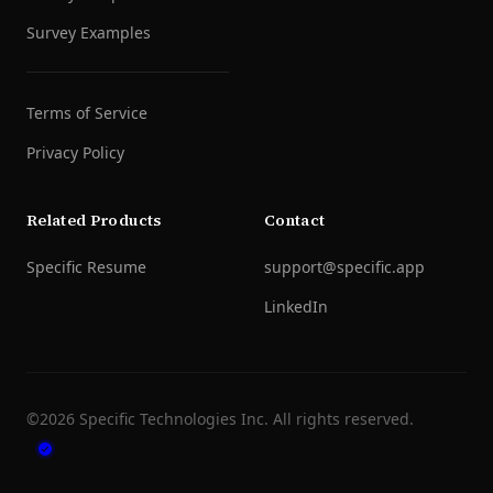
Survey Examples
Terms of Service
Privacy Policy
Related Products
Contact
Specific Resume
support@specific.app
LinkedIn
©
2026
Specific Technologies Inc.
All rights reserved.