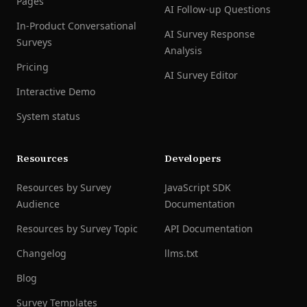
Pages
AI Follow-up Questions
In-Product Conversational
AI Survey Response
Surveys
Analysis
Pricing
AI Survey Editor
Interactive Demo
System status
Resources
Developers
Resources by Survey
JavaScript SDK
Audience
Documentation
Resources by Survey Topic
API Documentation
Changelog
llms.txt
Blog
Survey Templates