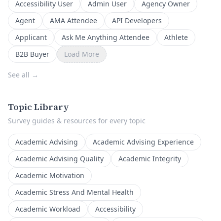
Accessibility User
Admin User
Agency Owner
Agent
AMA Attendee
API Developers
Applicant
Ask Me Anything Attendee
Athlete
B2B Buyer
Load More
See all
→
Topic Library
Survey guides & resources for every topic
Academic Advising
Academic Advising Experience
Academic Advising Quality
Academic Integrity
Academic Motivation
Academic Stress And Mental Health
Academic Workload
Accessibility