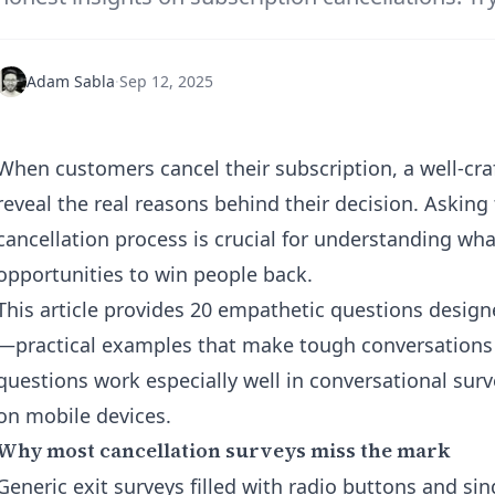
Adam Sabla
·
Sep 12, 2025
When customers cancel their subscription, a well-cr
reveal the real reasons behind their decision. Asking
cancellation process is crucial for understanding wh
opportunities to win people back.
This article provides 20 empathetic questions design
—practical examples that make tough conversations
questions work especially well in conversational surve
on mobile devices.
Why most cancellation surveys miss the mark
Generic exit surveys filled with radio buttons and sin