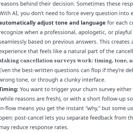
reasons behind their decision. Sometimes these resp
With AI, you don’t need to force every question into e
automatically adjust tone and language
for each c
recognize when a professional, apologetic, or playful
seamlessly based on previous answers. This creates a 
experience that feels like a natural part of the cancel
Making cancellation surveys work: timing, tone, 
Even the best-written questions can flop if they’re de
wrong tone, or through a clunky interface.
Timing:
You want to trigger your churn survey either
(while reasons are fresh), or with a short follow-up s
in-flow means you get the instant “why,” but some us
open; post-cancel lets you separate feedback from t
may reduce response rates.