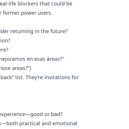
al-life blockers that could be
r former power users.
der returning in the future?
ion?
ere?
i mejoramos en esas áreas?”
hose areas?”)
ck” list. They’re invitations for
r experience—good or bad?
ns—both practical and emotional