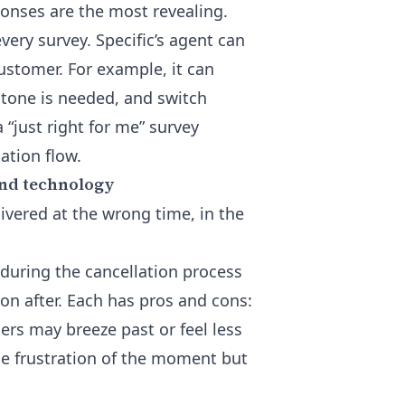
onses are the most revealing.
very survey. Specific’s agent can
ustomer. For example, it can
 tone is needed, and switch
“just right for me” survey
lation flow.
and technology
livered at the wrong time, in the
 during the cancellation process
oon after. Each has pros and cons:
ers may breeze past or feel less
he frustration of the moment but