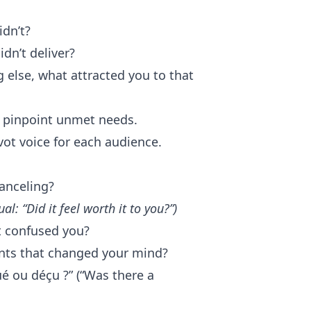
idn’t?
dn’t deliver?
g else, what attracted you to that
d pinpoint unmet needs.
vot voice for each audience.
canceling?
ual: “Did it feel worth it to you?”)
t confused you?
ents that changed your mind?
ué ou déçu ?” (“Was there a