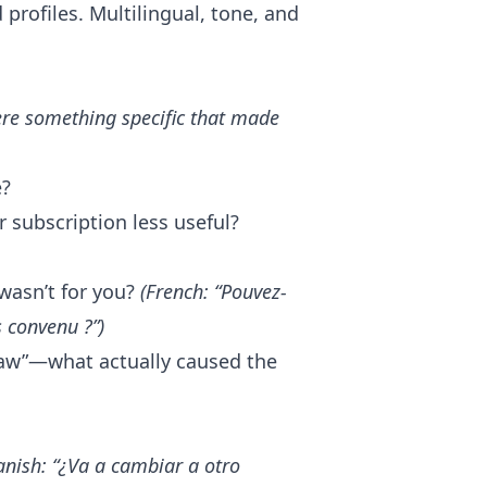
profiles. Multilingual, tone, and
ere something specific that made
e?
 subscription less useful?
wasn’t for you?
(French: “Pouvez-
 convenu ?”)
raw”—what actually caused the
anish: “¿Va a cambiar a otro