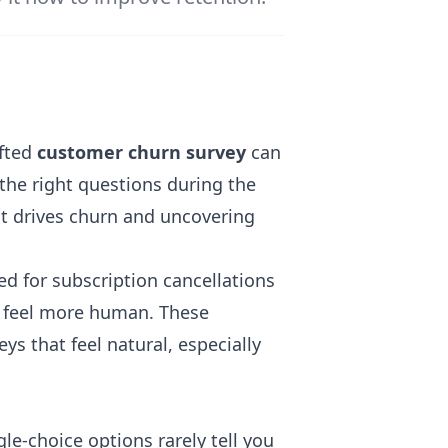
afted
customer churn survey
can
 the right questions during the
at drives churn and uncovering
ed for subscription cancellations
 feel more human. These
ys that feel natural, especially
gle-choice options rarely tell you