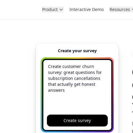
Product
Interactive Demo
Resources
Create your survey
Create survey