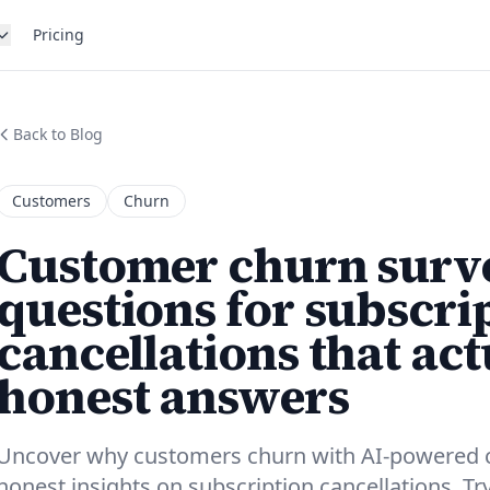
Pricing
Back to Blog
Customers
Churn
Customer churn surve
questions for subscri
cancellations that act
honest answers
Uncover why customers churn with AI-powered 
honest insights on subscription cancellations. Tr