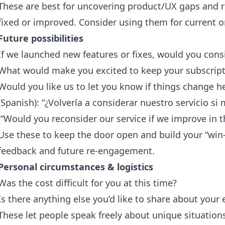
These are best for uncovering product/UX gaps and re
fixed or improved. Consider using them for current o
Future possibilities
If we launched new features or fixes, would you consi
What would make you excited to keep your subscript
Would you like us to let you know if things change h
(Spanish): “¿Volvería a considerar nuestro servicio s
(“Would you reconsider our service if we improve in t
Use these to keep the door open and build your “win-ba
feedback and future re-engagement.
Personal circumstances & logistics
Was the cost difficult for you at this time?
Is there anything else you’d like to share about you
These let people speak freely about unique situatio