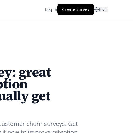
Log in
Create survey
EN
y: great
ption
ually get
customer churn surveys. Get
y it now to improve retention.