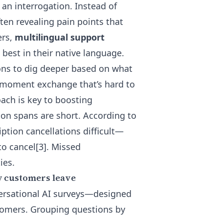
 an interrogation. Instead of
en revealing pain points that
ers,
multilingual support
est in their native language.
ons
to dig deeper based on what
-moment exchange that’s hard to
oach is key to boosting
ion spans are short. According to
ption cancellations difficult—
to cancel[3]. Missed
ies.
y customers leave
versational AI surveys—designed
tomers. Grouping questions by