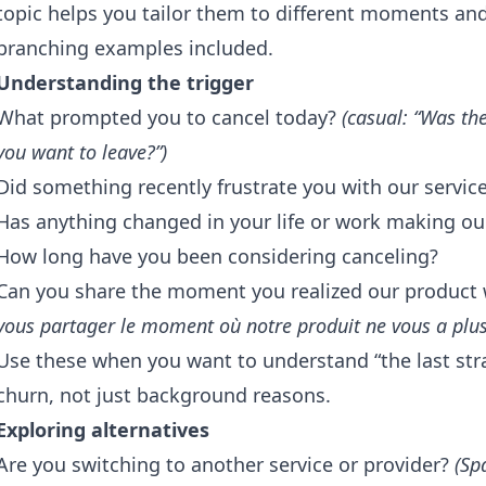
topic helps you tailor them to different moments and 
branching examples included.
Understanding the trigger
What prompted you to cancel today?
(casual: “Was th
you want to leave?”)
Did something recently frustrate you with our servic
Has anything changed in your life or work making our
How long have you been considering canceling?
Can you share the moment you realized our product 
vous partager le moment où notre produit ne vous a plus
Use these when you want to understand “the last st
churn, not just background reasons.
Exploring alternatives
Are you switching to another service or provider?
(Sp