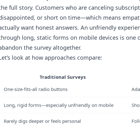
the full story. Customers who are canceling subscript
disappointed, or short on time—which means empathy 
actually want honest answers. An unfriendly experien
through long, static forms on mobile devices is one 
abandon the survey altogether.
Let’s look at how approaches compare:
Traditional Surveys
One-size-fits-all radio buttons
Ada
Long, rigid forms—especially unfriendly on mobile
Shor
Rarely digs deeper or feels personal
Fol