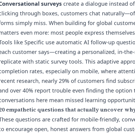
Conversational surveys
create a dialogue instead of
clicking through boxes, customers chat naturally—oft
forms simply miss. When building for global custom
matters even more: most people express themselves b
Tools like Specific use
automatic AI follow-up questi
each customer says—creating a personalized, in-the
replicate with static survey tools. This adaptive appr
completion rates, especially on mobile, where attent
recent research, nearly 29% of customers find subscri
and over 40% report trouble even finding the option 
conversations here mean missed learning opportunit
20 empathetic questions that actually uncover wh
These questions are crafted for mobile-friendly, con
to encourage open, honest answers from global cus