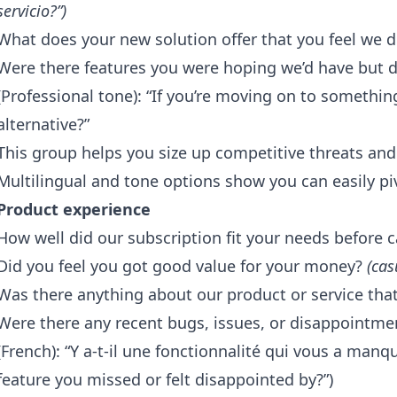
servicio?”)
What does your new solution offer that you feel we d
Were there features you were hoping we’d have but di
(Professional tone): “If you’re moving on to somethin
alternative?”
This group helps you size up competitive threats an
Multilingual and tone options show you can easily pi
Product experience
How well did our subscription fit your needs before 
Did you feel you got good value for your money?
(cas
Was there anything about our product or service tha
Were there any recent bugs, issues, or disappointm
(French): “Y a-t-il une fonctionnalité qui vous a manq
feature you missed or felt disappointed by?”)