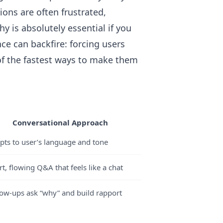
ions are often frustrated,
is absolutely essential if you
ce can backfire: forcing users
of the fastest ways to make them
Conversational Approach
pts to user’s language and tone
t, flowing Q&A that feels like a chat
low-ups ask “why” and build rapport