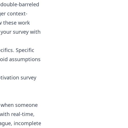
 double-barreled
ger context-
w these work
 your survey with
ifics. Specific
avoid assumptions
tivation survey
?” when someone
with real-time,
vague, incomplete