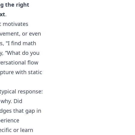
g the right
xt
.
t motivates
ievement, or even
s, "I find math
ly, “What do you
ersational flow
pture with static
 typical response:
 why. Did
dges that gap in
perience
cific or learn