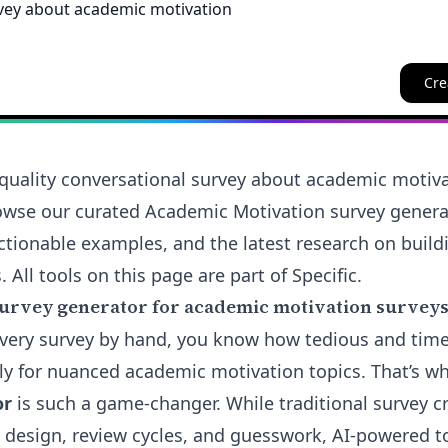
Cre
quality conversational survey about academic motiv
rowse our curated Academic Motivation survey genera
ctionable examples, and the latest research on buildi
 All tools on this page are part of Specific.
urvey generator for academic motivation surveys
ft every survey by hand, you know how tedious and tim
y for nuanced academic motivation topics. That’s w
or
is such a game-changer. While traditional survey cr
design, review cycles, and guesswork, AI-powered too