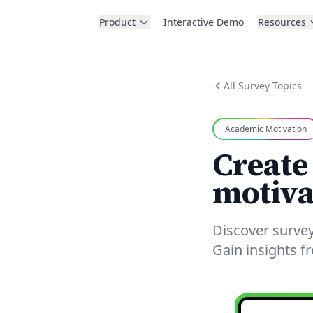
Product
Interactive Demo
Resources
All Survey Topics
Academic Motivation
Create
motiva
Discover surve
Gain insights 