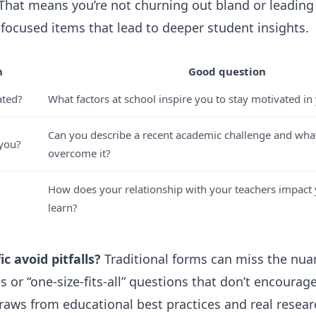
 That means you’re not churning out bland or leadin
-focused items that lead to deeper student insights.
n
Good question
ated?
What factors at school inspire you to stay motivated in
Can you describe a recent academic challenge and wha
 you?
overcome it?
How does your relationship with your teachers impact 
learn?
c avoid pitfalls?
Traditional forms can miss the nuan
 or “one-size-fits-all” questions that don’t encourage
 draws from educational best practices and real resea