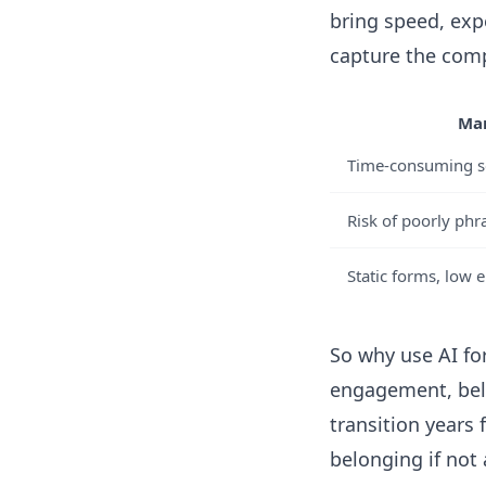
bring speed, expe
capture the comp
Man
Time-consuming s
Risk of poorly phr
Static forms, low
So why use AI fo
engagement, bel
transition years
belonging if not