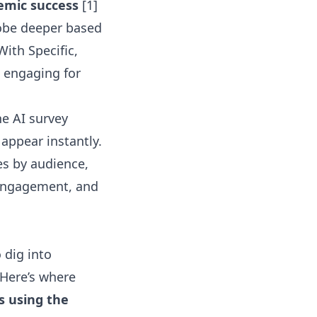
emic success
[1]
obe deeper based
With Specific,
d engaging for
the
AI survey
appear instantly.
es by audience
,
t engagement, and
 dig into
 Here’s where
ns using the