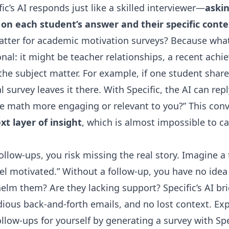
ic’s AI responds just like a skilled interviewer—
askin
 on each student’s answer and their specific conte
atter for academic motivation surveys? Because wha
nal: it might be teacher relationships, a recent ach
the subject matter. For example, if one student share
 survey leaves it there. With Specific, the AI can rep
 math more engaging or relevant to you?” This conv
t layer of insight
, which is almost impossible to ca
follow-ups, you risk missing the real story. Imagine a
eel motivated.” Without a follow-up, you have no idea
lm them? Are they lacking support? Specific’s AI bri
ious back-and-forth emails, and no lost context. Ex
llow-ups for yourself by generating a survey with Spe