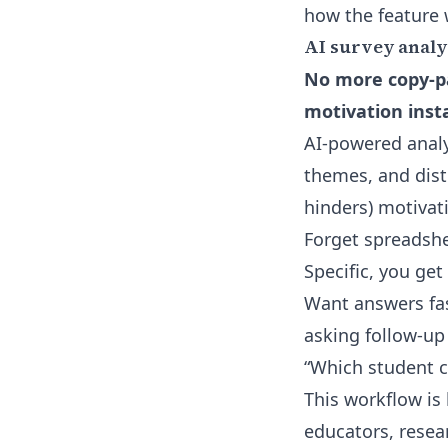
how the feature 
AI survey analy
No more copy-pa
motivation insta
AI-powered analy
themes, and dist
hinders) motivati
Forget spreadshe
Specific, you ge
Want answers fas
asking follow-up 
“Which student 
This workflow is 
educators, resea