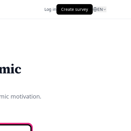
Log in
Create survey
EN
emic
mic motivation.