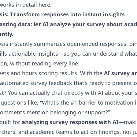
works in detail
here
.
sis: Transform responses into instant insights
sting data: let AI analyze your survey about aca
ntly.
sis instantly summarizes open-ended responses, pi
ills actionable insights—so you can understand what 
on, without reading every line.
ets and hours scoring results. With the
AI survey an
t automated survey feedback that’s ready to present o
t? You can actually
chat directly with AI about your s
questions like, “What’s the #1 barrier to motivation i
comments mention belonging or support?”
built for
analyzing survey responses with AI
—makin
rchers, and academic teams to act on findings, not ju