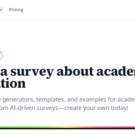
Pricing
 a survey about acad
tion
y generators, templates, and examples for acade
from AI-driven surveys—create your own today!