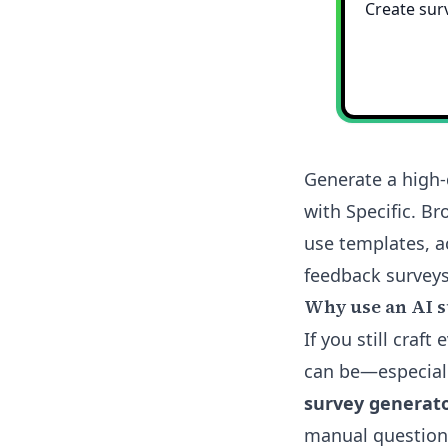
Generate a high-
with Specific. B
use templates, a
feedback surveys.
Why use an AI s
If you still cra
can be—especiall
survey generat
manual question 