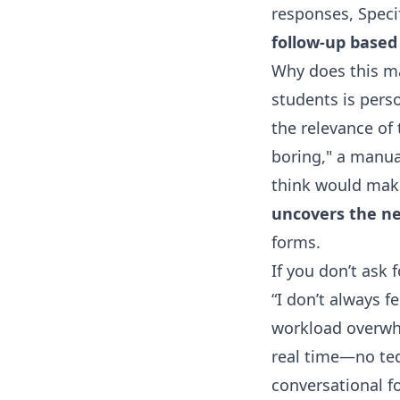
responses, Specif
follow-up based
Why does this m
students is perso
the relevance of 
boring," a manual
think would make
uncovers the nex
forms.
If you don’t ask 
“I don’t always f
workload overwhe
real time—no ted
conversational fo