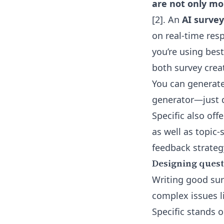
are not only mo
[2]. An
AI surve
on real-time resp
you’re using best
both survey crea
You can generate
generator
—just 
Specific also off
as well as topic
feedback strateg
Designing questi
Writing good sur
complex issues l
Specific stands o