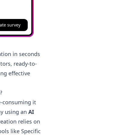
ate survey
ation in seconds
tors, ready-to-
ng effective
?
e-consuming it
hy using an
AI
eation relies on
ls like Specific