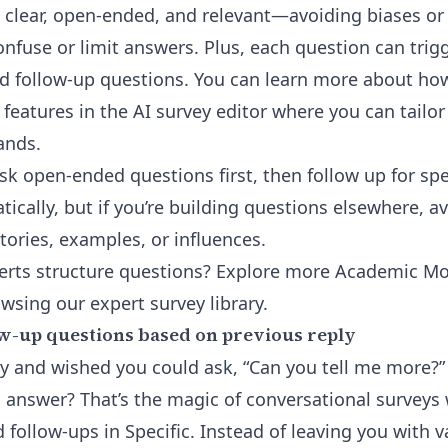
s clear, open-ended, and relevant—avoiding biases or
onfuse or limit answers. Plus, each question can trig
d follow-up questions. You can learn more about ho
 features in the
AI survey editor
where you can tailor
ands.
k open-ended questions first, then follow up for spec
tically, but if you’re building questions elsewhere, 
tories, examples, or influences.
rts structure questions? Explore more Academic Mo
owsing our
expert survey library
.
w-up questions based on previous reply
ey and wished you could ask, “Can you tell me more
 answer? That’s the magic of conversational surveys 
follow-ups in Specific. Instead of leaving you with 