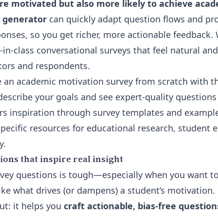
re motivated but also more likely to achieve acad
y generator
can quickly adapt question flows and pr
onses, so you get richer, more actionable feedback. 
-in-class conversational surveys that feel natural an
tors and respondents.
 an academic motivation survey from scratch with 
describe your goals and see expert-quality questions 
ers inspiration through
survey templates and exampl
-specific resources for educational research, studen
y.
ons that inspire real insight
vey questions is tough—especially when you want to
ike what drives (or dampens) a student’s motivation.
ut: it helps you
craft actionable, bias-free questio