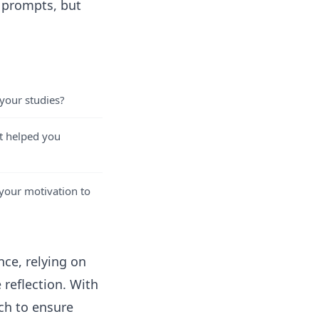
g prompts, but
 your studies?
t helped you
your motivation to
ce, relying on
 reflection. With
rch to ensure