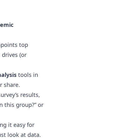
demic
npoints top
drives (or
alysis
tools in
r share.
urvey’s results
,
n this group?” or
g it easy for
st look at data.