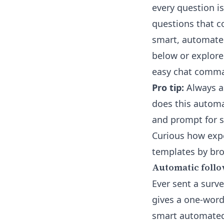
every question i
questions that c
smart, automate
below or explore
easy chat comm
Pro tip:
Always as
does this automa
and prompt for s
Curious how expe
templates by br
Automatic follo
Ever sent a surv
gives a one-word
smart automated 