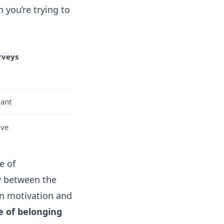
n you’re trying to
rveys
vant
ive
e of
y between the
in motivation and
e of belonging