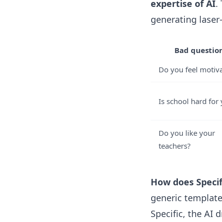
expertise of AI
.
generating laser
Bad questio
Do you feel motiv
Is school hard for
Do you like your
teachers?
How does Specifi
generic templates
Specific, the AI