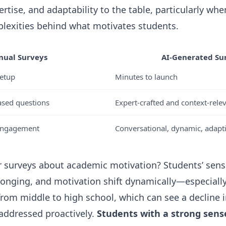
rtise, and adaptability to the table, particularly whe
lexities behind what motivates students.
ual Surveys
AI-Generated Su
etup
Minutes to launch
ased questions
Expert-crafted and context-rele
 engagement
Conversational, dynamic, adapt
r surveys about academic motivation? Students’ sens
onging, and motivation shift dynamically—especiall
 from middle to high school, which can see a decline 
 addressed proactively.
Students with a strong sens