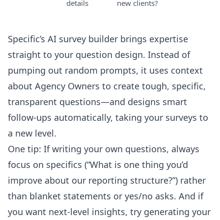
details
new clients?
Specific’s AI survey builder brings expertise
straight to your question design. Instead of
pumping out random prompts, it uses context
about Agency Owners to create tough, specific,
transparent questions—and designs smart
follow-ups automatically, taking your surveys to
a new level.
One tip: If writing your own questions, always
focus on specifics (“What is one thing you’d
improve about our reporting structure?”) rather
than blanket statements or yes/no asks. And if
you want next-level insights, try generating your