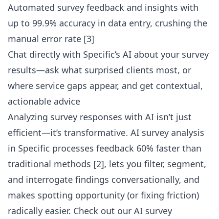
Automated survey feedback and insights with
up to 99.9% accuracy in data entry, crushing the
manual error rate [3]
Chat directly with Specific’s AI about your survey
results—ask what surprised clients most, or
where service gaps appear, and get contextual,
actionable advice
Analyzing survey responses with AI isn’t just
efficient—it’s transformative. AI survey analysis
in Specific processes feedback 60% faster than
traditional methods [2], lets you filter, segment,
and interrogate findings conversationally, and
makes spotting opportunity (or fixing friction)
radically easier. Check out our
AI survey