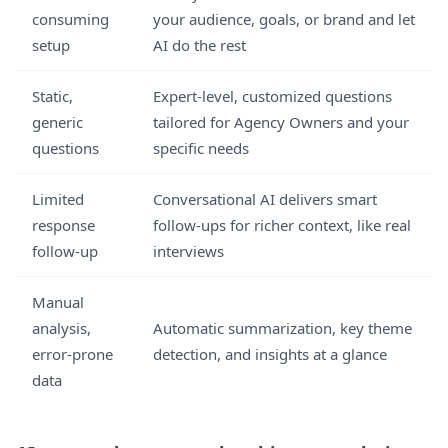
consuming
your audience, goals, or brand and let
setup
AI do the rest
Static,
Expert-level, customized questions
generic
tailored for Agency Owners and your
questions
specific needs
Limited
Conversational AI delivers smart
response
follow-ups for richer context, like real
follow-up
interviews
Manual
analysis,
Automatic summarization, key theme
error-prone
detection, and insights at a glance
data