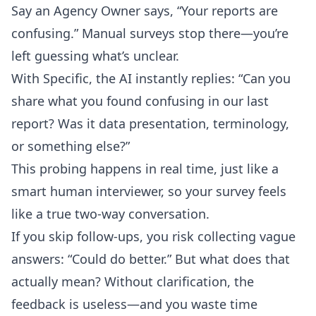
Say an Agency Owner says, “Your reports are
confusing.” Manual surveys stop there—you’re
left guessing what’s unclear.
With Specific, the AI instantly replies: “Can you
share what you found confusing in our last
report? Was it data presentation, terminology,
or something else?”
This probing happens in real time, just like a
smart human interviewer, so your survey feels
like a true two-way conversation.
If you skip follow-ups, you risk collecting vague
answers: “Could do better.” But what does that
actually mean? Without clarification, the
feedback is useless—and you waste time