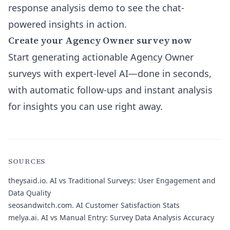
response analysis
demo to see the chat-
powered insights in action.
Create your Agency Owner survey now
Start generating actionable Agency Owner
surveys with expert-level AI—done in seconds,
with automatic follow-ups and instant analysis
for insights you can use right away.
SOURCES
theysaid.io.
AI vs Traditional Surveys: User Engagement and
Data Quality
seosandwitch.com.
AI Customer Satisfaction Stats
melya.ai.
AI vs Manual Entry: Survey Data Analysis Accuracy