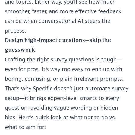
and topics
. Either way, you’ll see how much
smoother, faster, and more effective feedback
can be when conversational AI steers the
process.
Design high-impact questions—skip the
guesswork
Crafting the right survey questions is tough—
even for pros. It’s way too easy to end up with
boring, confusing, or plain irrelevant prompts.
That’s why Specific doesn’t just automate survey
setup—it brings expert-level smarts to every
question, avoiding vague wording or hidden
bias. Here’s quick look at what not to do vs.
what to aim for: