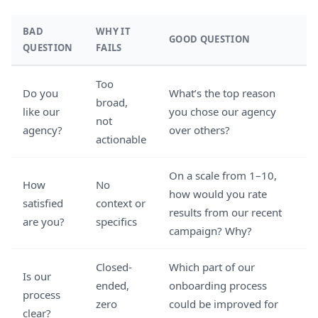
BAD
WHY IT
GOOD QUESTION
QUESTION
FAILS
Too
Do you
What’s the top reason
broad,
like our
you chose our agency
not
agency?
over others?
actionable
On a scale from 1–10,
How
No
how would you rate
satisfied
context or
results from our recent
are you?
specifics
campaign? Why?
Closed-
Which part of our
Is our
ended,
onboarding process
process
zero
could be improved for
clear?