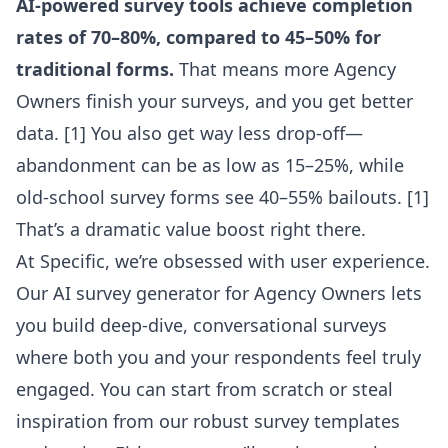
AI-powered survey tools achieve completion
rates of 70–80%, compared to 45–50% for
traditional forms.
That means more Agency
Owners finish your surveys, and you get better
data. [1] You also get way less drop-off—
abandonment can be as low as 15–25%, while
old-school survey forms see 40–55% bailouts. [1]
That’s a dramatic value boost right there.
At Specific, we’re obsessed with user experience.
Our
AI survey generator for Agency Owners
lets
you build deep-dive, conversational surveys
where both you and your respondents feel truly
engaged. You can start from scratch or steal
inspiration from our robust
survey templates