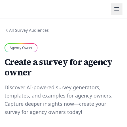
All Survey Audiences
Agency Owner
Create a survey for agency
owner
Discover AI-powered survey generators,
templates, and examples for agency owners.
Capture deeper insights now—create your
survey for agency owners today!