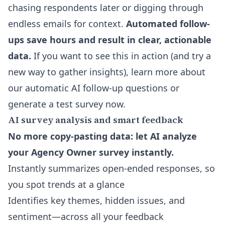
chasing respondents later or digging through
endless emails for context.
Automated follow-
ups save hours and result in clear, actionable
data.
If you want to see this in action (and try a
new way to gather insights),
learn more about
our automatic AI follow-up questions
or
generate a test survey now.
AI survey analysis and smart feedback
No more copy-pasting data: let AI analyze
your Agency Owner survey instantly.
Instantly summarizes open-ended responses, so
you spot trends at a glance
Identifies key themes, hidden issues, and
sentiment—across all your feedback