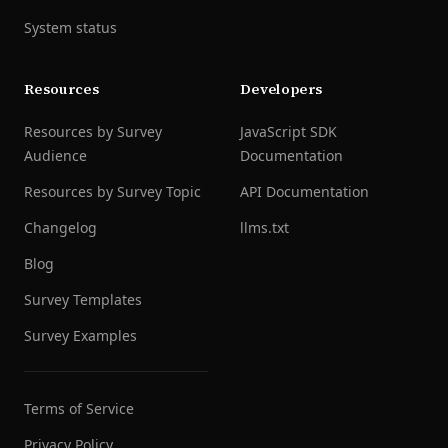
System status
Resources
Developers
Resources by Survey
JavaScript SDK
Audience
Documentation
Resources by Survey Topic
API Documentation
Changelog
llms.txt
Blog
Survey Templates
Survey Examples
Terms of Service
Privacy Policy