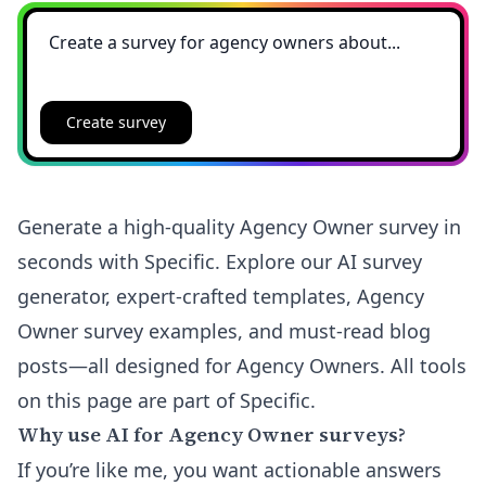
Create survey
Generate a high-quality Agency Owner survey in
seconds with Specific. Explore our AI survey
generator, expert-crafted templates, Agency
Owner survey examples, and must-read blog
posts—all designed for Agency Owners. All tools
on this page are part of Specific.
Why use AI for Agency Owner surveys?
If you’re like me, you want actionable answers