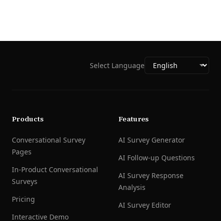
Select Language
Products
Features
Conversational Survey
AI Survey Generator
Pages
AI Follow-up Questions
In-Product Conversational
AI Survey Response
Surveys
Analysis
Pricing
AI Survey Editor
Interactive Demo