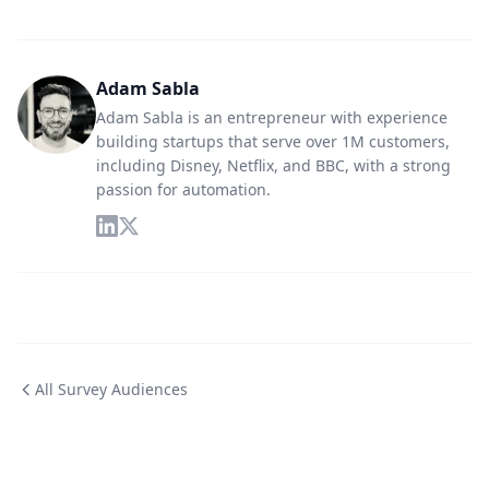
Adam Sabla
Adam Sabla is an entrepreneur with experience
building startups that serve over 1M customers,
including Disney, Netflix, and BBC, with a strong
passion for automation.
All Survey Audiences