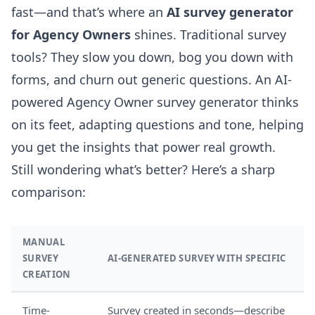
fast—and that’s where an
AI survey generator
for Agency Owners
shines. Traditional survey
tools? They slow you down, bog you down with
forms, and churn out generic questions. An AI-
powered Agency Owner survey generator thinks
on its feet, adapting questions and tone, helping
you get the insights that power real growth.
Still wondering what’s better? Here’s a sharp
comparison:
MANUAL
SURVEY
AI-GENERATED SURVEY WITH SPECIFIC
CREATION
Time-
Survey created in seconds—describe