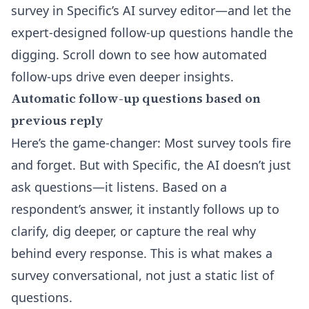
survey in
Specific’s AI survey editor
—and let the
expert-designed follow-up questions handle the
digging. Scroll down to see how automated
follow-ups drive even deeper insights.
Automatic follow-up questions based on
previous reply
Here’s the game-changer: Most survey tools fire
and forget. But with Specific, the AI doesn’t just
ask questions—it listens. Based on a
respondent’s answer, it instantly follows up to
clarify, dig deeper, or capture the real why
behind every response. This is what makes a
survey conversational, not just a static list of
questions.