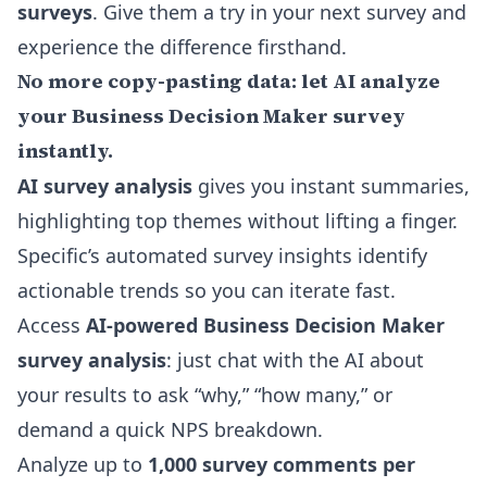
surveys
. Give them a try in your next survey and
experience the difference firsthand.
No more copy-pasting data: let AI analyze
your Business Decision Maker survey
instantly.
AI survey analysis
gives you instant summaries,
highlighting top themes without lifting a finger.
Specific’s
automated survey insights
identify
actionable trends so you can iterate fast.
Access
AI-powered Business Decision Maker
survey analysis
: just chat with the AI about
your results to ask “why,” “how many,” or
demand a quick NPS breakdown.
Analyze up to
1,000 survey comments per