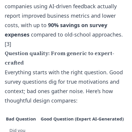
companies using AI-driven feedback actually
report improved business metrics and lower
costs, with up to
90% savings on survey
expenses
compared to old-school approaches.
[3]
Question quality: From generic to expert-
crafted
Everything starts with the right question. Good
survey questions dig for true motivations and
context; bad ones gather noise. Here’s how
thoughtful design compares:
Bad Question
Good Question (Expert AI-Generated)
Did you