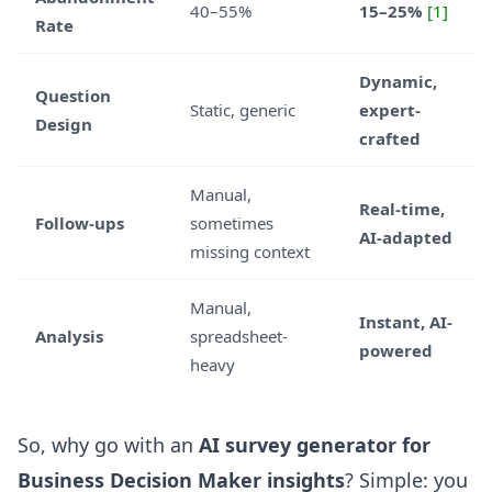
40–55%
15–25%
[1]
Rate
Dynamic,
Question
Static, generic
expert-
Design
crafted
Manual,
Real-time,
Follow-ups
sometimes
AI-adapted
missing context
Manual,
Instant, AI-
Analysis
spreadsheet-
powered
heavy
So, why go with an
AI survey generator for
Business Decision Maker insights
? Simple: you