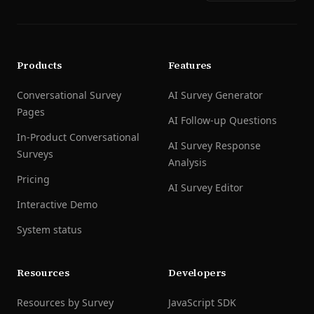
Products
Features
Conversational Survey
AI Survey Generator
Pages
AI Follow-up Questions
In-Product Conversational
AI Survey Response
Surveys
Analysis
Pricing
AI Survey Editor
Interactive Demo
System status
Resources
Developers
Resources by Survey
JavaScript SDK