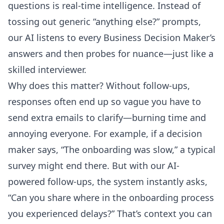
questions
is real-time intelligence. Instead of
tossing out generic “anything else?” prompts,
our AI listens to every Business Decision Maker’s
answers and then probes for nuance—just like a
skilled interviewer.
Why does this matter? Without follow-ups,
responses often end up so vague you have to
send extra emails to clarify—burning time and
annoying everyone. For example, if a decision
maker says, “The onboarding was slow,” a typical
survey might end there. But with our AI-
powered follow-ups, the system instantly asks,
“Can you share where in the onboarding process
you experienced delays?” That’s context you can