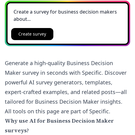
Create survey
Generate a high-quality Business Decision
Maker survey in seconds with Specific. Discover
powerful AI survey generators, templates,
expert-crafted examples, and related posts—all
tailored for Business Decision Maker insights.
All tools on this page are part of Specific.
Why use AI for Business Decision Maker
surveys?