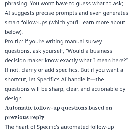
phrasing. You won’t have to guess what to ask;
AI suggests precise prompts and even generates
smart follow-ups (which you’ll learn more about
below).
Pro tip: if you’re writing manual survey
questions, ask yourself, “Would a business
decision maker know exactly what I mean here?”
If not, clarify or add specifics. But if you want a
shortcut, let Specific’s AI handle it—the
questions will be sharp, clear, and actionable by
design.
Automatic follow-up questions based on
previous reply
The heart of Specific’s
automated follow-up