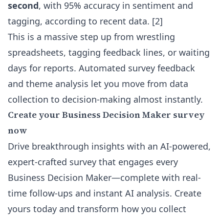
second
, with 95% accuracy in sentiment and
tagging, according to recent data. [2]
This is a massive step up from wrestling
spreadsheets, tagging feedback lines, or waiting
days for reports. Automated survey feedback
and theme analysis let you move from data
collection to decision-making almost instantly.
Create your Business Decision Maker survey
now
Drive breakthrough insights with an AI-powered,
expert-crafted survey that engages every
Business Decision Maker—complete with real-
time follow-ups and instant AI analysis. Create
yours today and transform how you collect