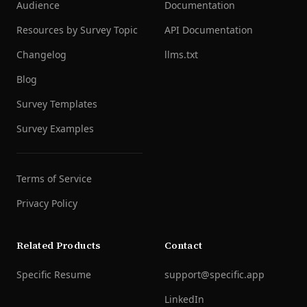
Audience
Documentation
Resources by Survey Topic
API Documentation
Changelog
llms.txt
Blog
Survey Templates
Survey Examples
Terms of Service
Privacy Policy
Related Products
Contact
Specific Resume
support@specific.app
LinkedIn