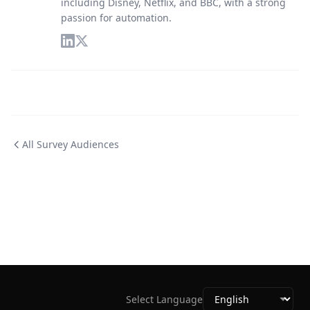
including Disney, Netflix, and BBC, with a strong
passion for automation.
All Survey Audiences
Select Language