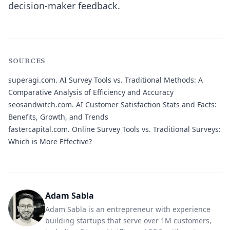
decision-maker feedback.
SOURCES
superagi.com.
AI Survey Tools vs. Traditional Methods: A
Comparative Analysis of Efficiency and Accuracy
seosandwitch.com.
AI Customer Satisfaction Stats and Facts:
Benefits, Growth, and Trends
fastercapital.com.
Online Survey Tools vs. Traditional Surveys:
Which is More Effective?
Adam Sabla
Adam Sabla is an entrepreneur with experience
building startups that serve over 1M customers,