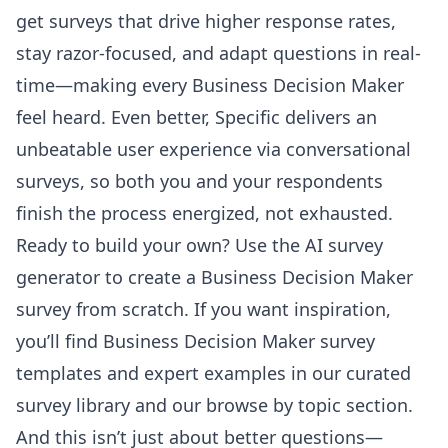
get surveys that drive higher response rates,
stay razor-focused, and adapt questions in real-
time—making every Business Decision Maker
feel heard. Even better, Specific delivers an
unbeatable user experience via conversational
surveys, so both you and your respondents
finish the process energized, not exhausted.
Ready to build your own? Use the
AI survey
generator
to create a Business Decision Maker
survey from scratch. If you want inspiration,
you’ll find Business Decision Maker survey
templates and expert examples in our curated
survey library and our
browse by topic
section.
And this isn’t just about better questions—