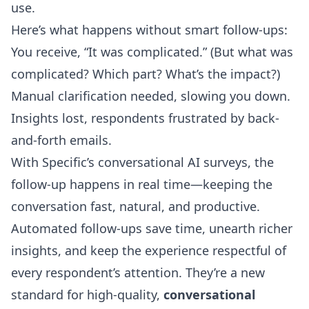
use.
Here’s what happens without smart follow-ups:
You receive, “It was complicated.” (But what was
complicated? Which part? What’s the impact?)
Manual clarification needed, slowing you down.
Insights lost, respondents frustrated by back-
and-forth emails.
With Specific’s conversational AI surveys, the
follow-up happens in real time—keeping the
conversation fast, natural, and productive.
Automated follow-ups save time, unearth richer
insights, and keep the experience respectful of
every respondent’s attention. They’re a new
standard for high-quality,
conversational