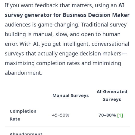
If you want feedback that matters, using an
AI
survey generator for Business Decision Maker
audiences is game-changing. Traditional survey
building is manual, slow, and open to human
error. With AI, you get intelligent, conversational
surveys that actually engage decision makers—
maximizing completion rates and minimizing
abandonment.
AI-Generated
Manual Surveys
Surveys
Completion
45–50%
70–80%
[1]
Rate
Abandonment