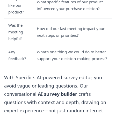
What specific features of our product
like our
influenced your purchase decision?
product?
Was the
How did our last meeting impact your
meeting
next steps or priorities?
helpful?
Any
What’s one thing we could do to better
feedback?
support your decision-making process?
With Specific’s
AI-powered survey editor
, you
avoid vague or leading questions. Our
conversational
AI survey builder
crafts
questions with context and depth, drawing on
expert experience—not just random internet