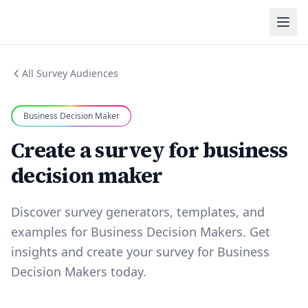
All Survey Audiences
Business Decision Maker
Create a survey for business
decision maker
Discover survey generators, templates, and
examples for Business Decision Makers. Get
insights and create your survey for Business
Decision Makers today.