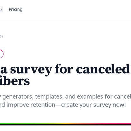
Pricing
es
 a survey for canceled
ibers
 generators, templates, and examples for cancel
and improve retention—create your survey now!