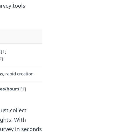
urvey tools
[1]
1]
s, rapid creation
es/hours
[1]
ust collect
ights. With
survey in seconds