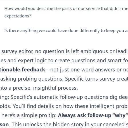
How would you describe the parts of our service that didn’t m
expectations?
Is there anything we could have done differently to keep you a
I survey editor
, no question is left ambiguous or leadi
ces and expert logic to create questions and smart f
tionable feedback
—not just one-word answers or no
 asking probing questions, Specific turns survey crea
to a precise, insightful process.
ng: Specific’s automatic follow-up questions dig dee
lds. You’ll find details on how these intelligent pro
 here’s a simple pro tip:
Always ask follow-up “why”
ason
. This unlocks the hidden story in your canceled 