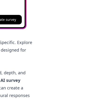
ate survey
pecific. Explore
 designed for
d, depth, and
n
AI survey
can create a
tural responses