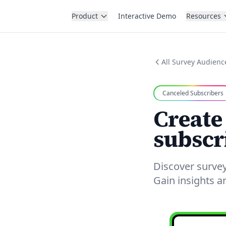
Product
Interactive Demo
Resources
All Survey Audienc
Canceled Subscribers
Create
subscr
Discover survey
Gain insights 