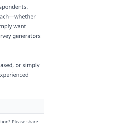
espondents.
proach—whether
simply want
urvey generators
iased, or simply
experienced
tion? Please share