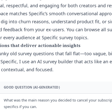
nal, respectful, and engaging for both creators and r
space matches Specific’s smooth conversational ap
o dig into churn reasons, understand product fit, or 
ed feedback from your ex-users. You can browse all s
r every audience at
Specific survey topics
.
ons that deliver actionable insights
unky old survey questions that fall flat—too vague, b
 Specific, I use an
AI survey builder
that acts like an 
, contextual, and focused.
GOOD QUESTION (AI-GENERATED)
What was the main reason you decided to cancel your subscrip
specifics if you can.