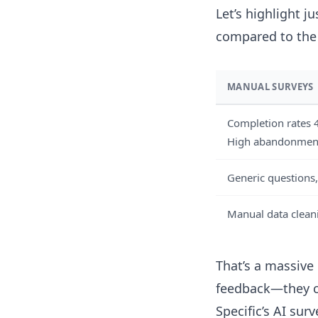
Let’s highlight j
compared to the 
MANUAL SURVEYS
Completion rates
High abandonmen
Generic questions,
Manual data clea
That’s a massive 
feedback—they co
Specific’s AI sur