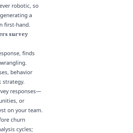
never robotic, so
 generating a
 first-hand.
bers survey
esponse, finds
wrangling.
es, behavior
 strategy.
urvey responses
—
nities, or
yst on your team.
fore churn
lysis cycles;