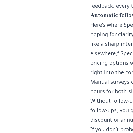
feedback, every 
Automatic follo
Here’s where Spe
hoping for clarity
like a sharp inte
elsewhere,” Speci
pricing options w
right into the co
Manual surveys o
hours for both s
Without follow-up
follow-ups, you g
discount or annua
If you don’t pro