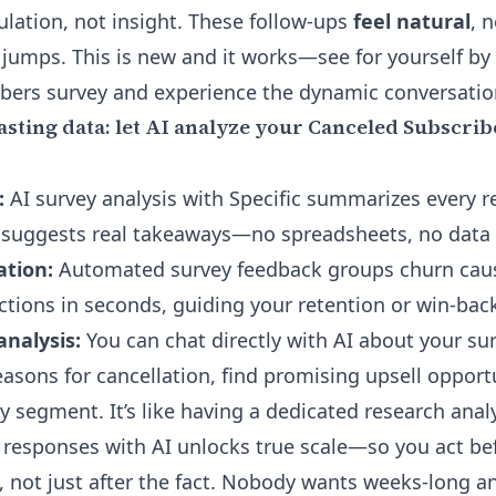
ulation, not insight. These follow-ups
feel natural
, 
 jumps. This is new and it works—see for yourself by
bers survey and experience the dynamic conversation
sting data: let AI analyze your Canceled Subscri
:
AI survey analysis with Specific summarizes every r
 suggests real takeaways—no spreadsheets, no data 
tion:
Automated survey feedback groups churn caus
ctions in seconds, guiding your retention or win-back
analysis:
You can
chat directly with AI about your s
easons for cancellation, find promising upsell opportu
y segment. It’s like having a dedicated research anal
 responses with AI unlocks true scale—so you act be
 not just after the fact. Nobody wants weeks-long ana