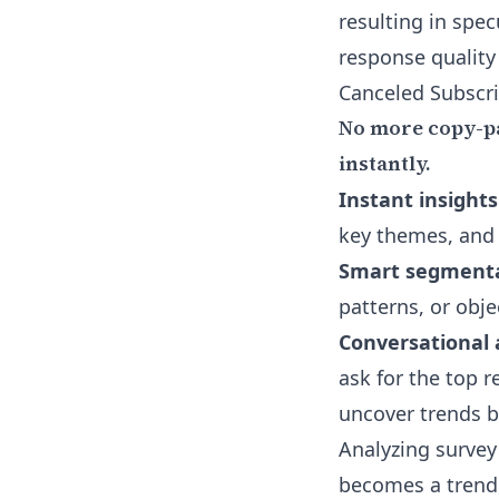
resulting in spec
response quality
Canceled Subscri
No more copy-pa
instantly.
Instant insights
key themes, and
Smart segmenta
patterns, or obje
Conversational 
ask for the top r
uncover trends b
Analyzing survey
becomes a trend,