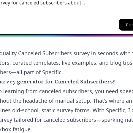
Cre
quality Canceled Subscribers survey in seconds with S
tors, curated templates, live examples, and blog tips
bers—all part of Specific.
urvey generator for Canceled Subscribers?
 learning from canceled subscribers, you need spee
hout the headache of manual setup. That’s where a
nes old-school, static survey forms. With Specific, I 
urvey tailored for canceled subscribers—sparking na
kbox fatigue.