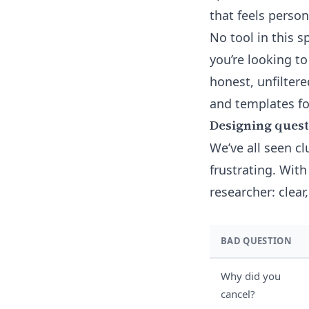
that feels perso
No tool in this 
you’re looking t
honest, unfilter
and templates fo
Designing questi
We’ve all seen cl
frustrating. With
researcher: clear
BAD QUESTION
Why did you
cancel?