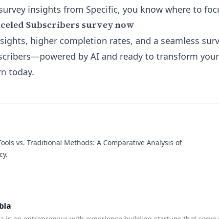
urvey insights from Specific, you know where to fo
nceled Subscribers survey now
sights, higher completion rates, and a seamless sur
bscribers—powered by AI and ready to transform you
n today.
ools vs. Traditional Methods: A Comparative Analysis of
cy.
bla
 is an entrepreneur with experience building startups that serve