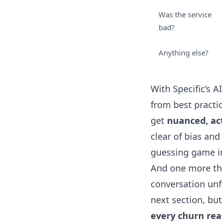
Was the service
bad?
Anything else?
With
Specific’s A
from best practi
get
nuanced, ac
clear of bias and
guessing game in
And one more thi
conversation unfo
next section, but
every churn re