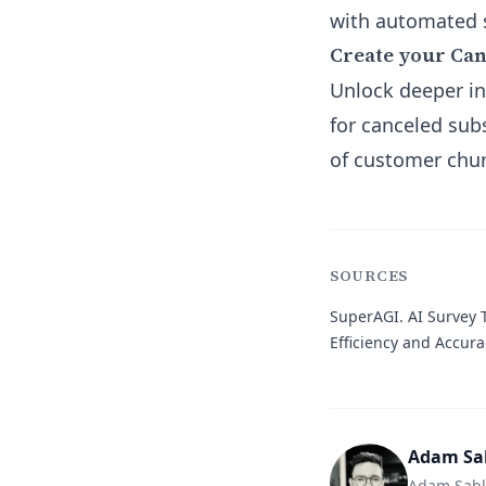
with automated s
Create your Ca
Unlock deeper in
for canceled su
of customer chur
SOURCES
SuperAGI.
AI Survey T
Efficiency and Accura
Adam Sa
Adam Sabla