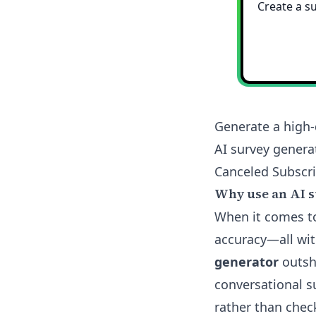
Generate a high-
AI survey genera
Canceled Subscri
Why use an AI s
When it comes to
accuracy—all wit
generator
outshi
conversational s
rather than chec