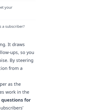
eet your
s a subscriber?
ng. It draws
ollow-ups, so you
ise. By steering
tion from a
per as the
bes work in the
 questions for
subscribers’