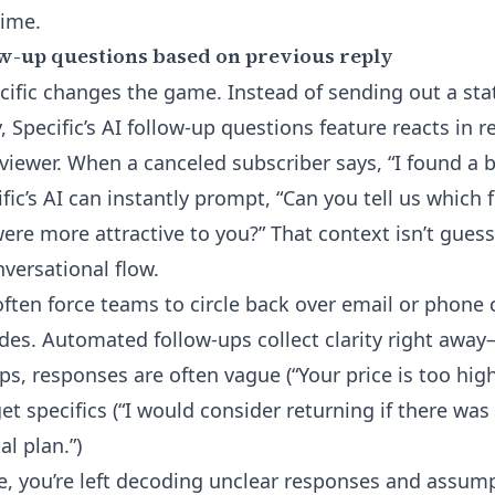
time.
w-up questions based on previous reply
cific changes the game. Instead of sending out a stat
, Specific’s
AI follow-up questions
feature reacts in r
rviewer. When a canceled subscriber says, “I found a b
fic’s AI can instantly prompt, “Can you tell us which 
ere more attractive to you?” That context isn’t guessw
nversational flow.
ften force teams to circle back over email or phone c
ides. Automated follow-ups collect clarity right awa
s, responses are often vague (“Your price is too high
et specifics (“I would consider returning if there was
l plan.”)
be, you’re left decoding unclear responses and assu