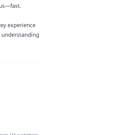
cus—fast.
vey experience
r understanding
 over 1M customers,