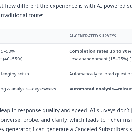
ust how different the experience is with AI-powered s
traditional route:
AI-GENERATED SURVEYS
 45–50%
Completion rates up to 80%
t (40–55%)
Low abandonment (15–25%) [
 lengthy setup
Automatically tailored question
ning & analysis—days/weeks
Automated analysis—minut
leap in response quality and speed. AI surveys don’t j
nverse, probe, and clarify, which leads to richer ins
vey generator
, I can generate a Canceled Subscribers 