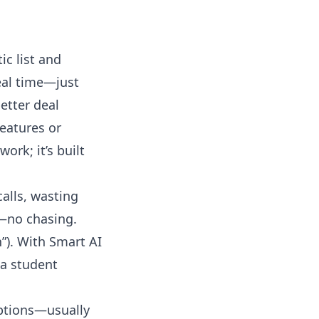
ic list and
eal time—just
etter deal
features or
ork; it’s built
alls, wasting
y—no chasing.
”). With Smart AI
 a student
mptions—usually