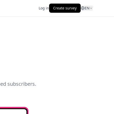
Log in
Create survey
EN
ed subscribers.