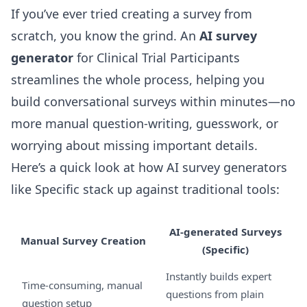
If you’ve ever tried creating a survey from
scratch, you know the grind. An
AI survey
generator
for Clinical Trial Participants
streamlines the whole process, helping you
build conversational surveys within minutes—no
more manual question-writing, guesswork, or
worrying about missing important details.
Here’s a quick look at how AI survey generators
like Specific stack up against traditional tools:
AI-generated Surveys
Manual Survey Creation
(Specific)
Instantly builds expert
Time-consuming, manual
questions from plain
question setup