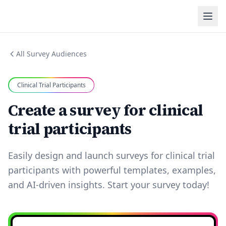
All Survey Audiences
Clinical Trial Participants
Create a survey for clinical
trial participants
Easily design and launch surveys for clinical trial
participants with powerful templates, examples,
and AI-driven insights. Start your survey today!