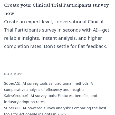
Create your Clinical Trial Participants survey
now
Create an expert-level, conversational Clinical
Trial Participants survey in seconds with AI—get
reliable insights, instant analysis, and higher
completion rates. Don’t settle for flat feedback.
SOURCES
SuperAGI.
AI survey tools vs. traditional methods: A
comparative analysis of efficiency and insights
SalesGroup.AI.
AI survey tools: Features, benefits, and
industry adoption rates
SuperAGI.
AI-powered survey analysis: Comparing the best
tools for actionable insights in 2025