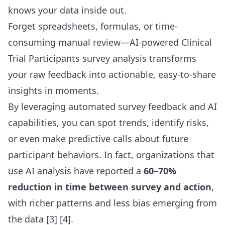
knows your data inside out.
Forget spreadsheets, formulas, or time-
consuming manual review—AI-powered Clinical
Trial Participants survey analysis transforms
your raw feedback into actionable, easy-to-share
insights in moments.
By leveraging automated survey feedback and AI
capabilities, you can spot trends, identify risks,
or even make predictive calls about future
participant behaviors. In fact, organizations that
use AI analysis have reported a
60–70%
reduction in time between survey and action
,
with richer patterns and less bias emerging from
the data
[3] [4]
.