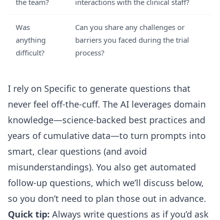
the team?
interactions with the clinical staff?
Was
Can you share any challenges or
anything
barriers you faced during the trial
difficult?
process?
I rely on Specific to generate questions that
never feel off-the-cuff. The AI leverages domain
knowledge—science-backed best practices and
years of cumulative data—to turn prompts into
smart, clear questions (and avoid
misunderstandings). You also get automated
follow-up questions, which we’ll discuss below,
so you don’t need to plan those out in advance.
Quick tip:
Always write questions as if you’d ask