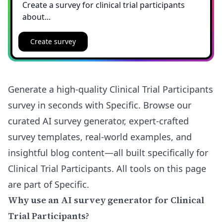
Create survey
Generate a high-quality Clinical Trial Participants
survey in seconds with Specific. Browse our
curated AI survey generator, expert-crafted
survey templates, real-world examples, and
insightful blog content—all built specifically for
Clinical Trial Participants. All tools on this page
are part of Specific.
Why use an AI survey generator for Clinical
Trial Participants?