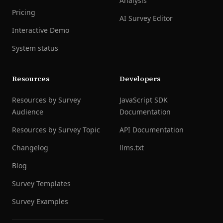
Analysis
Pricing
AI Survey Editor
Interactive Demo
System status
Resources
Developers
Resources by Survey
JavaScript SDK
Audience
Documentation
Resources by Survey Topic
API Documentation
Changelog
llms.txt
Blog
Survey Templates
Survey Examples