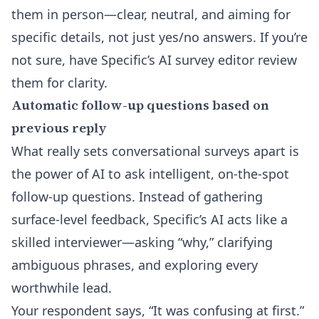
them in person—clear, neutral, and aiming for
specific details, not just yes/no answers. If you’re
not sure, have Specific’s
AI survey editor
review
them for clarity.
Automatic follow-up questions based on
previous reply
What really sets
conversational surveys
apart is
the power of AI to ask intelligent, on-the-spot
follow-up questions. Instead of gathering
surface-level feedback, Specific’s AI acts like a
skilled interviewer—asking “why,” clarifying
ambiguous phrases, and exploring every
worthwhile lead.
Your respondent says, “It was confusing at first.”