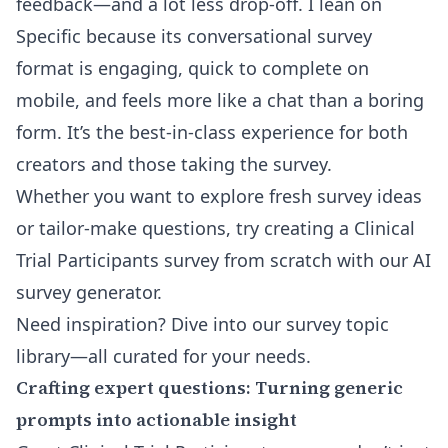
feedback—and a lot less drop-off. I lean on
Specific because its conversational survey
format is engaging, quick to complete on
mobile, and feels more like a chat than a boring
form. It’s the best-in-class experience for both
creators and those taking the survey.
Whether you want to explore fresh survey ideas
or tailor-make questions, try creating a Clinical
Trial Participants survey from scratch with our
AI
survey generator
.
Need inspiration? Dive into our
survey topic
library
—all curated for your needs.
Crafting expert questions: Turning generic
prompts into actionable insight