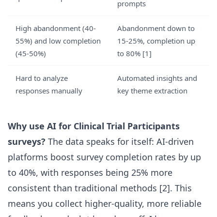
prompts
High abandonment (40-
Abandonment down to
55%) and low completion
15-25%, completion up
(45-50%)
to 80%
[1]
Hard to analyze
Automated insights and
responses manually
key theme extraction
Why use AI for Clinical Trial Participants
surveys?
The data speaks for itself: AI-driven
platforms boost survey completion rates by up
to 40%, with responses being 25% more
consistent than traditional methods
[2]
. This
means you collect higher-quality, more reliable