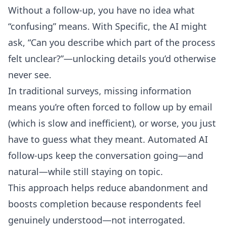
Without a follow-up, you have no idea what
“confusing” means. With Specific, the AI might
ask, “Can you describe which part of the process
felt unclear?”—unlocking details you’d otherwise
never see.
In traditional surveys, missing information
means you’re often forced to follow up by email
(which is slow and inefficient), or worse, you just
have to guess what they meant. Automated AI
follow-ups keep the conversation going—and
natural—while still staying on topic.
This approach helps reduce abandonment and
boosts completion because respondents feel
genuinely understood—not interrogated.