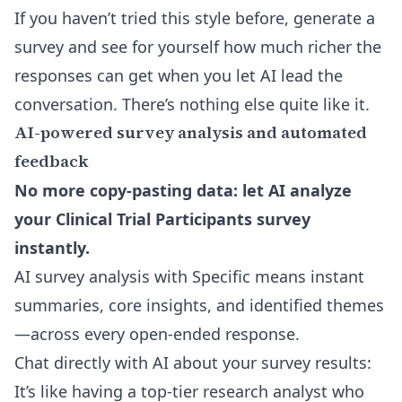
If you haven’t tried this style before, generate a
survey and see for yourself how much richer the
responses can get when you let AI lead the
conversation. There’s nothing else quite like it.
AI-powered survey analysis and automated
feedback
No more copy-pasting data: let AI analyze
your Clinical Trial Participants survey
instantly.
AI survey analysis with Specific means instant
summaries, core insights, and identified themes
—across every open-ended response.
Chat directly with AI about your survey results
:
It’s like having a top-tier research analyst who