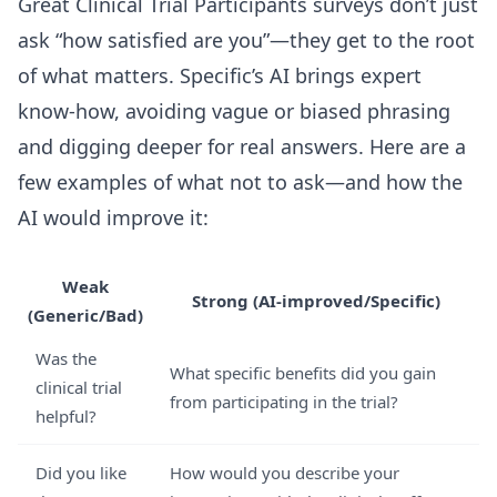
Great Clinical Trial Participants surveys don’t just
ask “how satisfied are you”—they get to the root
of what matters. Specific’s AI brings expert
know-how, avoiding vague or biased phrasing
and digging deeper for real answers. Here are a
few examples of what not to ask—and how the
AI would improve it:
Weak
Strong (AI-improved/Specific)
(Generic/Bad)
Was the
What specific benefits did you gain
clinical trial
from participating in the trial?
helpful?
Did you like
How would you describe your