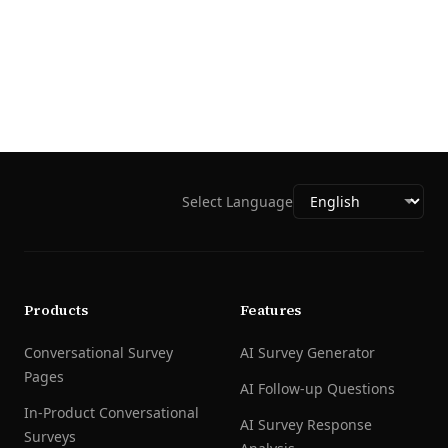
Select Language
Products
Features
Conversational Survey
AI Survey Generator
Pages
AI Follow-up Questions
In-Product Conversational
AI Survey Response
Surveys