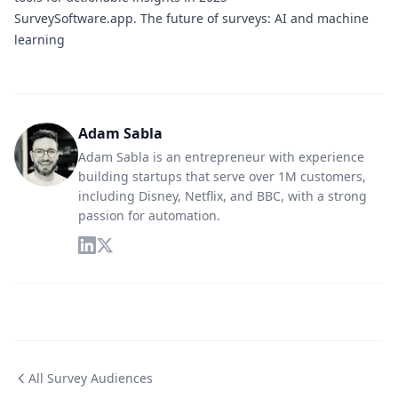
SurveySoftware.app.
The future of surveys: AI and machine
learning
Adam Sabla
Adam Sabla is an entrepreneur with experience
building startups that serve over 1M customers,
including Disney, Netflix, and BBC, with a strong
passion for automation.
All Survey Audiences