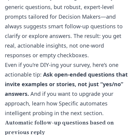
generic questions, but robust, expert-level
prompts tailored for Decision Makers—and
always suggests smart follow-up questions to
clarify or explore answers. The result: you get
real, actionable insights, not one-word
responses or empty checkboxes.
Even if you're DIY-ing your survey, here’s one
actionable tip:
Ask open-ended questions that
invite examples or stories, not just “yes/no”
answers.
And if you want to upgrade your
approach, learn how Specific automates
intelligent probing in the next section.
Automatic follow-up questions based on
previous reply