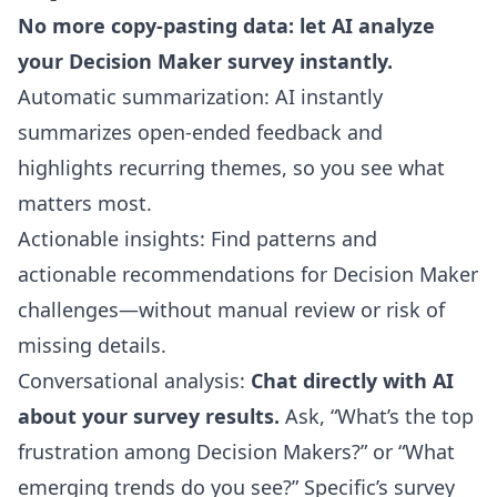
No more copy-pasting data: let AI analyze
your Decision Maker survey instantly.
Automatic summarization: AI instantly
summarizes open-ended feedback and
highlights recurring themes, so you see what
matters most.
Actionable insights: Find patterns and
actionable recommendations for Decision Maker
challenges—without manual review or risk of
missing details.
Conversational analysis:
Chat directly with AI
about your survey results.
Ask, “What’s the top
frustration among Decision Makers?” or “What
emerging trends do you see?” Specific’s survey