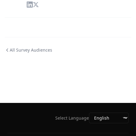
All Survey Audiences
Select Language