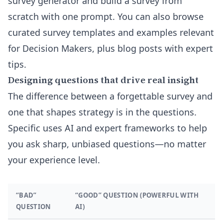
survey generator
and build a survey from
scratch with one prompt. You can also browse
curated
survey templates and examples
relevant
for Decision Makers, plus blog posts with expert
tips.
Designing questions that drive real insight
The difference between a forgettable survey and
one that shapes strategy is in the questions.
Specific uses AI and expert frameworks to help
you ask sharp, unbiased questions—no matter
your experience level.
“BAD”
“GOOD” QUESTION (POWERFUL WITH
QUESTION
AI)