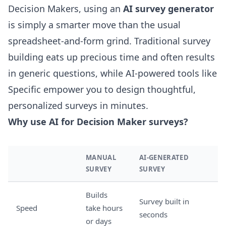
Decision Makers, using an
AI survey generator
is simply a smarter move than the usual
spreadsheet-and-form grind. Traditional survey
building eats up precious time and often results
in generic questions, while AI-powered tools like
Specific empower you to design thoughtful,
personalized surveys in minutes.
Why use AI for Decision Maker surveys?
MANUAL
AI-GENERATED
SURVEY
SURVEY
Builds
Survey built in
Speed
take hours
seconds
or days