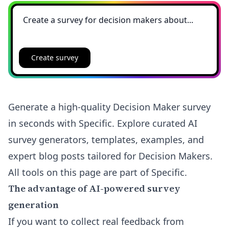
Create survey
Generate a high-quality Decision Maker survey
in seconds with Specific. Explore curated AI
survey generators, templates, examples, and
expert blog posts tailored for Decision Makers.
All tools on this page are part of Specific.
The advantage of AI-powered survey
generation
If you want to collect real feedback from