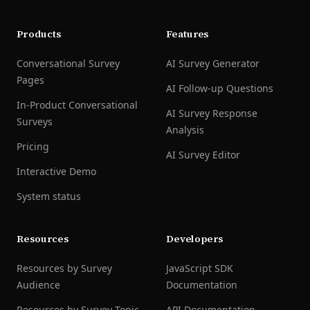
Products
Features
Conversational Survey
AI Survey Generator
Pages
AI Follow-up Questions
In-Product Conversational
AI Survey Response
Surveys
Analysis
Pricing
AI Survey Editor
Interactive Demo
System status
Resources
Developers
Resources by Survey
JavaScript SDK
Audience
Documentation
Resources by Survey Topic
API Documentation