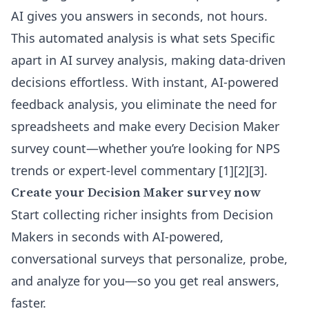
AI gives you answers in seconds, not hours.
This automated analysis is what sets Specific
apart in
AI survey analysis
, making data-driven
decisions effortless. With instant, AI-powered
feedback analysis, you eliminate the need for
spreadsheets and make every Decision Maker
survey count—whether you’re looking for NPS
trends or expert-level commentary [1][2][3].
Create your Decision Maker survey now
Start collecting richer insights from Decision
Makers in seconds with AI-powered,
conversational surveys that personalize, probe,
and analyze for you—so you get real answers,
faster.