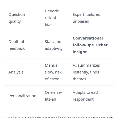
Generic,
Question
Expert, tailored,
risk of
quality
unbiased
bias
Conversational
Depth of
Static, no
follow-ups, richer
feedback
adaptivity
insight
Manual,
AI summarizes
Analysis
slow, risk
instantly, finds
of error
themes
One-size-
Adapts to each
Personalization
fits-all
respondent