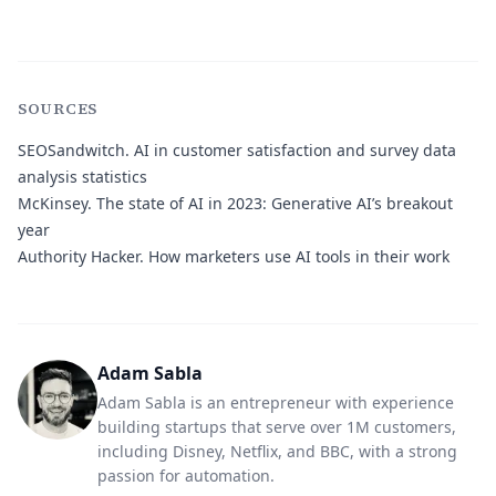
SOURCES
SEOSandwitch.
AI in customer satisfaction and survey data
analysis statistics
McKinsey.
The state of AI in 2023: Generative AI’s breakout
year
Authority Hacker.
How marketers use AI tools in their work
Adam Sabla
Adam Sabla is an entrepreneur with experience
building startups that serve over 1M customers,
including Disney, Netflix, and BBC, with a strong
passion for automation.