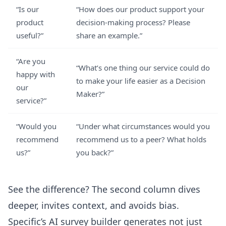
“Is our
“How does our product support your
product
decision-making process? Please
useful?”
share an example.”
“Are you
“What’s one thing our service could do
happy with
to make your life easier as a Decision
our
Maker?”
service?”
“Would you
“Under what circumstances would you
recommend
recommend us to a peer? What holds
us?”
you back?”
See the difference? The second column dives
deeper, invites context, and avoids bias.
Specific’s
AI survey builder
generates not just