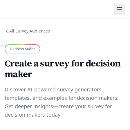
All Survey Audiences
Decision Maker
Create a survey for decision
maker
Discover AI-powered survey generators,
templates, and examples for decision makers.
Get deeper insights—create your survey for
decision makers today!