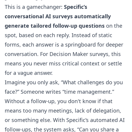
This is a gamechanger:
Specific’s
conversational AI surveys automatically
generate tailored follow-up questions
on the
spot, based on each reply. Instead of static
forms, each answer is a springboard for deeper
conversation. For Decision Maker surveys, this
means you never miss critical context or settle
for a vague answer.
Imagine you only ask, “What challenges do you
face?” Someone writes “time management.”
Without a follow-up, you don't know if that
means too many meetings, lack of delegation,
or something else. With Specific’s automated AI
follow-ups, the system asks, “Can you share a