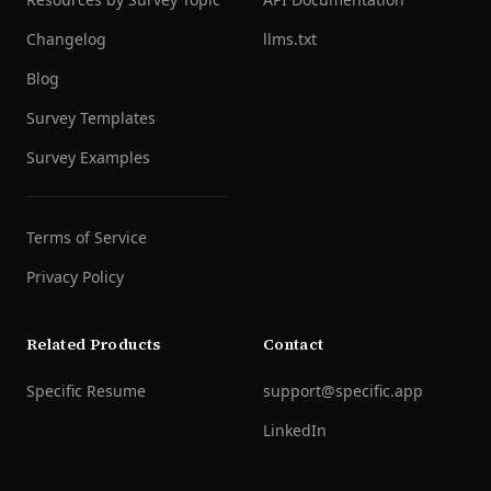
Changelog
llms.txt
Blog
Survey Templates
Survey Examples
Terms of Service
Privacy Policy
Related Products
Contact
Specific Resume
support@specific.app
LinkedIn