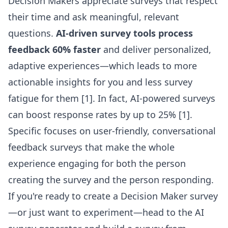
Decision Makers appreciate surveys that respect
their time and ask meaningful, relevant
questions.
AI-driven survey tools process
feedback 60% faster
and deliver personalized,
adaptive experiences—which leads to more
actionable insights for you and less survey
fatigue for them [1]. In fact, AI-powered surveys
can boost response rates by up to 25% [1].
Specific focuses on user-friendly, conversational
feedback surveys that make the whole
experience engaging for both the person
creating the survey and the person responding.
If you're ready to create a Decision Maker survey
—or just want to experiment—head to the
AI