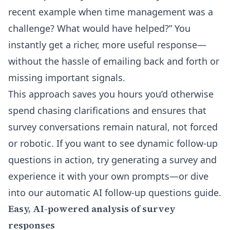
recent example when time management was a
challenge? What would have helped?” You
instantly get a richer, more useful response—
without the hassle of emailing back and forth or
missing important signals.
This approach saves you hours you’d otherwise
spend chasing clarifications and ensures that
survey conversations remain natural, not forced
or robotic. If you want to see dynamic follow-up
questions in action, try generating a survey and
experience it with your own prompts—or dive
into our
automatic AI follow-up questions guide
.
Easy, AI-powered analysis of survey
responses