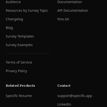
Audience
Documentation
Resources by Survey Topic
API Documentation
Changelog
llms.txt
Blog
Survey Templates
Survey Examples
Terms of Service
Privacy Policy
Related Products
Contact
Specific Resume
support@specific.app
LinkedIn