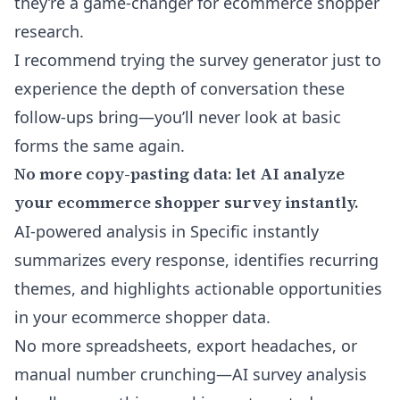
they’re a game-changer for ecommerce shopper
research.
I recommend trying the survey generator just to
experience the depth of conversation these
follow-ups bring—you’ll never look at basic
forms the same again.
No more copy-pasting data: let AI analyze
your ecommerce shopper survey instantly.
AI-powered analysis in Specific instantly
summarizes every response, identifies recurring
themes, and highlights actionable opportunities
in your ecommerce shopper data.
No more spreadsheets, export headaches, or
manual number crunching—AI survey analysis