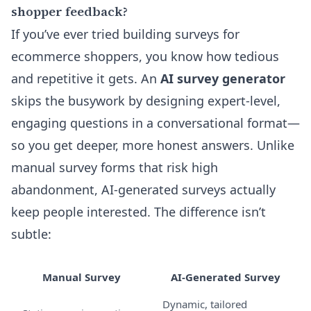
shopper feedback?
If you’ve ever tried building surveys for
ecommerce shoppers, you know how tedious
and repetitive it gets. An
AI survey generator
skips the busywork by designing expert-level,
engaging questions in a conversational format—
so you get deeper, more honest answers. Unlike
manual survey forms that risk high
abandonment, AI-generated surveys actually
keep people interested. The difference isn’t
subtle:
Manual Survey
AI-Generated Survey
Dynamic, tailored