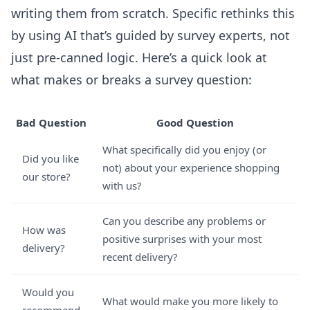
writing them from scratch. Specific rethinks this
by using AI that’s guided by survey experts, not
just pre-canned logic. Here’s a quick look at
what makes or breaks a survey question:
Bad Question
Good Question
What specifically did you enjoy (or
Did you like
not) about your experience shopping
our store?
with us?
Can you describe any problems or
How was
positive surprises with your most
delivery?
recent delivery?
Would you
What would make you more likely to