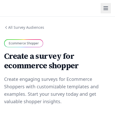
All Survey Audiences
Ecommerce Shopper
Create a survey for
ecommerce shopper
Create engaging surveys for Ecommerce
Shoppers with customizable templates and
examples. Start your survey today and get
valuable shopper insights.