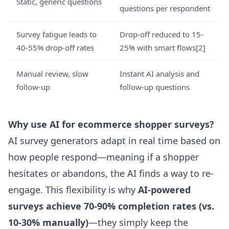
Static, generic questions
questions per respondent
Survey fatigue leads to
Drop-off reduced to 15-
40-55% drop-off rates
25% with smart flows
[2]
Manual review, slow
Instant AI analysis and
follow-up
follow-up questions
Why use AI for ecommerce shopper surveys?
AI survey generators adapt in real time based on
how people respond—meaning if a shopper
hesitates or abandons, the AI finds a way to re-
engage. This flexibility is why
AI-powered
surveys achieve 70-90% completion rates (vs.
10-30% manually)
—they simply keep the