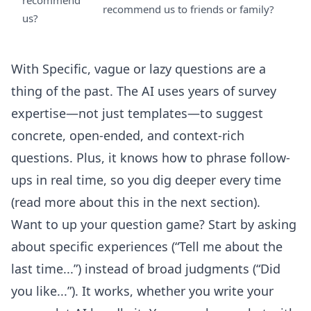
recommend
recommend us to friends or family?
us?
With Specific, vague or lazy questions are a
thing of the past. The AI uses years of survey
expertise—not just templates—to suggest
concrete, open-ended, and context-rich
questions. Plus, it knows how to phrase follow-
ups in real time, so you dig deeper every time
(read more about this in the next section).
Want to up your question game? Start by asking
about specific experiences (“Tell me about the
last time...”) instead of broad judgments (“Did
you like...”). It works, whether you write your