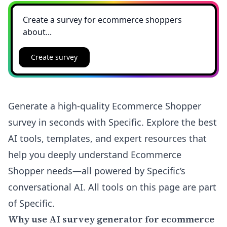
Create survey
Generate a high-quality Ecommerce Shopper
survey in seconds with Specific. Explore the best
AI tools, templates, and expert resources that
help you deeply understand Ecommerce
Shopper needs—all powered by Specific’s
conversational AI. All tools on this page are part
of Specific.
Why use AI survey generator for ecommerce