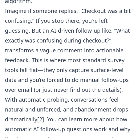
algorithm.
Imagine if someone replies, “Checkout was a bit
confusing.” If you stop there, you’re left
guessing. But an AI-driven follow-up like, “What
exactly was confusing during checkout?”
transforms a vague comment into actionable
feedback. This is where most standard survey
tools fall flat—they only capture surface-level
data and you’re forced to do manual follow-ups
over email (or just never find out the details).
With automatic probing, conversations feel
natural and unforced, and abandonment drops
dramatically
[2]
. You can learn more about
how
automatic AI follow-up questions work
and why