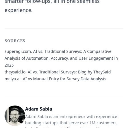
smarter follow-ups, all in one seamless
experience.
SOURCES
superagi.com.
AI vs. Traditional Surveys: A Comparative
Analysis of Automation, Accuracy, and User Engagement in
2025
theysaid.io.
AI vs. Traditional Surveys: Blog by TheySaid
melya.ai.
AI vs Manual Entry for Survey Data Analysis
Adam Sabla
Adam Sabla is an entrepreneur with experience
building startups that serve over 1M customers,