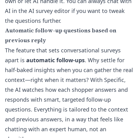
own or let AI handle it. You can always chat with
AI in the
AI survey editor
if you want to tweak
the questions further.
Automatic follow-up questions based on
previous reply
The feature that sets conversational surveys
apart is
automatic follow-ups
. Why settle for
half-baked insights when you can gather the real
context—right when it matters? With Specific,
the AI watches how each shopper answers and
responds with smart, targeted follow-up
questions. Everything is tailored to the context
and previous answers, in a way that feels like
chatting with an expert human, not an