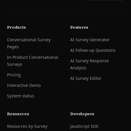
Products
Features
Conversational Survey
AI Survey Generator
Pages
AI Follow-up Questions
In-Product Conversational
AI Survey Response
Surveys
Analysis
Pricing
AI Survey Editor
Interactive Demo
System status
Resources
Developers
Resources by Survey
JavaScript SDK