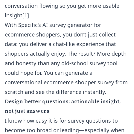
conversation flowing so you get more usable
insight
[1]
.
With Specific’s
AI survey generator for
ecommerce shoppers
, you don’t just collect
data: you deliver a chat-like experience that
shoppers actually enjoy. The result? More depth
and honesty than any old-school survey tool
could hope for. You can generate a
conversational ecommerce shopper survey from
scratch and see the difference instantly.
Design better questions: actionable insight,
not just answers
I know how easy it is for survey questions to
become too broad or leading—especially when