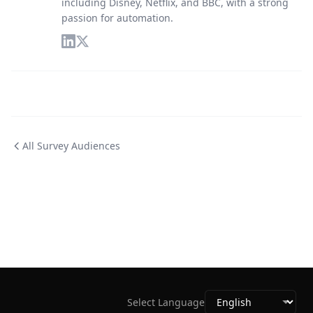
including Disney, Netflix, and BBC, with a strong
passion for automation.
All Survey Audiences
Select Language