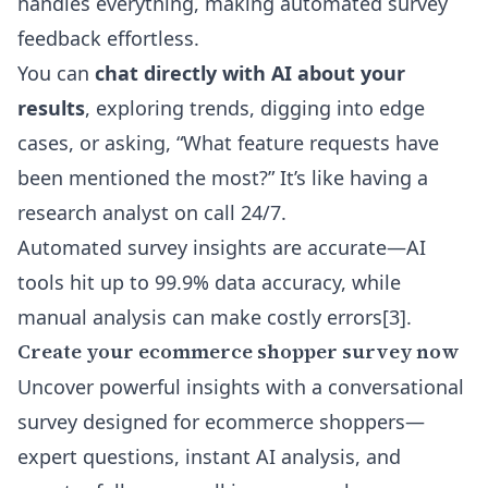
handles everything, making automated survey
feedback effortless.
You can
chat directly with AI about your
results
, exploring trends, digging into edge
cases, or asking, “What feature requests have
been mentioned the most?” It’s like having a
research analyst on call 24/7.
Automated survey insights are accurate—AI
tools hit up to 99.9% data accuracy, while
manual analysis can make costly errors
[3]
.
Create your ecommerce shopper survey now
Uncover powerful insights with a conversational
survey designed for ecommerce shoppers—
expert questions, instant AI analysis, and