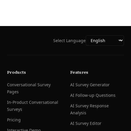
Select Language
Products
Features
Conversational Survey
AI Survey Generator
Pages
AI Follow-up Questions
In-Product Conversational
AI Survey Response
Surveys
Analysis
Pricing
AI Survey Editor
Interactive Demo