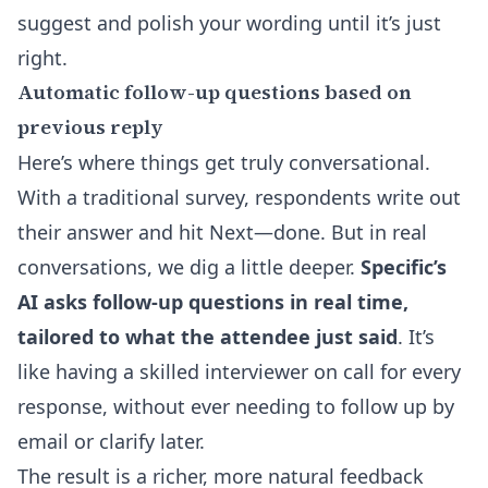
suggest and polish your wording until it’s just
right.
Automatic follow-up questions based on
previous reply
Here’s where things get truly conversational.
With a traditional survey, respondents write out
their answer and hit Next—done. But in real
conversations, we dig a little deeper.
Specific’s
AI asks follow-up questions in real time,
tailored to what the attendee just said
. It’s
like having a skilled interviewer on call for every
response, without ever needing to follow up by
email or clarify later.
The result is a richer, more natural feedback