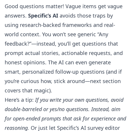
Good questions matter! Vague items get vague
answers.
Specific’s AI
avoids those traps by
using research-backed frameworks and real-
world context. You won’t see generic “Any
feedback?”—instead, you’ll get questions that
prompt actual stories, actionable requests, and
honest opinions. The AI can even generate
smart, personalized follow-up questions (and if
you’re curious how, stick around—next section
covers that magic).
Here’s a tip:
If you write your own questions, avoid
double-barreled or yes/no questions. Instead, aim
for open-ended prompts that ask for experience and
reasoning.
Or just let Specific’s
AI survey editor