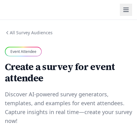
All Survey Audiences
Event Attendee
Create a survey for event
attendee
Discover AI-powered survey generators,
templates, and examples for event attendees.
Capture insights in real time—create your survey
now!