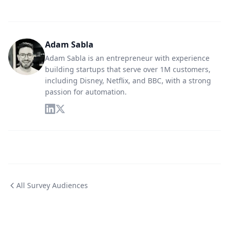
Adam Sabla
Adam Sabla is an entrepreneur with experience
building startups that serve over 1M customers,
including Disney, Netflix, and BBC, with a strong
passion for automation.
All Survey Audiences