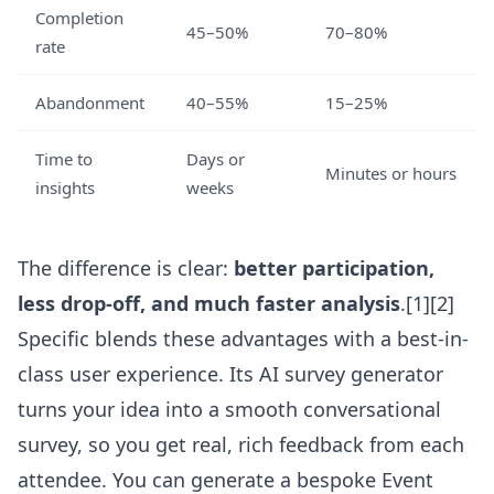
Completion
45–50%
70–80%
rate
Abandonment
40–55%
15–25%
Time to
Days or
Minutes or hours
insights
weeks
The difference is clear:
better participation,
less drop-off, and much faster analysis
.[1][2]
Specific blends these advantages with a best-in-
class user experience. Its
AI survey generator
turns your idea into a smooth conversational
survey, so you get real, rich feedback from each
attendee. You can generate a bespoke Event