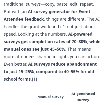
traditional surveys—copy, paste, edit, repeat.
But with an
AI survey generator for Event
Attendee feedback
, things are different. The AI
handles the grunt work and it’s not just about
speed. Looking at the numbers,
AI-powered
surveys get completion rates of 70–80%, while
manual ones see just 45–50%
. That means
more attendees sharing insights you can act on.
Even better,
AI surveys reduce abandonment
to just 15–25%, compared to 40–55% for old-
school forms
.[1]
AI-generated
Manual survey
survey