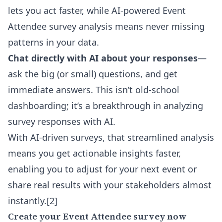
lets you act faster, while AI-powered Event
Attendee survey analysis means never missing
patterns in your data.
Chat directly with AI about your responses
—
ask the big (or small) questions, and get
immediate answers. This isn’t old-school
dashboarding; it’s a breakthrough in
analyzing
survey responses with AI
.
With AI-driven surveys, that streamlined analysis
means you get actionable insights faster,
enabling you to adjust for your next event or
share real results with your stakeholders almost
instantly.[2]
Create your Event Attendee survey now