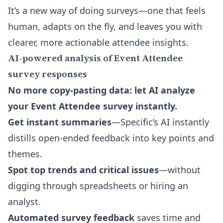
It’s a new way of doing surveys—one that feels
human, adapts on the fly, and leaves you with
clearer, more actionable attendee insights.
AI-powered analysis of Event Attendee
survey responses
No more copy-pasting data: let AI analyze
your Event Attendee survey instantly.
Get instant summaries
—Specific’s AI instantly
distills open-ended feedback into key points and
themes.
Spot top trends and critical issues
—without
digging through spreadsheets or hiring an
analyst.
Automated survey feedback
saves time and