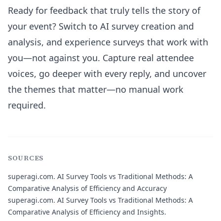
Ready for feedback that truly tells the story of
your event? Switch to AI survey creation and
analysis, and experience surveys that work with
you—not against you. Capture real attendee
voices, go deeper with every reply, and uncover
the themes that matter—no manual work
required.
SOURCES
superagi.com.
AI Survey Tools vs Traditional Methods: A
Comparative Analysis of Efficiency and Accuracy
superagi.com.
AI Survey Tools vs Traditional Methods: A
Comparative Analysis of Efficiency and Insights.