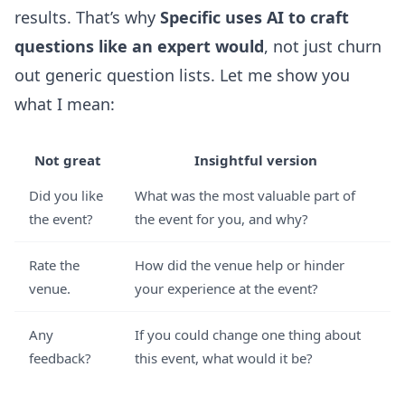
results. That’s why
Specific uses AI to craft
questions like an expert would
, not just churn
out generic question lists. Let me show you
what I mean:
Not great
Insightful version
Did you like
What was the most valuable part of
the event?
the event for you, and why?
Rate the
How did the venue help or hinder
venue.
your experience at the event?
Any
If you could change one thing about
feedback?
this event, what would it be?