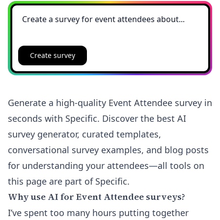
Create survey
Generate a high-quality Event Attendee survey in
seconds with Specific. Discover the best AI
survey generator, curated templates,
conversational survey examples, and blog posts
for understanding your attendees—all tools on
this page are part of Specific.
Why use AI for Event Attendee surveys?
I’ve spent too many hours putting together