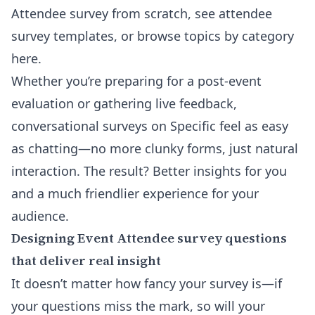
Attendee survey from scratch, see attendee
survey templates, or browse topics
by category
here
.
Whether you’re preparing for a post-event
evaluation or gathering live feedback,
conversational surveys on Specific feel as easy
as chatting—no more clunky forms, just natural
interaction. The result? Better insights for you
and a much friendlier experience for your
audience.
Designing Event Attendee survey questions
that deliver real insight
It doesn’t matter how fancy your survey is—if
your questions miss the mark, so will your