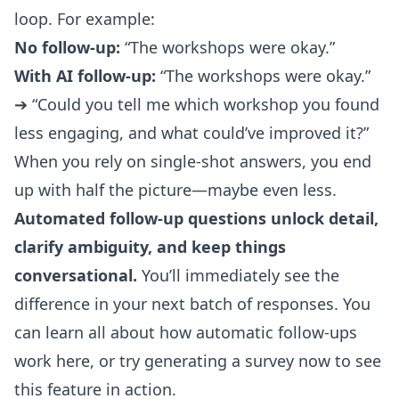
loop. For example:
No follow-up:
“The workshops were okay.”
With AI follow-up:
“The workshops were okay.”
➔ “Could you tell me which workshop you found
less engaging, and what could’ve improved it?”
When you rely on single-shot answers, you end
up with half the picture—maybe even less.
Automated follow-up questions unlock detail,
clarify ambiguity, and keep things
conversational.
You’ll immediately see the
difference in your next batch of responses. You
can learn all about how automatic follow-ups
work
here
, or try generating a survey now to see
this feature in action.