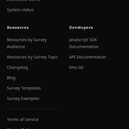
System status
Resources
Developers
Resources by Survey
JavaScript SDK
Audience
Documentation
Resources by Survey Topic
API Documentation
Changelog
llms.txt
Blog
Survey Templates
Survey Examples
Terms of Service