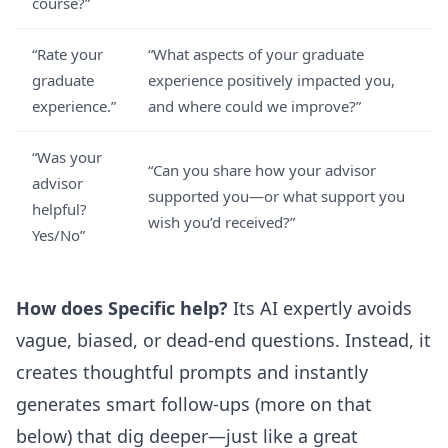
course?”
“Rate your
“What aspects of your graduate
graduate
experience positively impacted you,
experience.”
and where could we improve?”
“Was your
“Can you share how your advisor
advisor
supported you—or what support you
helpful?
wish you’d received?”
Yes/No”
How does Specific help?
Its AI expertly avoids
vague, biased, or dead-end questions. Instead, it
creates thoughtful prompts and instantly
generates smart follow-ups (more on that
below) that dig deeper—just like a great