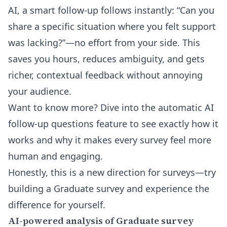
AI, a smart follow-up follows instantly: “Can you
share a specific situation where you felt support
was lacking?”—no effort from your side. This
saves you hours, reduces ambiguity, and gets
richer, contextual feedback without annoying
your audience.
Want to know more? Dive into the
automatic AI
follow-up questions
feature to see exactly how it
works and why it makes every survey feel more
human and engaging.
Honestly, this is a new direction for surveys—try
building a Graduate survey and experience the
difference for yourself.
AI-powered analysis of Graduate survey