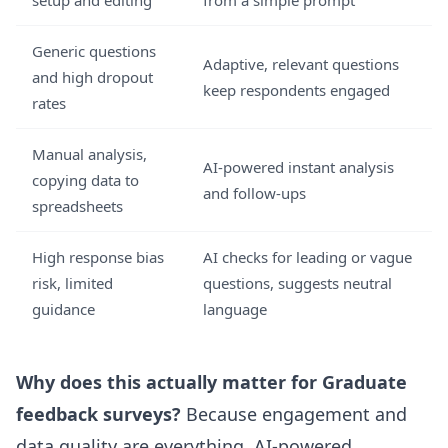
setup and editing
from a simple prompt
Generic questions
Adaptive, relevant questions
and high dropout
keep respondents engaged
rates
Manual analysis,
AI-powered instant analysis
copying data to
and follow-ups
spreadsheets
High response bias
AI checks for leading or vague
risk, limited
questions, suggests neutral
guidance
language
Why does this actually matter for Graduate
feedback surveys?
Because engagement and
data quality are everything. AI-powered