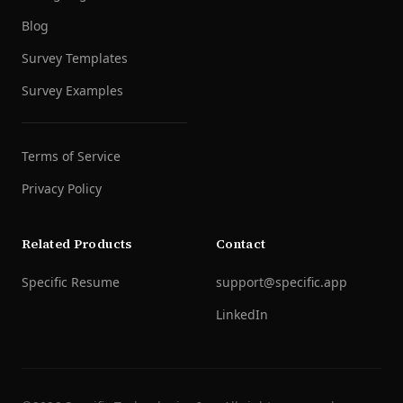
Blog
Survey Templates
Survey Examples
Terms of Service
Privacy Policy
Related Products
Contact
Specific Resume
support@specific.app
LinkedIn