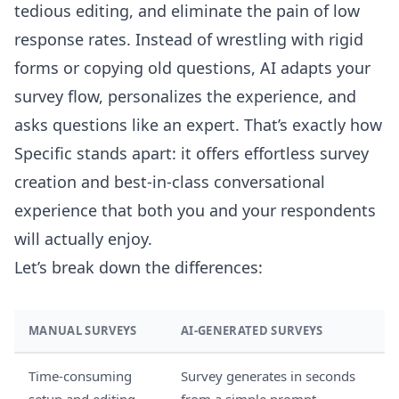
tedious editing, and eliminate the pain of low
response rates. Instead of wrestling with rigid
forms or copying old questions, AI adapts your
survey flow, personalizes the experience, and
asks questions like an expert. That’s exactly how
Specific stands apart: it offers effortless survey
creation and best-in-class conversational
experience that both you and your respondents
will actually enjoy.
Let’s break down the differences:
MANUAL SURVEYS
AI-GENERATED SURVEYS
Time-consuming
Survey generates in seconds