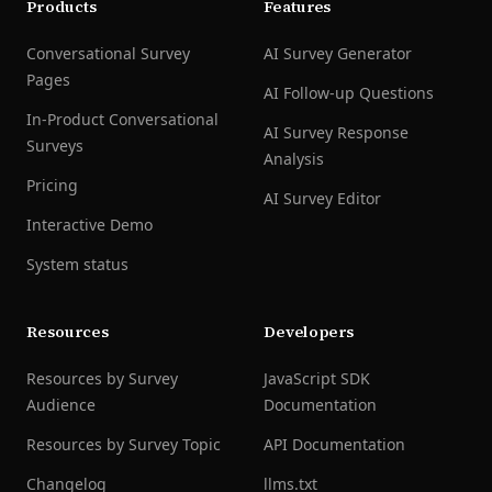
Products
Features
Conversational Survey
AI Survey Generator
Pages
AI Follow-up Questions
In-Product Conversational
AI Survey Response
Surveys
Analysis
Pricing
AI Survey Editor
Interactive Demo
System status
Resources
Developers
Resources by Survey
JavaScript SDK
Audience
Documentation
Resources by Survey Topic
API Documentation
Changelog
llms.txt