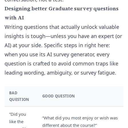
Designing better Graduate survey questions
with AI
Writing questions that actually unlock valuable
insights is tough—unless you have an expert (or
AI) at your side. Specific steps in right here:
when you use its
AI survey generator
, every
question is crafted to avoid common traps like
leading wording, ambiguity, or survey fatigue.
BAD
GOOD QUESTION
QUESTION
“Did you
“What did you most enjoy or wish was
like the
different about the course?”