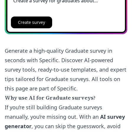
Create survey
Generate a high-quality Graduate survey in
seconds with Specific. Discover AI-powered
survey tools, ready-to-use templates, and expert
tips tailored for Graduate surveys. All tools on
this page are part of Specific.
Why use AI for Graduate surveys?
If you’re still building Graduate surveys
manually, you’re missing out. With an
AI survey
generator
, you can skip the guesswork, avoid