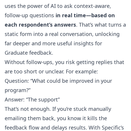
uses the power of AI to ask context-aware,
follow-up questions
in real time—based on
each respondent’s answers
. That’s what turns a
static form into a real conversation, unlocking
far deeper and more useful insights for
Graduate feedback.
Without follow-ups, you risk getting replies that
are too short or unclear. For example:
Question: “What could be improved in your
program?”
Answer: “The support”
That’s not enough. If you’re stuck manually
emailing them back, you know it kills the
feedback flow and delays results. With Specific’s