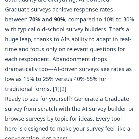
Graduate surveys achieve response rates
between
70% and 90%
, compared to 10% to 30%
with typical old-school survey builders. That’s a
huge leap, thanks to AI’s ability to adapt in real-
time and focus only on relevant questions for
each respondent. Abandonment drops
dramatically too—AI-driven surveys see rates as
low as 15% to 25% versus 40%-55% for
traditional forms.
[1][2]
Ready to see for yourself?
Generate a Graduate
survey from scratch with the AI survey builder
, or
browse surveys by topic
for ideas. Every tool
here is designed to make your survey feel like a
conversation, not a test.