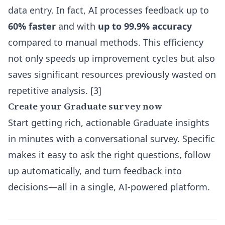
data entry. In fact, AI processes feedback up to
60% faster
and with
up to 99.9% accuracy
compared to manual methods. This efficiency
not only speeds up improvement cycles but also
saves significant resources previously wasted on
repetitive analysis. [3]
Create your Graduate survey now
Start getting rich, actionable Graduate insights
in minutes with a conversational survey. Specific
makes it easy to ask the right questions, follow
up automatically, and turn feedback into
decisions—all in a single, AI-powered platform.