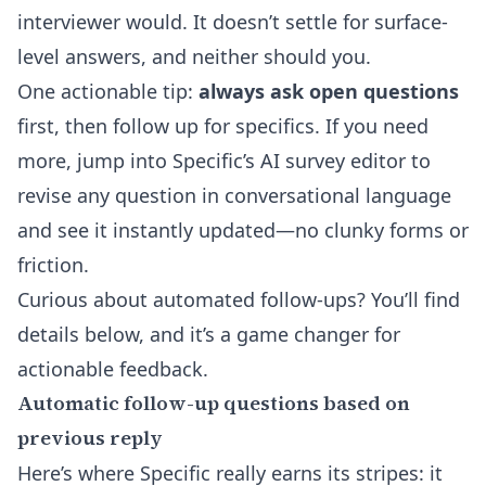
interviewer would. It doesn’t settle for surface-
level answers, and neither should you.
One actionable tip:
always ask open questions
first, then follow up for specifics. If you need
more, jump into Specific’s
AI survey editor
to
revise any question in conversational language
and see it instantly updated—no clunky forms or
friction.
Curious about automated follow-ups? You’ll find
details below, and it’s a game changer for
actionable feedback.
Automatic follow-up questions based on
previous reply
Here’s where Specific really earns its stripes: it