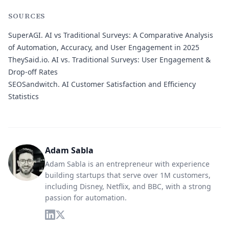
SOURCES
SuperAGI.
AI vs Traditional Surveys: A Comparative Analysis
of Automation, Accuracy, and User Engagement in 2025
TheySaid.io.
AI vs. Traditional Surveys: User Engagement &
Drop-off Rates
SEOSandwitch.
AI Customer Satisfaction and Efficiency
Statistics
Adam Sabla
Adam Sabla is an entrepreneur with experience
building startups that serve over 1M customers,
including Disney, Netflix, and BBC, with a strong
passion for automation.