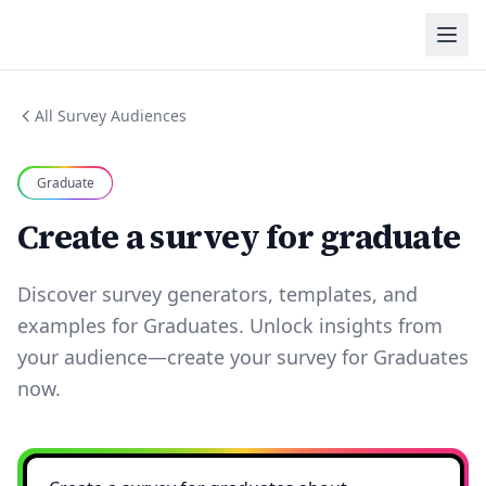
All Survey Audiences
Graduate
Create a survey for graduate
Discover survey generators, templates, and
examples for Graduates. Unlock insights from
your audience—create your survey for Graduates
now.