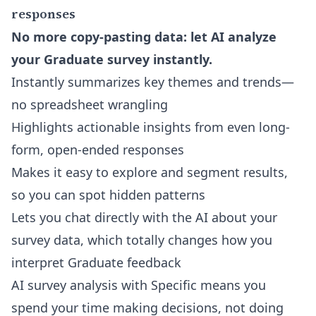
responses
No more copy-pasting data: let AI analyze
your Graduate survey instantly.
Instantly summarizes key themes and trends—
no spreadsheet wrangling
Highlights actionable insights from even long-
form, open-ended responses
Makes it easy to explore and segment results,
so you can spot hidden patterns
Lets you
chat directly with the AI about your
survey data
, which totally changes how you
interpret Graduate feedback
AI survey analysis with Specific means you
spend your time making decisions, not doing