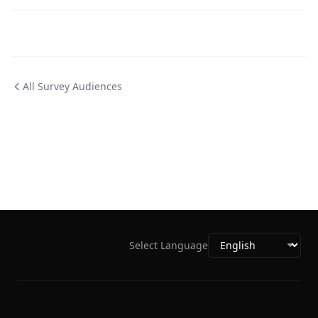
All Survey Audiences
Select Language