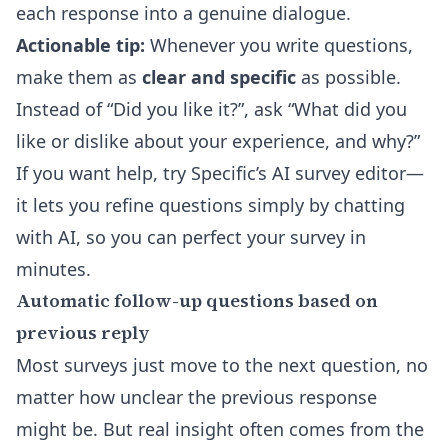
each response into a genuine dialogue.
Actionable tip:
Whenever you write questions,
make them as
clear and specific
as possible.
Instead of “Did you like it?”, ask “What did you
like or dislike about your experience, and why?”
If you want help, try Specific’s
AI survey editor
—
it lets you refine questions simply by chatting
with AI, so you can perfect your survey in
minutes.
Automatic follow-up questions based on
previous reply
Most surveys just move to the next question, no
matter how unclear the previous response
might be. But real insight often comes from the