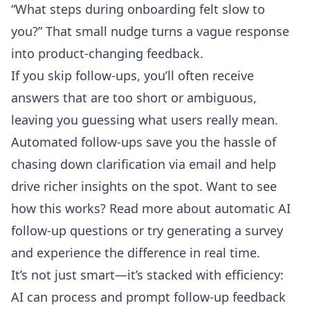
“What steps during onboarding felt slow to
you?” That small nudge turns a vague response
into product-changing feedback.
If you skip follow-ups, you’ll often receive
answers that are too short or ambiguous,
leaving you guessing what users really mean.
Automated follow-ups save you the hassle of
chasing down clarification via email and help
drive richer insights on the spot. Want to see
how this works? Read more about
automatic AI
follow-up questions
or try generating a survey
and experience the difference in real time.
It’s not just smart—it’s stacked with efficiency:
AI can process and prompt follow-up feedback