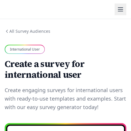
All Survey Audiences
International User
Create a survey for
international user
Create engaging surveys for international users
with ready-to-use templates and examples. Start
with our easy survey generator today!