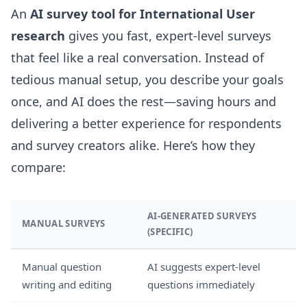
An
AI survey tool for International User
research
gives you fast, expert-level surveys
that feel like a real conversation. Instead of
tedious manual setup, you describe your goals
once, and AI does the rest—saving hours and
delivering a better experience for respondents
and survey creators alike. Here’s how they
compare:
AI-GENERATED SURVEYS
MANUAL SURVEYS
(SPECIFIC)
Manual question
AI suggests expert-level
writing and editing
questions immediately