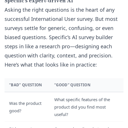
Specific’s expert-driven AI
Asking the right questions is the heart of any
successful International User survey. But most
surveys settle for generic, confusing, or even
biased questions. Specific’s AI survey builder
steps in like a research pro—designing each
question with clarity, context, and precision.
Here’s what that looks like in practice:
“BAD” QUESTION
“GOOD” QUESTION
What specific features of the
Was the product
product did you find most
good?
useful?