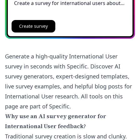
Create survey
Generate a high-quality International User
survey in seconds with Specific. Discover AI
survey generators, expert-designed templates,
live survey examples, and helpful blog posts for
International User research. All tools on this
page are part of Specific.
Why use an AI survey generator for
International User feedback?
Traditional survey creation is slow and clunky.