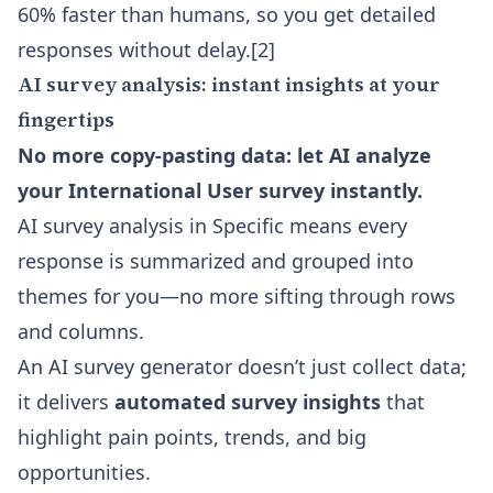
60% faster than humans, so you get detailed
responses without delay.
[2]
AI survey analysis: instant insights at your
fingertips
No more copy-pasting data: let AI analyze
your International User survey instantly.
AI survey analysis in Specific means every
response is summarized and grouped into
themes for you—no more sifting through rows
and columns.
An AI survey generator doesn’t just collect data;
it delivers
automated survey insights
that
highlight pain points, trends, and big
opportunities.