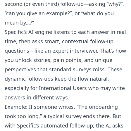
second (or even third) follow-up—asking “why?”,
“can you give an example?”, or “what do you
mean by…?”
Specific’s AI engine listens to each answer in real
time, then asks smart, contextual follow-up
questions—like an expert interviewer. That’s how
you unlock stories, pain points, and unique
perspectives that standard surveys miss. These
dynamic follow-ups keep the flow natural,
especially for International Users who may write
answers in different ways.
Example: If someone writes, “The onboarding
took too long,” a typical survey ends there. But
with Specific’s automated follow-up, the AI asks,