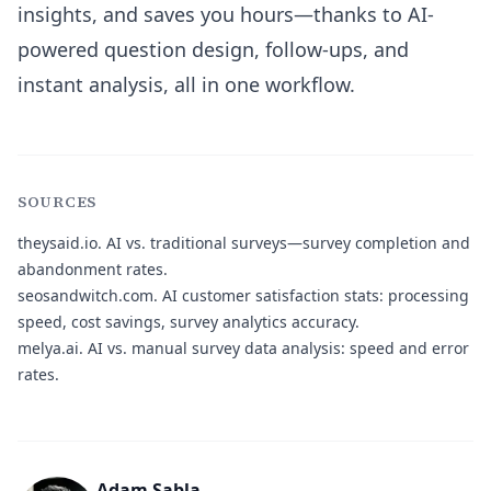
insights, and saves you hours—thanks to AI-
powered question design, follow-ups, and
instant analysis, all in one workflow.
SOURCES
theysaid.io.
AI vs. traditional surveys—survey completion and
abandonment rates.
seosandwitch.com.
AI customer satisfaction stats: processing
speed, cost savings, survey analytics accuracy.
melya.ai.
AI vs. manual survey data analysis: speed and error
rates.
Adam Sabla