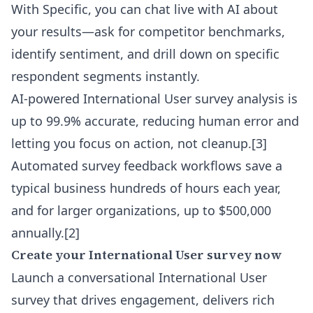
With Specific, you can
chat live with AI about
your results
—ask for competitor benchmarks,
identify sentiment, and drill down on specific
respondent segments instantly.
AI-powered International User survey analysis is
up to 99.9% accurate, reducing human error and
letting you focus on action, not cleanup.
[3]
Automated survey feedback workflows save a
typical business hundreds of hours each year,
and for larger organizations, up to $500,000
annually.
[2]
Create your International User survey now
Launch a conversational International User
survey that drives engagement, delivers rich