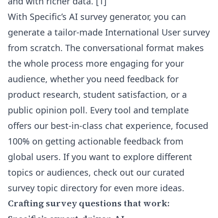
and with richer data.
[1]
With
Specific’s AI survey generator
, you can
generate a tailor-made International User survey
from scratch. The conversational format makes
the whole process more engaging for your
audience, whether you need feedback for
product research, student satisfaction, or a
public opinion poll. Every tool and template
offers our best-in-class chat experience, focused
100% on getting actionable feedback from
global users. If you want to explore different
topics or audiences, check out
our curated
survey topic directory
for even more ideas.
Crafting survey questions that work: