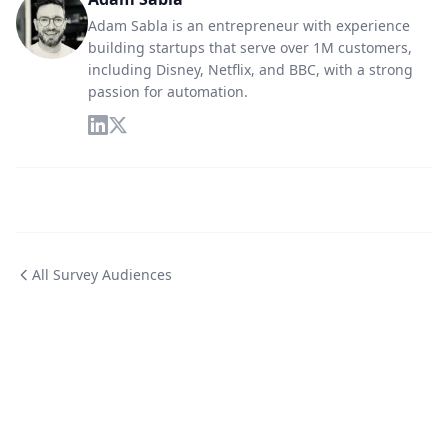
Adam Sabla is an entrepreneur with experience
building startups that serve over 1M customers,
including Disney, Netflix, and BBC, with a strong
passion for automation.
All Survey Audiences