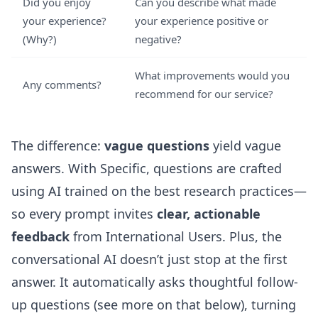
Did you enjoy
Can you describe what made
your experience?
your experience positive or
(Why?)
negative?
What improvements would you
Any comments?
recommend for our service?
The difference:
vague questions
yield vague
answers. With Specific, questions are crafted
using AI trained on the best research practices—
so every prompt invites
clear, actionable
feedback
from International Users. Plus, the
conversational AI doesn’t just stop at the first
answer. It automatically asks thoughtful follow-
up questions (see more on that below), turning