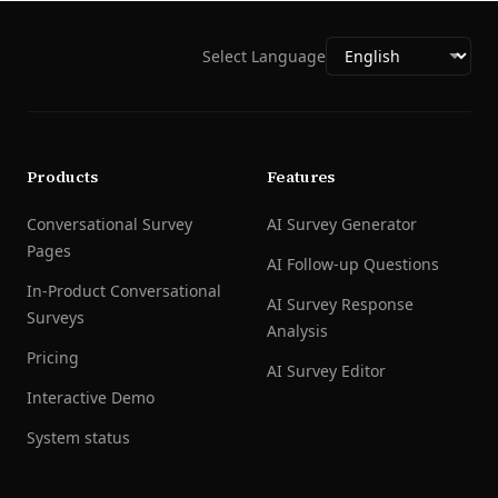
Select Language
Products
Features
Conversational Survey
AI Survey Generator
Pages
AI Follow-up Questions
In-Product Conversational
AI Survey Response
Surveys
Analysis
Pricing
AI Survey Editor
Interactive Demo
System status