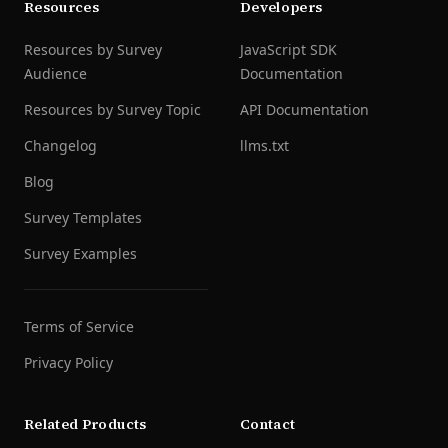
Resources
Developers
Resources by Survey
JavaScript SDK
Audience
Documentation
Resources by Survey Topic
API Documentation
Changelog
llms.txt
Blog
Survey Templates
Survey Examples
Terms of Service
Privacy Policy
Related Products
Contact