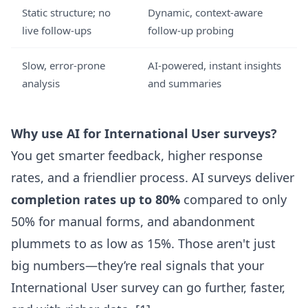
Static structure; no
Dynamic, context-aware
live follow-ups
follow-up probing
Slow, error-prone
AI-powered, instant insights
analysis
and summaries
Why use AI for International User surveys?
You get smarter feedback, higher response
rates, and a friendlier process. AI surveys deliver
completion rates up to 80%
compared to only
50% for manual forms, and abandonment
plummets to as low as 15%. Those aren't just
big numbers—they’re real signals that your
International User survey can go further, faster,