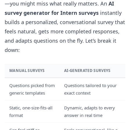
—you might miss what really matters. An
AI
survey generator for Intern surveys
instantly
builds a personalized, conversational survey that
feels natural, gets more completed responses,
and adapts questions on the fly. Let’s break it
down:
MANUAL SURVEYS
AI-GENERATED SURVEYS
Questions picked from
Questions tailored to your
generic templates
exact context
Static, one-size-fits-all
Dynamic, adapts to every
format
answer in real time