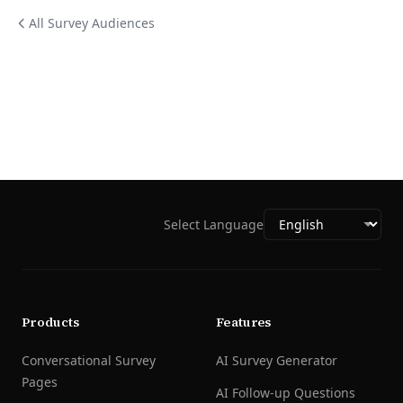
All Survey Audiences
Select Language
Products
Features
Conversational Survey
AI Survey Generator
Pages
AI Follow-up Questions