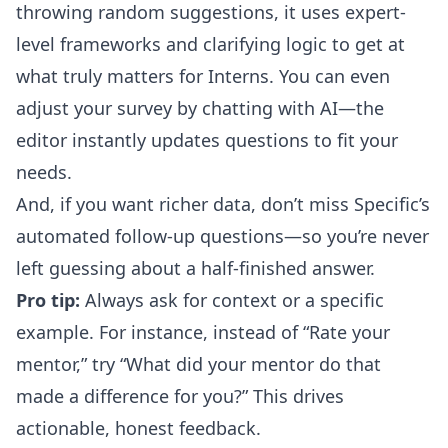
throwing random suggestions, it uses expert-
level frameworks and clarifying logic to get at
what truly matters for Interns.
You can even
adjust your survey by chatting with AI
—the
editor instantly updates questions to fit your
needs.
And, if you want richer data, don’t miss Specific’s
automated follow-up questions
—so you’re never
left guessing about a half-finished answer.
Pro tip:
Always ask for context or a specific
example. For instance, instead of “Rate your
mentor,” try “What did your mentor do that
made a difference for you?” This drives
actionable, honest feedback.