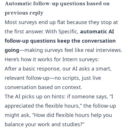
Automatic follow-up questions based on
previous reply
Most surveys end up flat because they stop at
the first answer. With Specific,
automatic AI
follow-up questions keep the conversation
going
—making surveys feel like real interviews.
Here’s how it works for Intern surveys:
After a basic response, our AI asks a smart,
relevant follow-up—no scripts, just live
conversation based on context.
The AI picks up on hints: if someone says, “I
appreciated the flexible hours,” the follow-up
might ask, “How did flexible hours help you
balance your work and studies?”