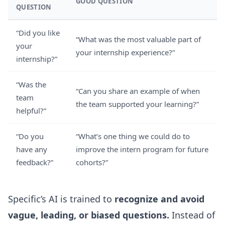
GOOD QUESTION
QUESTION
“Did you like
“What was the most valuable part of
your
your internship experience?”
internship?”
“Was the
“Can you share an example of when
team
the team supported your learning?”
helpful?”
“Do you
“What’s one thing we could do to
have any
improve the intern program for future
feedback?”
cohorts?”
Specific’s AI is trained to
recognize and avoid
vague, leading, or biased questions.
Instead of