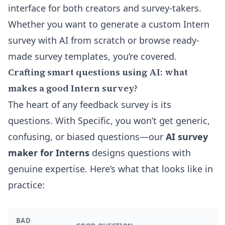
interface for both creators and survey-takers.
Whether you want to
generate a custom Intern
survey with AI
from scratch or browse ready-
made survey templates, you’re covered.
Crafting smart questions using AI: what
makes a good Intern survey?
The heart of any feedback survey is its
questions. With Specific, you won’t get generic,
confusing, or biased questions—our
AI survey
maker for Interns
designs questions with
genuine expertise. Here’s what that looks like in
practice:
BAD