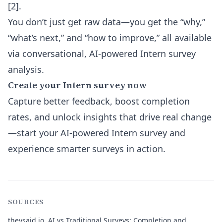
[2].
You don’t just get raw data—you get the “why,”
“what’s next,” and “how to improve,” all available
via conversational, AI-powered Intern survey
analysis.
Create your Intern survey now
Capture better feedback, boost completion
rates, and unlock insights that drive real change
—start your AI-powered Intern survey and
experience smarter surveys in action.
SOURCES
theysaid.io.
AI vs Traditional Surveys: Completion and