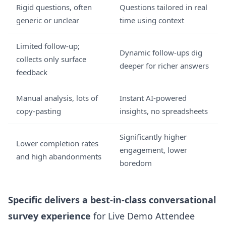
Rigid questions, often
Questions tailored in real
generic or unclear
time using context
Limited follow-up;
Dynamic follow-ups dig
collects only surface
deeper for richer answers
feedback
Manual analysis, lots of
Instant AI-powered
copy-pasting
insights, no spreadsheets
Significantly higher
Lower completion rates
engagement, lower
and high abandonments
boredom
Specific delivers a best-in-class conversational
survey experience
for Live Demo Attendee