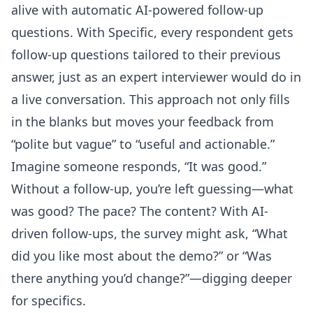
alive with automatic AI-powered follow-up
questions. With Specific, every respondent gets
follow-up questions tailored to their previous
answer, just as an expert interviewer would do in
a live conversation. This approach not only fills
in the blanks but moves your feedback from
“polite but vague” to “useful and actionable.”
Imagine someone responds, “It was good.”
Without a follow-up, you’re left guessing—what
was good? The pace? The content? With AI-
driven follow-ups, the survey might ask, “What
did you like most about the demo?” or “Was
there anything you’d change?”—digging deeper
for specifics.