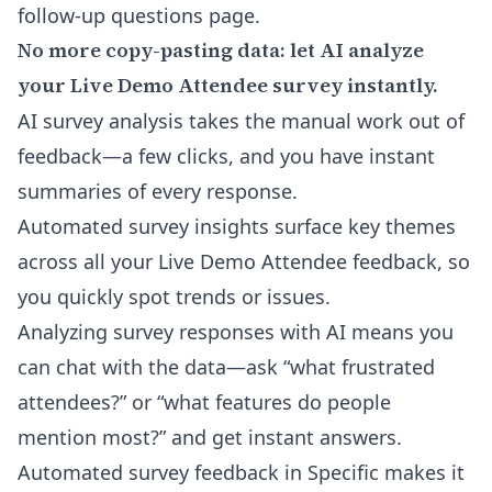
follow-up questions
page.
No more copy-pasting data: let AI analyze
your Live Demo Attendee survey instantly.
AI survey analysis takes the manual work out of
feedback—a few clicks, and you have instant
summaries of every response.
Automated survey insights surface key themes
across all your Live Demo Attendee feedback, so
you quickly spot trends or issues.
Analyzing survey responses with AI means you
can chat with the data—ask “what frustrated
attendees?” or “what features do people
mention most?” and get instant answers.
Automated survey feedback in Specific makes it