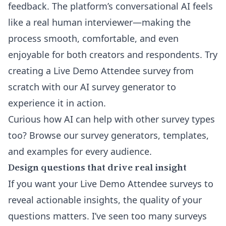
feedback. The platform’s conversational AI feels
like a real human interviewer—making the
process smooth, comfortable, and even
enjoyable for both creators and respondents. Try
creating a
Live Demo Attendee survey from
scratch with our AI survey generator
to
experience it in action.
Curious how AI can help with other survey types
too? Browse our
survey generators, templates,
and examples for every audience
.
Design questions that drive real insight
If you want your Live Demo Attendee surveys to
reveal actionable insights, the quality of your
questions matters. I’ve seen too many surveys