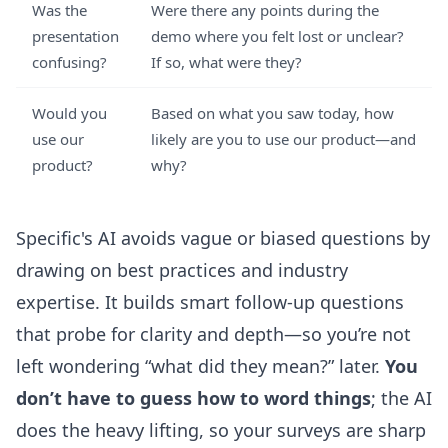
Was the
Were there any points during the
presentation
demo where you felt lost or unclear?
confusing?
If so, what were they?
Would you
Based on what you saw today, how
use our
likely are you to use our product—and
product?
why?
Specific's AI avoids vague or biased questions by
drawing on best practices and industry
expertise. It builds smart follow-up questions
that probe for clarity and depth—so you’re not
left wondering “what did they mean?” later.
You
don’t have to guess how to word things
; the AI
does the heavy lifting, so your surveys are sharp