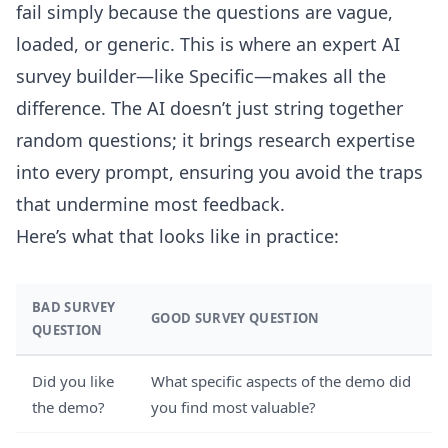
fail simply because the questions are vague,
loaded, or generic. This is where an expert AI
survey builder—like Specific—makes all the
difference. The AI doesn’t just string together
random questions; it brings research expertise
into every prompt, ensuring you avoid the traps
that undermine most feedback.
Here’s what that looks like in practice:
BAD SURVEY
GOOD SURVEY QUESTION
QUESTION
Did you like
What specific aspects of the demo did
the demo?
you find most valuable?