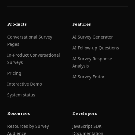
Products
Features
Conversational Survey
AI Survey Generator
Pages
AI Follow-up Questions
In-Product Conversational
AI Survey Response
Surveys
Analysis
Pricing
AI Survey Editor
Interactive Demo
System status
Resources
Developers
Resources by Survey
JavaScript SDK
Audience
Documentation