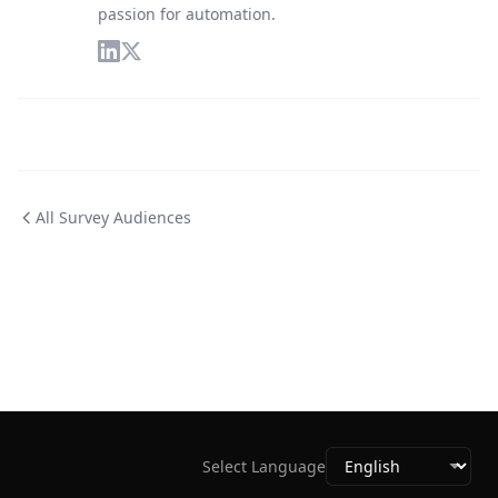
passion for automation.
All Survey Audiences
Select Language