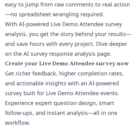
easy to jump from raw comments to real action
—no spreadsheet wrangling required.
With AI-powered Live Demo Attendee survey
analysis, you get the story behind your results—
and save hours with every project. Dive deeper
on the
AI survey response analysis
page.
Create your Live Demo Attendee survey now
Get richer feedback, higher completion rates,
and actionable insights with an AI-powered
survey built for Live Demo Attendee events.
Experience expert question design, smart
follow-ups, and instant analysis—all in one
workflow.