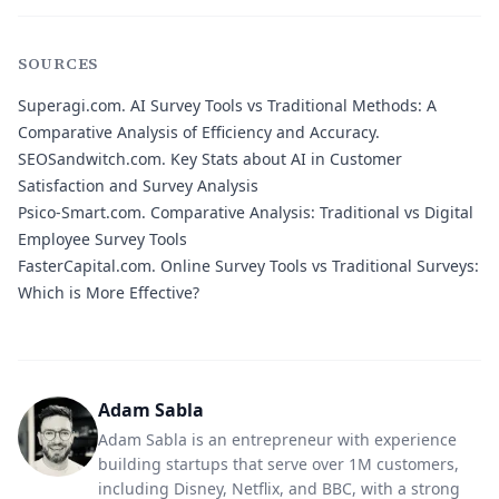
SOURCES
Superagi.com.
AI Survey Tools vs Traditional Methods: A
Comparative Analysis of Efficiency and Accuracy.
SEOSandwitch.com.
Key Stats about AI in Customer
Satisfaction and Survey Analysis
Psico-Smart.com.
Comparative Analysis: Traditional vs Digital
Employee Survey Tools
FasterCapital.com.
Online Survey Tools vs Traditional Surveys:
Which is More Effective?
Adam Sabla
Adam Sabla is an entrepreneur with experience
building startups that serve over 1M customers,
including Disney, Netflix, and BBC, with a strong