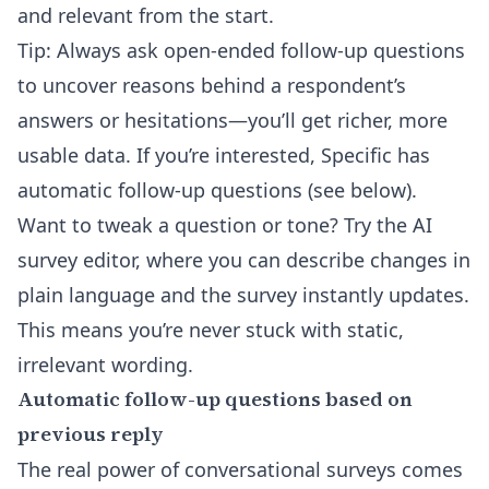
and relevant from the start.
Tip: Always ask open-ended follow-up questions
to uncover reasons behind a respondent’s
answers or hesitations—you’ll get richer, more
usable data. If you’re interested, Specific has
automatic follow-up questions (see below).
Want to tweak a question or tone? Try the
AI
survey editor
, where you can describe changes in
plain language and the survey instantly updates.
This means you’re never stuck with static,
irrelevant wording.
Automatic follow-up questions based on
previous reply
The real power of conversational surveys comes