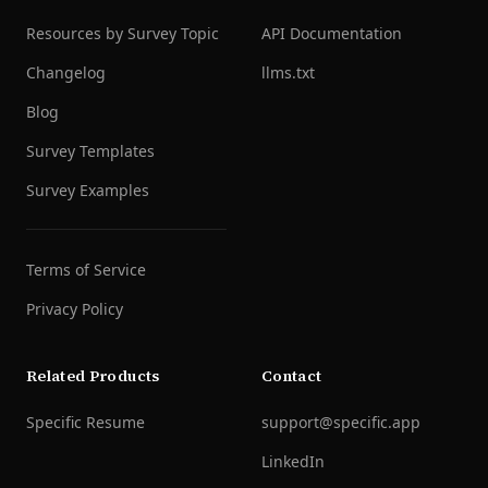
Resources by Survey Topic
API Documentation
Changelog
llms.txt
Blog
Survey Templates
Survey Examples
Terms of Service
Privacy Policy
Related Products
Contact
Specific Resume
support@specific.app
LinkedIn