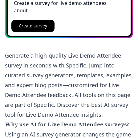
Create survey
Generate a high-quality Live Demo Attendee
survey in seconds with Specific. Jump into
curated survey generators, templates, examples,
and expert blog posts—customized for Live
Demo Attendee feedback. All tools on this page
are part of Specific. Discover the best AI survey
tool for Live Demo Attendee insights.
Why use AI for Live Demo Attendee surveys?
Using an AI survey generator changes the game