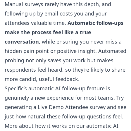
Manual surveys rarely have this depth, and
following up by email costs you and your
attendees valuable time.
Automatic follow-ups
make the process feel like a true
conversation
, while ensuring you never miss a
hidden pain point or positive insight. Automated
probing not only saves you work but makes
respondents feel heard, so they’re likely to share
more candid, useful feedback.
Specific’s automatic AI follow-up feature is
genuinely a new experience for most teams. Try
generating a Live Demo Attendee survey and see
just how natural these follow-up questions feel.
More about how it works on our
automatic AI