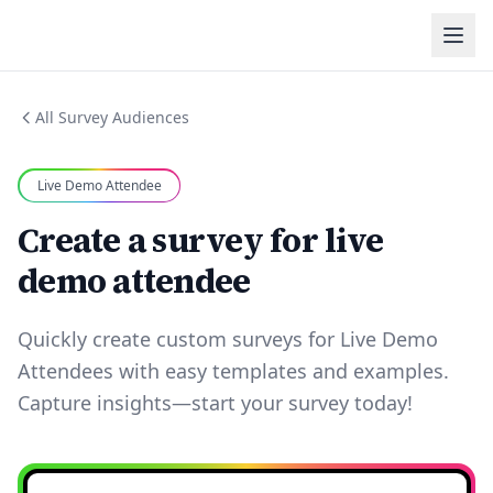
All Survey Audiences
Live Demo Attendee
Create a survey for live
demo attendee
Quickly create custom surveys for Live Demo
Attendees with easy templates and examples.
Capture insights—start your survey today!