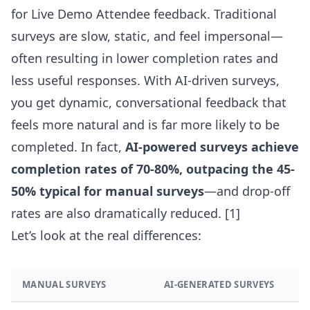
for Live Demo Attendee feedback. Traditional
surveys are slow, static, and feel impersonal—
often resulting in lower completion rates and
less useful responses. With AI-driven surveys,
you get dynamic, conversational feedback that
feels more natural and is far more likely to be
completed. In fact,
AI-powered surveys achieve
completion rates of 70-80%, outpacing the 45-
50% typical for manual surveys
—and drop-off
rates are also dramatically reduced.
[1]
Let’s look at the real differences:
MANUAL SURVEYS
AI-GENERATED SURVEYS