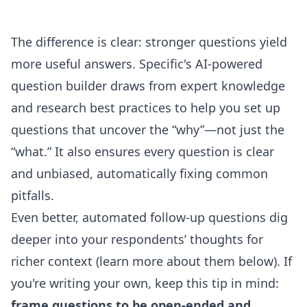
The difference is clear: stronger questions yield
more useful answers. Specific's
AI-powered
question builder
draws from expert knowledge
and research best practices to help you set up
questions that uncover the “why”—not just the
“what.” It also ensures every question is clear
and unbiased, automatically fixing common
pitfalls.
Even better, automated follow-up questions dig
deeper into your respondents’ thoughts for
richer context (learn more about them below). If
you're writing your own, keep this tip in mind:
frame questions to be open-ended and