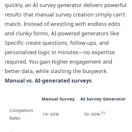
quickly, an AI survey generator delivers powerful
results that manual survey creation simply can't
match. Instead of wrestling with endless edits
and clunky forms, AI-powered generators like
Specific create questions, follow-ups, and
personalized logic in minutes—no expertise
required. You gain higher engagement and
better data, while slashing the busywork.
Manual vs. AI-generated surveys
Manual Survey
AI Survey Generator
Completion
[1]
10–30%
70–90%
Rates