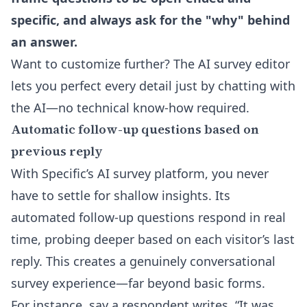
specific, and always ask for the "why" behind
an answer.
Want to customize further? The
AI survey editor
lets you perfect every detail just by chatting with
the AI—no technical know-how required.
Automatic follow-up questions based on
previous reply
With Specific’s AI survey platform, you never
have to settle for shallow insights. Its
automated follow-up questions respond in real
time, probing deeper based on each visitor’s last
reply. This creates a genuinely conversational
survey experience—far beyond basic forms.
For instance, say a respondent writes, “It was