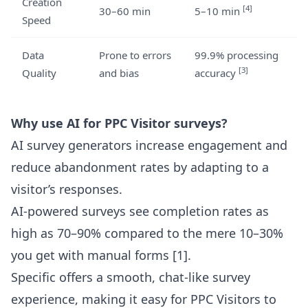
Creation
[4]
30–60 min
5–10 min
Speed
Data
Prone to errors
99.9% processing
[3]
Quality
and bias
accuracy
Why use AI for PPC Visitor surveys?
AI survey generators increase engagement and
reduce abandonment rates by adapting to a
visitor’s responses.
AI-powered surveys see completion rates as
high as 70–90% compared to the mere 10–30%
you get with manual forms
[1]
.
Specific offers a smooth, chat-like survey
experience, making it easy for PPC Visitors to