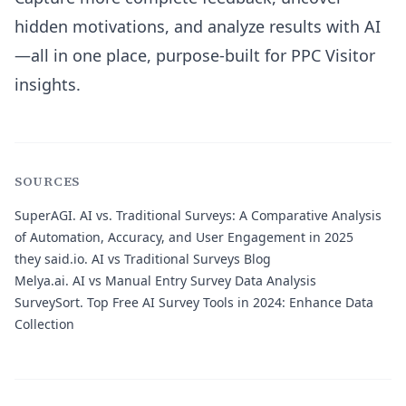
hidden motivations, and analyze results with AI
—all in one place, purpose-built for PPC Visitor
insights.
SOURCES
SuperAGI.
AI vs. Traditional Surveys: A Comparative Analysis
of Automation, Accuracy, and User Engagement in 2025
they said.io.
AI vs Traditional Surveys Blog
Melya.ai.
AI vs Manual Entry Survey Data Analysis
SurveySort.
Top Free AI Survey Tools in 2024: Enhance Data
Collection