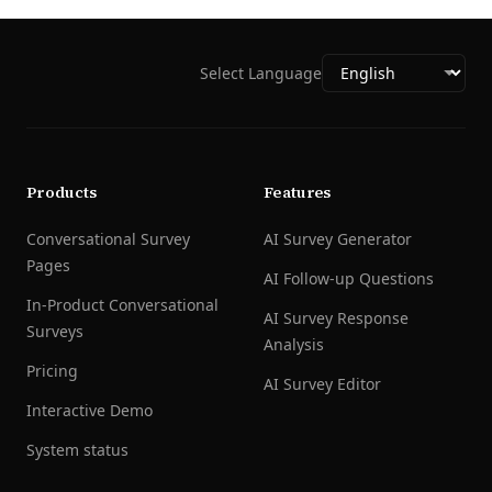
Select Language
Products
Features
Conversational Survey
AI Survey Generator
Pages
AI Follow-up Questions
In-Product Conversational
AI Survey Response
Surveys
Analysis
Pricing
AI Survey Editor
Interactive Demo
System status