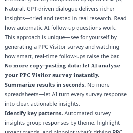
Natural, GPT-driven dialogue delivers richer
insights—tried and tested in real research.
Read
how automatic AI follow-up questions work
.
This approach is unique—see for yourself by
generating a PPC Visitor survey and watching
how smart, real-time follow-ups raise the bar.
No more copy-pasting data: let AI analyze
your PPC Visitor survey instantly.
Summarize results in seconds.
No more
spreadsheets—let AI turn every survey response
into clear, actionable insights.
Identify key patterns.
Automated survey
insights group responses by theme, highlight
urgent trends, and pinpoint what’s driving PPC