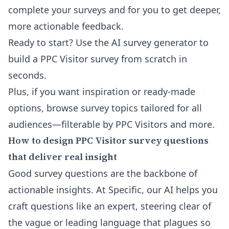
complete your surveys and for you to get deeper,
more actionable feedback.
Ready to start?
Use the AI survey generator to
build a PPC Visitor survey from scratch in
seconds
.
Plus, if you want inspiration or ready-made
options, browse
survey topics tailored for all
audiences
—filterable by PPC Visitors and more.
How to design PPC Visitor survey questions
that deliver real insight
Good survey questions are the backbone of
actionable insights. At Specific, our AI helps you
craft questions like an expert, steering clear of
the vague or leading language that plagues so