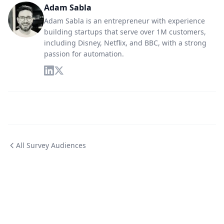
Adam Sabla
Adam Sabla is an entrepreneur with experience
building startups that serve over 1M customers,
including Disney, Netflix, and BBC, with a strong
passion for automation.
All Survey Audiences