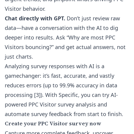
Visitor behavior.
Chat directly with GPT.
Don’t just review raw
data—have a conversation with the AI to dig
deeper into results. Ask “Why are most PPC
Visitors bouncing?” and get actual answers, not
just charts.
Analyzing survey responses with AI is a
gamechanger: it’s fast, accurate, and vastly
reduces errors (up to 99.9% accuracy in data
processing [3]). With Specific, you can try
AI-
powered PPC Visitor survey analysis
and
automate survey feedback from start to finish.
Create your PPC Visitor survey now
Capture more complete feedback, uncover