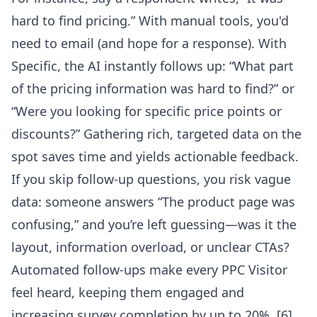
hard to find pricing.” With manual tools, you'd
need to email (and hope for a response). With
Specific, the AI instantly follows up: “What part
of the pricing information was hard to find?” or
“Were you looking for specific price points or
discounts?” Gathering rich, targeted data on the
spot saves time and yields actionable feedback.
If you skip follow-up questions, you risk vague
data: someone answers “The product page was
confusing,” and you’re left guessing—was it the
layout, information overload, or unclear CTAs?
Automated follow-ups make every PPC Visitor
feel heard, keeping them engaged and
increasing survey completion by up to 20%.
[6]