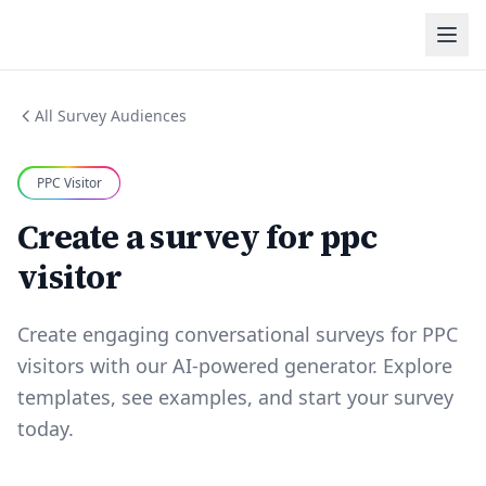
All Survey Audiences
PPC Visitor
Create a survey for ppc
visitor
Create engaging conversational surveys for PPC
visitors with our AI-powered generator. Explore
templates, see examples, and start your survey
today.