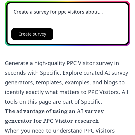
Create survey
Generate a high-quality PPC Visitor survey in
seconds with Specific. Explore curated AI survey
generators, templates, examples, and blogs to
identify exactly what matters to PPC Visitors. All
tools on this page are part of Specific.
The advantage of using an AI survey
generator for PPC Visitor research
When you need to understand PPC Visitors