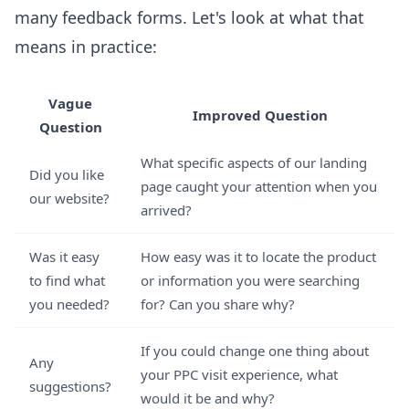
many feedback forms. Let's look at what that
means in practice:
Vague
Improved Question
Question
What specific aspects of our landing
Did you like
page caught your attention when you
our website?
arrived?
Was it easy
How easy was it to locate the product
to find what
or information you were searching
you needed?
for? Can you share why?
If you could change one thing about
Any
your PPC visit experience, what
suggestions?
would it be and why?