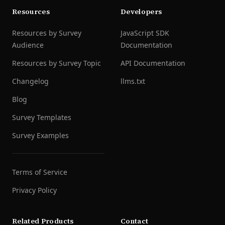
Resources
Developers
Resources by Survey
JavaScript SDK
Audience
Documentation
Resources by Survey Topic
API Documentation
Changelog
llms.txt
Blog
Survey Templates
Survey Examples
Terms of Service
Privacy Policy
Related Products
Contact