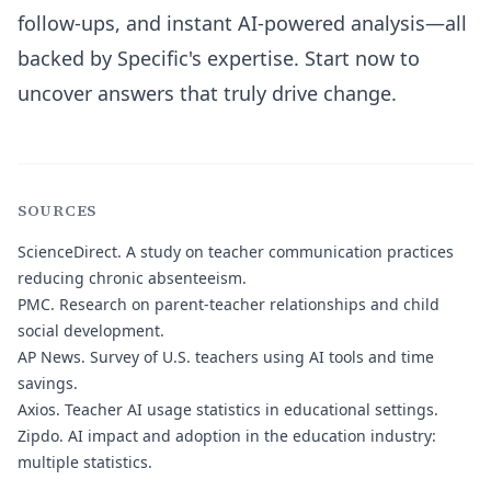
follow-ups, and instant AI-powered analysis—all
backed by Specific's expertise. Start now to
uncover answers that truly drive change.
SOURCES
ScienceDirect.
A study on teacher communication practices
reducing chronic absenteeism.
PMC.
Research on parent-teacher relationships and child
social development.
AP News.
Survey of U.S. teachers using AI tools and time
savings.
Axios.
Teacher AI usage statistics in educational settings.
Zipdo.
AI impact and adoption in the education industry:
multiple statistics.