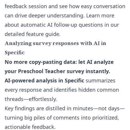
feedback session and see how easy conversation
can drive deeper understanding. Learn more
about
automatic AI follow-up questions
in our
detailed feature guide.
Analyzing survey responses with AI in
Specific
No more copy-pasting data: let AI analyze
your Preschool Teacher survey instantly.
AI-powered analysis in Specific
summarizes
every response and identifies hidden common
threads—effortlessly.
Key findings are distilled in minutes—not days—
turning big piles of comments into prioritized,
actionable feedback.