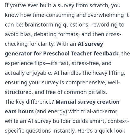
If you’ve ever built a survey from scratch, you
know how time-consuming and overwhelming it
can be: brainstorming questions, rewording to
avoid bias, debating formats, and then cross-
checking for clarity. With an
AI survey
generator for Preschool Teacher feedback
, the
experience flips—it’s fast, stress-free, and
actually enjoyable. AI handles the heavy lifting,
ensuring your survey is comprehensive, well-
structured, and free of common pitfalls.
The key difference?
Manual survey creation
eats hours
(and energy) with trial-and-error,
while an
AI survey builder
builds smart, context-
specific questions instantly. Here’s a quick look