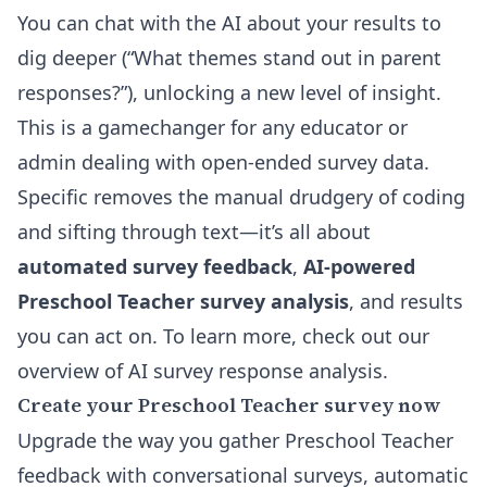
You can chat with the AI about your results to
dig deeper (“What themes stand out in parent
responses?”), unlocking a new level of insight.
This is a gamechanger for any educator or
admin dealing with open-ended survey data.
Specific removes the manual drudgery of coding
and sifting through text—it’s all about
automated survey feedback
,
AI-powered
Preschool Teacher survey analysis
, and results
you can act on. To learn more, check out our
overview of
AI survey response analysis
.
Create your Preschool Teacher survey now
Upgrade the way you gather Preschool Teacher
feedback with conversational surveys, automatic