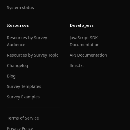
System status
Resources
Developers
Resources by Survey
JavaScript SDK
Audience
Documentation
Resources by Survey Topic
API Documentation
Changelog
llms.txt
Blog
Survey Templates
Survey Examples
Terms of Service
Privacy Policy