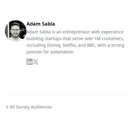
Adam Sabla
Adam Sabla is an entrepreneur with experience
building startups that serve over 1M customers,
including Disney, Netflix, and BBC, with a strong
passion for automation.
All Survey Audiences