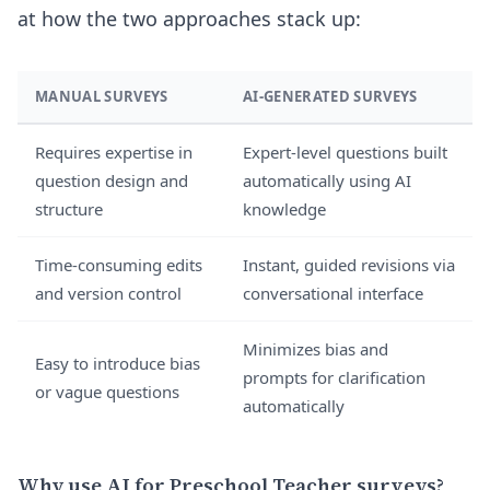
at how the two approaches stack up:
MANUAL SURVEYS
AI-GENERATED SURVEYS
Requires expertise in
Expert-level questions built
question design and
automatically using AI
structure
knowledge
Time-consuming edits
Instant, guided revisions via
and version control
conversational interface
Minimizes bias and
Easy to introduce bias
prompts for clarification
or vague questions
automatically
Why use AI for Preschool Teacher surveys?