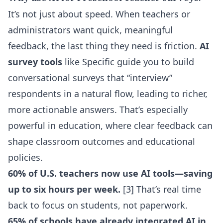
It’s not just about speed. When teachers or
administrators want quick, meaningful
feedback, the last thing they need is friction.
AI
survey tools
like Specific guide you to build
conversational surveys that “interview”
respondents in a natural flow, leading to richer,
more actionable answers. That’s especially
powerful in education, where clear feedback can
shape classroom outcomes and educational
policies.
60% of U.S. teachers now use AI tools—saving
up to six hours per week.
[3] That’s real time
back to focus on students, not paperwork.
65% of schools have already integrated AI in