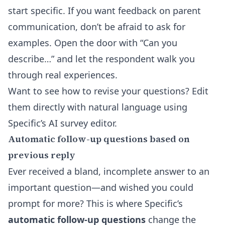
start specific. If you want feedback on parent
communication, don’t be afraid to ask for
examples. Open the door with “Can you
describe…” and let the respondent walk you
through real experiences.
Want to see how to revise your questions? Edit
them directly with natural language using
Specific’s
AI survey editor
.
Automatic follow-up questions based on
previous reply
Ever received a bland, incomplete answer to an
important question—and wished you could
prompt for more? This is where Specific’s
automatic follow-up questions
change the