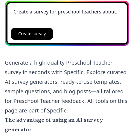
Create survey
Generate a high-quality Preschool Teacher
survey in seconds with Specific. Explore curated
AI survey generators, ready-to-use templates,
sample questions, and blog posts—all tailored
for Preschool Teacher feedback. All tools on this
page are part of Specific.
The advantage of using an AI survey
generator