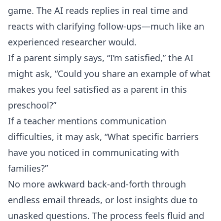
game. The AI reads replies in real time and
reacts with clarifying follow-ups—much like an
experienced researcher would.
If a parent simply says, “I’m satisfied,” the AI
might ask, “Could you share an example of what
makes you feel satisfied as a parent in this
preschool?”
If a teacher mentions communication
difficulties, it may ask, “What specific barriers
have you noticed in communicating with
families?”
No more awkward back-and-forth through
endless email threads, or lost insights due to
unasked questions. The process feels fluid and