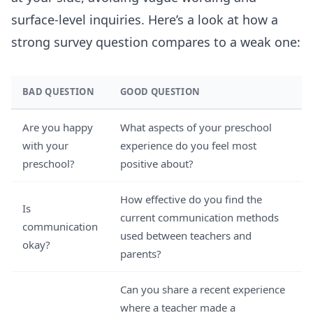
surface-level inquiries. Here’s a look at how a
strong survey question compares to a weak one:
BAD QUESTION
GOOD QUESTION
Are you happy
What aspects of your preschool
with your
experience do you feel most
preschool?
positive about?
How effective do you find the
Is
current communication methods
communication
used between teachers and
okay?
parents?
Can you share a recent experience
where a teacher made a