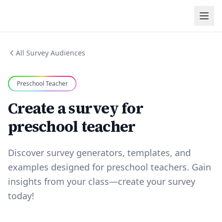
All Survey Audiences
Preschool Teacher
Create a survey for
preschool teacher
Discover survey generators, templates, and
examples designed for preschool teachers. Gain
insights from your class—create your survey
today!