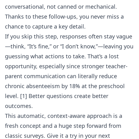
conversational, not canned or mechanical.
Thanks to these follow-ups, you never miss a
chance to capture a key detail.
If you skip this step, responses often stay vague
—think, “It’s fine,” or “I don’t know,”—leaving you
guessing what actions to take. That’s a lost
opportunity, especially since stronger teacher-
parent communication can literally reduce
chronic absenteeism by 18% at the preschool
level. [1] Better questions create better
outcomes.
This automatic, context-aware approach is a
fresh concept and a huge step forward from
classic surveys. Give it a try in your next