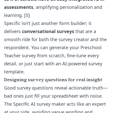
assessments
, amplifying personalization and
learning. [5]
Specific isn’t just another form builder; it
delivers
conversational surveys
that are a
smooth ride for both the survey creator and the
respondent. You can generate your Preschool
Teacher survey from scratch, fine-tune every
detail, or just start with an
AI-powered survey
template
.
Designing survey questions for real insight
Good survey questions reveal actionable truth—
bad ones just fill your spreadsheet with noise.
The Specific AI survey maker acts like an expert
at your side, avoiding vague wording and