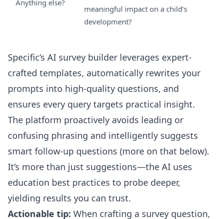
Anything else?
meaningful impact on a child’s
development?
Specific’s
AI survey builder
leverages expert-
crafted templates, automatically rewrites your
prompts into high-quality questions, and
ensures every query targets practical insight.
The platform proactively avoids leading or
confusing phrasing and intelligently suggests
smart follow-up questions (more on that below).
It’s more than just suggestions—the AI uses
education best practices to probe deeper,
yielding results you can trust.
Actionable tip:
When crafting a survey question,