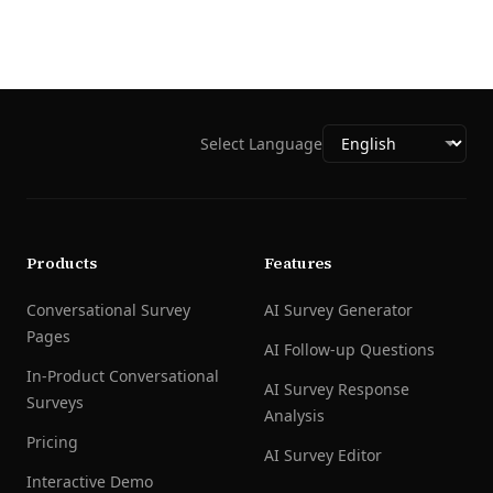
Select Language
Products
Features
Conversational Survey
AI Survey Generator
Pages
AI Follow-up Questions
In-Product Conversational
AI Survey Response
Surveys
Analysis
Pricing
AI Survey Editor
Interactive Demo