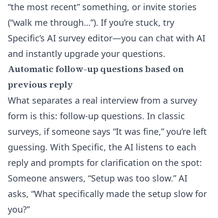
“the most recent” something, or invite stories
(“walk me through…”). If you’re stuck, try
Specific’s
AI survey editor
—you can chat with AI
and instantly upgrade your questions.
Automatic follow-up questions based on
previous reply
What separates a real interview from a survey
form is this: follow-up questions. In classic
surveys, if someone says “It was fine,” you’re left
guessing. With Specific, the AI listens to each
reply and prompts for clarification on the spot:
Someone answers, “Setup was too slow.” AI
asks, “What specifically made the setup slow for
you?”