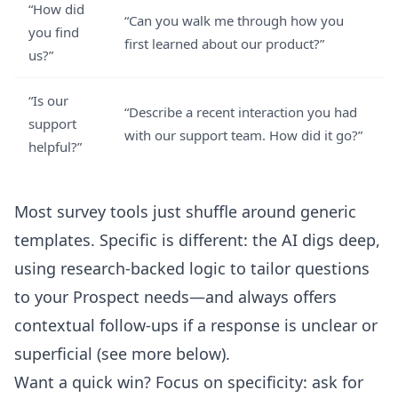
“How did
“Can you walk me through how you
you find
first learned about our product?”
us?”
“Is our
“Describe a recent interaction you had
support
with our support team. How did it go?”
helpful?”
Most survey tools just shuffle around generic
templates. Specific is different: the AI digs deep,
using research-backed logic to tailor questions
to your Prospect needs—and always offers
contextual follow-ups if a response is unclear or
superficial (see more below).
Want a quick win? Focus on specificity: ask for