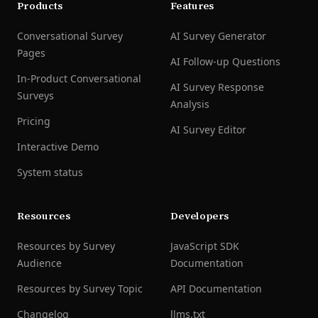
Products
Features
Conversational Survey
AI Survey Generator
Pages
AI Follow-up Questions
In-Product Conversational
AI Survey Response
Surveys
Analysis
Pricing
AI Survey Editor
Interactive Demo
System status
Resources
Developers
Resources by Survey
JavaScript SDK
Audience
Documentation
Resources by Survey Topic
API Documentation
Changelog
llms.txt