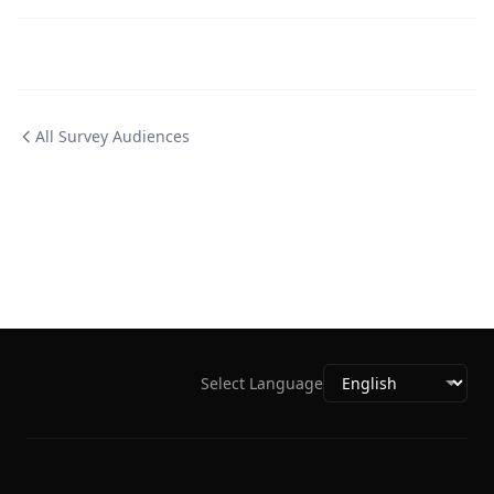
All Survey Audiences
Select Language