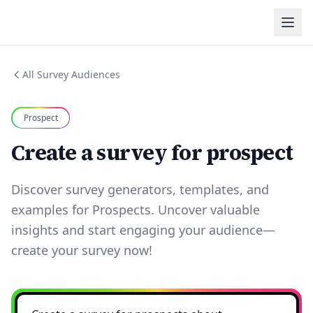
All Survey Audiences
Prospect
Create a survey for prospect
Discover survey generators, templates, and
examples for Prospects. Uncover valuable
insights and start engaging your audience—
create your survey now!