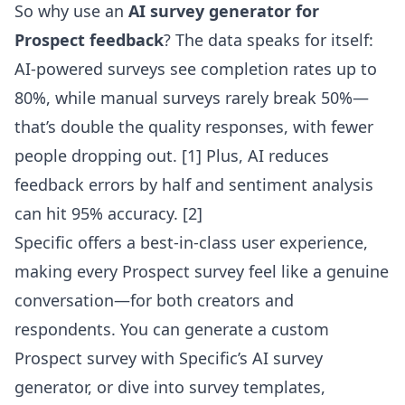
So why use an
AI survey generator for
Prospect feedback
? The data speaks for itself:
AI-powered surveys see completion rates up to
80%, while manual surveys rarely break 50%—
that’s double the quality responses, with fewer
people dropping out. [1] Plus, AI reduces
feedback errors by half and sentiment analysis
can hit 95% accuracy. [2]
Specific offers a best-in-class user experience,
making every Prospect survey feel like a genuine
conversation—for both creators and
respondents. You can generate a custom
Prospect survey with Specific’s AI survey
generator
, or dive into survey templates,