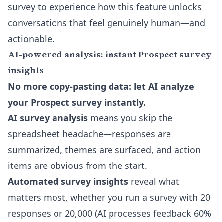
survey to experience how this feature unlocks
conversations that feel genuinely human—and
actionable.
AI-powered analysis: instant Prospect survey
insights
No more copy-pasting data: let AI analyze
your Prospect survey instantly.
AI survey analysis
means you skip the
spreadsheet headache—responses are
summarized, themes are surfaced, and action
items are obvious from the start.
Automated survey insights
reveal what
matters most, whether you run a survey with 20
responses or 20,000 (AI processes feedback 60%