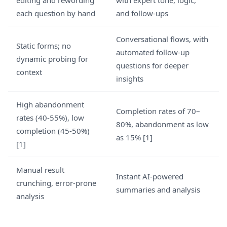
editing and rewording
with expert tone, logic,
each question by hand
and follow-ups
Conversational flows, with
Static forms; no
automated follow-up
dynamic probing for
questions for deeper
context
insights
High abandonment
Completion rates of 70–
rates (40-55%), low
80%, abandonment as low
completion (45-50%)
as 15% [1]
[1]
Manual result
Instant AI-powered
crunching, error-prone
summaries and analysis
analysis