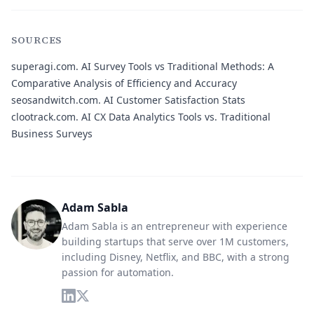
SOURCES
superagi.com.
AI Survey Tools vs Traditional Methods: A
Comparative Analysis of Efficiency and Accuracy
seosandwitch.com.
AI Customer Satisfaction Stats
clootrack.com.
AI CX Data Analytics Tools vs. Traditional
Business Surveys
Adam Sabla
Adam Sabla is an entrepreneur with experience
building startups that serve over 1M customers,
including Disney, Netflix, and BBC, with a strong
passion for automation.