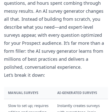
questions, and hours spent combing through
messy results. An AI survey generator changes
all that. Instead of building from scratch, you
describe what you need—and expert-level
surveys appear, with every question optimized
for your Prospect audience. It’s far more than a
form filler: the AI survey generator learns from
millions of best practices and delivers a
polished, conversational experience.
Let’s break it down:
MANUAL SURVEYS
AI-GENERATED SURVEYS
Slow to set up; requires
Instantly creates surveys