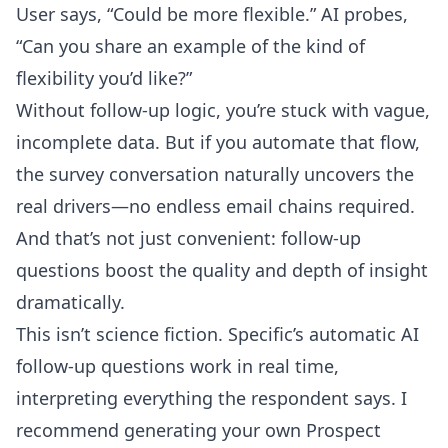
User says, “Could be more flexible.” AI probes,
“Can you share an example of the kind of
flexibility you’d like?”
Without follow-up logic, you’re stuck with vague,
incomplete data. But if you automate that flow,
the survey conversation naturally uncovers the
real drivers—no endless email chains required.
And that’s not just convenient: follow-up
questions boost the quality and depth of insight
dramatically.
This isn’t science fiction.
Specific’s automatic AI
follow-up questions
work in real time,
interpreting everything the respondent says. I
recommend generating your own Prospect