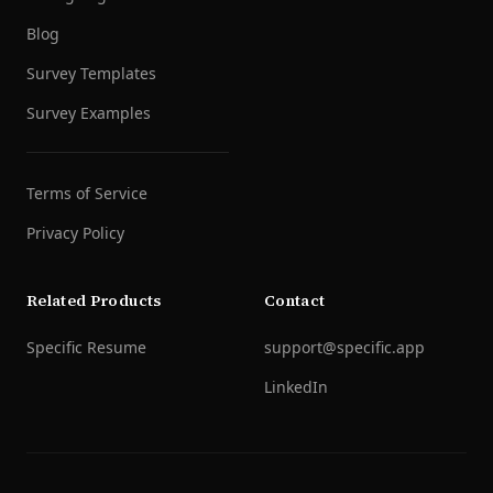
Blog
Survey Templates
Survey Examples
Terms of Service
Privacy Policy
Related Products
Contact
Specific Resume
support@specific.app
LinkedIn