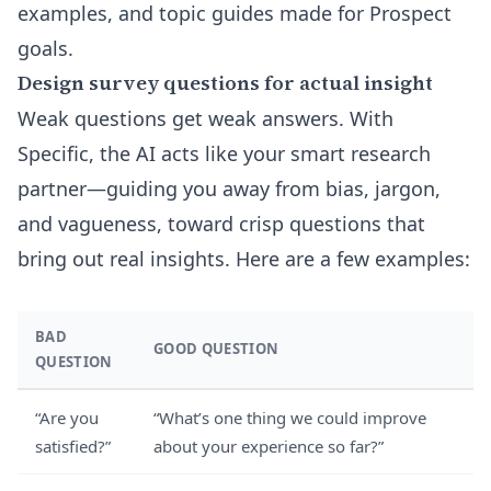
examples, and topic guides made for Prospect
goals.
Design survey questions for actual insight
Weak questions get weak answers. With
Specific, the AI acts like your smart research
partner—guiding you away from bias, jargon,
and vagueness, toward crisp questions that
bring out real insights. Here are a few examples:
BAD
GOOD QUESTION
QUESTION
“Are you
“What’s one thing we could improve
satisfied?”
about your experience so far?”