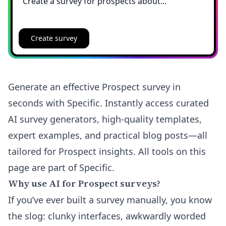
Create survey
Generate an effective Prospect survey in
seconds with Specific. Instantly access curated
AI survey generators, high-quality templates,
expert examples, and practical blog posts—all
tailored for Prospect insights. All tools on this
page are part of Specific.
Why use AI for Prospect surveys?
If you’ve ever built a survey manually, you know
the slog: clunky interfaces, awkwardly worded