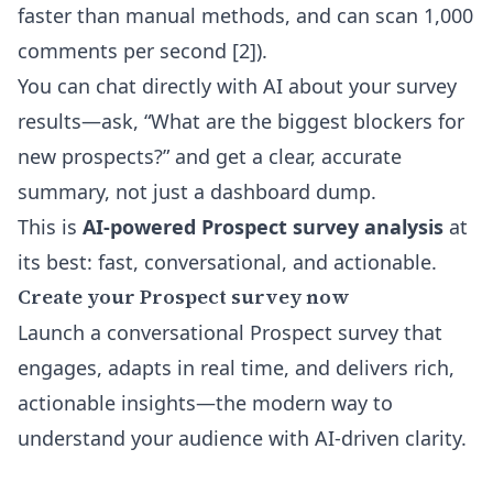
faster than manual methods, and can scan 1,000
comments per second [2]).
You can
chat directly with AI about your survey
results
—ask, “What are the biggest blockers for
new prospects?” and get a clear, accurate
summary, not just a dashboard dump.
This is
AI-powered Prospect survey analysis
at
its best: fast, conversational, and actionable.
Create your Prospect survey now
Launch a conversational Prospect survey that
engages, adapts in real time, and delivers rich,
actionable insights—the modern way to
understand your audience with AI-driven clarity.