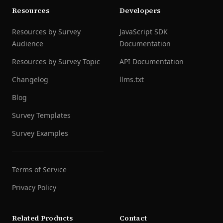
Resources
Developers
Resources by Survey
JavaScript SDK
Audience
Documentation
Resources by Survey Topic
API Documentation
Changelog
llms.txt
Blog
Survey Templates
Survey Examples
Terms of Service
Privacy Policy
Related Products
Contact