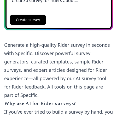
Create survey
Generate a high-quality Rider survey in seconds
with Specific. Discover powerful survey
generators, curated templates, sample Rider
surveys, and expert articles designed for Rider
experience—all powered by our AI survey tool
for Rider feedback. All tools on this page are
part of Specific.
Why use AI for Rider surveys?
If you’ve ever tried to build a survey by hand, you