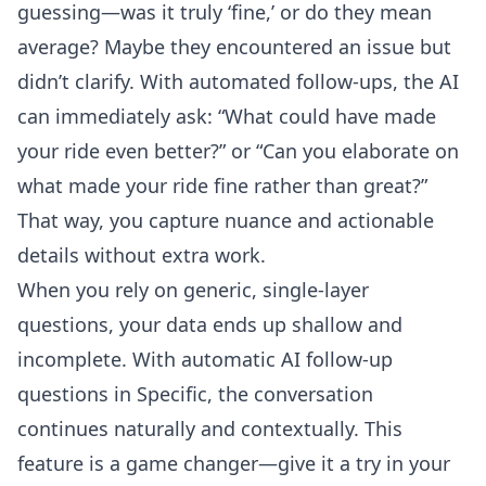
guessing—was it truly ‘fine,’ or do they mean
average? Maybe they encountered an issue but
didn’t clarify. With automated follow-ups, the AI
can immediately ask: “What could have made
your ride even better?” or “Can you elaborate on
what made your ride fine rather than great?”
That way, you capture nuance and actionable
details without extra work.
When you rely on generic, single-layer
questions, your data ends up shallow and
incomplete. With
automatic AI follow-up
questions
in Specific, the conversation
continues naturally and contextually. This
feature is a game changer—give it a try in your