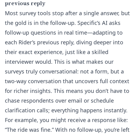
previous reply
Most survey tools stop after a single answer, but
the gold is in the follow-up. Specific’s AI asks
follow-up questions in real time—adapting to
each Rider’s previous reply, diving deeper into
their exact experience, just like a skilled
interviewer would. This is what makes our
surveys truly conversational: not a form, but a
two-way conversation that uncovers full context
for richer insights. This means you don’t have to
chase respondents over email or schedule
clarification calls; everything happens instantly.
For example, you might receive a response like:
“The ride was fine.” With no follow-up, you’re left