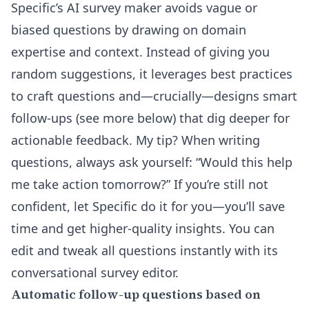
Specific’s
AI survey maker
avoids vague or
biased questions by drawing on domain
expertise and context. Instead of giving you
random suggestions, it leverages best practices
to craft questions and—crucially—designs smart
follow-ups (see more below) that dig deeper for
actionable feedback. My tip? When writing
questions, always ask yourself: “Would this help
me take action tomorrow?” If you’re still not
confident, let Specific do it for you—you’ll save
time and get higher-quality insights. You can
edit and tweak all questions instantly with its
conversational survey editor
.
Automatic follow-up questions based on