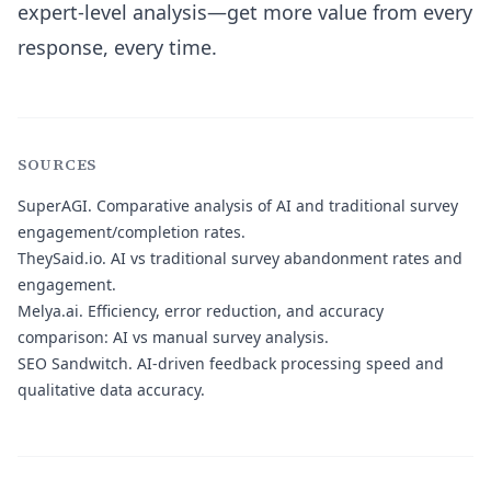
expert-level analysis—get more value from every
response, every time.
SOURCES
SuperAGI.
Comparative analysis of AI and traditional survey
engagement/completion rates.
TheySaid.io.
AI vs traditional survey abandonment rates and
engagement.
Melya.ai.
Efficiency, error reduction, and accuracy
comparison: AI vs manual survey analysis.
SEO Sandwitch.
AI-driven feedback processing speed and
qualitative data accuracy.