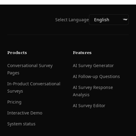
Select Language
Products
Features
Conversational Survey
AI Survey Generator
Pages
AI Follow-up Questions
In-Product Conversational
AI Survey Response
Surveys
Analysis
Pricing
AI Survey Editor
Interactive Demo
System status