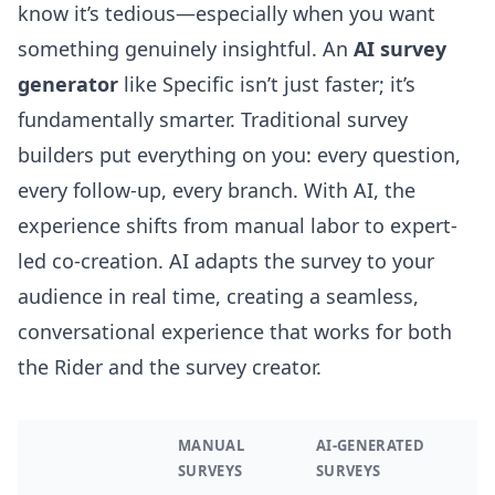
know it’s tedious—especially when you want
something genuinely insightful. An
AI survey
generator
like Specific isn’t just faster; it’s
fundamentally smarter. Traditional survey
builders put everything on you: every question,
every follow-up, every branch. With AI, the
experience shifts from manual labor to expert-
led co-creation. AI adapts the survey to your
audience in real time, creating a seamless,
conversational experience that works for both
the Rider and the survey creator.
MANUAL
AI-GENERATED
SURVEYS
SURVEYS