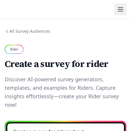
All Survey Audiences
Rider
Create a survey for rider
Discover AI-powered survey generators,
templates, and examples for Riders. Capture
insights effortlessly—create your Rider survey
now!