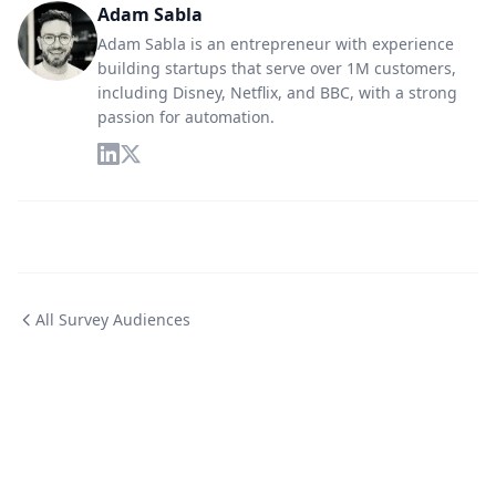
Adam Sabla
Adam Sabla is an entrepreneur with experience
building startups that serve over 1M customers,
including Disney, Netflix, and BBC, with a strong
passion for automation.
All Survey Audiences