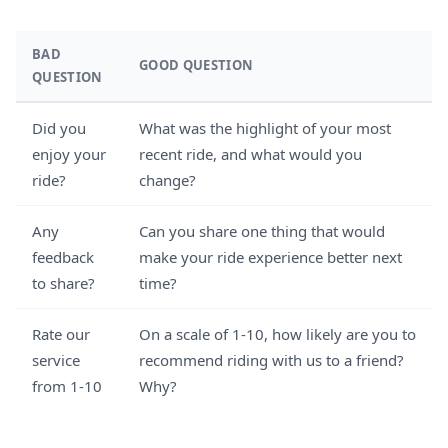
BAD
GOOD QUESTION
QUESTION
Did you
What was the highlight of your most
enjoy your
recent ride, and what would you
ride?
change?
Any
Can you share one thing that would
feedback
make your ride experience better next
to share?
time?
Rate our
On a scale of 1-10, how likely are you to
service
recommend riding with us to a friend?
from 1-10
Why?