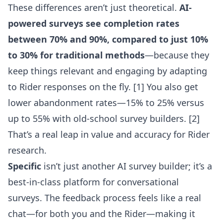
These differences aren’t just theoretical.
AI-
powered surveys see completion rates
between 70% and 90%, compared to just 10%
to 30% for traditional methods
—because they
keep things relevant and engaging by adapting
to Rider responses on the fly. [1] You also get
lower abandonment rates—15% to 25% versus
up to 55% with old-school survey builders. [2]
That’s a real leap in value and accuracy for Rider
research.
Specific
isn’t just another AI survey builder; it’s a
best-in-class platform for conversational
surveys. The feedback process feels like a real
chat—for both you and the Rider—making it