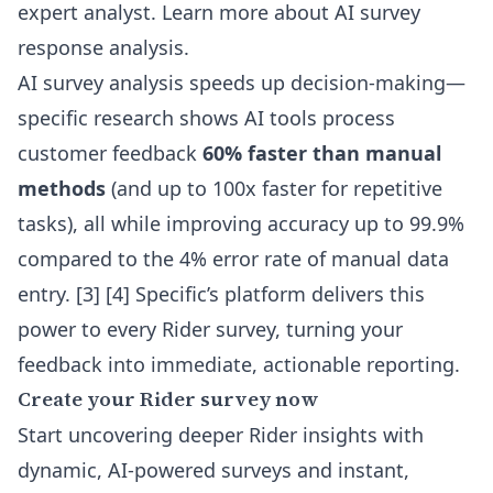
expert analyst.
Learn more about AI survey
response analysis
.
AI survey analysis speeds up decision-making—
specific research shows AI tools process
customer feedback
60% faster than manual
methods
(and up to 100x faster for repetitive
tasks), all while improving accuracy up to 99.9%
compared to the 4% error rate of manual data
entry. [3] [4] Specific’s platform delivers this
power to every Rider survey, turning your
feedback into immediate, actionable reporting.
Create your Rider survey now
Start uncovering deeper Rider insights with
dynamic, AI-powered surveys and instant,