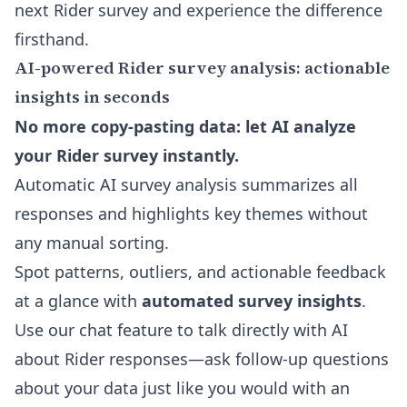
next Rider survey and experience the difference
firsthand.
AI-powered Rider survey analysis: actionable
insights in seconds
No more copy-pasting data: let AI analyze
your Rider survey instantly.
Automatic AI survey analysis summarizes all
responses and highlights key themes without
any manual sorting.
Spot patterns, outliers, and actionable feedback
at a glance with
automated survey insights
.
Use our chat feature to talk directly with AI
about Rider responses—ask follow-up questions
about your data just like you would with an