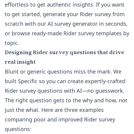
effortless to get authentic insights. If you want
to get started,
generate your Rider survey from
scratch with our AI survey generator
in seconds,
or
browse ready-made Rider survey templates by
topic
.
Designing Rider survey questions that drive
real insight
Blunt or generic questions miss the mark. We
built Specific so you can create expertly-crafted
Rider survey questions with AI—no guesswork.
The right question gets to the why and how, not
just the what. Here are three examples
comparing poor and improved Rider survey
questions: