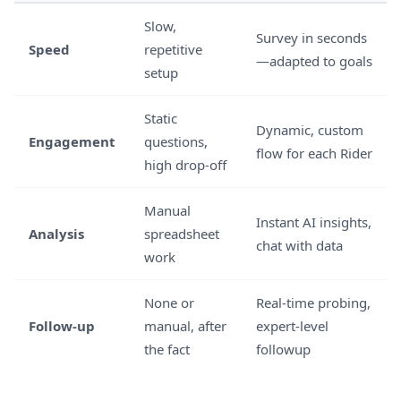
Slow,
Survey in seconds
Speed
repetitive
—adapted to goals
setup
Static
Dynamic, custom
Engagement
questions,
flow for each Rider
high drop-off
Manual
Instant AI insights,
Analysis
spreadsheet
chat with data
work
None or
Real-time probing,
Follow-up
manual, after
expert-level
the fact
followup