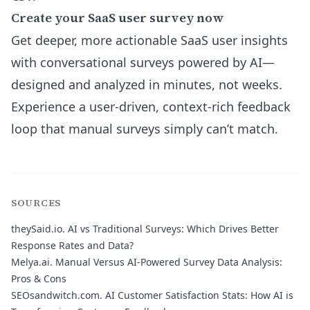
Create your SaaS user survey now
Get deeper, more actionable SaaS user insights
with conversational surveys powered by AI—
designed and analyzed in minutes, not weeks.
Experience a user-driven, context-rich feedback
loop that manual surveys simply can’t match.
SOURCES
theySaid.io.
AI vs Traditional Surveys: Which Drives Better
Response Rates and Data?
Melya.ai.
Manual Versus AI-Powered Survey Data Analysis:
Pros & Cons
SEOsandwitch.com.
AI Customer Satisfaction Stats: How AI is