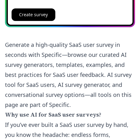
Create survey
Generate a high-quality SaaS user survey in
seconds with Specific—browse our curated AI
survey generators, templates, examples, and
best practices for SaaS user feedback. AI survey
tool for SaaS users, AI survey generator, and
conversational survey options—all tools on this
page are part of Specific.
Why use AI for SaaS user surveys?
If you’ve ever built a SaaS user survey by hand,
you know the headache: endless forms,