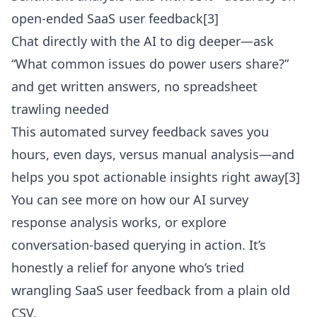
open-ended SaaS user feedback[3]
Chat directly with the AI to dig deeper—ask
“What common issues do power users share?”
and get written answers, no spreadsheet
trawling needed
This automated survey feedback saves you
hours, even days, versus manual analysis—and
helps you spot actionable insights right away[3]
You can see more on how our
AI survey
response analysis
works, or explore
conversation-based querying in action. It’s
honestly a relief for anyone who’s tried
wrangling SaaS user feedback from a plain old
CSV.