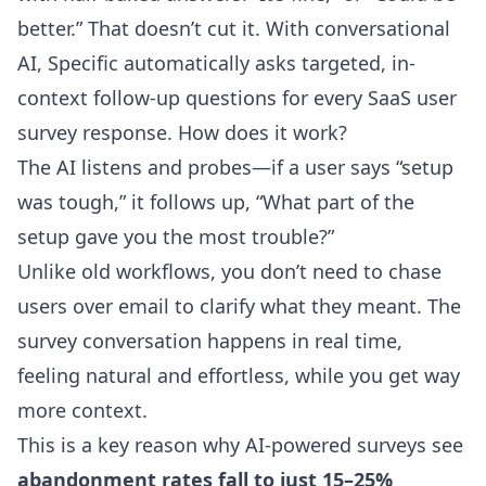
better.” That doesn’t cut it. With conversational
AI, Specific automatically asks targeted, in-
context follow-up questions for every SaaS user
survey response. How does it work?
The AI listens and probes—if a user says “setup
was tough,” it follows up, “What part of the
setup gave you the most trouble?”
Unlike old workflows, you don’t need to chase
users over email to clarify what they meant. The
survey conversation happens in real time,
feeling natural and effortless, while you get way
more context.
This is a key reason why AI-powered surveys see
abandonment rates fall to just 15–25%