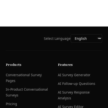
Select Language
Products
Features
Conversational Survey
AI Survey Generator
Pages
AI Follow-up Questions
In-Product Conversational
AI Survey Response
Surveys
Analysis
Pricing
AI Survey Editor