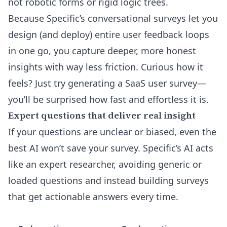
not robotic forms or rigid logic trees.
Because Specific’s conversational surveys let you
design (and deploy) entire user feedback loops
in one go, you capture deeper, more honest
insights with way less friction. Curious how it
feels? Just try generating a SaaS user survey—
you’ll be surprised how fast and effortless it is.
Expert questions that deliver real insight
If your questions are unclear or biased, even the
best AI won’t save your survey. Specific’s AI acts
like an expert researcher, avoiding generic or
loaded questions and instead building surveys
that get actionable answers every time.