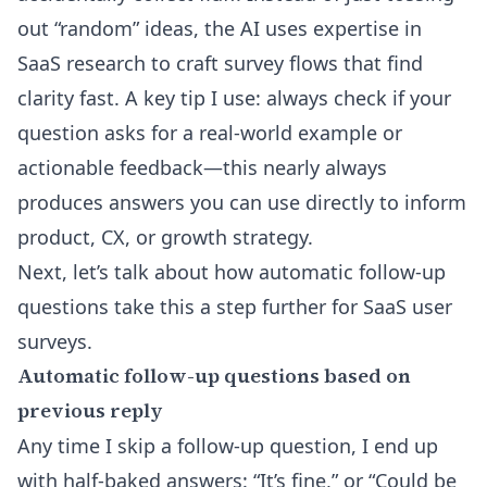
out “random” ideas, the AI uses expertise in
SaaS research to craft survey flows that find
clarity fast. A key tip I use: always check if your
question asks for a real-world example or
actionable feedback—this nearly always
produces answers you can use directly to inform
product, CX, or growth strategy.
Next, let’s talk about how automatic follow-up
questions take this a step further for SaaS user
surveys.
Automatic follow-up questions based on
previous reply
Any time I skip a follow-up question, I end up
with half-baked answers: “It’s fine,” or “Could be