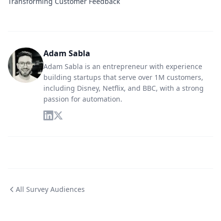
Transforming Customer Feedback
Adam Sabla
Adam Sabla is an entrepreneur with experience
building startups that serve over 1M customers,
including Disney, Netflix, and BBC, with a strong
passion for automation.
All Survey Audiences