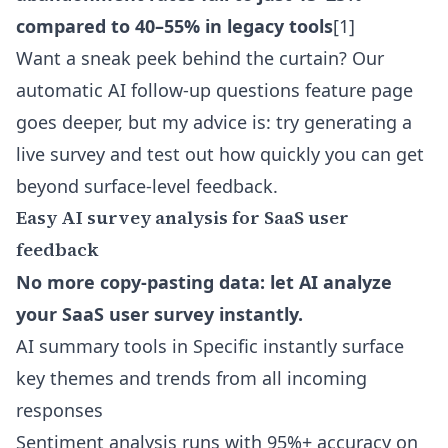
compared to 40–55% in legacy tools
[1]
Want a sneak peek behind the curtain? Our
automatic AI follow-up questions feature
page
goes deeper, but my advice is: try generating a
live survey and test out how quickly you can get
beyond surface-level feedback.
Easy AI survey analysis for SaaS user
feedback
No more copy-pasting data: let AI analyze
your SaaS user survey instantly.
AI summary tools in Specific instantly surface
key themes and trends from all incoming
responses
Sentiment analysis runs with 95%+ accuracy on