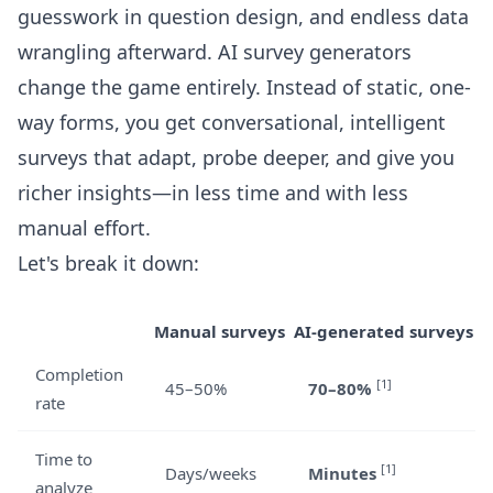
guesswork in question design, and endless data
wrangling afterward. AI survey generators
change the game entirely. Instead of static, one-
way forms, you get conversational, intelligent
surveys that adapt, probe deeper, and give you
richer insights—in less time and with less
manual effort.
Let's break it down:
Manual surveys
AI-generated surveys
Completion
[1]
45–50%
70–80%
rate
Time to
[1]
Days/weeks
Minutes
analyze