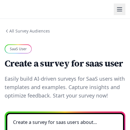
All Survey Audiences
SaaS User
Create a survey for saas user
Easily build AI-driven surveys for SaaS users with
templates and examples. Capture insights and
optimize feedback. Start your survey now!