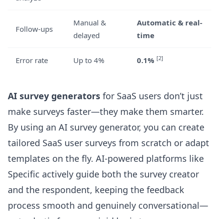
Manual &
Automatic & real-
Follow-ups
delayed
time
[2]
Error rate
Up to 4%
0.1%
AI survey generators
for SaaS users don’t just
make surveys faster—they make them smarter.
By using an
AI survey generator
, you can create
tailored SaaS user surveys from scratch or adapt
templates on the fly. AI-powered platforms like
Specific actively guide both the survey creator
and the respondent, keeping the feedback
process smooth and genuinely conversational—