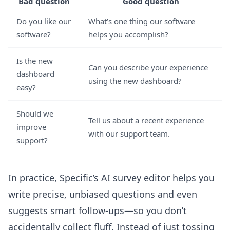
Bad question
Good question
Do you like our
What’s one thing our software
software?
helps you accomplish?
Is the new
Can you describe your experience
dashboard
using the new dashboard?
easy?
Should we
Tell us about a recent experience
improve
with our support team.
support?
In practice, Specific’s
AI survey editor
helps you
write precise, unbiased questions and even
suggests smart follow-ups—so you don’t
accidentally collect fluff. Instead of just tossing