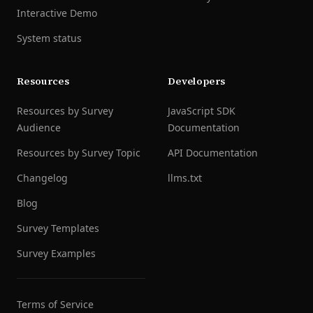
Interactive Demo
System status
Resources
Developers
Resources by Survey
JavaScript SDK
Audience
Documentation
Resources by Survey Topic
API Documentation
Changelog
llms.txt
Blog
Survey Templates
Survey Examples
Terms of Service