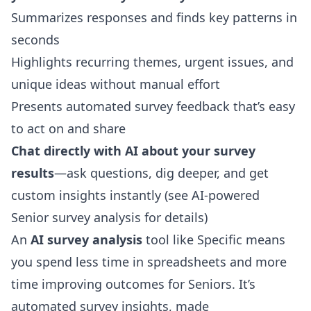
Summarizes responses and finds key patterns in
seconds
Highlights recurring themes, urgent issues, and
unique ideas without manual effort
Presents automated survey feedback that’s easy
to act on and share
Chat directly with AI about your survey
results
—ask questions, dig deeper, and get
custom insights instantly (see
AI-powered
Senior survey analysis
for details)
An
AI survey analysis
tool like Specific means
you spend less time in spreadsheets and more
time improving outcomes for Seniors. It’s
automated survey insights, made