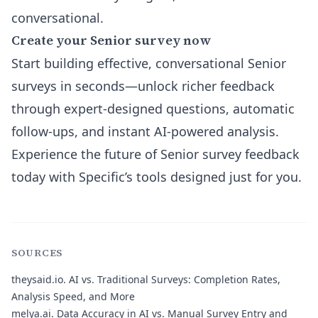
conversational.
Create your Senior survey now
Start building effective, conversational Senior
surveys in seconds—unlock richer feedback
through expert-designed questions, automatic
follow-ups, and instant AI-powered analysis.
Experience the future of Senior survey feedback
today with Specific’s tools designed just for you.
SOURCES
theysaid.io.
AI vs. Traditional Surveys: Completion Rates,
Analysis Speed, and More
melya.ai.
Data Accuracy in AI vs. Manual Survey Entry and