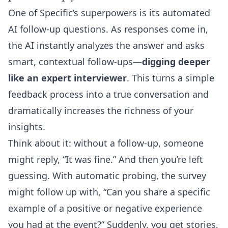
One of Specific’s superpowers is its
automated
AI follow-up questions
. As responses come in,
the AI instantly analyzes the answer and asks
smart, contextual follow-ups—
digging deeper
like an expert interviewer
. This turns a simple
feedback process into a true conversation and
dramatically increases the richness of your
insights.
Think about it: without a follow-up, someone
might reply, “It was fine.” And then you’re left
guessing. With automatic probing, the survey
might follow up with, “Can you share a specific
example of a positive or negative experience
you had at the event?” Suddenly, you get stories,