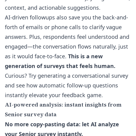
context, and actionable suggestions.
AI-driven followups also save you the back-and-
forth of emails or phone calls to clarify vague
answers. Plus, respondents feel understood and
engaged—the conversation flows naturally, just
as it would face-to-face.
This is a new
generation of surveys that feels human.
Curious? Try generating a conversational survey
and see how automatic follow-up questions
instantly elevate your feedback game.
AI-powered analysis: instant insights from
Senior survey data
No more copy-pasting data: let AI analyze
your Senior survey instantly.