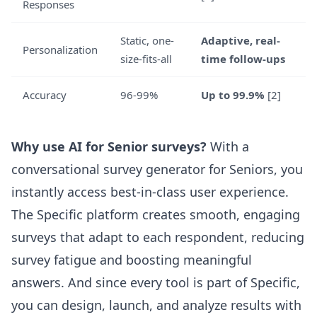
Responses
Static, one-
Adaptive, real-
Personalization
size-fits-all
time follow-ups
Accuracy
96-99%
Up to 99.9%
[2]
Why use AI for Senior surveys?
With a
conversational survey generator for Seniors
, you
instantly access best-in-class user experience.
The Specific platform creates smooth, engaging
surveys that adapt to each respondent, reducing
survey fatigue and boosting meaningful
answers. And since every tool is part of Specific,
you can design, launch, and analyze results with