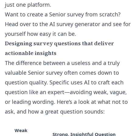
just one platform.
Want to create a Senior survey from scratch?
Head over to the
AI survey generator
and see for
yourself how easy it can be.
Designing survey questions that deliver
actionable insights
The difference between a useless and a truly
valuable Senior survey often comes down to
question quality. Specific uses AI to craft each
question like an expert—avoiding weak, vague,
or leading wording. Here’s a look at what not to
ask, and how a great question sounds:
Weak
Strong, Insightful Question