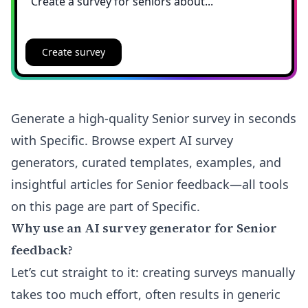
Create survey
Generate a high-quality Senior survey in seconds
with Specific. Browse expert AI survey
generators, curated templates, examples, and
insightful articles for Senior feedback—all tools
on this page are part of Specific.
Why use an AI survey generator for Senior
feedback?
Let’s cut straight to it: creating surveys manually
takes too much effort, often results in generic