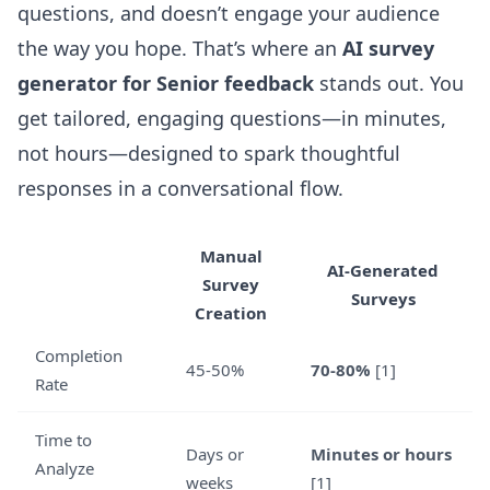
questions, and doesn’t engage your audience
the way you hope. That’s where an
AI survey
generator for Senior feedback
stands out. You
get tailored, engaging questions—in minutes,
not hours—designed to spark thoughtful
responses in a conversational flow.
Manual
AI-Generated
Survey
Surveys
Creation
Completion
45-50%
70-80%
[1]
Rate
Time to
Days or
Minutes or hours
Analyze
weeks
[1]