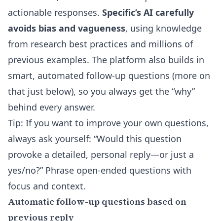
actionable responses.
Specific’s AI carefully
avoids bias and vagueness
, using knowledge
from research best practices and millions of
previous examples. The platform also builds in
smart, automated follow-up questions (more on
that just below), so you always get the “why”
behind every answer.
Tip: If you want to improve your own questions,
always ask yourself: “Would this question
provoke a detailed, personal reply—or just a
yes/no?” Phrase open-ended questions with
focus and context.
Automatic follow-up questions based on
previous reply