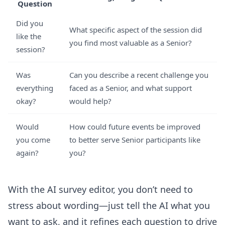
Question
Did you
What specific aspect of the session did
like the
you find most valuable as a Senior?
session?
Was
Can you describe a recent challenge you
everything
faced as a Senior, and what support
okay?
would help?
Would
How could future events be improved
you come
to better serve Senior participants like
again?
you?
With the
AI survey editor
, you don’t need to
stress about wording—just tell the AI what you
want to ask, and it refines each question to drive