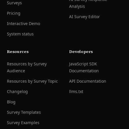
Surveys
Analysis
Pricing
AI Survey Editor
Interactive Demo
System status
Resources
Developers
Resources by Survey
JavaScript SDK
Audience
Documentation
Resources by Survey Topic
API Documentation
Changelog
llms.txt
Blog
Survey Templates
Survey Examples