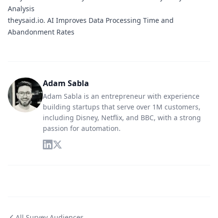
Analysis
theysaid.io.
AI Improves Data Processing Time and
Abandonment Rates
Adam Sabla
Adam Sabla is an entrepreneur with experience
building startups that serve over 1M customers,
including Disney, Netflix, and BBC, with a strong
passion for automation.
All Survey Audiences