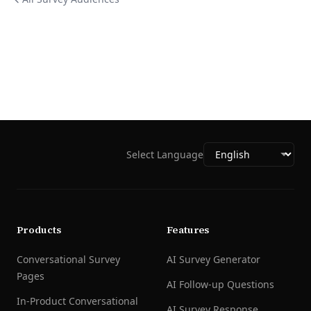
Select Language
Products
Features
Conversational Survey
AI Survey Generator
Pages
AI Follow-up Questions
In-Product Conversational
AI Survey Response