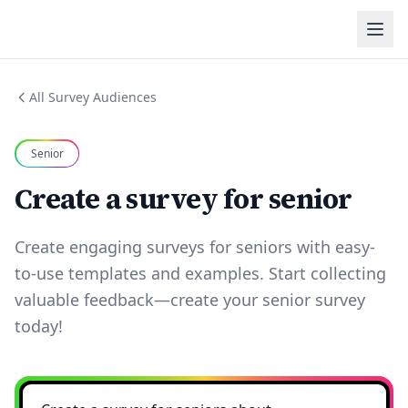
All Survey Audiences
Senior
Create a survey for senior
Create engaging surveys for seniors with easy-
to-use templates and examples. Start collecting
valuable feedback—create your senior survey
today!