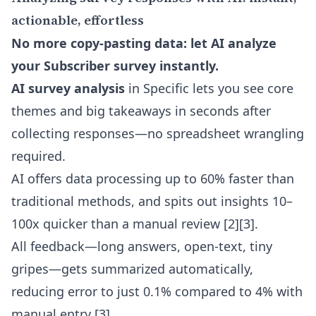
actionable, effortless
No more copy-pasting data: let AI analyze
your Subscriber survey instantly.
AI survey analysis
in Specific lets you see core
themes and big takeaways in seconds after
collecting responses—no spreadsheet wrangling
required.
AI offers data processing up to 60% faster than
traditional methods, and spits out insights 10–
100x quicker than a manual review [2][3].
All feedback—long answers, open-text, tiny
gripes—gets summarized automatically,
reducing error to just 0.1% compared to 4% with
manual entry [3].