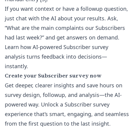
If you want context or have a followup question,
just chat with the AI about your results. Ask,
“What are the main complaints our Subscribers
had last week?” and get answers on demand.
Learn how
AI-powered Subscriber survey
analysis
turns feedback into decisions—
instantly.
Create your Subscriber survey now
Get deeper, clearer insights and save hours on
survey design, followup, and analysis—the AI-
powered way. Unlock a Subscriber survey
experience that’s smart, engaging, and seamless
from the first question to the last insight.