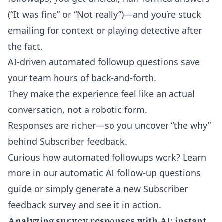
(“It was fine” or “Not really”)—and you’re stuck
emailing for context or playing detective after
the fact.
AI-driven automated followup questions save
your team hours of back-and-forth.
They make the experience feel like an actual
conversation, not a robotic form.
Responses are richer—so you uncover “the why”
behind Subscriber feedback.
Curious how automated followups work? Learn
more in our
automatic AI follow-up questions
guide
or simply generate a new Subscriber
feedback survey and see it in action.
Analyzing survey responses with AI: instant,