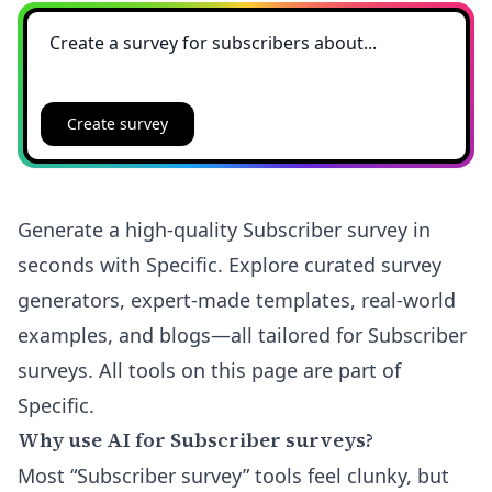
Create survey
Generate a high-quality Subscriber survey in
seconds with Specific. Explore curated survey
generators, expert-made templates, real-world
examples, and blogs—all tailored for Subscriber
surveys. All tools on this page are part of
Specific.
Why use AI for Subscriber surveys?
Most “Subscriber survey” tools feel clunky, but