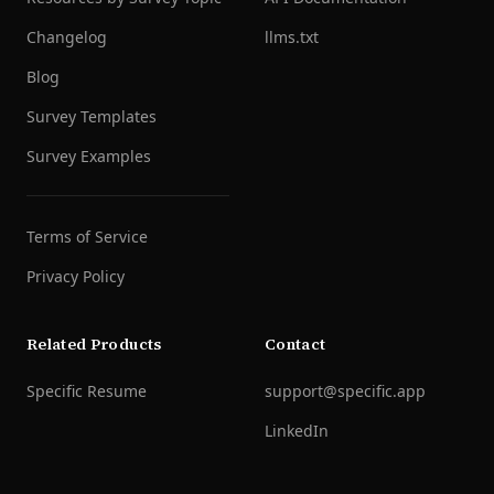
Changelog
llms.txt
Blog
Survey Templates
Survey Examples
Terms of Service
Privacy Policy
Related Products
Contact
Specific Resume
support@specific.app
LinkedIn