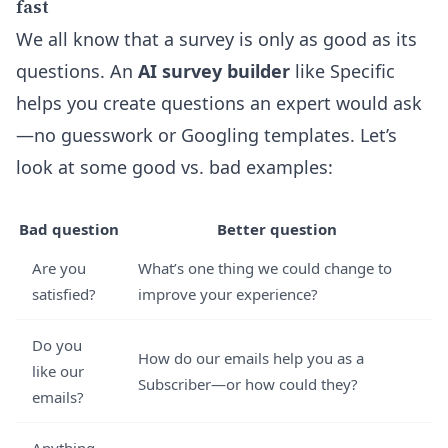
fast
We all know that a survey is only as good as its
questions. An
AI survey builder
like Specific
helps you create questions an expert would ask
—no guesswork or Googling templates. Let’s
look at some good vs. bad examples:
Bad question
Better question
Are you
What’s one thing we could change to
satisfied?
improve your experience?
Do you
How do our emails help you as a
like our
Subscriber—or how could they?
emails?