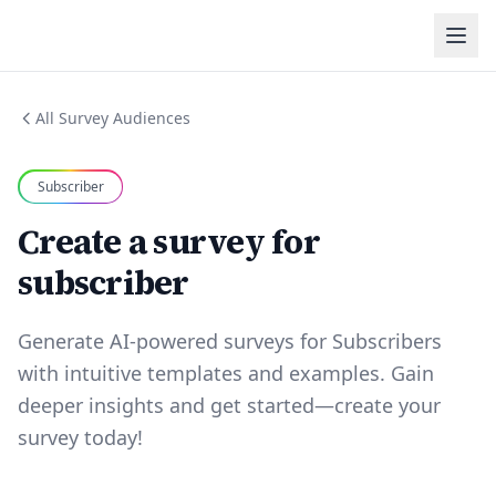
All Survey Audiences
Subscriber
Create a survey for
subscriber
Generate AI-powered surveys for Subscribers
with intuitive templates and examples. Gain
deeper insights and get started—create your
survey today!