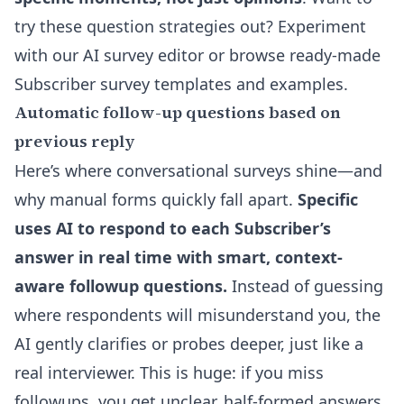
try these question strategies out? Experiment
with our
AI survey editor
or browse ready-made
Subscriber survey templates and examples
.
Automatic follow-up questions based on
previous reply
Here’s where conversational surveys shine—and
why manual forms quickly fall apart.
Specific
uses AI to respond to each Subscriber’s
answer in real time with smart, context-
aware followup questions.
Instead of guessing
where respondents will misunderstand you, the
AI gently clarifies or probes deeper, just like a
real interviewer. This is huge: if you miss
followups, you get unclear, half-formed answers