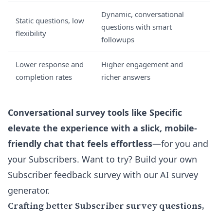
Dynamic, conversational
Static questions, low
questions with smart
flexibility
followups
Lower response and
Higher engagement and
completion rates
richer answers
Conversational survey tools like Specific
elevate the experience with a slick, mobile-
friendly chat that feels effortless
—for you and
your Subscribers. Want to try? Build your own
Subscriber feedback survey with our AI survey
generator
.
Crafting better Subscriber survey questions,