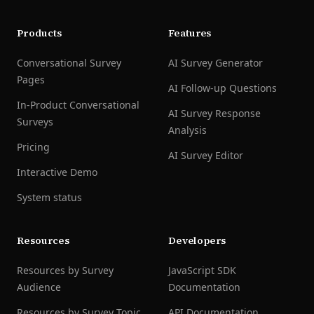
Products
Features
Conversational Survey
AI Survey Generator
Pages
AI Follow-up Questions
In-Product Conversational
AI Survey Response
Surveys
Analysis
Pricing
AI Survey Editor
Interactive Demo
System status
Resources
Developers
Resources by Survey
JavaScript SDK
Audience
Documentation
Resources by Survey Topic
API Documentation