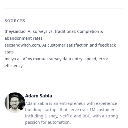
SOURCES
theysaid.io.
AI surveys vs. traditional: Completion &
abandonment rates
seosandwitch.com.
AI customer satisfaction and feedback
stats
melya.ai.
AI vs manual survey data entry: speed, error,
efficiency
Adam Sabla
Adam Sabla is an entrepreneur with experience
building startups that serve over 1M customers,
including Disney, Netflix, and BBC, with a strong
passion for automation.