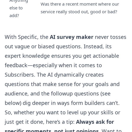
Anything
Was there a recent moment where our
else to
service really stood out, good or bad?
add?
With Specific, the
AI survey maker
never tosses
out vague or biased questions. Instead, its
expert knowledge ensures you get actionable
feedback—especially when it comes to
Subscribers. The AI dynamically creates
questions that make sense for your goals and
audience, and the followup questions (see
below) dig deeper in ways form builders can’t.
So, whether you want to level up your skills or
just get it done, here’s a tip:
Always ask for
specific moments, not just opinions
. Want to