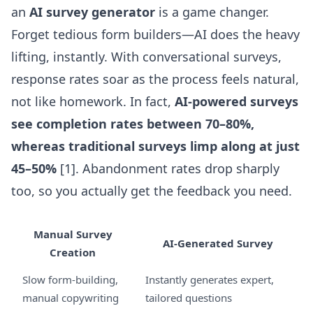
an
AI survey generator
is a game changer.
Forget tedious form builders—AI does the heavy
lifting, instantly. With conversational surveys,
response rates soar as the process feels natural,
not like homework. In fact,
AI-powered surveys
see completion rates between 70–80%,
whereas traditional surveys limp along at just
45–50%
[1]. Abandonment rates drop sharply
too, so you actually get the feedback you need.
Manual Survey
AI-Generated Survey
Creation
Slow form-building,
Instantly generates expert,
manual copywriting
tailored questions