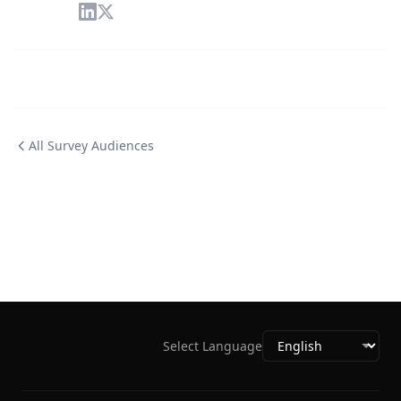
All Survey Audiences
Select Language