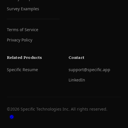
Survey Examples
Terms of Service
Privacy Policy
Related Products
Contact
Specific Resume
support@specific.app
LinkedIn
©
2026
Specific Technologies Inc.
All rights reserved.