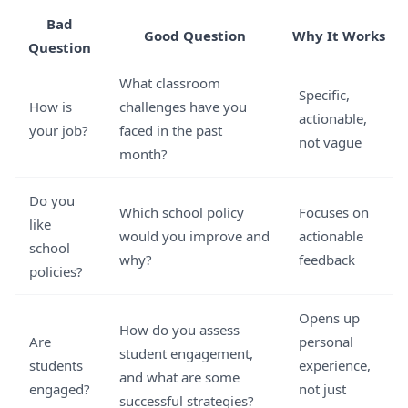
Bad
Good Question
Why It Works
Question
What classroom
Specific,
How is
challenges have you
actionable,
your job?
faced in the past
not vague
month?
Do you
Which school policy
Focuses on
like
would you improve and
actionable
school
why?
feedback
policies?
Opens up
How do you assess
Are
personal
student engagement,
students
experience,
and what are some
engaged?
not just
successful strategies?