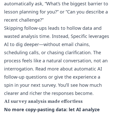
automatically ask, “What’s the biggest barrier to
lesson planning for you?” or “Can you describe a
recent challenge?”
Skipping follow-ups leads to hollow data and
wasted analysis time. Instead, Specific leverages
AI to dig deeper—without email chains,
scheduling calls, or chasing clarification. The
process feels like a natural conversation, not an
interrogation.
Read more about automatic AI
follow-up questions
or give the experience a
spin in your next survey. You’ll see how much
clearer and richer the responses become.
AI survey analysis made effortless
No more copy-pasting data: let AI analyze