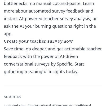
bottlenecks, no manual cut-and-paste. Learn
more about
automated survey feedback and
instant AI-powered teacher survey analysis
, or
ask the AI your burning questions right in the
app.
Create your teacher survey now
Save time, go deeper, and get actionable teacher
feedback with the power of AI-driven
conversational surveys by Specific. Start
gathering meaningful insights today.
SOURCES
superagi.com.
Conversational AI surveys vs. traditional