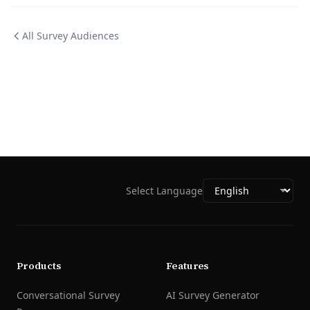
All Survey Audiences
Select Language
Products
Features
Conversational Survey
AI Survey Generator