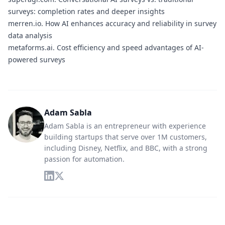
surveys: completion rates and deeper insights
merren.io.
How AI enhances accuracy and reliability in survey
data analysis
metaforms.ai.
Cost efficiency and speed advantages of AI-
powered surveys
Adam Sabla
Adam Sabla is an entrepreneur with experience
building startups that serve over 1M customers,
including Disney, Netflix, and BBC, with a strong
passion for automation.