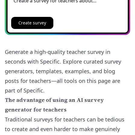
Create survey
Generate a high-quality teacher survey in
seconds with Specific. Explore curated survey
generators, templates, examples, and blog
posts for teachers—all tools on this page are
part of Specific.
The advantage of using an AI survey
generator for teachers
Traditional surveys for teachers can be tedious
to create and even harder to make genuinely