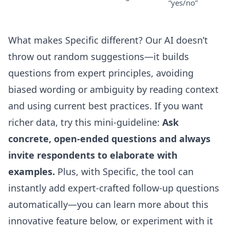
“yes/no”
What makes Specific different? Our AI doesn’t
throw out random suggestions—it builds
questions from expert principles, avoiding
biased wording or ambiguity by reading context
and using current best practices. If you want
richer data, try this mini-guideline:
Ask
concrete, open-ended questions and always
invite respondents to elaborate with
examples.
Plus, with Specific, the tool can
instantly add expert-crafted follow-up questions
automatically—you can learn more about this
innovative feature below, or experiment with it