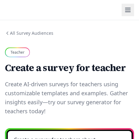
All Survey Audiences
Teacher
Create a survey for teacher
Create AI-driven surveys for teachers using
customizable templates and examples. Gather
insights easily—try our survey generator for
teachers today!