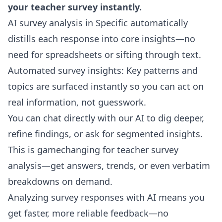
your teacher survey instantly.
AI survey analysis in Specific automatically
distills each response into core insights—no
need for spreadsheets or sifting through text.
Automated survey insights: Key patterns and
topics are surfaced instantly so you can act on
real information, not guesswork.
You can chat directly with our AI to dig deeper,
refine findings, or ask for segmented insights.
This is gamechanging for teacher survey
analysis—get answers, trends, or even verbatim
breakdowns on demand.
Analyzing survey responses with AI means you
get faster, more reliable feedback—no