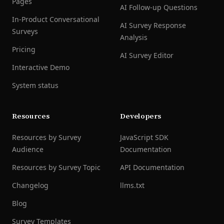
Pages
AI Follow-up Questions
In-Product Conversational
AI Survey Response
Surveys
Analysis
Pricing
AI Survey Editor
Interactive Demo
System status
Resources
Developers
Resources by Survey
JavaScript SDK
Audience
Documentation
Resources by Survey Topic
API Documentation
Changelog
llms.txt
Blog
Survey Templates