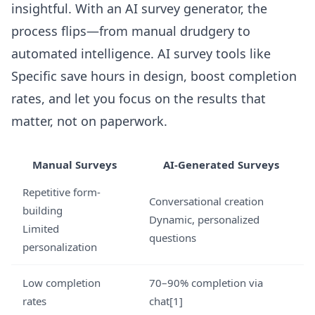
insightful. With an AI survey generator, the
process flips—from manual drudgery to
automated intelligence. AI survey tools like
Specific save hours in design, boost completion
rates, and let you focus on the results that
matter, not on paperwork.
Manual Surveys
AI-Generated Surveys
Repetitive form-
Conversational creation
building
Dynamic, personalized
Limited
questions
personalization
Low completion
70–90% completion via
rates
chat[1]