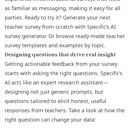
as familiar as messaging, making it easy for all
parties. Ready to try it?
Generate your next
teacher survey from scratch with Specific’s AI
survey generator
. Or browse ready-made
teacher
survey templates and examples by topic
.
Designing questions that drive real insight
Getting actionable feedback from your survey
starts with asking the right questions. Specific’s
AI acts like an expert research assistant—
designing not just generic prompts, but
questions tailored to elicit honest, useful
responses from teachers. Take a look at how the
right question can change your data: