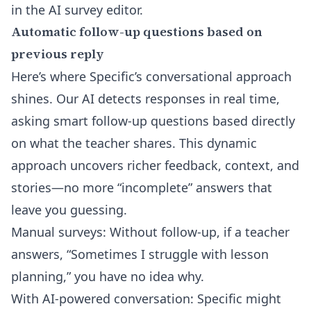
in the
AI survey editor
.
Automatic follow-up questions based on
previous reply
Here’s where Specific’s conversational approach
shines. Our AI detects responses in real time,
asking smart follow-up questions based directly
on what the teacher shares. This dynamic
approach uncovers richer feedback, context, and
stories—no more “incomplete” answers that
leave you guessing.
Manual surveys: Without follow-up, if a teacher
answers, “Sometimes I struggle with lesson
planning,” you have no idea why.
With AI-powered conversation: Specific might