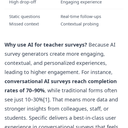
High drop-off
Engaging experience
Static questions
Real-time follow-ups
Missed context
Contextual probing
Why use AI for teacher surveys?
Because AI
survey generators create more engaging,
contextual, and personalized experiences,
leading to higher engagement. For instance,
conversational AI surveys reach completion
rates of 70–90%
, while traditional forms often
see just 10–30%[1]. That means more data and
stronger insights from colleagues, staff, or
students. Specific delivers a best-in-class user
experience in conversational surveys that feels