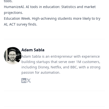
tools.
HumanizeAI.
AI tools in education: Statistics and market
projections.
Education Week.
High-achieving students more likely to try
AI, ACT survey finds.
Adam Sabla
Adam Sabla is an entrepreneur with experience
building startups that serve over 1M customers,
including Disney, Netflix, and BBC, with a strong
passion for automation.