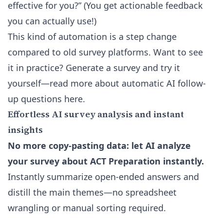
effective for you?” (You get actionable feedback
you can actually use!)
This kind of automation is a step change
compared to old survey platforms. Want to see
it in practice? Generate a survey and try it
yourself—read more about
automatic AI follow-
up questions here
.
Effortless AI survey analysis and instant
insights
No more copy-pasting data: let AI analyze
your survey about ACT Preparation instantly.
Instantly summarize open-ended answers and
distill the main themes—no spreadsheet
wrangling or manual sorting required.