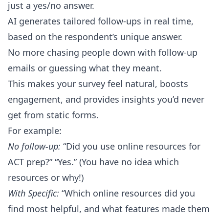
just a yes/no answer.
AI generates tailored follow-ups in real time,
based on the respondent’s unique answer.
No more chasing people down with follow-up
emails or guessing what they meant.
This makes your survey feel natural, boosts
engagement, and provides insights you’d never
get from static forms.
For example:
No follow-up:
“Did you use online resources for
ACT prep?” “Yes.” (You have no idea which
resources or why!)
With Specific:
“Which online resources did you
find most helpful, and what features made them