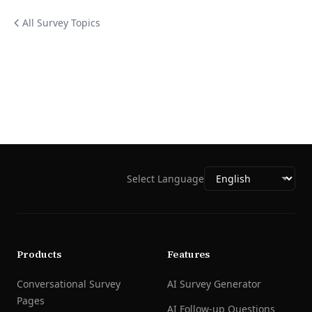
All Survey Topics
Select Language
Products
Features
Conversational Survey
AI Survey Generator
Pages
AI Follow-up Questions