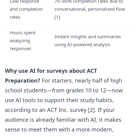
Low response
70–80% completion rates due to
and completion
conversational, personalized flow
rates
[1]
Hours spent
Instant insights and summaries
analyzing
using AI-powered analysis
responses
Why use AI for surveys about ACT
Preparation?
For starters, nearly half of high
school students—from grades 10 to 12—now
use AI tools to support their study habits,
according to an ACT Inc. survey [2]. If your
audience is already familiar with AI, it makes
sense to meet them with a more modern,