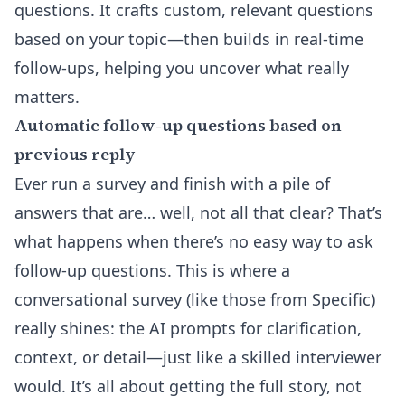
questions. It crafts custom, relevant questions
based on your topic—then builds in real-time
follow-ups, helping you uncover what really
matters.
Automatic follow-up questions based on
previous reply
Ever run a survey and finish with a pile of
answers that are… well, not all that clear? That’s
what happens when there’s no easy way to ask
follow-up questions. This is where a
conversational survey (like those from Specific)
really shines: the AI prompts for clarification,
context, or detail—just like a skilled interviewer
would. It’s all about getting the full story, not