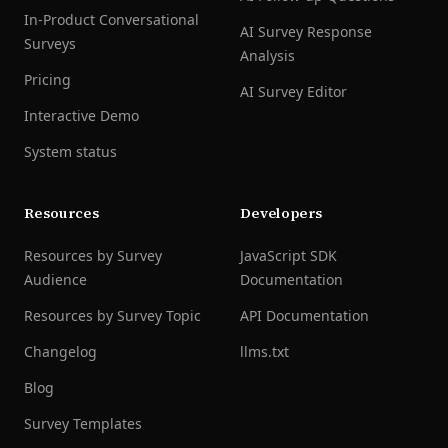
In-Product Conversational
AI Survey Response
Surveys
Analysis
Pricing
AI Survey Editor
Interactive Demo
System status
Resources
Developers
Resources by Survey
JavaScript SDK
Audience
Documentation
Resources by Survey Topic
API Documentation
Changelog
llms.txt
Blog
Survey Templates