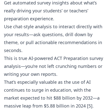
Get automated survey insights about what’s
really driving your students’ or teachers’
preparation experience.
Use chat-style analysis to interact directly with
your results—ask questions, drill down by
theme, or pull actionable recommendations in
seconds.
This is true
AI-powered ACT Preparation survey
analysis
—you’re not left crunching numbers or
writing your own reports.
That’s especially valuable as the use of AI
continues to surge in education, with the
market expected to hit $88 billion by 2032—a
massive leap from $5.88 billion in 2024 [5].