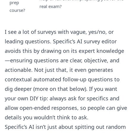
prep
real exam?
course?
I see a lot of surveys with vague, yes/no, or
leading questions. Specific’s
AI survey editor
avoids this by drawing on its expert knowledge
—ensuring questions are clear, objective, and
actionable. Not just that, it even generates
contextual automated follow-up questions to
dig deeper (more on that below). If you want
your own DIY tip: always ask for specifics and
allow open-ended responses, so people can give
details you wouldn’t think to ask.
Specific’s AI isn’t just about spitting out random