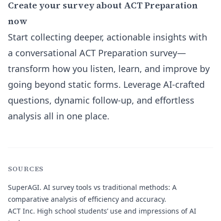
Create your survey about ACT Preparation
now
Start collecting deeper, actionable insights with
a conversational ACT Preparation survey—
transform how you listen, learn, and improve by
going beyond static forms. Leverage AI-crafted
questions, dynamic follow-up, and effortless
analysis all in one place.
SOURCES
SuperAGI.
AI survey tools vs traditional methods: A
comparative analysis of efficiency and accuracy.
ACT Inc.
High school students’ use and impressions of AI