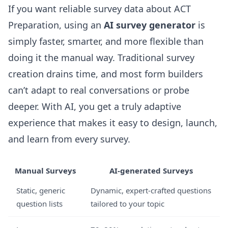
If you want reliable survey data about ACT
Preparation, using an
AI survey generator
is
simply faster, smarter, and more flexible than
doing it the manual way. Traditional survey
creation drains time, and most form builders
can’t adapt to real conversations or probe
deeper. With AI, you get a truly adaptive
experience that makes it easy to design, launch,
and learn from every survey.
Manual Surveys
AI-generated Surveys
Static, generic
Dynamic, expert-crafted questions
question lists
tailored to your topic