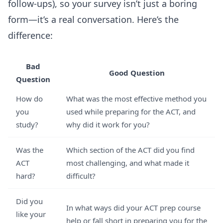
follow-ups), so your survey isn’t just a boring
form—it’s a real conversation. Here’s the
difference:
Bad
Good Question
Question
How do
What was the most effective method you
you
used while preparing for the ACT, and
study?
why did it work for you?
Was the
Which section of the ACT did you find
ACT
most challenging, and what made it
hard?
difficult?
Did you
In what ways did your ACT prep course
like your
help or fall short in preparing you for the