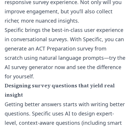
responsive survey experience. Not only will you
improve engagement, but you’ll also collect
richer, more nuanced insights.
Specific brings the
best-in-class user experience
in conversational surveys
. With Specific, you can
generate an ACT Preparation survey from
scratch using natural language prompts—try the
AI survey generator
now and see the difference
for yourself.
Designing survey questions that yield real
insight
Getting better answers starts with writing better
questions. Specific uses AI to design expert-
level, context-aware questions (including smart