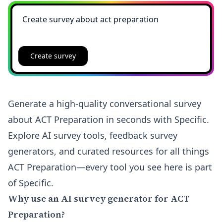
Create survey
Generate a high-quality conversational survey
about ACT Preparation in seconds with Specific.
Explore AI survey tools, feedback survey
generators, and curated resources for all things
ACT Preparation—every tool you see here is part
of Specific.
Why use an AI survey generator for ACT
Preparation?