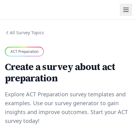
All Survey Topics
ACT Preparation
Create a survey about act
preparation
Explore ACT Preparation survey templates and
examples. Use our survey generator to gain
insights and improve outcomes. Start your ACT
survey today!