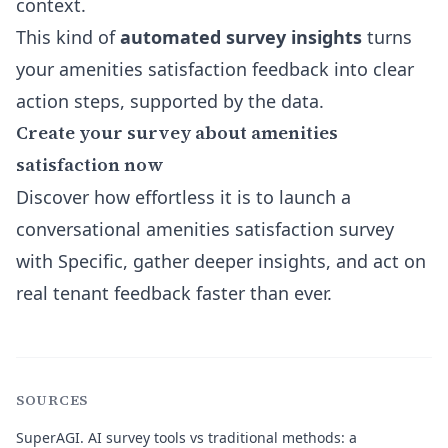
context.
This kind of
automated survey insights
turns
your amenities satisfaction feedback into clear
action steps, supported by the data.
Create your survey about amenities
satisfaction now
Discover how effortless it is to launch a
conversational amenities satisfaction survey
with Specific, gather deeper insights, and act on
real tenant feedback faster than ever.
SOURCES
SuperAGI.
AI survey tools vs traditional methods: a