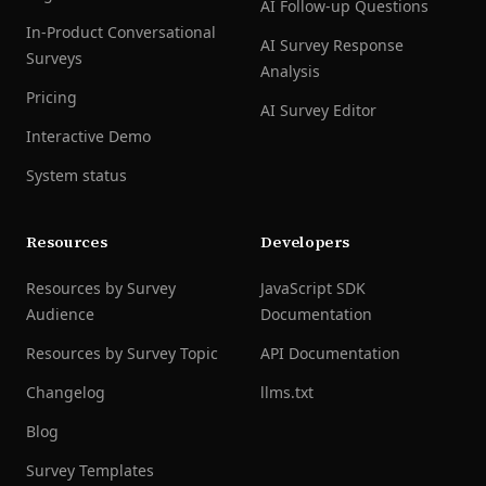
AI Follow-up Questions
In-Product Conversational
AI Survey Response
Surveys
Analysis
Pricing
AI Survey Editor
Interactive Demo
System status
Resources
Developers
Resources by Survey
JavaScript SDK
Audience
Documentation
Resources by Survey Topic
API Documentation
Changelog
llms.txt
Blog
Survey Templates