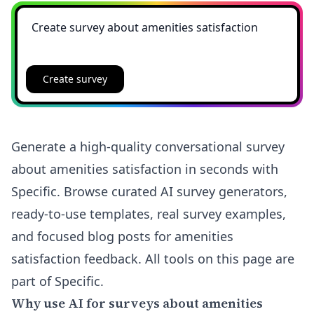
Create survey
Generate a high-quality conversational survey
about amenities satisfaction in seconds with
Specific. Browse curated AI survey generators,
ready-to-use templates, real survey examples,
and focused blog posts for amenities
satisfaction feedback. All tools on this page are
part of Specific.
Why use AI for surveys about amenities