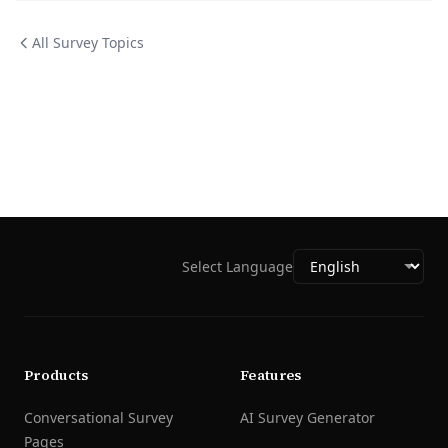
All Survey Topics
Select Language
Products
Features
Conversational Survey
AI Survey Generator
Pages