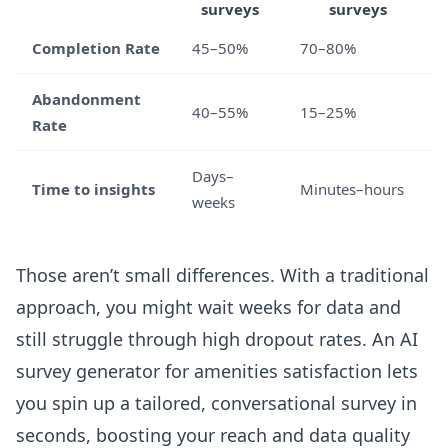
surveys
surveys
Completion Rate
45–50%
70–80%
Abandonment
40–55%
15–25%
Rate
Days–
Time to insights
Minutes–hours
weeks
Those aren’t small differences. With a traditional
approach, you might wait weeks for data and
still struggle through high dropout rates. An
AI
survey generator for amenities satisfaction
lets
you spin up a tailored, conversational survey in
seconds, boosting your reach and data quality