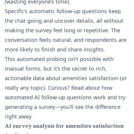
(wasting everyone’s time).
Specific’s automatic follow-up questions keep
the chat going and uncover details, all without
making the survey feel long or repetitive. The
conversation feels natural, and respondents are
more likely to finish and share insights.
This automated probing isn’t possible with
manual forms, but it’s the secret to rich,
actionable data about amenities satisfaction (or
really any topic). Curious? Read about
how
automated AI follow-up questions work
and try
generating a survey—you’ll see the difference
right away.
AI survey analysis for amenities satisfaction