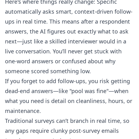
Here's where things really change: Specific
automatically asks smart, context-driven follow-
ups in real time. This means after a respondent
answers, the AI figures out exactly what to ask
next—just like a skilled interviewer would in a
live conversation. You’ll never get stuck with
one-word answers or confused about why
someone scored something low.
If you forget to add follow-ups, you risk getting
dead-end answers—like "pool was fine"—when
what you need is detail on cleanliness, hours, or
maintenance.
Traditional surveys can’t branch in real time, so
any gaps require clunky post-survey emails