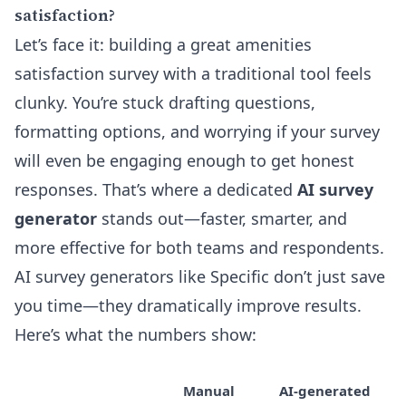
satisfaction?
Let’s face it: building a great amenities
satisfaction survey with a traditional tool feels
clunky. You’re stuck drafting questions,
formatting options, and worrying if your survey
will even be engaging enough to get honest
responses. That’s where a dedicated
AI survey
generator
stands out—faster, smarter, and
more effective for both teams and respondents.
AI survey generators like Specific don’t just save
you time—they dramatically improve results.
Here’s what the numbers show:
Manual
AI-generated