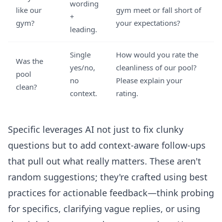
wording
like our
gym meet or fall short of
+
gym?
your expectations?
leading.
Single
How would you rate the
Was the
yes/no,
cleanliness of our pool?
pool
no
Please explain your
clean?
context.
rating.
Specific leverages AI not just to fix clunky
questions but to add context-aware follow-ups
that pull out what really matters. These aren't
random suggestions; they're crafted using best
practices for actionable feedback—think probing
for specifics, clarifying vague replies, or using