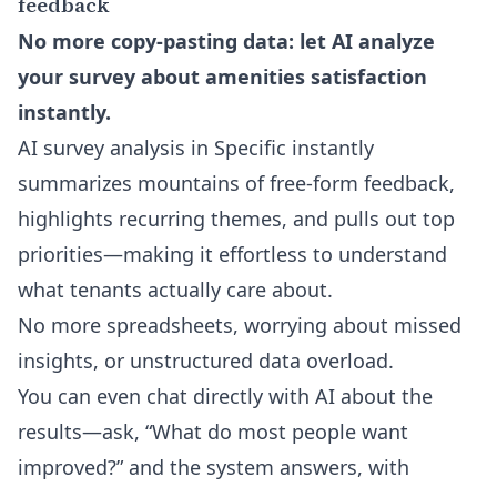
feedback
No more copy-pasting data: let AI analyze
your survey about amenities satisfaction
instantly.
AI survey analysis in Specific instantly
summarizes mountains of free-form feedback,
highlights recurring themes, and pulls out top
priorities—making it effortless to understand
what tenants actually care about.
No more spreadsheets, worrying about missed
insights, or unstructured data overload.
You can even
chat directly with AI about the
results
—ask, “What do most people want
improved?” and the system answers, with