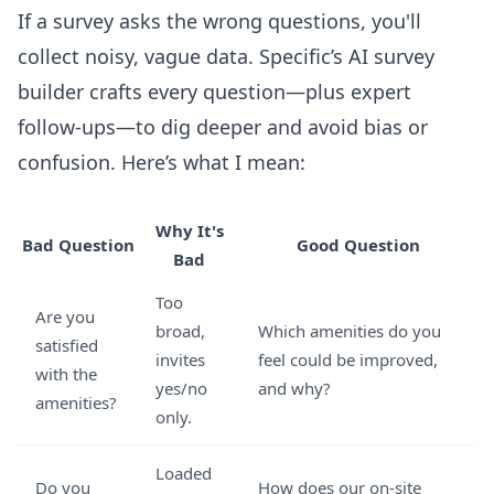
If a survey asks the wrong questions, you'll
collect noisy, vague data. Specific’s AI survey
builder crafts every question—plus expert
follow-ups—to dig deeper and avoid bias or
confusion. Here’s what I mean:
Why It's
Bad Question
Good Question
Bad
Too
Are you
broad,
Which amenities do you
satisfied
invites
feel could be improved,
with the
yes/no
and why?
amenities?
only.
Loaded
Do you
How does our on-site