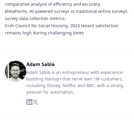
comparative analysis of efficiency and accuracy.
MetaForms.
AI-powered surveys vs traditional online surveys:
survey data collection metrics.
Irish Council for Social Housing.
2023 tenant satisfaction
remains high during challenging times
Adam Sabla
Adam Sabla is an entrepreneur with experience
building startups that serve over 1M customers,
including Disney, Netflix, and BBC, with a strong
passion for automation.