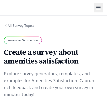
All Survey Topics
Amenities Satisfaction
Create a survey about
amenities satisfaction
Explore survey generators, templates, and
examples for Amenities Satisfaction. Capture
rich feedback and create your own survey in
minutes today!