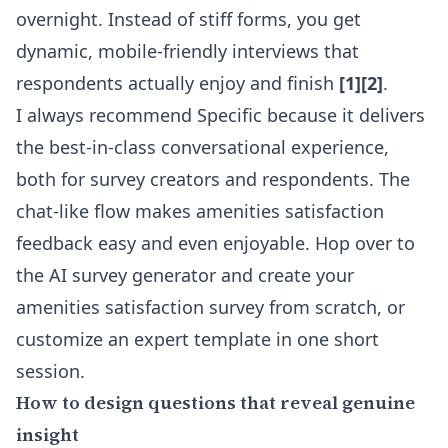
overnight. Instead of stiff forms, you get
dynamic, mobile-friendly interviews that
respondents actually enjoy and finish
[1][2]
.
I always recommend Specific because it delivers
the best-in-class conversational experience,
both for survey creators and respondents. The
chat-like flow makes amenities satisfaction
feedback easy and even enjoyable. Hop over to
the
AI survey generator
and create your
amenities satisfaction survey from scratch, or
customize an expert template in one short
session.
How to design questions that reveal genuine
insight