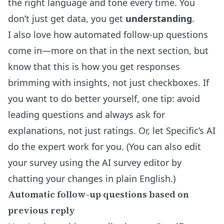
the right language and tone every time. You
don’t just get data, you get
understanding
.
I also love how automated follow-up questions
come in—more on that in the next section, but
know that this is how you get responses
brimming with insights, not just checkboxes. If
you want to do better yourself, one tip: avoid
leading questions and always ask for
explanations, not just ratings. Or, let Specific’s AI
do the expert work for you. (You can also edit
your survey using the
AI survey editor
by
chatting your changes in plain English.)
Automatic follow-up questions based on
previous reply