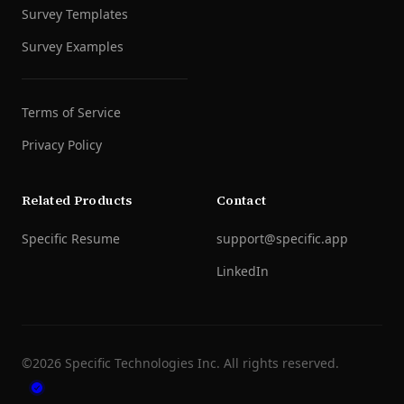
Survey Templates
Survey Examples
Terms of Service
Privacy Policy
Related Products
Contact
Specific Resume
support@specific.app
LinkedIn
©
2026
Specific Technologies Inc.
All rights reserved.