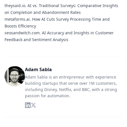
theysaid.io.
AI vs. Traditional Surveys: Comparative Insights
on Completion and Abandonment Rates
metaforms.ai.
How AI Cuts Survey Processing Time and
Boosts Efficiency
seosandwitch.com.
AI Accuracy and Insights in Customer
Feedback and Sentiment Analysis
Adam Sabla
Adam Sabla is an entrepreneur with experience
building startups that serve over 1M customers,
including Disney, Netflix, and BBC, with a strong
passion for automation.