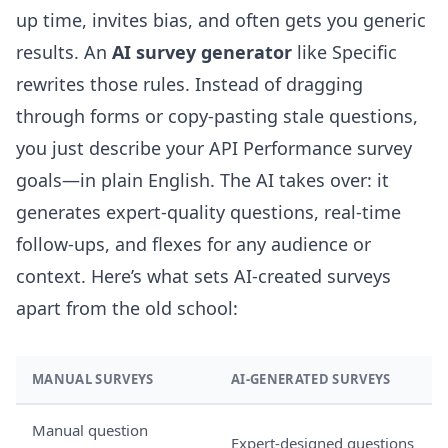
up time, invites bias, and often gets you generic
results. An
AI survey generator
like Specific
rewrites those rules. Instead of dragging
through forms or copy-pasting stale questions,
you just describe your API Performance survey
goals—in plain English. The AI takes over: it
generates expert-quality questions, real-time
follow-ups, and flexes for any audience or
context. Here’s what sets AI-created surveys
apart from the old school:
MANUAL SURVEYS
AI-GENERATED SURVEYS
Manual question
Expert-designed questions