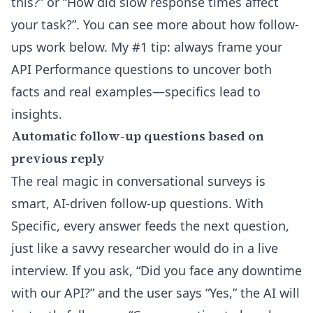
this?” or “How did slow response times affect
your task?”. You can see more about how follow-
ups work below. My #1 tip: always frame your
API Performance questions to uncover both
facts and real examples—specifics lead to
insights.
Automatic follow-up questions based on
previous reply
The real magic in conversational surveys is
smart, AI-driven follow-up questions. With
Specific, every answer feeds the next question,
just like a savvy researcher would do in a live
interview. If you ask, “Did you face any downtime
with our API?” and the user says “Yes,” the AI will