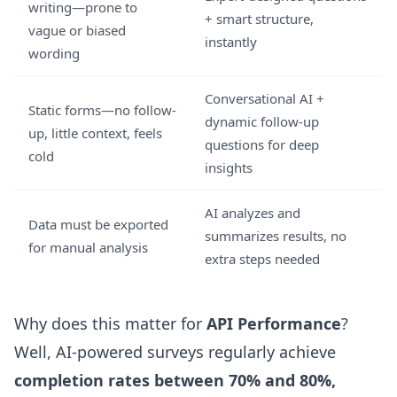
writing—prone to
+ smart structure,
vague or biased
instantly
wording
Conversational AI +
Static forms—no follow-
dynamic follow-up
up, little context, feels
questions for deep
cold
insights
AI analyzes and
Data must be exported
summarizes results, no
for manual analysis
extra steps needed
Why does this matter for
API Performance
?
Well, AI-powered surveys regularly achieve
completion rates between 70% and 80%,