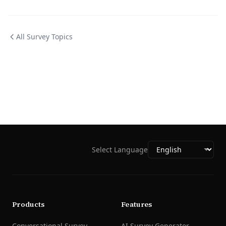
All Survey Topics
Select Language
Products
Features
Conversational Survey
AI Survey Generator