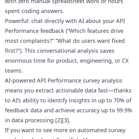
with zero manual spreadsheet work or hours
spent coding answers.
Powerful: chat directly with AI about your API
Performance feedback (“Which features drive
most complaints?” “What do users want fixed
first?”). This conversational analysis saves
enormous time for product, engineering, or CX
teams.
AI-powered API Performance survey analysis
means you extract actionable data fast—thanks
to AI’s ability to identify insights in up to 70% of
feedback data and achieve accuracy up to 99.9%
in data processing [2][3].
If you want to see more on automated survey