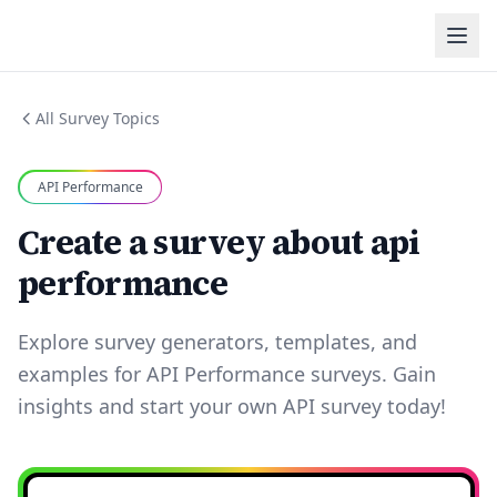
All Survey Topics
API Performance
Create a survey about api
performance
Explore survey generators, templates, and
examples for API Performance surveys. Gain
insights and start your own API survey today!