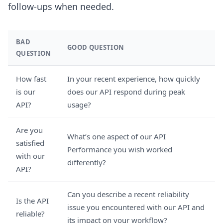
follow-ups when needed.
BAD
GOOD QUESTION
QUESTION
How fast
In your recent experience, how quickly
is our
does our API respond during peak
API?
usage?
Are you
What’s one aspect of our API
satisfied
Performance you wish worked
with our
differently?
API?
Can you describe a recent reliability
Is the API
issue you encountered with our API and
reliable?
its impact on your workflow?