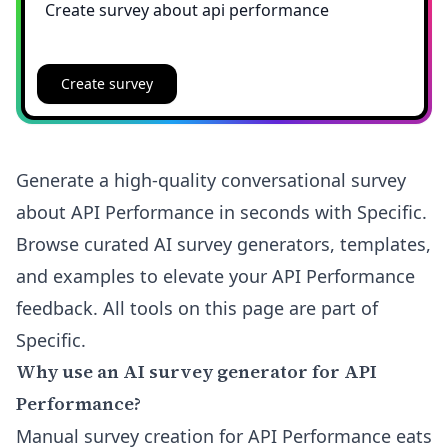
Create survey
Generate a high-quality conversational survey
about API Performance in seconds with Specific.
Browse curated AI survey generators, templates,
and examples to elevate your API Performance
feedback. All tools on this page are part of
Specific.
Why use an AI survey generator for API
Performance?
Manual survey creation for API Performance eats