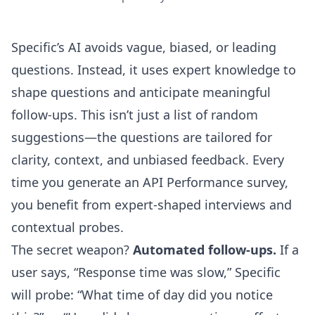
Specific’s AI avoids vague, biased, or leading
questions. Instead, it uses expert knowledge to
shape questions and anticipate meaningful
follow-ups. This isn’t just a list of random
suggestions—the questions are tailored for
clarity, context, and unbiased feedback. Every
time you generate an API Performance survey,
you benefit from expert-shaped interviews and
contextual probes.
The secret weapon?
Automated follow-ups.
If a
user says, “Response time was slow,” Specific
will probe: “What time of day did you notice