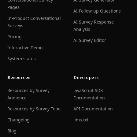
Pages
AI Follow-up Questions
In-Product Conversational
AI Survey Response
Surveys
Analysis
Pricing
AI Survey Editor
Interactive Demo
System status
Resources
Developers
Resources by Survey
JavaScript SDK
Audience
Documentation
Resources by Survey Topic
API Documentation
Changelog
llms.txt
Blog