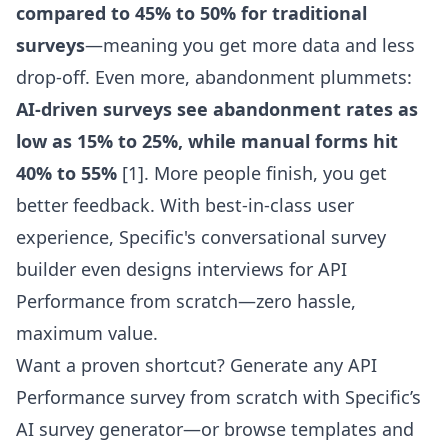
compared to 45% to 50% for traditional
surveys
—meaning you get more data and less
drop-off. Even more, abandonment plummets:
AI-driven surveys see abandonment rates as
low as 15% to 25%, while manual forms hit
40% to 55%
[1]. More people finish, you get
better feedback. With best-in-class user
experience,
Specific's conversational survey
builder
even designs interviews for API
Performance from scratch—zero hassle,
maximum value.
Want a proven shortcut? Generate any API
Performance survey from scratch with Specific’s
AI survey generator
—or browse templates and