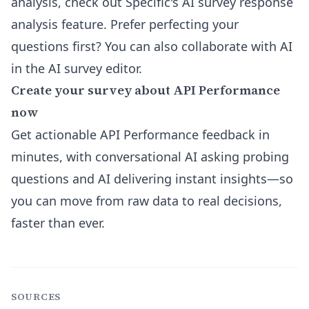
analysis, check out Specific's
AI survey response
analysis feature
. Prefer perfecting your
questions first? You can also collaborate with AI
in the
AI survey editor
.
Create your survey about API Performance
now
Get actionable API Performance feedback in
minutes, with conversational AI asking probing
questions and AI delivering instant insights—so
you can move from raw data to real decisions,
faster than ever.
SOURCES