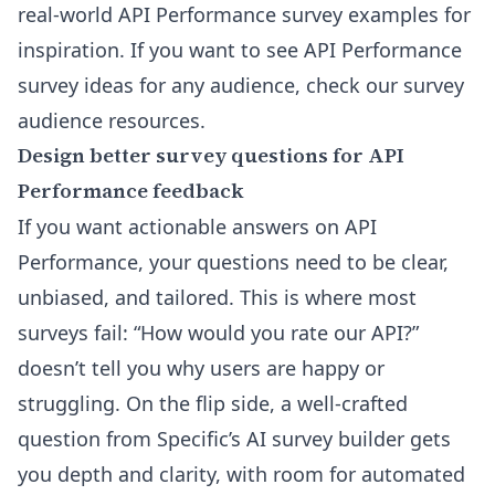
real-world API Performance survey examples for
inspiration. If you want to see API Performance
survey ideas for any audience, check
our survey
audience resources
.
Design better survey questions for API
Performance feedback
If you want actionable answers on API
Performance, your questions need to be clear,
unbiased, and tailored. This is where most
surveys fail: “How would you rate our API?”
doesn’t tell you why users are happy or
struggling. On the flip side, a well-crafted
question from Specific’s AI survey builder gets
you depth and clarity, with room for automated