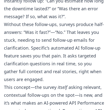
instantly follow up: “Can you estimate how long
the downtime lasted?” or “Was there an error
message? If so, what was it?”.
Without these follow-ups, surveys produce half-
answers: “Was it fast?”—“No.” That leaves you
stuck, needing to send follow-up emails for
clarification. Specific’s automated AI follow-up
feature saves you that pain. It asks targeted
clarification questions in real time, so you
gather full context and real stories, right when
users are engaged.
This concept—the survey
itself
asking relevant,
contextual follow-ups on the spot—is new, and
it’s what makes an
AI-powered API Performance