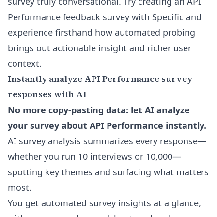
survey
truly conversational. Try creating an API
Performance feedback survey with Specific and
experience firsthand how automated probing
brings out actionable insight and richer user
context.
Instantly analyze API Performance survey
responses with AI
No more copy-pasting data: let AI analyze
your survey about API Performance instantly.
AI survey analysis summarizes every response—
whether you run 10 interviews or 10,000—
spotting key themes and surfacing what matters
most.
You get automated survey insights at a glance,