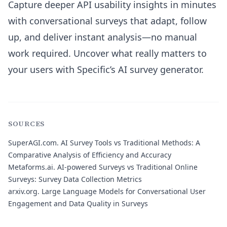
Capture deeper API usability insights in minutes
with conversational surveys that adapt, follow
up, and deliver instant analysis—no manual
work required. Uncover what really matters to
your users with Specific’s AI survey generator.
SOURCES
SuperAGI.com.
AI Survey Tools vs Traditional Methods: A
Comparative Analysis of Efficiency and Accuracy
Metaforms.ai.
AI-powered Surveys vs Traditional Online
Surveys: Survey Data Collection Metrics
arxiv.org.
Large Language Models for Conversational User
Engagement and Data Quality in Surveys