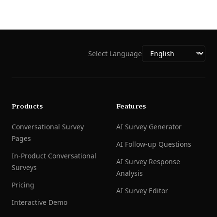
Select Language
Products
Features
Conversational Survey
AI Survey Generator
Pages
AI Follow-up Questions
In-Product Conversational
AI Survey Response
Surveys
Analysis
Pricing
AI Survey Editor
Interactive Demo