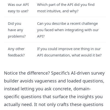
Was our API
Which part of the API did you find
easy to use?
most intuitive, and why?
Did you
Can you describe a recent challenge
have any
you faced when integrating with our
problems?
API?
Any other
If you could improve one thing in our
feedback?
API documentation, what would it be?
Notice the difference? Specific’s AI-driven survey
builder avoids vagueness and loaded questions,
instead letting you ask concrete, domain-
specific questions that surface the insights you
actually need. It not only crafts these questions