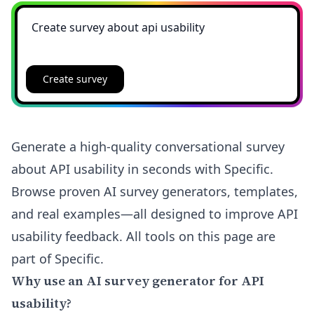
Create survey
Generate a high-quality conversational survey
about API usability in seconds with Specific.
Browse proven AI survey generators, templates,
and real examples—all designed to improve API
usability feedback. All tools on this page are
part of Specific.
Why use an AI survey generator for API
usability?