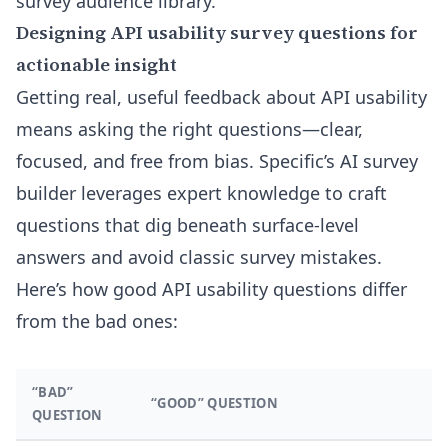
survey audience library
.
Designing API usability survey questions for
actionable insight
Getting real, useful feedback about API usability
means asking the right questions—clear,
focused, and free from bias. Specific’s AI survey
builder leverages expert knowledge to craft
questions that dig beneath surface-level
answers and avoid classic survey mistakes.
Here’s how good API usability questions differ
from the bad ones:
“BAD”
“GOOD” QUESTION
QUESTION