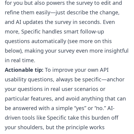
for you but also powers the survey to
edit and
refine
them easily—just describe the change,
and AI updates the survey in seconds. Even
more, Specific handles smart follow-up
questions automatically (see more on this
below), making your survey even more insightful
in real time.
Actionable tip:
To improve your own API
usability questions, always be specific—anchor
your questions in real user scenarios or
particular features, and avoid anything that can
be answered with a simple “yes” or “no.” AI-
driven tools like Specific take this burden off
your shoulders, but the principle works