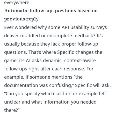
everywhere.
Automatic follow-up questions based on
previous reply
Ever wondered why some API usability surveys
deliver muddled or incomplete feedback? It’s
usually because they lack proper follow-up
questions. That’s where Specific changes the
game: its AI asks dynamic, context-aware
follow-ups right after each response. For
example, if someone mentions “the
documentation was confusing,” Specific will ask,
“Can you specify which section or example felt
unclear and what information you needed
there?”