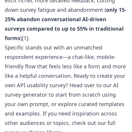
elicit richer, more detailed feedback, cutting
down survey fatigue and abandonment (
only 15-
25% abandon conversational AI-driven
surveys compared to up to 55% in traditional
forms
)[1].
Specific stands out with an unmatched
respondent experience—a chat-like, mobile-
friendly flow that feels less like a form and more
like a helpful conversation. Ready to create your
own API usability survey? Head over to our
AI
survey generator
to start from scratch using
your own prompt, or explore curated templates
and examples. If you need inspiration across
other audiences or topics, check out our full