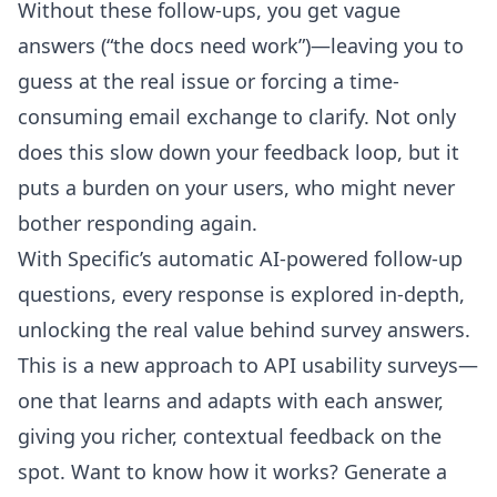
Without these follow-ups, you get vague
answers (“the docs need work”)—leaving you to
guess at the real issue or forcing a time-
consuming email exchange to clarify. Not only
does this slow down your feedback loop, but it
puts a burden on your users, who might never
bother responding again.
With Specific’s automatic AI-powered follow-up
questions, every response is explored in-depth,
unlocking the real value behind survey answers.
This is a new approach to API usability surveys—
one that learns and adapts with each answer,
giving you richer, contextual feedback on the
spot. Want to know how it works? Generate a