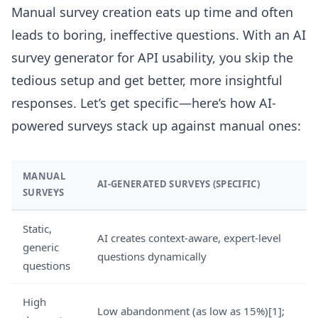
Manual survey creation eats up time and often
leads to boring, ineffective questions. With an AI
survey generator for API usability, you skip the
tedious setup and get better, more insightful
responses. Let’s get specific—here’s how AI-
powered surveys stack up against manual ones:
MANUAL
AI-GENERATED SURVEYS (SPECIFIC)
SURVEYS
Static,
AI creates context-aware, expert-level
generic
questions dynamically
questions
High
Low abandonment (as low as 15%)[1];