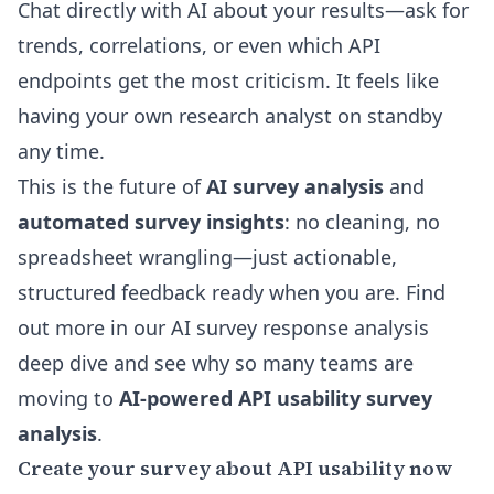
Chat directly with AI about your results—ask for
trends, correlations, or even which API
endpoints get the most criticism. It feels like
having your own research analyst on standby
any time.
This is the future of
AI survey analysis
and
automated survey insights
: no cleaning, no
spreadsheet wrangling—just actionable,
structured feedback ready when you are. Find
out more in our
AI survey response analysis
deep dive
and see why so many teams are
moving to
AI-powered API usability survey
analysis
.
Create your survey about API usability now