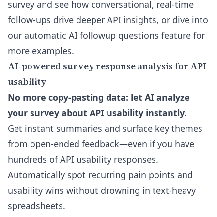
survey and see how conversational, real-time
follow-ups drive deeper API insights, or dive into
our
automatic AI followup questions feature
for
more examples.
AI-powered survey response analysis for API
usability
No more copy-pasting data: let AI analyze
your survey about API usability instantly.
Get instant summaries and surface key themes
from open-ended feedback—even if you have
hundreds of API usability responses.
Automatically spot recurring pain points and
usability wins without drowning in text-heavy
spreadsheets.