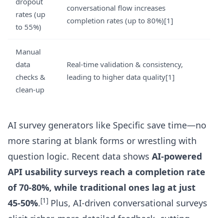
dropout
conversational flow increases
rates (up
completion rates (up to 80%)[1]
to 55%)
Manual
data
Real-time validation & consistency,
checks &
leading to higher data quality[1]
clean-up
AI survey generators like Specific save time—no
more staring at blank forms or wrestling with
question logic. Recent data shows
AI-powered
API usability surveys reach a completion rate
of 70-80%, while traditional ones lag at just
[1]
45-50%
.
Plus, AI-driven conversational surveys