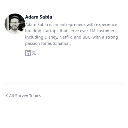
Adam Sabla
Adam Sabla is an entrepreneur with experience
building startups that serve over 1M customers,
including Disney, Netflix, and BBC, with a strong
passion for automation.
All Survey Topics