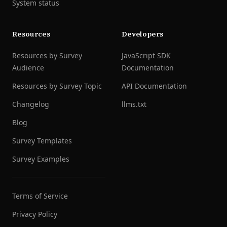
System status
Resources
Developers
Resources by Survey
JavaScript SDK
Audience
Documentation
Resources by Survey Topic
API Documentation
Changelog
llms.txt
Blog
Survey Templates
Survey Examples
Terms of Service
Privacy Policy