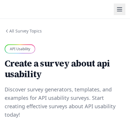
All Survey Topics
API Usability
Create a survey about api
usability
Discover survey generators, templates, and
examples for API usability surveys. Start
creating effective surveys about API usability
today!