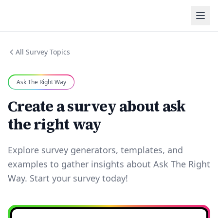
All Survey Topics
Ask The Right Way
Create a survey about ask
the right way
Explore survey generators, templates, and
examples to gather insights about Ask The Right
Way. Start your survey today!