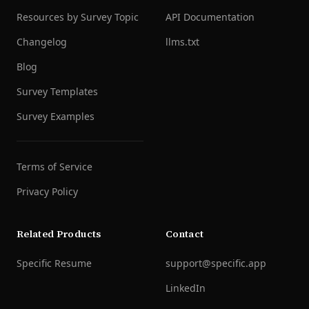
Resources by Survey Topic
API Documentation
Changelog
llms.txt
Blog
Survey Templates
Survey Examples
Terms of Service
Privacy Policy
Related Products
Contact
Specific Resume
support@specific.app
LinkedIn