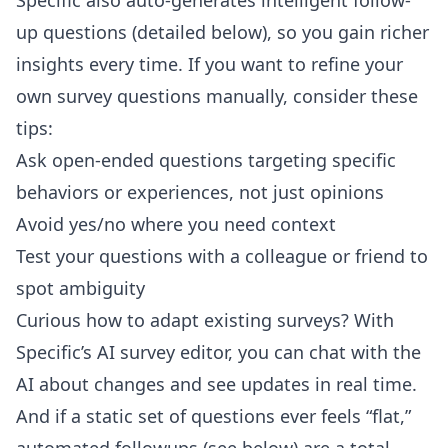
Specific also auto-generates intelligent follow-
up questions (detailed below), so you gain richer
insights every time. If you want to refine your
own survey questions manually, consider these
tips:
Ask open-ended questions targeting specific
behaviors or experiences, not just opinions
Avoid yes/no where you need context
Test your questions with a colleague or friend to
spot ambiguity
Curious how to adapt existing surveys? With
Specific’s AI survey editor
, you can chat with the
AI about changes and see updates in real time.
And if a static set of questions ever feels “flat,”