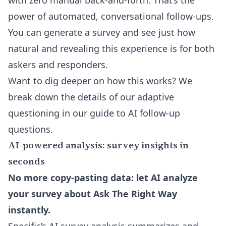
with zero manual back-and-forth. That’s the
power of automated, conversational follow-ups.
You can generate a survey and see just how
natural and revealing this experience is for both
askers and responders.
Want to dig deeper on how this works? We
break down the details of our adaptive
questioning in our
guide to AI follow-up
questions
.
AI-powered analysis: survey insights in
seconds
No more copy-pasting data: let AI analyze
your survey about Ask The Right Way
instantly.