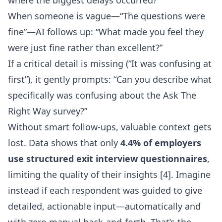
where the biggest delays occurred?”
When someone is vague—“The questions were
fine”—AI follows up: “What made you feel they
were just fine rather than excellent?”
If a critical detail is missing (“It was confusing at
first”), it gently prompts: “Can you describe what
specifically was confusing about the Ask The
Right Way survey?”
Without smart follow-ups, valuable context gets
lost. Data shows that only
4.4% of employers
use structured exit interview questionnaires
,
limiting the quality of their insights [4]. Imagine
instead if each respondent was guided to give
detailed, actionable input—automatically and