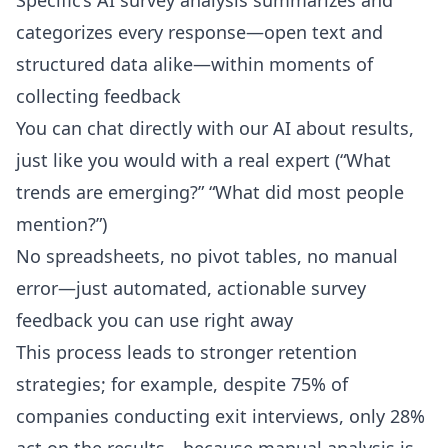
Specific’s AI survey analysis summarizes and
categorizes every response—open text and
structured data alike—within moments of
collecting feedback
You can chat directly with our AI about results,
just like you would with a real expert (“What
trends are emerging?” “What did most people
mention?”)
No spreadsheets, no pivot tables, no manual
error—just automated, actionable survey
feedback you can use right away
This process leads to stronger retention
strategies; for example, despite 75% of
companies conducting exit interviews, only 28%