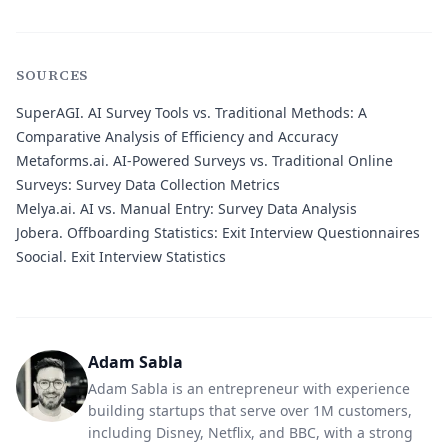
SOURCES
SuperAGI
. AI Survey Tools vs. Traditional Methods: A
Comparative Analysis of Efficiency and Accuracy
Metaforms.ai
. AI-Powered Surveys vs. Traditional Online
Surveys: Survey Data Collection Metrics
Melya.ai
. AI vs. Manual Entry: Survey Data Analysis
Jobera
. Offboarding Statistics: Exit Interview Questionnaires
Soocial
. Exit Interview Statistics
Adam Sabla
Adam Sabla is an entrepreneur with experience
building startups that serve over 1M customers,
including Disney, Netflix, and BBC, with a strong