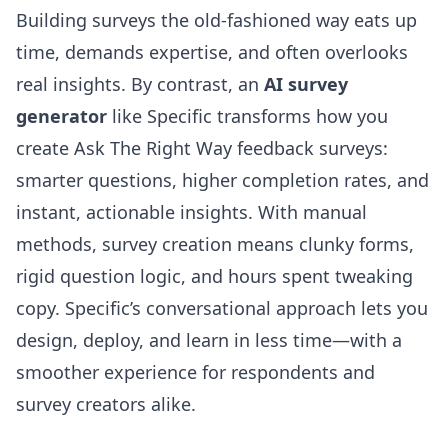
Building surveys the old-fashioned way eats up
time, demands expertise, and often overlooks
real insights. By contrast, an
AI survey
generator
like Specific transforms how you
create Ask The Right Way feedback surveys:
smarter questions, higher completion rates, and
instant, actionable insights. With manual
methods, survey creation means clunky forms,
rigid question logic, and hours spent tweaking
copy. Specific’s conversational approach lets you
design, deploy, and learn in less time—with a
smoother experience for respondents and
survey creators alike.