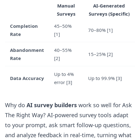
Manual
AI-Generated
Surveys
Surveys (Specific)
Completion
45–50%
70–80% [1]
Rate
[1]
Abandonment
40–55%
15–25% [2]
Rate
[2]
Up to 4%
Data Accuracy
Up to 99.9% [3]
error [3]
Why do
AI survey builders
work so well for Ask
The Right Way? AI-powered survey tools adapt
to your prompt, ask smart follow-up questions,
and analyze feedback in real-time, turning what