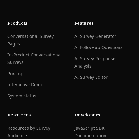
Products
Features
Conversational Survey
AI Survey Generator
Pages
AI Follow-up Questions
In-Product Conversational
AI Survey Response
Surveys
Analysis
Pricing
AI Survey Editor
Interactive Demo
System status
Resources
Developers
Resources by Survey
JavaScript SDK
Audience
Documentation