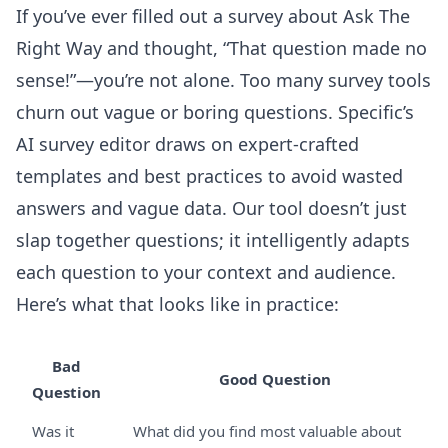
If you’ve ever filled out a survey about Ask The
Right Way and thought, “That question made no
sense!”—you’re not alone. Too many survey tools
churn out vague or boring questions. Specific’s
AI survey editor
draws on expert-crafted
templates and best practices to avoid wasted
answers and vague data. Our tool doesn’t just
slap together questions; it intelligently adapts
each question to your context and audience.
Here’s what that looks like in practice:
Bad
Good Question
Question
Was it
What did you find most valuable about