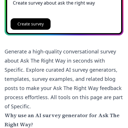
Create survey
Generate a high-quality conversational survey
about Ask The Right Way in seconds with
Specific. Explore curated AI survey generators,
templates, survey examples, and related blog
posts to make your Ask The Right Way feedback
process effortless. All tools on this page are part
of Specific.
Why use an AI survey generator for Ask The
Right Way?