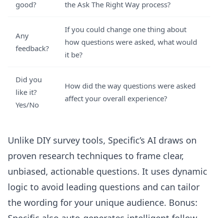
good?
the Ask The Right Way process?
If you could change one thing about
Any
how questions were asked, what would
feedback?
it be?
Did you
How did the way questions were asked
like it?
affect your overall experience?
Yes/No
Unlike DIY survey tools, Specific’s AI draws on
proven research techniques to frame clear,
unbiased, actionable questions. It uses dynamic
logic to avoid leading questions and can tailor
the wording for your unique audience. Bonus: