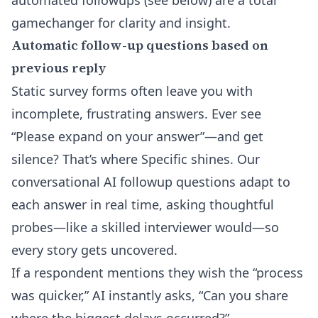
automated followups (see below) are a total
gamechanger for clarity and insight.
Automatic follow-up questions based on
previous reply
Static survey forms often leave you with
incomplete, frustrating answers. Ever see
“Please expand on your answer”—and get
silence? That’s where Specific shines. Our
conversational
AI followup questions
adapt to
each answer in real time, asking thoughtful
probes—like a skilled interviewer would—so
every story gets uncovered.
If a respondent mentions they wish the “process
was quicker,” AI instantly asks, “Can you share