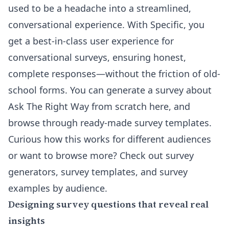
used to be a headache into a streamlined,
conversational experience. With Specific, you
get a best-in-class user experience for
conversational surveys, ensuring honest,
complete responses—without the friction of old-
school forms. You can
generate a survey about
Ask The Right Way from scratch here
, and
browse through ready-made survey templates.
Curious how this works for different audiences
or want to browse more? Check out
survey
generators, survey templates, and survey
examples by audience
.
Designing survey questions that reveal real
insights