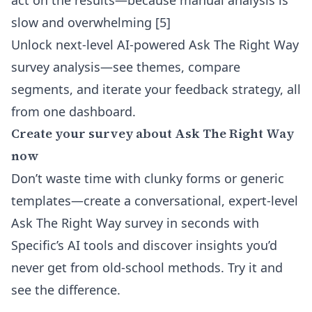
act on the results—because manual analysis is
slow and overwhelming [5]
Unlock next-level
AI-powered Ask The Right Way
survey analysis
—see themes, compare
segments, and iterate your feedback strategy, all
from one dashboard.
Create your survey about Ask The Right Way
now
Don’t waste time with clunky forms or generic
templates—create a conversational, expert-level
Ask The Right Way survey in seconds with
Specific’s AI tools and discover insights you’d
never get from old-school methods. Try it and
see the difference.