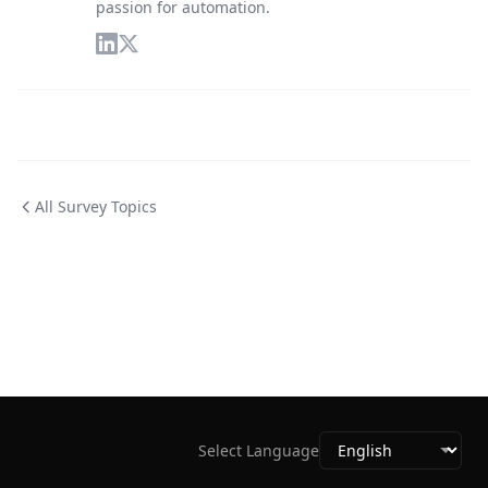
passion for automation.
All Survey Topics
Select Language