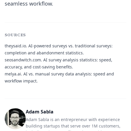
seamless workflow.
SOURCES
theysaid.io.
AI-powered surveys vs. traditional surveys:
completion and abandonment statistics.
seosandwitch.com.
AI survey analysis statistics: speed,
accuracy, and cost-saving benefits.
melya.ai.
AI vs. manual survey data analysis: speed and
workflow impact.
Adam Sabla
Adam Sabla is an entrepreneur with experience
building startups that serve over 1M customers,