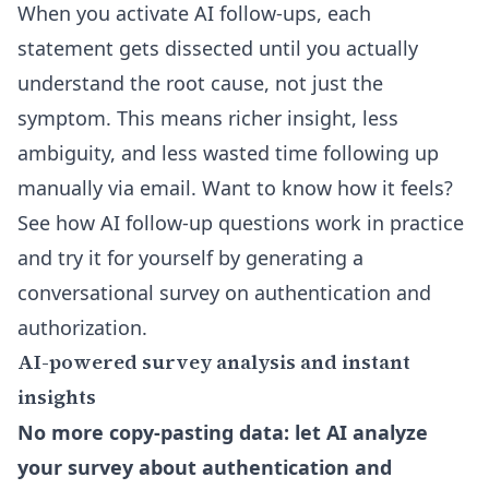
When you activate AI follow-ups, each
statement gets dissected until you actually
understand the root cause, not just the
symptom. This means richer insight, less
ambiguity, and less wasted time following up
manually via email. Want to know how it feels?
See how AI follow-up questions work in practice
and try it for yourself by generating a
conversational survey on authentication and
authorization.
AI-powered survey analysis and instant
insights
No more copy-pasting data: let AI analyze
your survey about authentication and