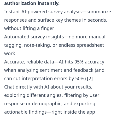
authorization instantly.
Instant AI-powered survey analysis—summarize
responses and surface key themes in seconds,
without lifting a finger
Automated survey insights—no more manual
tagging, note-taking, or endless spreadsheet
work
Accurate, reliable data—AI hits 95% accuracy
when analyzing sentiment and feedback (and
can cut interpretation errors by 50%) [2]
Chat directly with AI about your results,
exploring different angles, filtering by user
response or demographic, and exporting
actionable findings—right inside the app