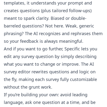
templates, it understands your prompt and
creates questions (plus tailored follow-ups)
meant to spark clarity. Biased or double-
barreled questions? Not here. Weak, generic
phrasing? The AI recognizes and rephrases them
so your feedback is always meaningful.
And if you want to go further, Specific lets you
edit any survey question by simply describing
what you want to change or improve. The
AI
survey editor
rewrites questions and logic on
the fly, making each survey fully customizable
without the grunt work.
If you’re building your own: avoid leading
language, ask one question at a time, and be