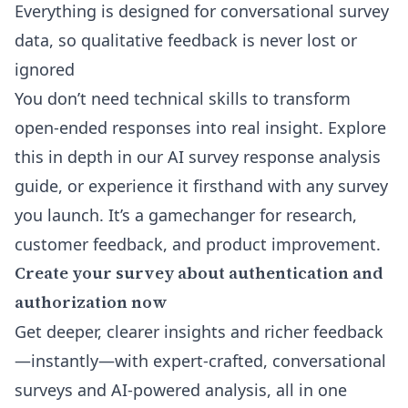
Everything is designed for conversational survey
data, so qualitative feedback is never lost or
ignored
You don’t need technical skills to transform
open-ended responses into real insight. Explore
this in depth in our
AI survey response analysis
guide, or experience it firsthand with any survey
you launch. It’s a gamechanger for research,
customer feedback, and product improvement.
Create your survey about authentication and
authorization now
Get deeper, clearer insights and richer feedback
—instantly—with expert-crafted, conversational
surveys and AI-powered analysis, all in one