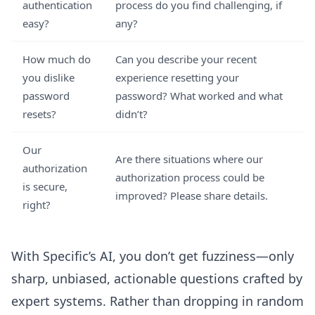
authentication
process do you find challenging, if
easy?
any?
How much do
Can you describe your recent
you dislike
experience resetting your
password
password? What worked and what
resets?
didn’t?
Our
Are there situations where our
authorization
authorization process could be
is secure,
improved? Please share details.
right?
With Specific’s AI, you don’t get fuzziness—only
sharp, unbiased, actionable questions crafted by
expert systems. Rather than dropping in random