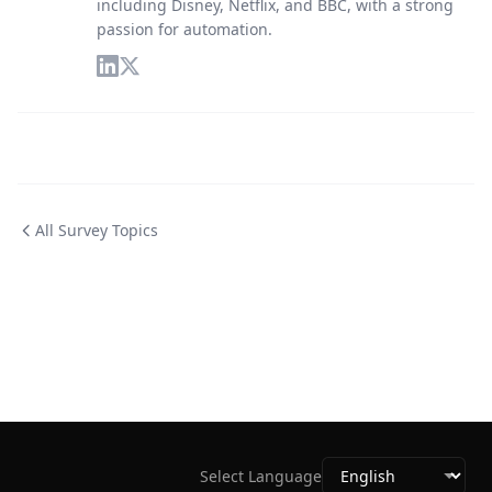
including Disney, Netflix, and BBC, with a strong
passion for automation.
All Survey Topics
Select Language