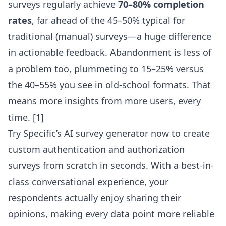
surveys regularly achieve
70–80% completion
rates
, far ahead of the 45–50% typical for
traditional (manual) surveys—a huge difference
in actionable feedback. Abandonment is less of
a problem too, plummeting to 15–25% versus
the 40–55% you see in old-school formats. That
means more insights from more users, every
time. [1]
Try Specific’s AI survey generator
now to create
custom authentication and authorization
surveys from scratch in seconds. With a best-in-
class conversational experience, your
respondents actually enjoy sharing their
opinions, making every data point more reliable