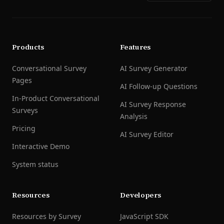
Products
Features
Conversational Survey
AI Survey Generator
Pages
AI Follow-up Questions
In-Product Conversational
AI Survey Response
Surveys
Analysis
Pricing
AI Survey Editor
Interactive Demo
System status
Resources
Developers
Resources by Survey
JavaScript SDK