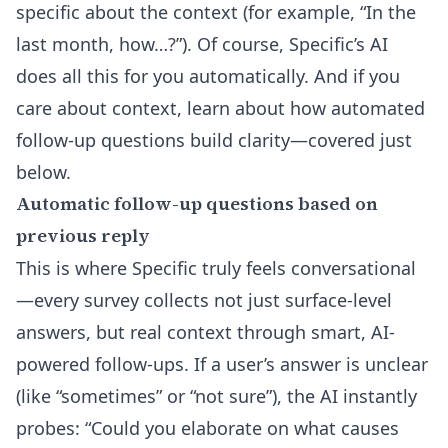
specific about the context (for example, “In the
last month, how…?”). Of course, Specific’s AI
does all this for you automatically. And if you
care about context, learn about how automated
follow-up questions build clarity—covered just
below.
Automatic follow-up questions based on
previous reply
This is where Specific truly feels conversational
—every survey collects not just surface-level
answers, but real context through smart, AI-
powered follow-ups. If a user’s answer is unclear
(like “sometimes” or “not sure”), the AI instantly
probes: “Could you elaborate on what causes