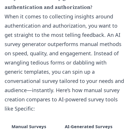
authentication and authorization?
When it comes to collecting insights around
authentication and authorization, you want to
get straight to the most telling feedback. An AI
survey generator outperforms manual methods
on speed, quality, and engagement. Instead of
wrangling tedious forms or dabbling with
generic templates, you can spin up a
conversational survey tailored to your needs and
audience—instantly. Here’s how manual survey
creation compares to AI-powered survey tools
like Specific:
Manual Surveys
AI-Generated Surveys