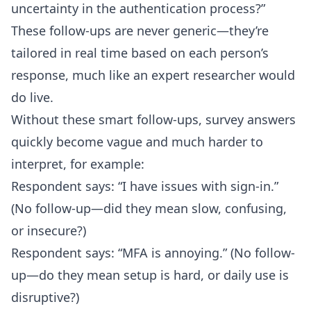
uncertainty in the authentication process?”
These follow-ups are never generic—they’re
tailored in real time based on each person’s
response, much like an expert researcher would
do live.
Without these smart follow-ups, survey answers
quickly become vague and much harder to
interpret, for example:
Respondent says: “I have issues with sign-in.”
(No follow-up—did they mean slow, confusing,
or insecure?)
Respondent says: “MFA is annoying.” (No follow-
up—do they mean setup is hard, or daily use is
disruptive?)