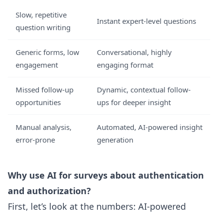
Slow, repetitive
Instant expert-level questions
question writing
Generic forms, low
Conversational, highly
engagement
engaging format
Missed follow-up
Dynamic, contextual follow-
opportunities
ups for deeper insight
Manual analysis,
Automated, AI-powered insight
error-prone
generation
Why use AI for surveys about authentication
and authorization?
First, let’s look at the numbers: AI-powered