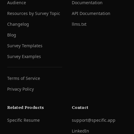
Audience
Documentation
Resources by Survey Topic
API Documentation
Changelog
llms.txt
Blog
Survey Templates
Survey Examples
Terms of Service
Privacy Policy
Related Products
Contact
Specific Resume
support@specific.app
LinkedIn