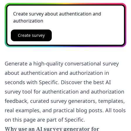
Create survey
Generate a high-quality conversational survey
about authentication and authorization in
seconds with Specific. Discover the best AI
survey tool for authentication and authorization
feedback, curated survey generators, templates,
real examples, and practical blog posts. All tools
on this page are part of Specific.
Why use an AI survey generator for