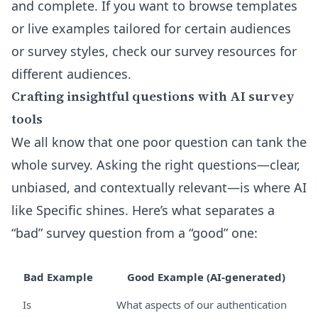
and complete. If you want to browse templates
or live examples tailored for certain audiences
or survey styles, check our
survey resources for
different audiences
.
Crafting insightful questions with AI survey
tools
We all know that one poor question can tank the
whole survey. Asking the right questions—clear,
unbiased, and contextually relevant—is where AI
like Specific shines. Here’s what separates a
“bad” survey question from a “good” one:
Bad Example
Good Example (AI-generated)
Is
What aspects of our authentication