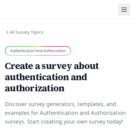
All Survey Topics
Authentication And Authorization
Create a survey about
authentication and
authorization
Discover survey generators, templates, and
examples for Authentication and Authorization
surveys. Start creating your own survey today!