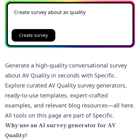
Create survey
Generate a high-quality conversational survey
about AV Quality in seconds with Specific.
Explore curated AV Quality survey generators,
ready-to-use templates, expert-crafted
examples, and relevant blog resources—all here.
All tools on this page are part of Specific.
Why use an AI survey generator for AV
Quality?