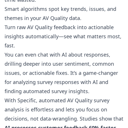
Smart algorithms spot key trends, issues, and
themes in your AV Quality data.
Turn raw AV Quality feedback into actionable
insights automatically—see what matters most,
fast.
You can even
chat with AI about responses
,
drilling deeper into user sentiment, common
issues, or actionable fixes. It’s a game-changer
for analyzing survey responses with AI and
finding automated survey insights.
With Specific, automated AV Quality survey
analysis is effortless and lets you focus on
decisions, not data-wrangling. Studies show that
AI processes customer feedback 60% faster