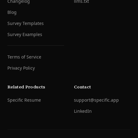
Changelog
llms.txt
Blog
Survey Templates
Survey Examples
Terms of Service
Privacy Policy
Related Products
Contact
Specific Resume
support@specific.app
LinkedIn