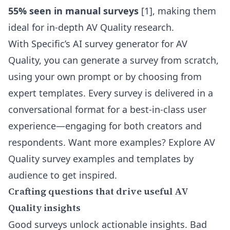
55% seen in manual surveys
[1], making them
ideal for in-depth AV Quality research.
With Specific’s
AI survey generator for AV
Quality
, you can generate a survey from scratch,
using your own prompt or by choosing from
expert templates. Every survey is delivered in a
conversational format for a best-in-class user
experience—engaging for both creators and
respondents. Want more examples? Explore
AV
Quality survey examples and templates by
audience
to get inspired.
Crafting questions that drive useful AV
Quality insights
Good surveys unlock actionable insights. Bad