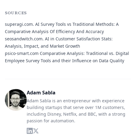
SOURCES
superagi.com.
AI Survey Tools vs Traditional Methods: A
Comparative Analysis Of Efficiency And Accuracy
seosandwitch.com.
AI in Customer Satisfaction Stats:
Analysis, Impact, and Market Growth
psico-smart.com
Comparative Analysis: Traditional vs. Digital
Employee Survey Tools and their Influence on Data Quality
Adam Sabla
Adam Sabla is an entrepreneur with experience
building startups that serve over 1M customers,
including Disney, Netflix, and BBC, with a strong
passion for automation.