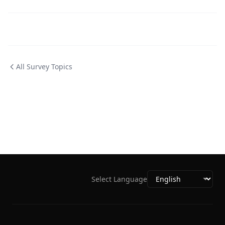
All Survey Topics
Select Language