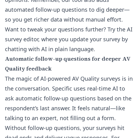
automated follow-up questions to dig deeper—
so you get richer data without manual effort.
Want to tweak your questions further? Try the
AI
survey editor
, where you update your survey by
chatting with AI in plain language.
Automatic follow-up questions for deeper AV
Quality feedback
The magic of AI-powered AV Quality surveys is in
the conversation. Specific uses real-time AI to
ask automatic follow-up questions based on the
respondent’s last answer. It feels natural—like
talking to an expert, not filling out a form.
Without follow-up questions, your surveys hit
dead ends and deliver vague responses. For