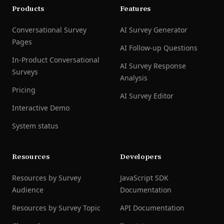
Products
Features
Conversational Survey
AI Survey Generator
Pages
AI Follow-up Questions
In-Product Conversational
AI Survey Response
Surveys
Analysis
Pricing
AI Survey Editor
Interactive Demo
System status
Resources
Developers
Resources by Survey
JavaScript SDK
Audience
Documentation
Resources by Survey Topic
API Documentation