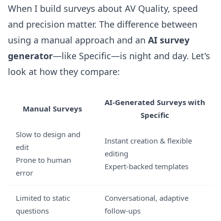
When I build surveys about AV Quality, speed
and precision matter. The difference between
using a manual approach and an
AI survey
generator
—like Specific—is night and day. Let's
look at how they compare:
AI-Generated Surveys with
Manual Surveys
Specific
Slow to design and
Instant creation & flexible
edit
editing
Prone to human
Expert-backed templates
error
Limited to static
Conversational, adaptive
questions
follow-ups