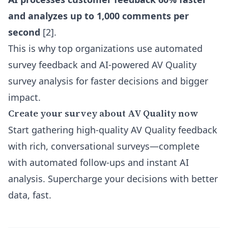
and analyzes up to 1,000 comments per
second
[2].
This is why top organizations use automated
survey feedback and AI-powered AV Quality
survey analysis for faster decisions and bigger
impact.
Create your survey about AV Quality now
Start gathering high-quality AV Quality feedback
with rich, conversational surveys—complete
with automated follow-ups and instant AI
analysis. Supercharge your decisions with better
data, fast.