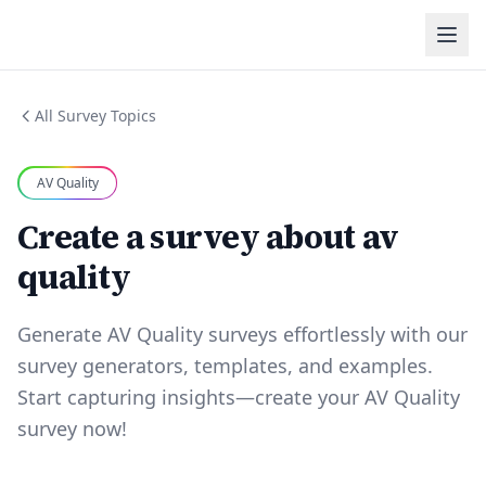
All Survey Topics
AV Quality
Create a survey about av
quality
Generate AV Quality surveys effortlessly with our
survey generators, templates, and examples.
Start capturing insights—create your AV Quality
survey now!