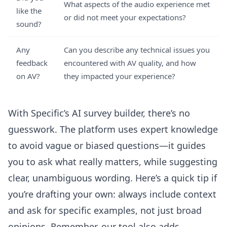
What aspects of the audio experience met
like the
or did not meet your expectations?
sound?
Any
Can you describe any technical issues you
feedback
encountered with AV quality, and how
on AV?
they impacted your experience?
With
Specific’s AI survey builder
, there’s no
guesswork. The platform uses expert knowledge
to avoid vague or biased questions—it guides
you to ask what really matters, while suggesting
clear, unambiguous wording. Here’s a quick tip if
you’re drafting your own: always include context
and ask for specific examples, not just broad
opinions. Remember, our tool also adds