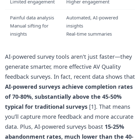
Limited engagement
Higher engagement
Painful data analysis
Automated, AI-powered
Manual sifting for
insights
insights
Real-time summaries
AI-powered survey tools aren't just faster—they
generate smarter, more effective AV Quality
feedback surveys. In fact, recent data shows that
AI-powered surveys achieve completion rates
of 70-80%, substantially above the 45-50%
typical for traditional surveys
[1]. That means
you’ll capture more feedback and more accurate
data. Plus, AI-powered surveys boast
15-25%
abandonment rates, much lower than the 40-