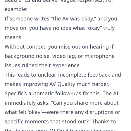
example:
If someone writes “the AV was okay,” and you
move on, you have no idea what “okay” truly
means.
Without context, you miss out on hearing if
background noise, video lag, or microphone
issues ruined their experience.
This leads to unclear, incomplete feedback and
makes improving AV Quality much harder.
Specific’s automatic follow-ups fix this. The AI
immediately asks, “Can you share more about
what felt ‘okay’—were there any disruptions or
specific moments that stood out?” Thanks to
this feature, your AV Quality survey becomes