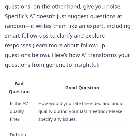
questions, on the other hand, give you noise.
Specific’s AI doesn’t just suggest questions at
random—it writes them like an expert, including
smart follow-ups to clarify and explore
responses (learn more about follow-up
questions below). Here’s how AI transforms your
questions from generic to insightful:
Bad
Good Question
Question
Is the AV
How would you rate the video and audio
quality
quality during your last meeting? Please
fine?
specify any issues.
Did you