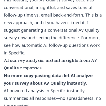
conversational, insightful, and saves tons of
follow-up time vs. email back-and-forth. This is a
new approach, and if you haven’t tried it, I
suggest generating a
conversational AV Quality
survey
now and seeing the difference. For more,
see
how automatic AI follow-up questions work
in Specific.
AI survey analysis: instant insights from AV
Quality responses
No more copy-pasting data: let AI analyze
your survey about AV Quality instantly.
AI-powered analysis in Specific instantly
summarizes all responses—no spreadsheets, no
time wasted.