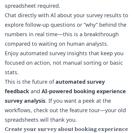
spreadsheet required.
Chat
directly with AI about your survey results
to
explore follow-up questions or “why” behind the
numbers in real time—this is a breakthrough
compared to waiting on human analysts.
Enjoy automated survey insights that keep you
focused on action, not manual sorting or basic
stats.
This is the future of
automated survey
feedback
and
AI-powered booking experience
survey analysis
. If you want a peek at the
workflows, check out the feature tour—your old
spreadsheets will thank you.
Create your survey about booking experience