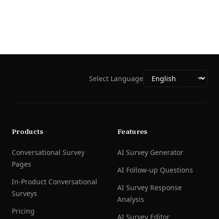
Select Language
Products
Features
Conversational Survey
AI Survey Generator
Pages
AI Follow-up Questions
In-Product Conversational
AI Survey Response
Surveys
Analysis
Pricing
AI Survey Editor