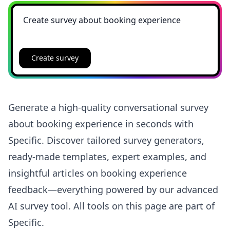
Create survey
Generate a high-quality conversational survey
about booking experience in seconds with
Specific. Discover tailored survey generators,
ready-made templates, expert examples, and
insightful articles on booking experience
feedback—everything powered by our advanced
AI survey tool. All tools on this page are part of
Specific.