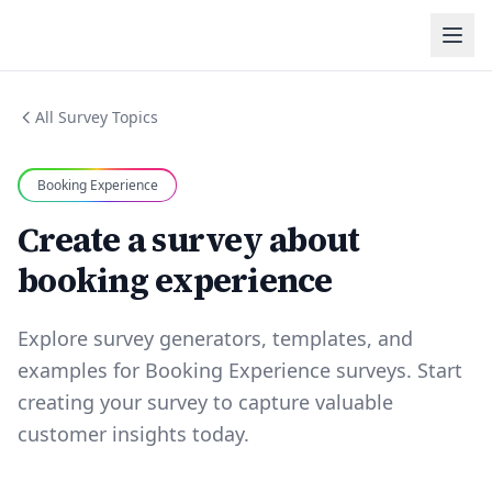
All Survey Topics
Booking Experience
Create a survey about
booking experience
Explore survey generators, templates, and
examples for Booking Experience surveys. Start
creating your survey to capture valuable
customer insights today.