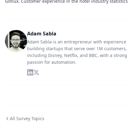
Gitnux
. Customer experience in the hotel industry statistics
Adam Sabla
Adam Sabla is an entrepreneur with experience
building startups that serve over 1M customers,
including Disney, Netflix, and BBC, with a strong
passion for automation.
All Survey Topics