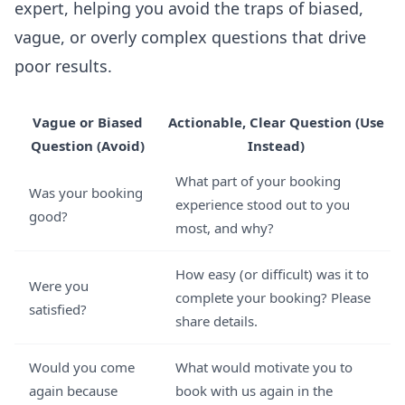
expert, helping you avoid the traps of biased,
vague, or overly complex questions that drive
poor results.
Vague or Biased
Actionable, Clear Question (Use
Question (Avoid)
Instead)
What part of your booking
Was your booking
experience stood out to you
good?
most, and why?
How easy (or difficult) was it to
Were you
complete your booking? Please
satisfied?
share details.
Would you come
What would motivate you to
again because
book with us again in the