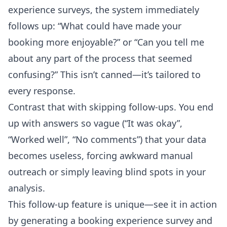
experience surveys, the system immediately
follows up: “What could have made your
booking more enjoyable?” or “Can you tell me
about any part of the process that seemed
confusing?” This isn’t canned—it’s tailored to
every response.
Contrast that with skipping follow-ups. You end
up with answers so vague (“It was okay”,
“Worked well”, “No comments”) that your data
becomes useless, forcing awkward manual
outreach or simply leaving blind spots in your
analysis.
This follow-up feature is unique—see it in action
by generating a booking experience survey and