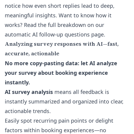
notice how even short replies lead to deep,
meaningful insights. Want to know how it
works? Read the full breakdown on our
automatic AI follow-up questions
page.
Analyzing survey responses with AI—fast,
accurate, actionable
No more copy-pasting data: let AI analyze
your survey about booking experience
instantly.
AI survey analysis
means all feedback is
instantly summarized and organized into clear,
actionable trends.
Easily spot recurring pain points or delight
factors within booking experiences—no