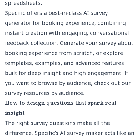
spreadsheets.
Specific offers a
best-in-class AI survey
generator
for booking experience, combining
instant creation with engaging, conversational
feedback collection. Generate your survey about
booking experience from scratch, or explore
templates, examples, and advanced features
built for deep insight and high engagement. If
you want to browse by audience, check out our
survey resources by audience
.
How to design questions that spark real
insight
The right survey questions make all the
difference. Specific’s AI survey maker acts like an