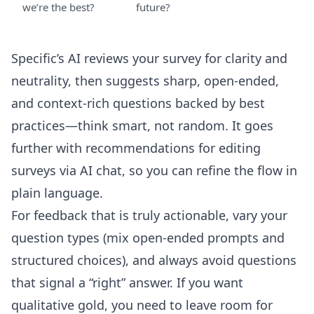
we’re the best?
future?
Specific’s AI reviews your survey for clarity and
neutrality, then suggests sharp, open-ended,
and context-rich questions backed by best
practices—think smart, not random. It goes
further with recommendations for
editing
surveys via AI chat
, so you can refine the flow in
plain language.
For feedback that is truly actionable, vary your
question types (mix open-ended prompts and
structured choices), and always avoid questions
that signal a “right” answer. If you want
qualitative gold, you need to leave room for