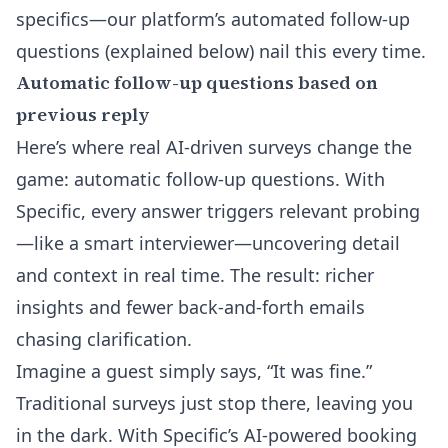
specifics—our platform’s automated follow-up
questions (explained below) nail this every time.
Automatic follow-up questions based on
previous reply
Here’s where real AI-driven surveys change the
game:
automatic follow-up questions
. With
Specific, every answer triggers relevant probing
—like a smart interviewer—uncovering detail
and context in real time. The result: richer
insights and fewer back-and-forth emails
chasing clarification.
Imagine a guest simply says, “It was fine.”
Traditional surveys just stop there, leaving you
in the dark. With Specific’s AI-powered booking