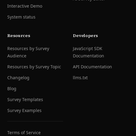
Interactive Demo
System status
Resources
Developers
Resources by Survey
JavaScript SDK
Audience
Documentation
Resources by Survey Topic
API Documentation
Changelog
llms.txt
Blog
Survey Templates
Survey Examples
Terms of Service