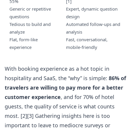
55%
[1]
Generic or repetitive
Expert, dynamic question
questions
design
Tedious to build and
Automated follow-ups and
analyze
analysis
Flat, form-like
Fast, conversational,
experience
mobile-friendly
With booking experience as a hot topic in
hospitality and SaaS, the “why” is simple:
86% of
travelers are willing to pay more for a better
customer experience
, and for 70% of hotel
guests, the quality of service is what counts
most. [2][3] Gathering insights here is too
important to leave to mediocre surveys or