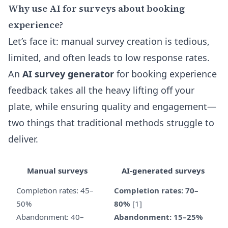
Why use AI for surveys about booking
experience?
Let’s face it: manual survey creation is tedious,
limited, and often leads to low response rates.
An
AI survey generator
for booking experience
feedback takes all the heavy lifting off your
plate, while ensuring quality and engagement—
two things that traditional methods struggle to
deliver.
Manual surveys
AI-generated surveys
Completion rates: 45–
Completion rates: 70–
50%
80%
[1]
Abandonment: 40–
Abandonment: 15–25%