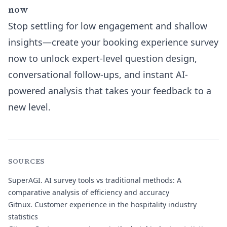
now
Stop settling for low engagement and shallow
insights—create your booking experience survey
now to unlock expert-level question design,
conversational follow-ups, and instant AI-
powered analysis that takes your feedback to a
new level.
SOURCES
SuperAGI
. AI survey tools vs traditional methods: A
comparative analysis of efficiency and accuracy
Gitnux
. Customer experience in the hospitality industry
statistics