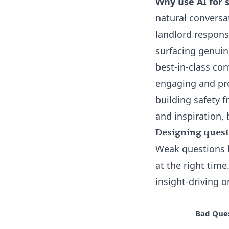
Why use AI for 
natural conversa
landlord responsi
surfacing genuin
best-in-class c
engaging and pro
building safety 
and inspiration,
Designing questi
Weak questions l
at the right tim
insight-driving o
Bad Que