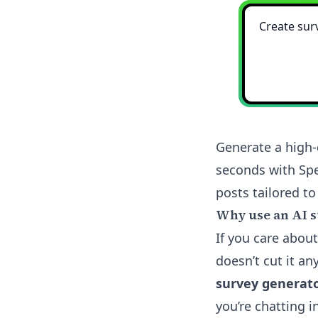
Generate a high-
seconds with Spe
posts tailored to
Why use an AI s
If you care about
doesn’t cut it a
survey generat
you’re chatting 