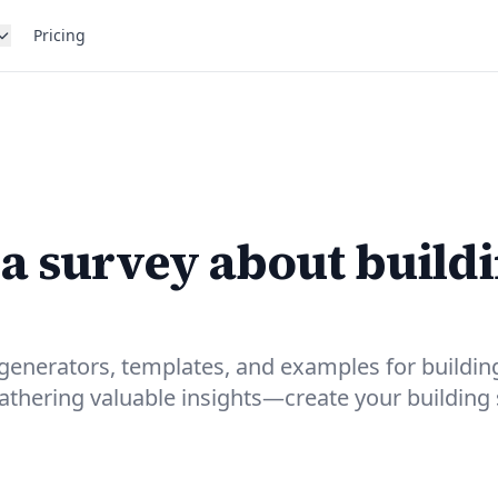
Pricing
 a survey about build
generators, templates, and examples for buildin
gathering valuable insights—create your building 