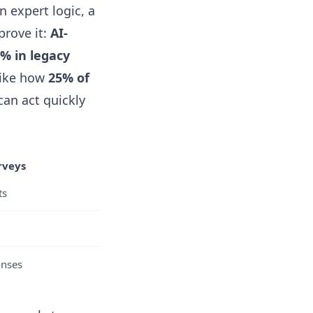
n expert logic, a
prove it:
AI-
% in legacy
—like how
25% of
an act quickly
rveys
ts
onses