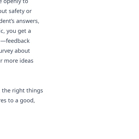
 openly to
ut safety or
ndent’s answers,
c, you get a
ng—feedback
urvey about
or more ideas
 the right things
res to a good,