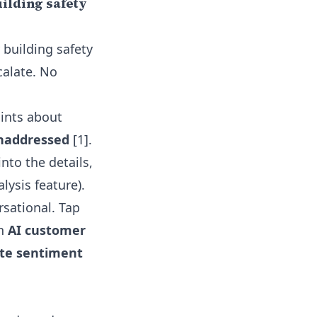
ilding safety
 building safety
calate. No
aints about
unaddressed
[1].
nto the details,
lysis feature)
.
rsational. Tap
th
AI customer
ate sentiment