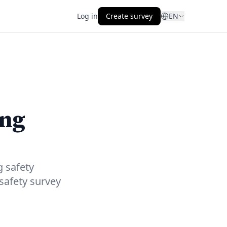
Log in
Create survey
EN
ing
g safety
safety survey