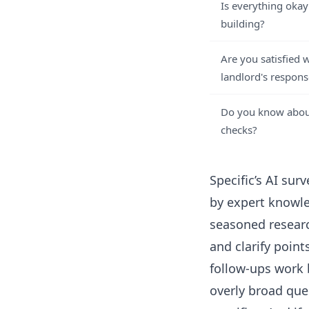
Is everything okay
building?
Are you satisfied 
landlord's respons
Do you know about
checks?
Specific’s
AI surv
by expert knowle
seasoned resear
and clarify poin
follow-ups work 
overly broad que