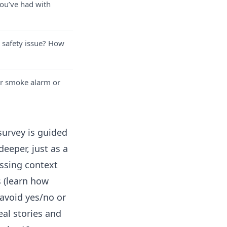
you’ve had with
 safety issue? How
r smoke alarm or
survey is guided
eeper, just as a
ssing context
s (learn how
 avoid yes/no or
eal stories and