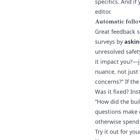
specifics. And if
editor
.
Automatic follo
Great feedback st
surveys by
askin
unresolved safet
it impact you?—ju
nuance, not just
concerns?” If th
Was it fixed? In
“How did the bu
questions make 
otherwise spend 
Try it out for y