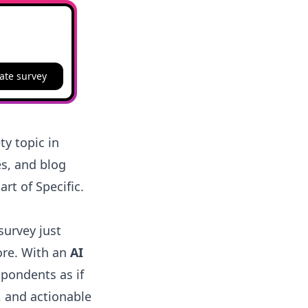
ate survey
ty topic in
es, and blog
art of Specific.
survey just
ore. With an
AI
spondents as if
, and actionable