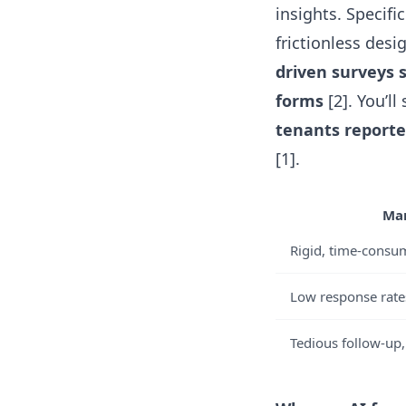
insights. Specifi
frictionless des
driven surveys 
forms
[2]. You’l
tenants reported
[1].
Man
Rigid, time-consu
Low response rates
Tedious follow-up