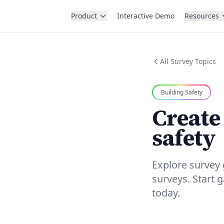
Product
Interactive Demo
Resources
All Survey Topics
Building Safety
Create
safety
Explore survey 
surveys. Start 
today.