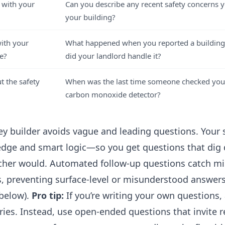
 with your
Can you describe any recent safety concerns 
your building?
with your
What happened when you reported a building
e?
did your landlord handle it?
 the safety
When was the last time someone checked you
carbon monoxide detector?
ey builder
avoids vague and leading questions. Your 
dge and smart logic—so you get questions that dig d
cher would. Automated follow-up questions catch mi
ts, preventing surface-level or misunderstood answer
below).
Pro tip:
If you’re writing your own questions,
ries. Instead, use open-ended questions that invite r