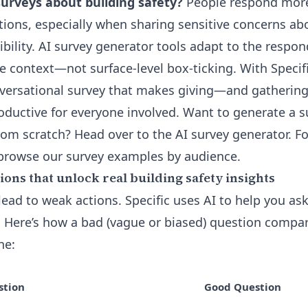
surveys about building safety?
People respond more
tions, especially when sharing sensitive concerns abo
bility. AI survey generator tools adapt to the respo
e context—not surface-level box-ticking. With Specifi
onversational survey that makes giving—and gatheri
ductive for everyone involved. Want to generate a s
from scratch? Head over to the
AI survey generator
. F
 browse our
survey examples by audience
.
ons that unlock real building safety insights
ead to weak actions. Specific uses AI to help you ask
e. Here’s how a bad (vague or biased) question compa
ne:
stion
Good Question