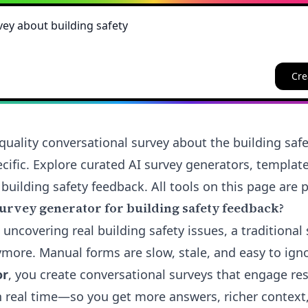
Cre
quality conversational survey about the building safe
cific. Explore curated AI survey generators, templat
 building safety feedback. All tools on this page are p
urvey generator for building safety feedback?
 uncovering real building safety issues, a traditional 
nymore. Manual forms are slow, stale, and easy to ign
or
, you create conversational surveys that engage re
in real time—so you get more answers, richer context