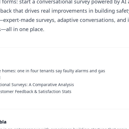
forms: start a conversational survey powered by AI 
back that drives real improvements in building safety
g—expert-made surveys, adaptive conversations, and i
—all in one place.
 homes: one in four tenants say faulty alarms and gas
d
tional Surveys: A Comparative Analysis
stomer Feedback & Satisfaction Stats
bla