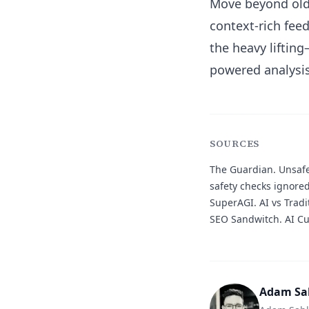
Move beyond old 
context-rich feed
the heavy liftin
powered analysis
SOURCES
The Guardian.
Unsafe
safety checks ignore
SuperAGI.
AI vs Tradi
SEO Sandwitch.
AI Cu
Adam Sa