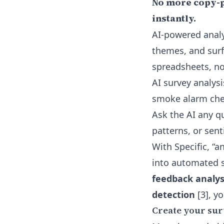
No more copy-pa
instantly.
AI-powered analy
themes, and surf
spreadsheets, n
AI survey analys
smoke alarm ch
Ask the AI any qu
patterns, or se
With Specific, “a
into automated s
feedback analys
detection
[3], y
Create your sur