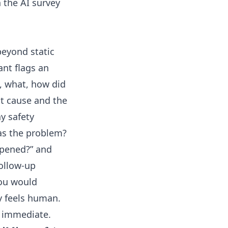
h the
AI survey
beyond static
nant flags an
n, what, how did
ot cause and the
y safety
was the problem?
ppened?” and
ollow-up
you would
y feels human.
s immediate.