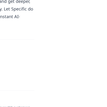
and get deeper,
. Let Specific do
nstant AI-