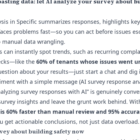
sting data: let AI analyze your survey about bu
sis in Specific summarizes responses, highlights key
aces problems fast—so you can act before issues es
o manual data wrangling.
is can instantly spot trends, such as recurring compl
ecks—like the
60% of tenants whose issues went 
estion about your results—just start a chat and dig i
ntiment with a simple message
(AI survey response ana
nalyzing survey responses with AI” is genuinely conve
urvey insights and leave the grunt work behind. Wi
is 60% faster than manual review and 95% accur
ou get actionable conclusions, not just data overload.
vey about building safety now