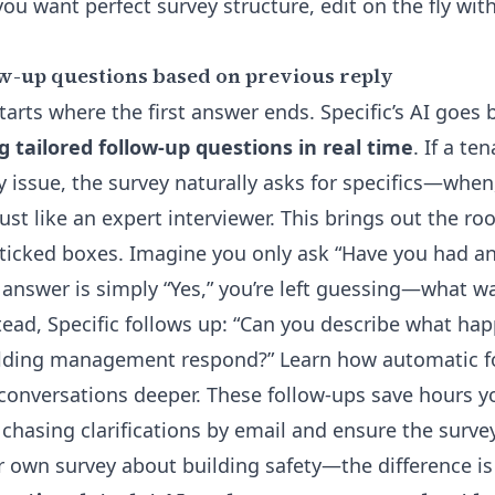
 you want perfect survey structure, edit on the fly wit
w-up questions based on previous reply
arts where the first answer ends. Specific’s AI goes 
g tailored follow-up questions in real time
. If a te
y issue, the survey naturally asks for specifics—whe
st like an expert interviewer. This brings out the ro
 ticked boxes. Imagine you only ask “Have you had an
e answer is simply “Yes,” you’re left guessing—what 
stead, Specific follows up: “Can you describe what ha
ilding management respond?”
Learn how automatic f
conversations deeper
. These follow-ups save hours 
chasing clarifications by email and ensure the surve
our own survey about building safety—the difference i