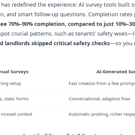
c has redefined the experience: AI survey tools built o
ign, and smart follow-up questions. Completion rates 
see 70%–90% completion, compared to just 10%–30
l spot crucial patterns, such as tenants’ safety woes
 landlords skipped critical safety checks
—so you c
ual Surveys
AI-Generated Su
ming setup
Fast creation from a few promp
, static forms
Conversational, adaptive flow
, missed context
Automatic probing, richer resp