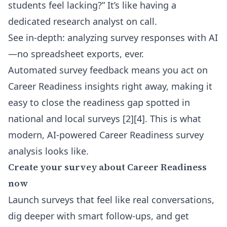
students feel lacking?” It’s like having a
dedicated research analyst on call.
See in-depth: analyzing survey responses with AI
—no spreadsheet exports, ever.
Automated survey feedback means you act on
Career Readiness insights right away, making it
easy to close the readiness gap spotted in
national and local surveys [2][4]. This is what
modern, AI-powered Career Readiness survey
analysis looks like.
Create your survey about Career Readiness
now
Launch surveys that feel like real conversations,
dig deeper with smart follow-ups, and get