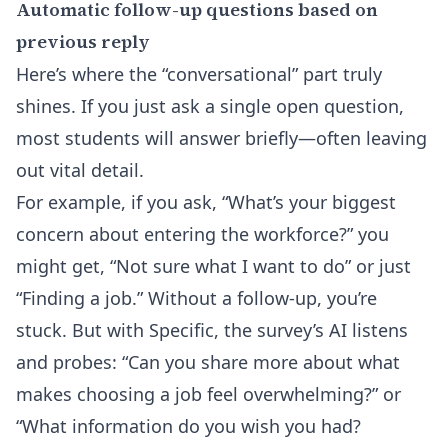
Automatic follow-up questions based on
previous reply
Here’s where the “conversational” part truly
shines. If you just ask a single open question,
most students will answer briefly—often leaving
out vital detail.
For example, if you ask, “What’s your biggest
concern about entering the workforce?” you
might get, “Not sure what I want to do” or just
“Finding a job.” Without a follow-up, you’re
stuck. But with Specific, the survey’s AI listens
and probes: “Can you share more about what
makes choosing a job feel overwhelming?” or
“What information do you wish you had?