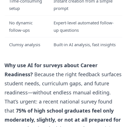
Time-consuming
Instant creation from a simple
setup
prompt
No dynamic
Expert-level automated follow-
follow-ups
up questions
Clumsy analysis
Built-in AI analysis, fast insights
Why use AI for surveys about Career
Readiness?
Because the right feedback surfaces
student needs, curriculum gaps, and future
readiness—without endless manual editing.
That’s urgent: a recent national survey found
that
75% of high school graduates feel only
moderately, slightly, or not at all prepared for