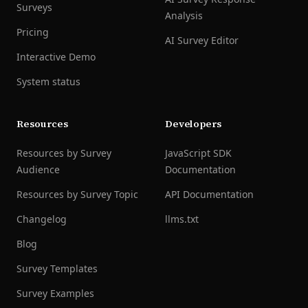
Surveys
Analysis
Pricing
AI Survey Editor
Interactive Demo
System status
Resources
Developers
Resources by Survey
JavaScript SDK
Audience
Documentation
Resources by Survey Topic
API Documentation
Changelog
llms.txt
Blog
Survey Templates
Survey Examples