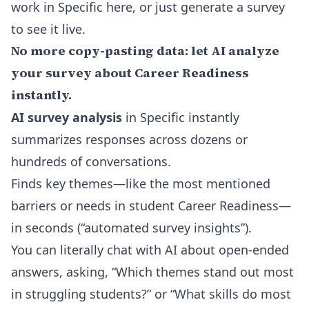
work in Specific here
, or just generate a survey
to see it live.
No more copy-pasting data: let AI analyze
your survey about Career Readiness
instantly.
AI survey analysis
in Specific instantly
summarizes responses across dozens or
hundreds of conversations.
Finds key themes—like the most mentioned
barriers or needs in student Career Readiness—
in seconds (“automated survey insights”).
You can literally chat with AI about open-ended
answers, asking, “Which themes stand out most
in struggling students?” or “What skills do most