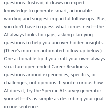
questions. Instead, it draws on expert
knowledge to generate smart, actionable
wording and suggest impactful follow-ups. Plus,
you don’t have to guess what comes next—the
AI always looks for gaps, asking clarifying
questions to help you uncover hidden insights.
(There’s more on automated follow-up below.)
One actionable tip if you craft your own: always
structure open-ended Career Readiness
questions around experiences, specifics, or
challenges, not opinions. If you’re curious how
AI does it, try the
Specific AI survey generator
yourself—it’s as simple as describing your goal
in one sentence.