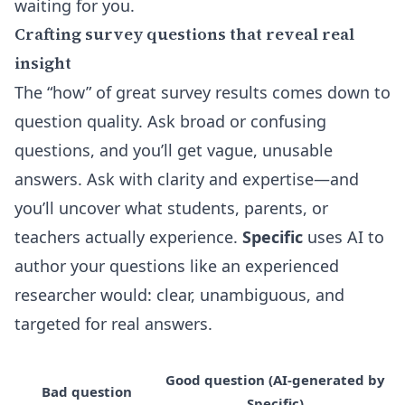
waiting for you.
Crafting survey questions that reveal real
insight
The “how” of great survey results comes down to
question quality. Ask broad or confusing
questions, and you’ll get vague, unusable
answers. Ask with clarity and expertise—and
you’ll uncover what students, parents, or
teachers actually experience.
Specific
uses AI to
author your questions like an experienced
researcher would: clear, unambiguous, and
targeted for real answers.
Good question (AI-generated by
Bad question
Specific)