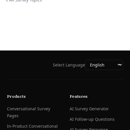
Select Language
Products
Features
Conversational Survey
AI Survey Generator
Pages
AI Follow-up Questions
In-Product Conversational
AI Survey Response