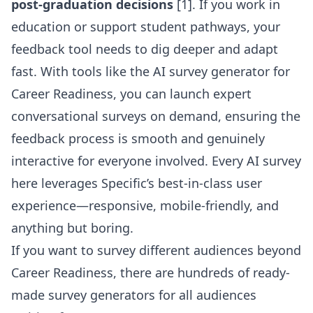
post-graduation decisions
[1]. If you work in
education or support student pathways, your
feedback tool needs to dig deeper and adapt
fast. With tools like the
AI survey generator for
Career Readiness
, you can launch expert
conversational surveys on demand, ensuring the
feedback process is smooth and genuinely
interactive for everyone involved. Every AI survey
here leverages Specific’s best-in-class user
experience—responsive, mobile-friendly, and
anything but boring.
If you want to survey different audiences beyond
Career Readiness, there are
hundreds of ready-
made survey generators for all audiences