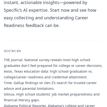
instant, actionable insights—powered by
Specific’s AI expertise. Start now and see how
easy collecting and understanding Career
Readiness feedback can be.
SOURCES
THE Journal.
National survey reveals most high school
graduates don't feel prepared for college or career decisions.
Axios.
Texas education data: high school graduation vs.
college/career readiness and credential attainment.
Time.
Gallup findings on Gen Z’s search for trusted career
advice and parental limitations.
Gitnux.
High school students' job market preparedness and
financial literacy gaps.
Alabama Political Reporter.
Alabama's college and career