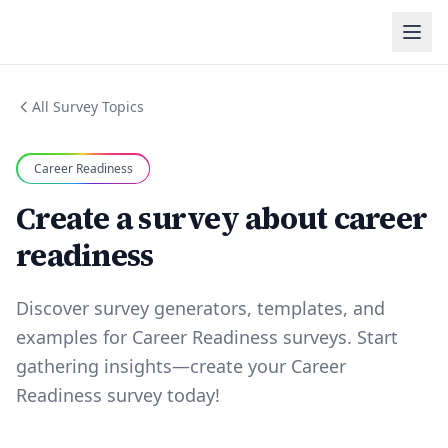
All Survey Topics
Career Readiness
Create a survey about career
readiness
Discover survey generators, templates, and
examples for Career Readiness surveys. Start
gathering insights—create your Career
Readiness survey today!