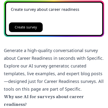
Create survey
Generate a high-quality conversational survey
about Career Readiness in seconds with Specific.
Explore our AI survey generator, curated
templates, live examples, and expert blog posts
—designed just for Career Readiness surveys. All
tools on this page are part of Specific.
Why use AI for surveys about career
readiness?