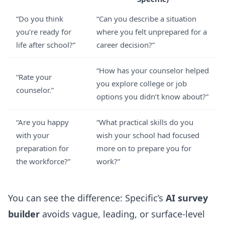
“Do you think
“Can you describe a situation
you’re ready for
where you felt unprepared for a
life after school?”
career decision?”
“How has your counselor helped
“Rate your
you explore college or job
counselor.”
options you didn’t know about?”
“Are you happy
“What practical skills do you
with your
wish your school had focused
preparation for
more on to prepare you for
the workforce?”
work?”
You can see the difference: Specific’s
AI survey
builder
avoids vague, leading, or surface-level