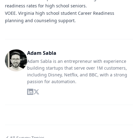
readiness rates for high school seniors.
VOEE.
Virginia high school student Career Readiness
planning and counseling support.
Adam Sabla
Adam Sabla is an entrepreneur with experience
building startups that serve over 1M customers,
including Disney, Netflix, and BBC, with a strong
passion for automation.
All Survey Topics