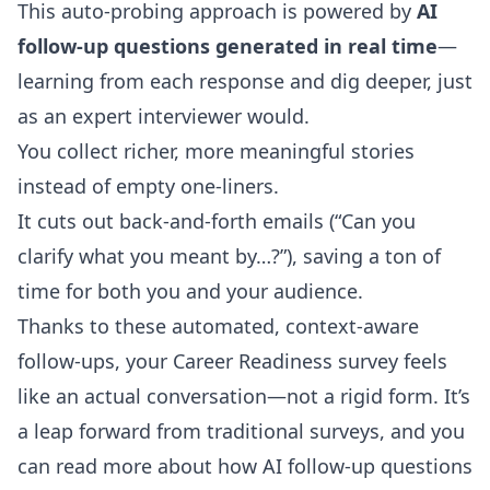
This auto-probing approach is powered by
AI
follow-up questions generated in real time
—
learning from each response and dig deeper, just
as an expert interviewer would.
You collect richer, more meaningful stories
instead of empty one-liners.
It cuts out back-and-forth emails (“Can you
clarify what you meant by…?”), saving a ton of
time for both you and your audience.
Thanks to these automated, context-aware
follow-ups, your Career Readiness survey feels
like an actual conversation—not a rigid form. It’s
a leap forward from traditional surveys, and you
can
read more about how AI follow-up questions