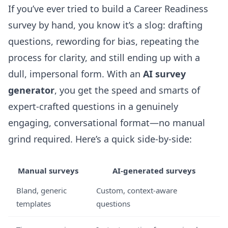
If you’ve ever tried to build a Career Readiness
survey by hand, you know it’s a slog: drafting
questions, rewording for bias, repeating the
process for clarity, and still ending up with a
dull, impersonal form. With an
AI survey
generator
, you get the speed and smarts of
expert-crafted questions in a genuinely
engaging, conversational format—no manual
grind required. Here’s a quick side-by-side:
Manual surveys
AI-generated surveys
Bland, generic
Custom, context-aware
templates
questions