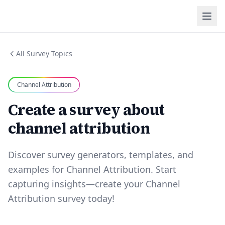
All Survey Topics
Channel Attribution
Create a survey about
channel attribution
Discover survey generators, templates, and
examples for Channel Attribution. Start
capturing insights—create your Channel
Attribution survey today!