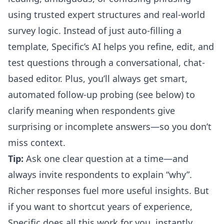
using trusted expert structures and real-world
survey logic. Instead of just auto-filling a
template,
Specific’s AI helps you refine, edit, and
test questions through a conversational, chat-
based editor
. Plus, you’ll always get smart,
automated follow-up probing (see below) to
clarify meaning when respondents give
surprising or incomplete answers—so you don’t
miss context.
Tip:
Ask one clear question at a time—and
always invite respondents to explain “why”.
Richer responses fuel more useful insights. But
if you want to shortcut years of experience,
Specific does all this work for you, instantly.