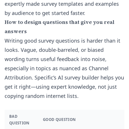
expertly made
survey templates and examples
by audience
to get started faster.
How to design questions that give you real
answers
Writing good survey questions is harder than it
looks. Vague, double-barreled, or biased
wording turns useful feedback into noise,
especially in topics as nuanced as Channel
Attribution. Specific’s AI survey builder helps you
get it right—using expert knowledge, not just
copying random internet lists.
BAD
GOOD QUESTION
QUESTION