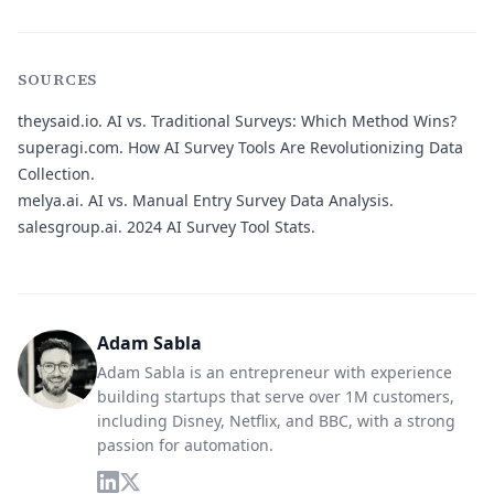
SOURCES
theysaid.io.
AI vs. Traditional Surveys: Which Method Wins?
superagi.com.
How AI Survey Tools Are Revolutionizing Data
Collection.
melya.ai.
AI vs. Manual Entry Survey Data Analysis.
salesgroup.ai.
2024 AI Survey Tool Stats.
Adam Sabla
Adam Sabla is an entrepreneur with experience
building startups that serve over 1M customers,
including Disney, Netflix, and BBC, with a strong
passion for automation.