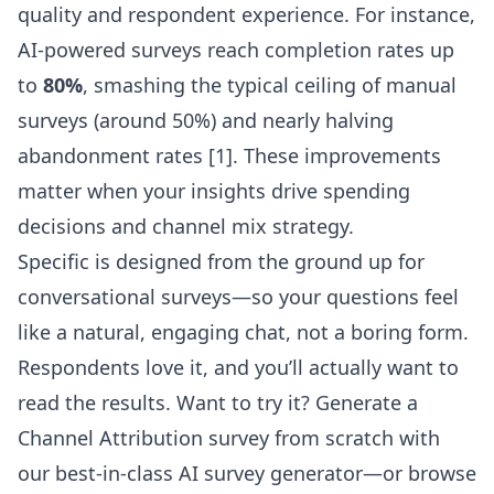
quality and respondent experience. For instance,
AI-powered surveys reach completion rates up
to
80%
, smashing the typical ceiling of manual
surveys (around 50%) and nearly halving
abandonment rates [1]. These improvements
matter when your insights drive spending
decisions and channel mix strategy.
Specific is designed from the ground up for
conversational surveys—so your questions feel
like a natural, engaging chat, not a boring form.
Respondents love it, and you’ll actually want to
read the results. Want to try it?
Generate a
Channel Attribution survey from scratch with
our best-in-class AI survey generator
—or browse