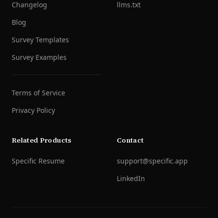
Changelog
llms.txt
Blog
Survey Templates
Survey Examples
Terms of Service
Privacy Policy
Related Products
Contact
Specific Resume
support@specific.app
LinkedIn