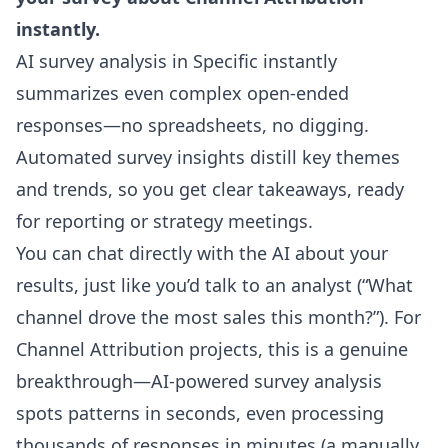
instantly.
AI survey analysis in Specific instantly
summarizes even complex open-ended
responses—no spreadsheets, no digging.
Automated survey insights distill key themes
and trends, so you get clear takeaways, ready
for reporting or strategy meetings.
You can chat directly with the AI about your
results, just like you’d talk to an analyst (“What
channel drove the most sales this month?”). For
Channel Attribution projects, this is a genuine
breakthrough—AI-powered survey analysis
spots patterns in seconds, even processing
thousands of responses in minutes (a manually