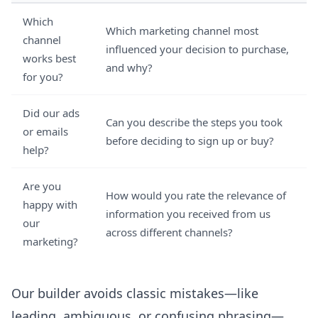
Which
Which marketing channel most
channel
influenced your decision to purchase,
works best
and why?
for you?
Did our ads
Can you describe the steps you took
or emails
before deciding to sign up or buy?
help?
Are you
How would you rate the relevance of
happy with
information you received from us
our
across different channels?
marketing?
Our builder avoids classic mistakes—like
leading, ambiguous, or confusing phrasing—