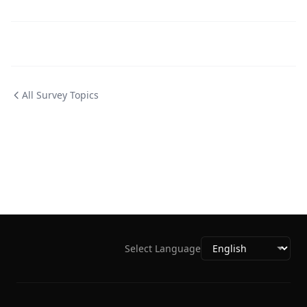
All Survey Topics
Select Language