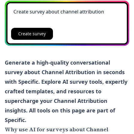
Create survey
Generate a high-quality conversational
survey about Channel Attribution in seconds
with Specific. Explore AI survey tools, expertly
crafted templates, and resources to
supercharge your Channel Attribution
insights. All tools on this page are part of
Specific.
Why use AI for surveys about Channel