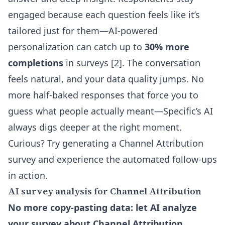
engaged because each question feels like it’s
tailored just for them—AI-powered
personalization can catch up to
30% more
completions
in surveys [2]. The conversation
feels natural, and your data quality jumps. No
more half-baked responses that force you to
guess what people actually meant—Specific’s AI
always digs deeper at the right moment.
Curious? Try generating a Channel Attribution
survey and experience the automated follow-ups
in action.
AI survey analysis for Channel Attribution
No more copy-pasting data: let AI analyze
your survey about Channel Attribution