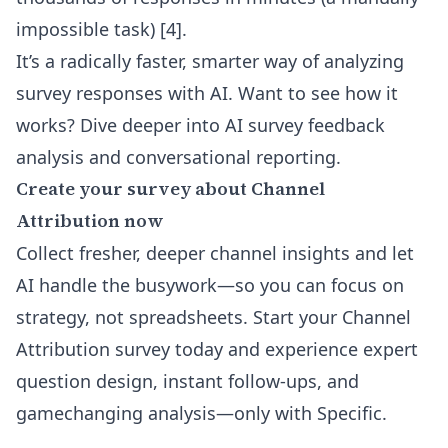
impossible task) [4].
It’s a radically faster, smarter way of analyzing
survey responses with AI. Want to see how it
works? Dive deeper into
AI survey feedback
analysis and conversational reporting
.
Create your survey about Channel
Attribution now
Collect fresher, deeper channel insights and let
AI handle the busywork—so you can focus on
strategy, not spreadsheets. Start your Channel
Attribution survey today and experience expert
question design, instant follow-ups, and
gamechanging analysis—only with Specific.