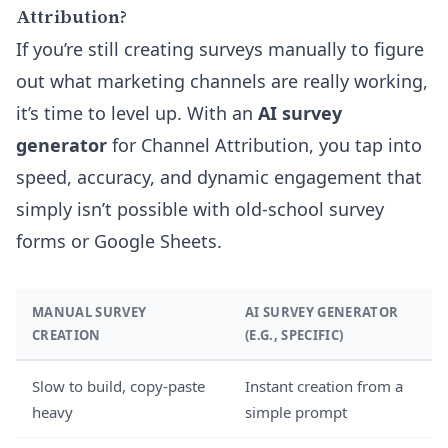
Attribution?
If you’re still creating surveys manually to figure
out what marketing channels are really working,
it’s time to level up. With an
AI survey
generator
for Channel Attribution, you tap into
speed, accuracy, and dynamic engagement that
simply isn’t possible with old-school survey
forms or Google Sheets.
MANUAL SURVEY
AI SURVEY GENERATOR
CREATION
(E.G., SPECIFIC)
Slow to build, copy-paste
Instant creation from a
heavy
simple prompt