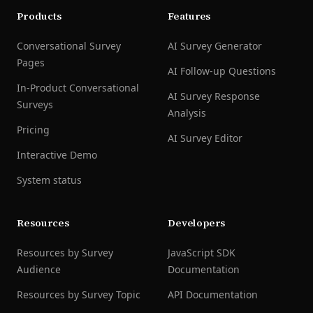
Products
Features
Conversational Survey
AI Survey Generator
Pages
AI Follow-up Questions
In-Product Conversational
AI Survey Response
Surveys
Analysis
Pricing
AI Survey Editor
Interactive Demo
System status
Resources
Developers
Resources by Survey
JavaScript SDK
Audience
Documentation
Resources by Survey Topic
API Documentation