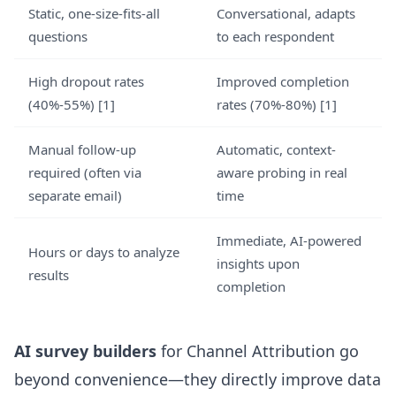
Static, one-size-fits-all
Conversational, adapts
questions
to each respondent
High dropout rates
Improved completion
(40%-55%) [1]
rates (70%-80%) [1]
Manual follow-up
Automatic, context-
required (often via
aware probing in real
separate email)
time
Immediate, AI-powered
Hours or days to analyze
insights upon
results
completion
AI survey builders
for Channel Attribution go
beyond convenience—they directly improve data