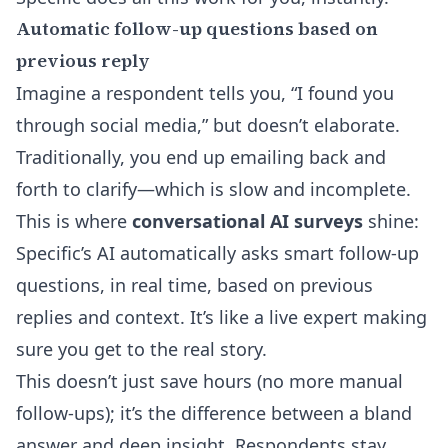
Automatic follow-up questions based on
previous reply
Imagine a respondent tells you, “I found you
through social media,” but doesn’t elaborate.
Traditionally, you end up emailing back and
forth to clarify—which is slow and incomplete.
This is where
conversational AI surveys
shine:
Specific’s AI automatically asks smart follow-up
questions, in real time, based on previous
replies and context
. It’s like a live expert making
sure you get to the real story.
This doesn’t just save hours (no more manual
follow-ups); it’s the difference between a bland
answer and deep insight. Respondents stay