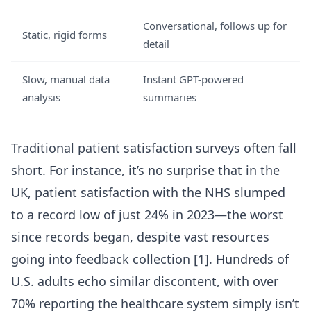
Conversational, follows up for
Static, rigid forms
detail
Slow, manual data
Instant GPT-powered
analysis
summaries
Traditional patient satisfaction surveys often fall
short. For instance, it’s no surprise that in the
UK, patient satisfaction with the NHS slumped
to a record low of just 24% in 2023—the worst
since records began, despite vast resources
going into feedback collection [1]. Hundreds of
U.S. adults echo similar discontent, with over
70% reporting the healthcare system simply isn’t