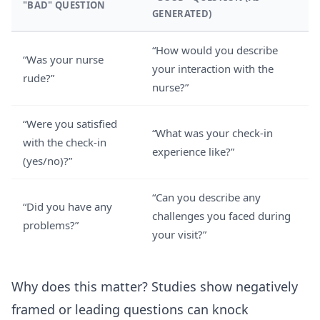
"BAD" QUESTION
GENERATED)
“How would you describe
“Was your nurse
your interaction with the
rude?”
nurse?”
“Were you satisfied
“What was your check-in
with the check-in
experience like?”
(yes/no)?”
“Can you describe any
“Did you have any
challenges you faced during
problems?”
your visit?”
Why does this matter? Studies show negatively
framed or leading questions can knock