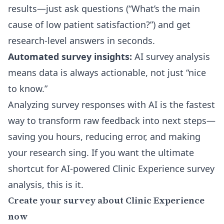
results
—just ask questions (“What’s the main
cause of low patient satisfaction?”) and get
research-level answers in seconds.
Automated survey insights:
AI survey analysis
means data is always actionable, not just “nice
to know.”
Analyzing survey responses with AI is the fastest
way to transform raw feedback into next steps—
saving you hours, reducing error, and making
your research sing. If you want the ultimate
shortcut for AI-powered Clinic Experience survey
analysis, this is it.
Create your survey about Clinic Experience
now