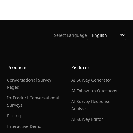
Select Language
Products
Features
Conversational Survey
AI Survey Generator
Pages
AI Follow-up Questions
In-Product Conversational
AI Survey Response
Surveys
Analysis
Pricing
AI Survey Editor
Interactive Demo