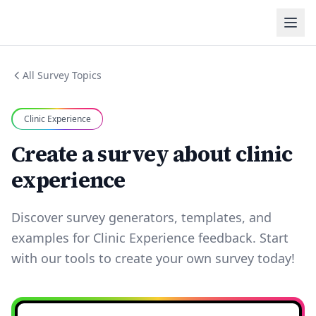
All Survey Topics
Clinic Experience
Create a survey about clinic
experience
Discover survey generators, templates, and
examples for Clinic Experience feedback. Start
with our tools to create your own survey today!