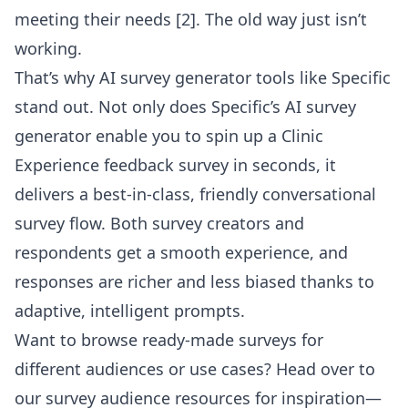
meeting their needs [2]. The old way just isn’t
working.
That’s why AI survey generator tools like Specific
stand out. Not only does
Specific’s AI survey
generator
enable you to spin up a Clinic
Experience feedback survey in seconds, it
delivers a best-in-class, friendly conversational
survey flow. Both survey creators and
respondents get a smooth experience, and
responses are richer and less biased thanks to
adaptive, intelligent prompts.
Want to browse ready-made surveys for
different audiences or use cases? Head over to
our
survey audience resources
for inspiration—