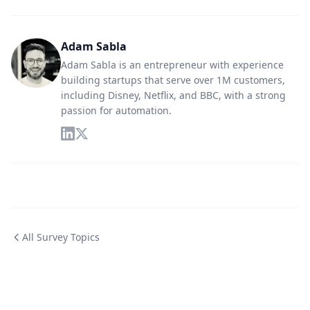
Adam Sabla
Adam Sabla is an entrepreneur with experience
building startups that serve over 1M customers,
including Disney, Netflix, and BBC, with a strong
passion for automation.
All Survey Topics