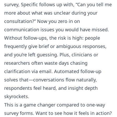
survey, Specific follows up with, “Can you tell me
more about what was unclear during your
consultation?” Now you zero in on
communication issues you would have missed.
Without follow-ups, the risk is high: people
frequently give brief or ambiguous responses,
and you’re left guessing. Plus, clinicians or
researchers often waste days chasing
clarification via email. Automated follow-up
solves that—conversations flow naturally,
respondents feel heard, and insight depth
skyrockets.
This is a game changer compared to one-way
survey forms. Want to see how it feels in action?