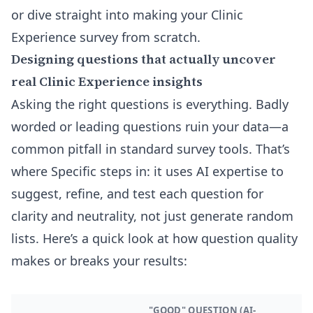
or dive straight into making your Clinic
Experience survey from scratch.
Designing questions that actually uncover
real Clinic Experience insights
Asking the right questions is everything. Badly
worded or leading questions ruin your data—a
common pitfall in standard survey tools. That’s
where Specific steps in: it uses AI expertise to
suggest, refine, and test each question for
clarity and neutrality, not just generate random
lists. Here’s a quick look at how question quality
makes or breaks your results:
"GOOD" QUESTION (AI-