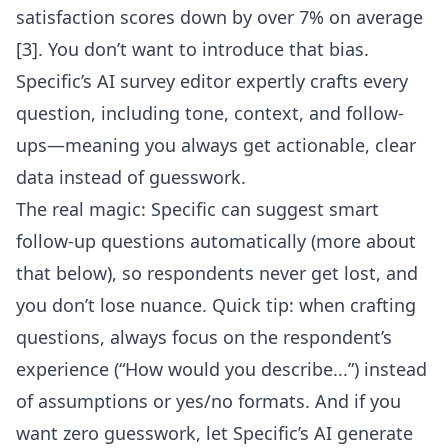
satisfaction scores down by over 7% on average
[3]. You don’t want to introduce that bias.
Specific’s AI survey editor
expertly crafts every
question, including tone, context, and follow-
ups—meaning you always get actionable, clear
data instead of guesswork.
The real magic: Specific can suggest smart
follow-up questions automatically (more about
that below), so respondents never get lost, and
you don’t lose nuance. Quick tip: when crafting
questions, always focus on the respondent’s
experience (“How would you describe...”) instead
of assumptions or yes/no formats. And if you
want zero guesswork, let Specific’s AI generate