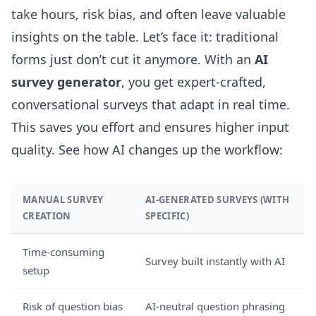
take hours, risk bias, and often leave valuable
insights on the table. Let’s face it: traditional
forms just don’t cut it anymore. With an
AI
survey generator
, you get expert-crafted,
conversational surveys that adapt in real time.
This saves you effort and ensures higher input
quality. See how AI changes up the workflow:
MANUAL SURVEY
AI-GENERATED SURVEYS (WITH
CREATION
SPECIFIC)
Time-consuming
Survey built instantly with AI
setup
Risk of question bias
AI-neutral question phrasing