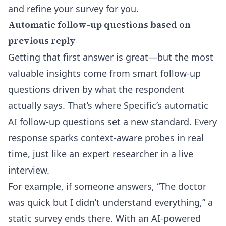
and refine your survey for you.
Automatic follow-up questions based on
previous reply
Getting that first answer is great—but the most
valuable insights come from smart follow-up
questions driven by what the respondent
actually says. That’s where
Specific’s automatic
AI follow-up questions
set a new standard. Every
response sparks context-aware probes in real
time, just like an expert researcher in a live
interview.
For example, if someone answers, “The doctor
was quick but I didn’t understand everything,” a
static survey ends there. With an AI-powered