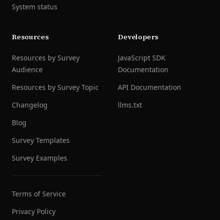
System status
Resources
Developers
Resources by Survey
JavaScript SDK
Audience
Documentation
Resources by Survey Topic
API Documentation
Changelog
llms.txt
Blog
Survey Templates
Survey Examples
Terms of Service
Privacy Policy