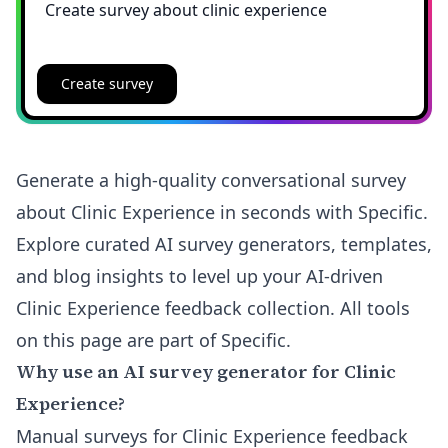
Create survey
Generate a high-quality conversational survey
about Clinic Experience in seconds with Specific.
Explore curated AI survey generators, templates,
and blog insights to level up your AI-driven
Clinic Experience feedback collection. All tools
on this page are part of Specific.
Why use an AI survey generator for Clinic
Experience?
Manual surveys for Clinic Experience feedback