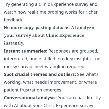
Try generating a Clinic Experience survey
and
watch how real-time probing works for richer
feedback.
No more copy-pasting data: let AI analyze
your survey about Clinic Experience
instantly.
Instant summaries:
Responses are grouped,
interpreted, and distilled into key insights—no
messy spreadsheet wrangling required.
Spot crucial themes and outliers:
See what’s
working, what needs improvement, or where
patient frustration emerges.
Conversational analysis:
You can
chat directly
with AI about your Clinic Experience survey