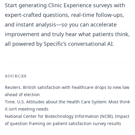
Start generating Clinic Experience surveys with
expert-crafted questions, real-time follow-ups,
and instant analysis—so you can accelerate
improvement and truly hear what patients think,
all powered by Specific’s conversational AI.
SOURCES
Reuters.
British satisfaction with healthcare drops to new low
ahead of election
Time.
U.S. Attitudes about the Health Care System: Most think
it isn’t meeting needs
National Center for Biotechnology Information (NCBI).
Impact
of question framing on patient satisfaction survey results