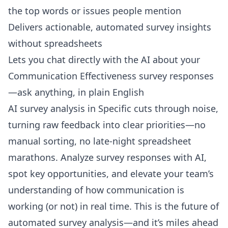
the top words or issues people mention
Delivers actionable, automated survey insights
without spreadsheets
Lets you
chat directly with the AI about your
Communication Effectiveness survey responses
—ask anything, in plain English
AI survey analysis in Specific cuts through noise,
turning raw feedback into clear priorities—no
manual sorting, no late-night spreadsheet
marathons. Analyze survey responses with AI,
spot key opportunities, and elevate your team’s
understanding of how communication is
working (or not) in real time. This is the future of
automated survey analysis—and it’s miles ahead