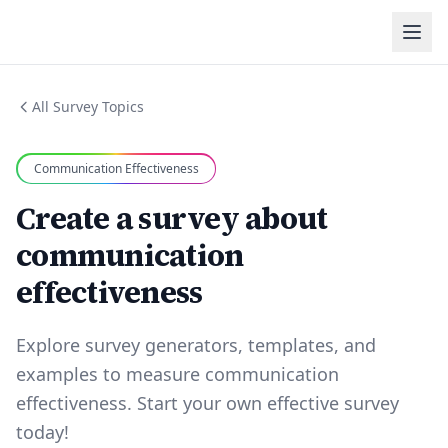
All Survey Topics
Communication Effectiveness
Create a survey about
communication
effectiveness
Explore survey generators, templates, and
examples to measure communication
effectiveness. Start your own effective survey
today!