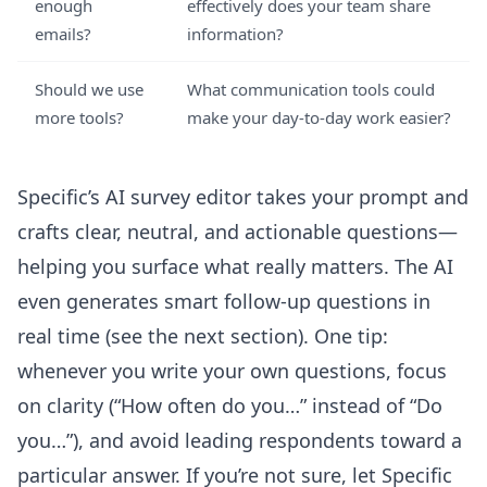
enough
effectively does your team share
emails?
information?
Should we use
What communication tools could
more tools?
make your day-to-day work easier?
Specific’s
AI survey editor
takes your prompt and
crafts clear, neutral, and actionable questions—
helping you surface what really matters. The AI
even generates smart follow-up questions in
real time (see the next section). One tip:
whenever you write your own questions, focus
on clarity (“How often do you…” instead of “Do
you…”), and avoid leading respondents toward a
particular answer. If you’re not sure, let Specific