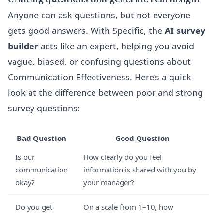
Anyone can ask questions, but not everyone
gets good answers. With Specific, the
AI survey
builder
acts like an expert, helping you avoid
vague, biased, or confusing questions about
Communication Effectiveness. Here’s a quick
look at the difference between poor and strong
survey questions:
Bad Question
Good Question
Is our
How clearly do you feel
communication
information is shared with you by
okay?
your manager?
Do you get
On a scale from 1–10, how