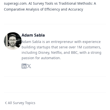
superagi.com.
AI Survey Tools vs Traditional Methods: A
Comparative Analysis of Efficiency and Accuracy
Adam Sabla
Adam Sabla is an entrepreneur with experience
building startups that serve over 1M customers,
including Disney, Netflix, and BBC, with a strong
passion for automation.
All Survey Topics