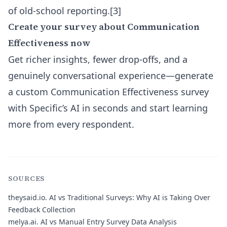
of old-school reporting.[3]
Create your survey about Communication
Effectiveness now
Get richer insights, fewer drop-offs, and a
genuinely conversational experience—generate
a custom Communication Effectiveness survey
with Specific’s AI in seconds and start learning
more from every respondent.
SOURCES
theysaid.io.
AI vs Traditional Surveys: Why AI is Taking Over
Feedback Collection
melya.ai.
AI vs Manual Entry Survey Data Analysis