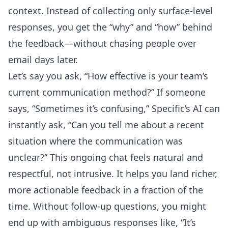
context. Instead of collecting only surface-level
responses, you get the “why” and “how” behind
the feedback—without chasing people over
email days later.
Let’s say you ask, “How effective is your team’s
current communication method?” If someone
says, “Sometimes it’s confusing,” Specific’s AI can
instantly ask, “Can you tell me about a recent
situation where the communication was
unclear?” This ongoing chat feels natural and
respectful, not intrusive. It helps you land richer,
more actionable feedback in a fraction of the
time. Without follow-up questions, you might
end up with ambiguous responses like, “It’s