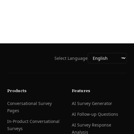
Select Language
Products
Features
Conversational Survey
AI Survey Generator
Pages
AI Follow-up Questions
In-Product Conversational
AI Survey Response
Surveys
Analysis