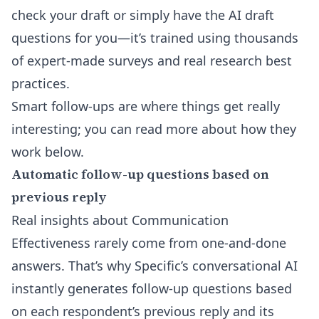
check your draft or simply have the AI draft
questions for you—it’s trained using thousands
of expert-made surveys and real research best
practices.
Smart follow-ups are where things get really
interesting; you can read more about how they
work below.
Automatic follow-up questions based on
previous reply
Real insights about Communication
Effectiveness rarely come from one-and-done
answers. That’s why Specific’s conversational AI
instantly generates follow-up questions based
on each respondent’s previous reply and its