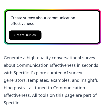
Create survey
Generate a high-quality conversational survey
about Communication Effectiveness in seconds
with Specific. Explore curated AI survey
generators, templates, examples, and insightful
blog posts—all tuned to Communication
Effectiveness. All tools on this page are part of
Specific.