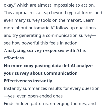
okay,” which are almost impossible to act on.
This approach is a leap beyond typical forms and
even many survey tools on the market. Learn
more about
automatic AI follow-up questions
and try generating a communication survey—
see how powerful this feels in action.
Analyzing survey responses with AI is
effortless
No more copy-pasting data: let AI analyze
your survey about Communication
Effectiveness instantly.
Instantly summarizes results for every question
—yes, even open-ended ones
Finds hidden patterns, emerging themes, and