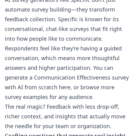
automate survey building—they transform
feedback collection. Specific is known for its
conversational, chat-like surveys that fit right
into how people like to communicate.
Respondents feel like they’re having a guided
conversation, which means more thoughtful
answers and higher participation. You can
generate a Communication Effectiveness survey
with AI from scratch here
, or browse more
survey examples for any audience
.
The real magic? Feedback with less drop-off,
richer context, and insights that actually move
the needle for your team or organization.
Crafting questions that generate real insight