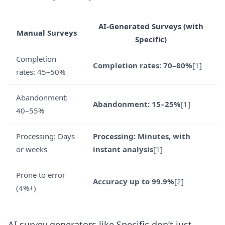
AI-Generated Surveys (with
Manual Surveys
Specific)
Completion
Completion rates: 70–80%
[1]
rates: 45–50%
Abandonment:
Abandonment: 15–25%
[1]
40–55%
Processing: Days
Processing: Minutes, with
or weeks
instant analysis
[1]
Prone to error
Accuracy up to 99.9%
[2]
(4%+)
AI survey generators like Specific don’t just