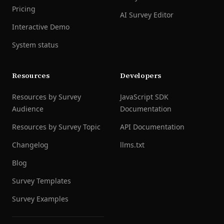
Pricing
AI Survey Editor
Interactive Demo
System status
Resources
Developers
Resources by Survey
JavaScript SDK
Audience
Documentation
Resources by Survey Topic
API Documentation
Changelog
llms.txt
Blog
Survey Templates
Survey Examples