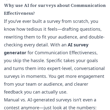
Why use AI for surveys about Communication
Effectiveness?
If you’ve ever built a survey from scratch, you
know how tedious it feels—drafting questions,
rewriting them to fit your audience, and double-
checking every detail. With an
AI survey
generator
for Communication Effectiveness,
you skip the hassle. Specific takes your goals
and turns them into expert-level, conversational
surveys in moments. You get more engagement
from your team or audience, and clearer
feedback you can actually use.
Manual vs. AI-generated surveys isn’t even a
contest anymore—just look at the numbers: