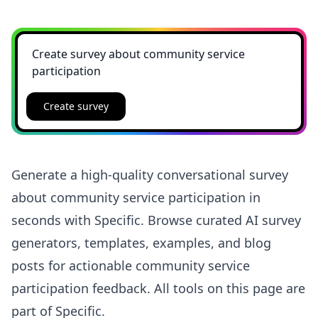
Create survey
Generate a high-quality conversational survey
about community service participation in
seconds with Specific. Browse curated AI survey
generators, templates, examples, and blog
posts for actionable community service
participation feedback. All tools on this page are
part of Specific.