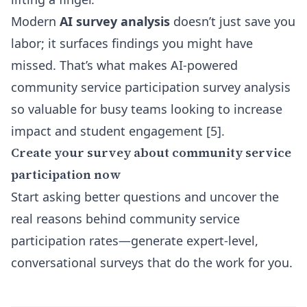
Modern
AI survey analysis
doesn’t just save you
labor; it surfaces findings you might have
missed. That’s what makes AI-powered
community service participation survey analysis
so valuable for busy teams looking to increase
impact and student engagement [5].
Create your survey about community service
participation now
Start asking better questions and uncover the
real reasons behind community service
participation rates—generate expert-level,
conversational surveys that do the work for you.