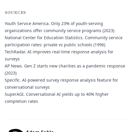
SOURCES
Youth Service America.
Only 23% of youth-serving
organizations offer community service programs (2023)
National Center for Education Statistics.
Community service
participation rates: private vs public schools (1996)
TechRadar.
AI improves real-time response analysis for
surveys
AP News.
Gen Z starts new charities as a pandemic response
(2023)
Specific.
AI-powered survey response analysis feature for
conversational surveys
SuperAGI.
Conversational AI yields up to 40% higher
completion rates