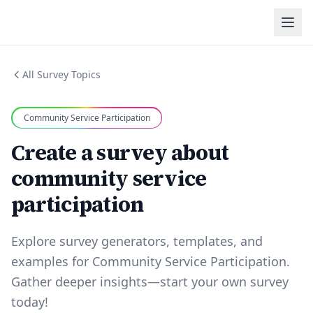
All Survey Topics
Community Service Participation
Create a survey about
community service
participation
Explore survey generators, templates, and
examples for Community Service Participation.
Gather deeper insights—start your own survey
today!