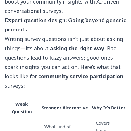
boost your community insights with AI-driven
conversational surveys.
Expert question design: Going beyond generic
prompts
Writing survey questions isn’t just about asking
things—it’s about
asking the right way
. Bad
questions lead to fuzzy answers; good ones
spark insights you can act on. Here’s what that
looks like for
community service participation
surveys:
Weak
Stronger Alternative
Why It’s Better
Question
Covers
“What kind of
types,