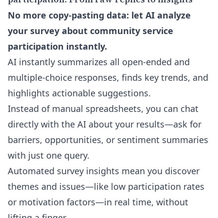
No more copy-pasting data: let AI analyze
your survey about community service
participation instantly.
AI instantly summarizes all open-ended and
multiple-choice responses, finds key trends, and
highlights actionable suggestions.
Instead of manual spreadsheets, you can
chat
directly with the AI
about your results—ask for
barriers, opportunities, or sentiment summaries
with just one query.
Automated survey insights mean you discover
themes and issues—like low participation rates
or motivation factors—in real time, without
lifting a finger.