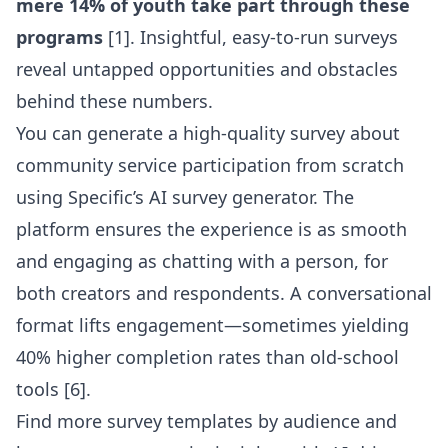
mere 14% of youth take part through these
programs
[1]. Insightful, easy-to-run surveys
reveal untapped opportunities and obstacles
behind these numbers.
You can
generate a high-quality survey about
community service participation from scratch
using Specific’s AI survey generator
. The
platform ensures the experience is as smooth
and engaging as chatting with a person, for
both creators and respondents. A conversational
format lifts engagement—sometimes yielding
40% higher completion rates than old-school
tools [6].
Find more
survey templates by audience
and