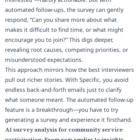
automated follow-ups, the survey can gently
respond, “Can you share more about what
makes it difficult to find time, or what might
encourage you to join?” This digs deeper,
revealing root causes, competing priorities, or
misunderstood expectations.
This approach mirrors how the best interviewers
pull out richer stories. With Specific, you avoid
endless back-and-forth emails just to clarify
what someone meant. The automated follow-up
feature is a breakthrough—you have to
try
generating a survey and experience it firsthand
.
AI survey analysis for community service
participation: From raw replies to insights