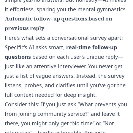
it effortless, sparing you the mental gymnastics.
Automatic follow-up questions based on
previous reply
Here’s what sets a conversational survey apart:
Specific’s AI asks smart,
real-time follow-up
questions
based on each user’s unique reply—
just like an attentive interviewer. You never get
just a list of vague answers. Instead, the survey
listens, probes, and clarifies until you’ve got the
full context needed for deep insight.
Consider this: If you just ask “What prevents you
from joining community service?” and leave it
there, you might only get “No time” or “Not
interested”—hardly actionable. But with