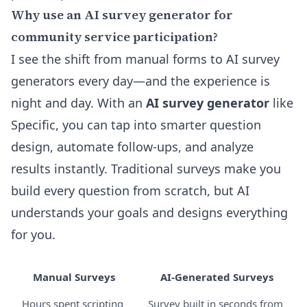
Why use an AI survey generator for
community service participation?
I see the shift from manual forms to AI survey
generators every day—and the experience is
night and day. With an
AI survey generator
like
Specific, you can tap into smarter question
design, automate follow-ups, and analyze
results instantly. Traditional surveys make you
build every question from scratch, but AI
understands your goals and designs everything
for you.
Manual Surveys
AI-Generated Surveys
Hours spent scripting
Survey built in seconds from