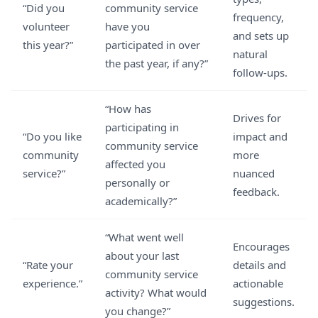
“Did you
community service
frequency,
volunteer
have you
and sets up
this year?”
participated in over
natural
the past year, if any?”
follow-ups.
“How has
Drives for
participating in
“Do you like
impact and
community service
community
more
affected you
service?”
nuanced
personally or
feedback.
academically?”
“What went well
Encourages
about your last
“Rate your
details and
community service
experience.”
actionable
activity? What would
suggestions.
you change?”