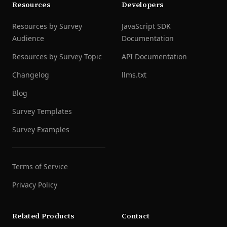
Resources
Developers
Resources by Survey
JavaScript SDK
Audience
Documentation
Resources by Survey Topic
API Documentation
Changelog
llms.txt
Blog
Survey Templates
Survey Examples
Terms of Service
Privacy Policy
Related Products
Contact