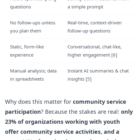
questions
a simple prompt
No follow-ups unless
Real-time, context-driven
you plan them
follow-up questions
Static, form-like
Conversational, chat-like,
experience
higher engagement [6]
Manual analysis; data
Instant AI summaries & chat
in spreadsheets
insights [5]
Why does this matter for
community service
participation
? Because the stakes are real:
only
23% of organizations working with youth
offer community service activities, and a