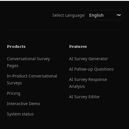
Select Language
Products
Features
Conversational Survey
AI Survey Generator
Pages
AI Follow-up Questions
In-Product Conversational
AI Survey Response
Surveys
Analysis
Pricing
AI Survey Editor
Interactive Demo
System status