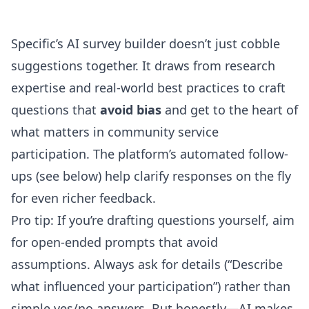
Specific’s AI survey builder
doesn’t just cobble
suggestions together. It draws from research
expertise and real-world best practices to craft
questions that
avoid bias
and get to the heart of
what matters in community service
participation. The platform’s automated follow-
ups (see below) help clarify responses on the fly
for even richer feedback.
Pro tip: If you’re drafting questions yourself, aim
for open-ended prompts that avoid
assumptions. Always ask for details (“Describe
what influenced your participation”) rather than
simple yes/no answers. But honestly—AI makes