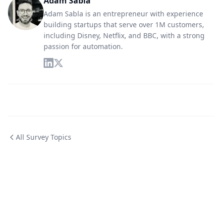
Adam Sabla
Adam Sabla is an entrepreneur with experience
building startups that serve over 1M customers,
including Disney, Netflix, and BBC, with a strong
passion for automation.
All Survey Topics