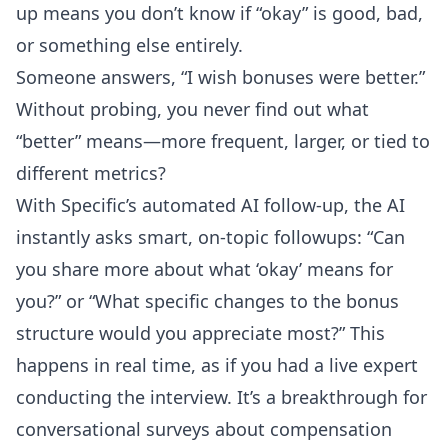
up means you don’t know if “okay” is good, bad,
or something else entirely.
Someone answers, “I wish bonuses were better.”
Without probing, you never find out what
“better” means—more frequent, larger, or tied to
different metrics?
With Specific’s
automated AI follow-up
, the AI
instantly asks smart, on-topic followups: “Can
you share more about what ‘okay’ means for
you?” or “What specific changes to the bonus
structure would you appreciate most?” This
happens in real time, as if you had a live expert
conducting the interview. It’s a breakthrough for
conversational surveys about compensation