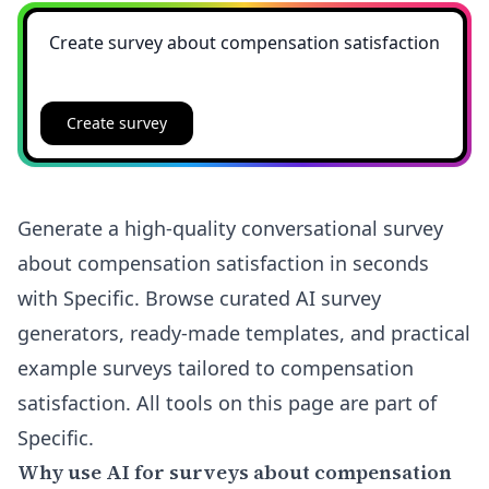
Create survey
Generate a high-quality conversational survey
about compensation satisfaction in seconds
with Specific. Browse curated AI survey
generators, ready-made templates, and practical
example surveys tailored to compensation
satisfaction. All tools on this page are part of
Specific.
Why use AI for surveys about compensation