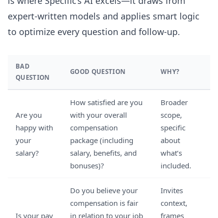
is where Specific’s AI excels—it draws from
expert-written models and applies smart logic
to optimize every question and follow-up.
BAD
GOOD QUESTION
WHY?
QUESTION
How satisfied are you
Broader
Are you
with your overall
scope,
happy with
compensation
specific
your
package (including
about
salary?
salary, benefits, and
what’s
bonuses)?
included.
Do you believe your
Invites
compensation is fair
context,
Is your pay
in relation to your job
frames