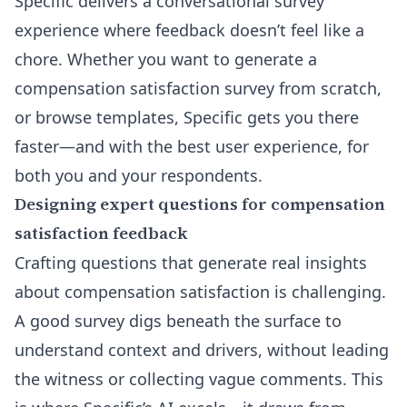
Specific delivers a conversational survey
experience where feedback doesn’t feel like a
chore. Whether you want to
generate a
compensation satisfaction survey from scratch
,
or browse templates, Specific gets you there
faster—and with the best user experience, for
both you and your respondents.
Designing expert questions for compensation
satisfaction feedback
Crafting questions that generate real insights
about compensation satisfaction is challenging.
A good survey digs beneath the surface to
understand context and drivers, without leading
the witness or collecting vague comments. This