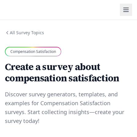
All Survey Topics
Compensation Satisfaction
Create a survey about
compensation satisfaction
Discover survey generators, templates, and
examples for Compensation Satisfaction
surveys. Start collecting insights—create your
survey today!