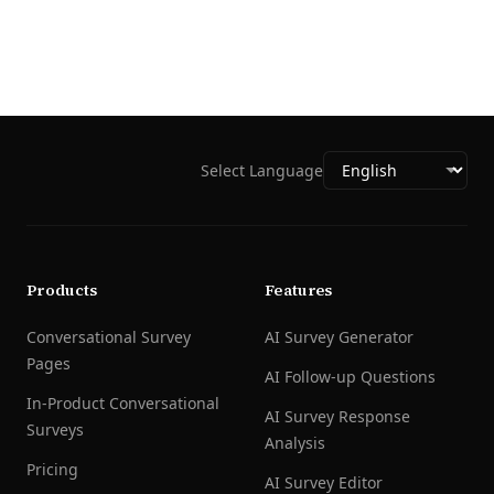
Select Language
Products
Features
Conversational Survey
AI Survey Generator
Pages
AI Follow-up Questions
In-Product Conversational
AI Survey Response
Surveys
Analysis
Pricing
AI Survey Editor