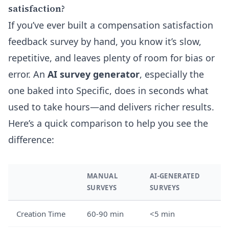
satisfaction?
If you’ve ever built a compensation satisfaction
feedback survey by hand, you know it’s slow,
repetitive, and leaves plenty of room for bias or
error. An
AI survey generator
, especially the
one baked into Specific, does in seconds what
used to take hours—and delivers richer results.
Here’s a quick comparison to help you see the
difference:
MANUAL
AI-GENERATED
SURVEYS
SURVEYS
Creation Time
60-90 min
<5 min