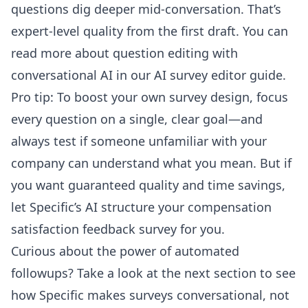
questions dig deeper mid-conversation. That’s
expert-level quality from the first draft. You can
read more about question editing with
conversational AI in our
AI survey editor guide
.
Pro tip: To boost your own survey design, focus
every question on a single, clear goal—and
always test if someone unfamiliar with your
company can understand what you mean. But if
you want guaranteed quality and time savings,
let Specific’s AI structure your compensation
satisfaction feedback survey for you.
Curious about the power of automated
followups? Take a look at the next section to see
how Specific makes surveys conversational, not