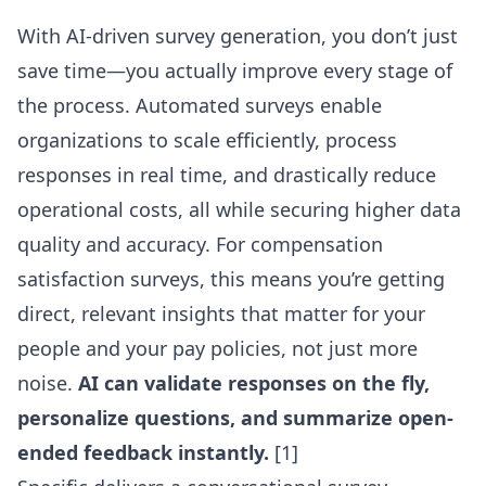
With AI-driven survey generation, you don’t just
save time—you actually improve every stage of
the process. Automated surveys enable
organizations to scale efficiently, process
responses in real time, and drastically reduce
operational costs, all while securing higher data
quality and accuracy. For compensation
satisfaction surveys, this means you’re getting
direct, relevant insights that matter for your
people and your pay policies, not just more
noise.
AI can validate responses on the fly,
personalize questions, and summarize open-
ended feedback instantly.
[1]