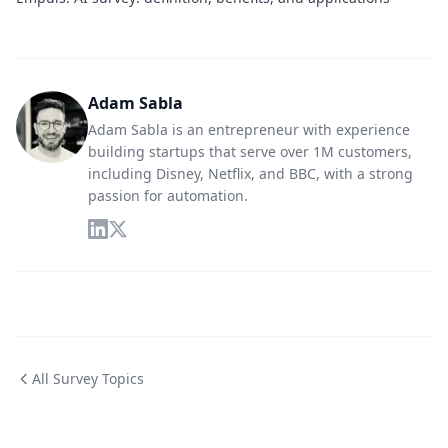
Adam Sabla
Adam Sabla is an entrepreneur with experience
building startups that serve over 1M customers,
including Disney, Netflix, and BBC, with a strong
passion for automation.
All Survey Topics