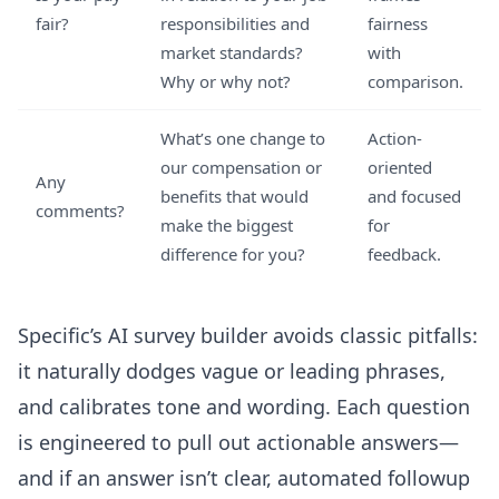
fair?
responsibilities and
fairness
market standards?
with
Why or why not?
comparison.
What’s one change to
Action-
our compensation or
oriented
Any
benefits that would
and focused
comments?
make the biggest
for
difference for you?
feedback.
Specific’s
AI survey builder
avoids classic pitfalls:
it naturally dodges vague or leading phrases,
and calibrates tone and wording. Each question
is engineered to pull out actionable answers—
and if an answer isn’t clear, automated followup