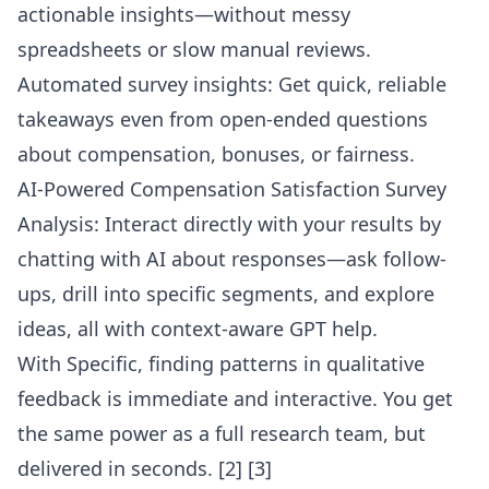
actionable insights—without messy
spreadsheets or slow manual reviews.
Automated survey insights: Get quick, reliable
takeaways even from open-ended questions
about compensation, bonuses, or fairness.
AI-Powered Compensation Satisfaction Survey
Analysis: Interact directly with your results by
chatting with AI about responses
—ask follow-
ups, drill into specific segments, and explore
ideas, all with context-aware GPT help.
With Specific, finding patterns in qualitative
feedback is immediate and interactive. You get
the same power as a full research team, but
delivered in seconds.
[2] [3]