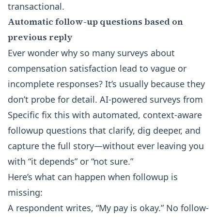
transactional.
Automatic follow-up questions based on
previous reply
Ever wonder why so many surveys about
compensation satisfaction lead to vague or
incomplete responses? It’s usually because they
don’t probe for detail. AI-powered surveys from
Specific fix this with automated, context-aware
followup questions that clarify, dig deeper, and
capture the full story—without ever leaving you
with “it depends” or “not sure.”
Here’s what can happen when followup is
missing:
A respondent writes, “My pay is okay.” No follow-