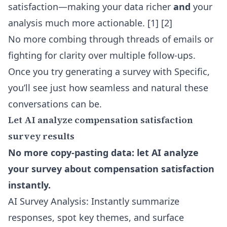
satisfaction—making your data richer
and
your
analysis much more actionable.
[1] [2]
No more combing through threads of emails or
fighting for clarity over multiple follow-ups.
Once you try generating a survey with Specific,
you’ll see just how seamless and natural these
conversations can be.
Let AI analyze compensation satisfaction
survey results
No more copy-pasting data: let AI analyze
your survey about compensation satisfaction
instantly.
AI Survey Analysis: Instantly summarize
responses, spot key themes, and surface