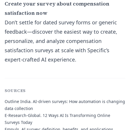
Create your survey about compensation
satisfaction now
Don’t settle for dated survey forms or generic
feedback—discover the easiest way to create,
personalize, and analyze compensation
satisfaction surveys at scale with Specific’s
expert-crafted AI experience.
SOURCES
Outline India.
AI-driven surveys: How automation is changing
data collection
E-Research-Global.
12 Ways AI Is Transforming Online
Surveys Today
Empuls.
AI survey: definition, benefits, and applications