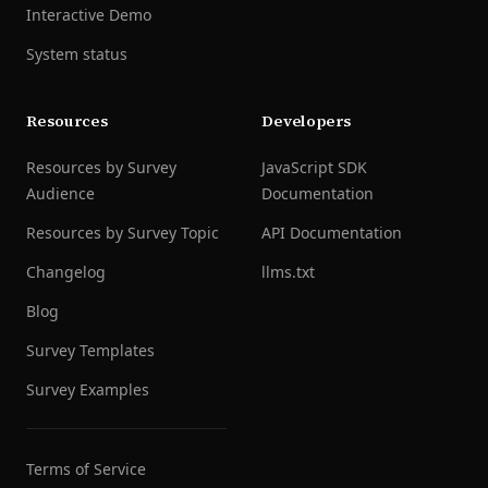
Interactive Demo
System status
Resources
Developers
Resources by Survey
JavaScript SDK
Audience
Documentation
Resources by Survey Topic
API Documentation
Changelog
llms.txt
Blog
Survey Templates
Survey Examples
Terms of Service