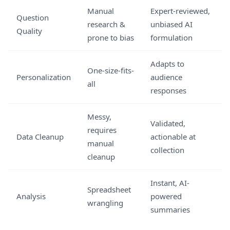
Manual
Expert-reviewed,
Question
research &
unbiased AI
Quality
prone to bias
formulation
Adapts to
One-size-fits-
Personalization
audience
all
responses
Messy,
Validated,
requires
Data Cleanup
actionable at
manual
collection
cleanup
Instant, AI-
Spreadsheet
Analysis
powered
wrangling
summaries