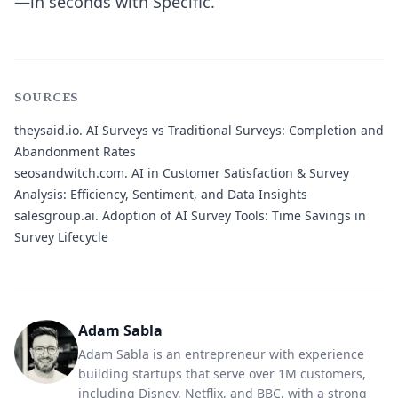
—in seconds with Specific.
SOURCES
theysaid.io.
AI Surveys vs Traditional Surveys: Completion and
Abandonment Rates
seosandwitch.com.
AI in Customer Satisfaction & Survey
Analysis: Efficiency, Sentiment, and Data Insights
salesgroup.ai.
Adoption of AI Survey Tools: Time Savings in
Survey Lifecycle
Adam Sabla
Adam Sabla is an entrepreneur with experience
building startups that serve over 1M customers,
including Disney, Netflix, and BBC, with a strong