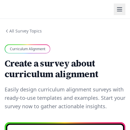
All Survey Topics
Curriculum Alignment
Create a survey about
curriculum alignment
Easily design curriculum alignment surveys with
ready-to-use templates and examples. Start your
survey now to gather actionable insights.