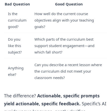
Bad Question
Good Question
Is the
How well do the current course
curriculum
objectives align with your teaching
good?
goals?
Do you
Which parts of the curriculum best
like this
support student engagement—and
subject?
which fall short?
Can you describe a recent lesson where
Anything
the curriculum did not meet your
else?
classroom needs?
The difference?
Actionable, specific prompts
yield actionable, specific feedback.
Specific’s AI