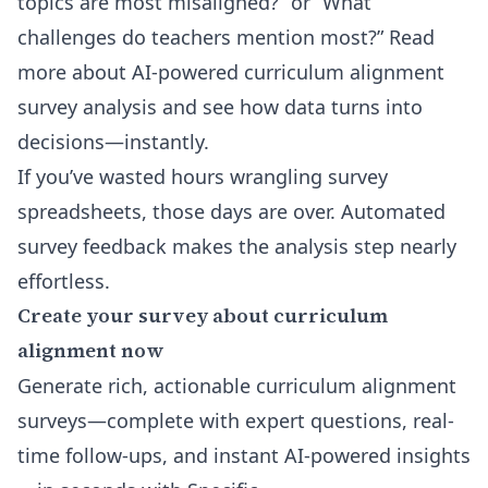
topics are most misaligned?” or “What
challenges do teachers mention most?” Read
more about
AI-powered curriculum alignment
survey analysis
and see how data turns into
decisions—instantly.
If you’ve wasted hours wrangling survey
spreadsheets, those days are over. Automated
survey feedback makes the analysis step nearly
effortless.
Create your survey about curriculum
alignment now
Generate rich, actionable curriculum alignment
surveys—complete with expert questions, real-
time follow-ups, and instant AI-powered insights