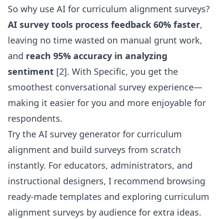
So why use AI for curriculum alignment surveys?
AI survey tools process feedback 60% faster
,
leaving no time wasted on manual grunt work,
and
reach 95% accuracy in analyzing
sentiment
[2]. With Specific, you get the
smoothest conversational survey experience—
making it easier for you and more enjoyable for
respondents.
Try the AI survey generator for curriculum
alignment
and build surveys from scratch
instantly. For educators, administrators, and
instructional designers, I recommend browsing
ready-made templates and exploring
curriculum
alignment surveys by audience
for extra ideas.