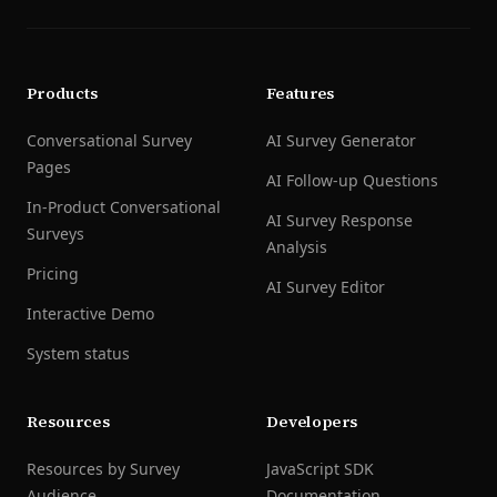
Products
Features
Conversational Survey
AI Survey Generator
Pages
AI Follow-up Questions
In-Product Conversational
AI Survey Response
Surveys
Analysis
Pricing
AI Survey Editor
Interactive Demo
System status
Resources
Developers
Resources by Survey
JavaScript SDK
Audience
Documentation