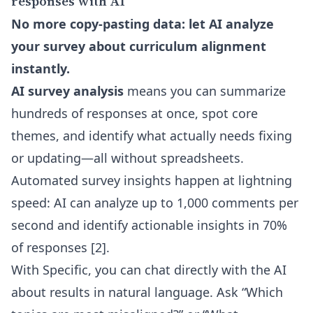
responses with AI
No more copy-pasting data: let AI analyze
your survey about curriculum alignment
instantly.
AI survey analysis
means you can summarize
hundreds of responses at once, spot core
themes, and identify what actually needs fixing
or updating—all without spreadsheets.
Automated survey insights happen at lightning
speed: AI can analyze up to 1,000 comments per
second and identify actionable insights in 70%
of responses [2].
With Specific, you can chat directly with the AI
about results in natural language. Ask “Which