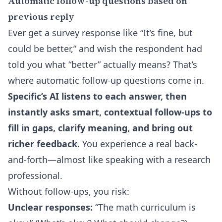
Automatic follow-up questions based on
previous reply
Ever get a survey response like “It’s fine, but
could be better,” and wish the respondent had
told you what “better” actually means? That’s
where automatic follow-up questions come in.
Specific’s AI listens to each answer, then
instantly asks smart, contextual follow-ups to
fill in gaps, clarify meaning, and bring out
richer feedback
. You experience a real back-
and-forth—almost like speaking with a research
professional.
Without follow-ups, you risk:
Unclear responses:
“The math curriculum is