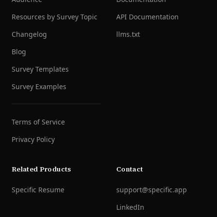
Resources by Survey Topic
API Documentation
Changelog
llms.txt
Blog
Survey Templates
Survey Examples
Terms of Service
Privacy Policy
Related Products
Contact
Specific Resume
support@specific.app
LinkedIn