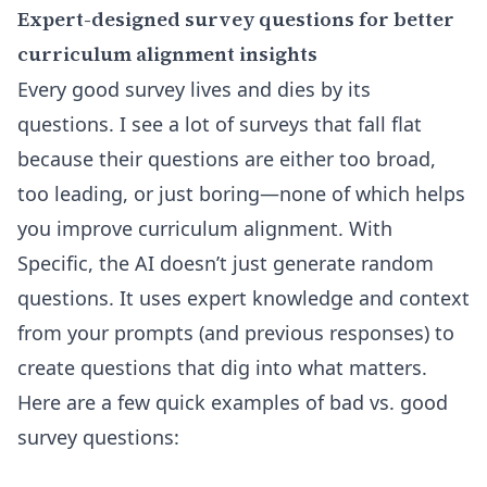
Expert-designed survey questions for better
curriculum alignment insights
Every good survey lives and dies by its
questions. I see a lot of surveys that fall flat
because their questions are either too broad,
too leading, or just boring—none of which helps
you improve curriculum alignment. With
Specific, the AI doesn’t just generate random
questions. It uses expert knowledge and context
from your prompts (and previous responses) to
create questions that dig into what matters.
Here are a few quick examples of bad vs. good
survey questions: