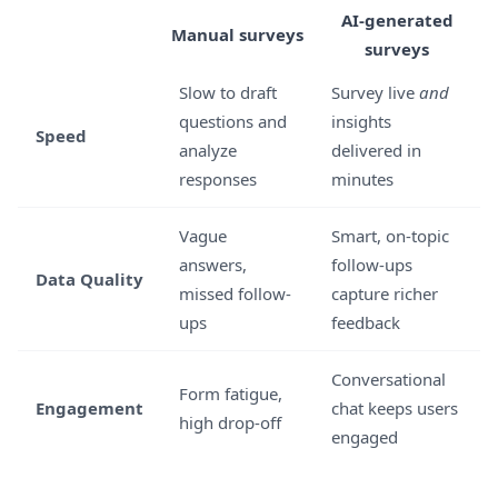
AI-generated
Manual surveys
surveys
Slow to draft
Survey live
and
questions and
insights
Speed
analyze
delivered in
responses
minutes
Vague
Smart, on-topic
answers,
follow-ups
Data Quality
missed follow-
capture richer
ups
feedback
Conversational
Form fatigue,
Engagement
chat keeps users
high drop-off
engaged