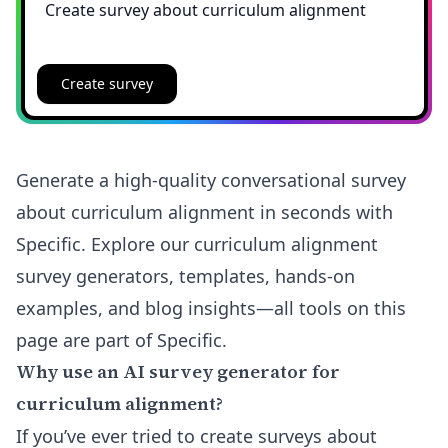
Create survey
Generate a high-quality conversational survey
about curriculum alignment in seconds with
Specific. Explore our curriculum alignment
survey generators, templates, hands-on
examples, and blog insights—all tools on this
page are part of Specific.
Why use an AI survey generator for
curriculum alignment?
If you’ve ever tried to create surveys about