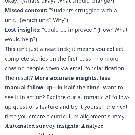
okay.” (What’s okay? What should change?)
Missed context:
“Students struggled with a
unit.” (Which unit? Why?)
Lost insights:
“Could be improved.” (How? What
would help?)
This isn’t just a neat trick; it means you collect
complete stories on the first pass—no more
chasing people down via email for clarification.
The result?
More accurate insights, less
manual follow-up—in half the time
. Want to
see it in action? Explore our
automatic AI follow-
up questions
feature and try it yourself the next
time you create a curriculum alignment survey.
Automated survey insights: Analyze