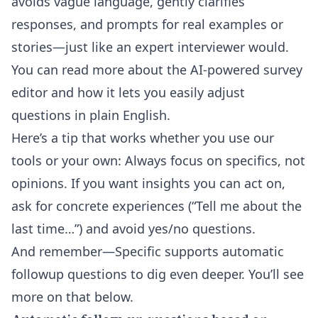
avoids vague language, gently clarifies
responses, and prompts for real examples or
stories—just like an expert interviewer would.
You can read more about the
AI-powered survey
editor
and how it lets you easily adjust
questions in plain English.
Here’s a tip that works whether you use our
tools or your own: Always focus on specifics, not
opinions. If you want insights you can act on,
ask for concrete experiences (“Tell me about the
last time…”) and avoid yes/no questions.
And remember—Specific supports automatic
followup questions to dig even deeper. You’ll see
more on that below.