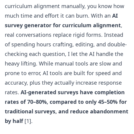
curriculum alignment manually, you know how
much time and effort it can burn. With an
AI
survey generator for curriculum alignment
,
real conversations replace rigid forms. Instead
of spending hours crafting, editing, and double-
checking each question, I let the AI handle the
heavy lifting. While manual tools are slow and
prone to error, AI tools are built for speed and
accuracy, plus they actually increase response
rates.
AI-generated surveys have completion
rates of 70–80%, compared to only 45–50% for
traditional surveys, and reduce abandonment
by half
[1].