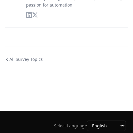
passion for automation.
All Survey Topics
Select Language