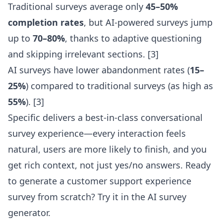
Traditional surveys average only
45–50%
completion rates
, but AI-powered surveys jump
up to
70–80%
, thanks to adaptive questioning
and skipping irrelevant sections. [3]
AI surveys have lower abandonment rates (
15–
25%
) compared to traditional surveys (as high as
55%
). [3]
Specific delivers a
best-in-class conversational
survey experience
—every interaction feels
natural, users are more likely to finish, and you
get rich context, not just yes/no answers. Ready
to generate a customer support experience
survey from scratch? Try it in the
AI survey
generator
.