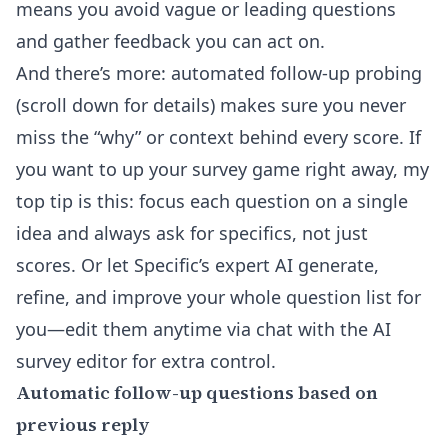
means you avoid vague or leading questions
and gather feedback you can act on.
And there’s more: automated follow-up probing
(scroll down for details) makes sure you never
miss the “why” or context behind every score. If
you want to up your survey game right away, my
top tip is this: focus each question on a single
idea and always ask for specifics, not just
scores. Or let Specific’s expert AI generate,
refine, and improve your whole question list for
you—edit them anytime via chat with the
AI
survey editor
for extra control.
Automatic follow-up questions based on
previous reply