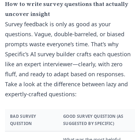
How to write survey questions that actually
uncover insight
Survey feedback is only as good as your
questions. Vague, double-barreled, or biased
prompts waste everyone’s time. That’s why
Specific’s AI survey builder crafts each question
like an expert interviewer—clearly, with zero
fluff, and ready to adapt based on responses.
Take a look at the difference between lazy and
expertly-crafted questions:
BAD SURVEY
GOOD SURVEY QUESTION (AS
QUESTION
SUGGESTED BY SPECIFIC)
What was the most helpful