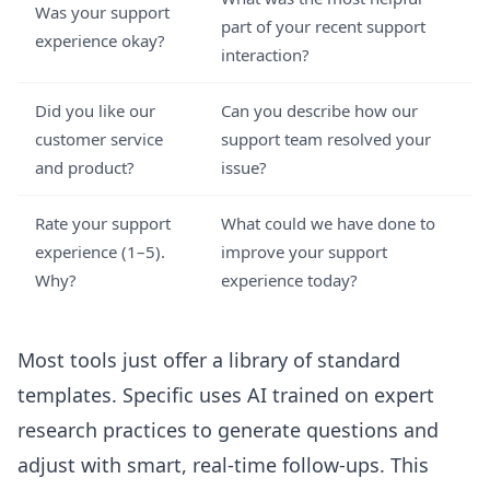
Was your support
part of your recent support
experience okay?
interaction?
Did you like our
Can you describe how our
customer service
support team resolved your
and product?
issue?
Rate your support
What could we have done to
experience (1–5).
improve your support
Why?
experience today?
Most tools just offer a library of standard
templates. Specific uses AI trained on expert
research practices to generate questions and
adjust with smart, real-time follow-ups. This