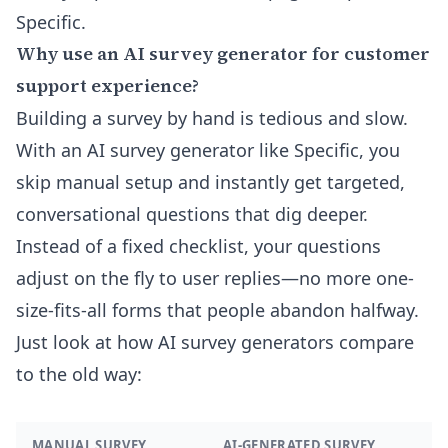
Specific.
Why use an AI survey generator for customer
support experience?
Building a survey by hand is tedious and slow.
With an AI survey generator like Specific, you
skip manual setup and instantly get targeted,
conversational questions that dig deeper.
Instead of a fixed checklist, your questions
adjust on the fly to user replies—no more one-
size-fits-all forms that people abandon halfway.
Just look at how AI survey generators compare
to the old way:
MANUAL SURVEY
AI-GENERATED SURVEY