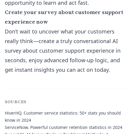
opportunity to learn and act fast.
Create your survey about customer support
experience now
Don’t wait to uncover what your customers
really think—create a truly conversational AI
survey about customer support experience in
seconds, enjoy advanced follow-up logic, and
get instant insights you can act on today.
SOURCES
HiverHQ.
Customer service statistics: 50+ stats you should
know in 2024
ServiceNow.
Powerful customer retention statistics in 2024