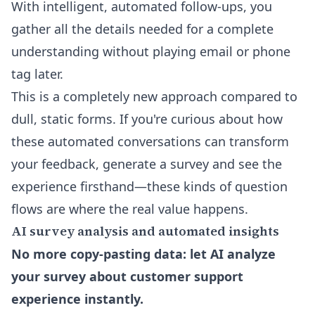
With intelligent, automated follow-ups, you
gather all the details needed for a complete
understanding without playing email or phone
tag later.
This is a completely new approach compared to
dull, static forms. If you're curious about how
these automated conversations can transform
your feedback, generate a survey and see the
experience firsthand—these kinds of question
flows are where the real value happens.
AI survey analysis and automated insights
No more copy-pasting data: let AI analyze
your survey about customer support
experience instantly.