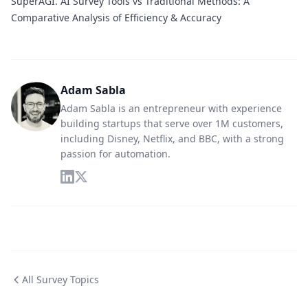
SuperAGI.
AI Survey Tools vs Traditional Methods: A
Comparative Analysis of Efficiency & Accuracy
Adam Sabla
Adam Sabla is an entrepreneur with experience
building startups that serve over 1M customers,
including Disney, Netflix, and BBC, with a strong
passion for automation.
All Survey Topics