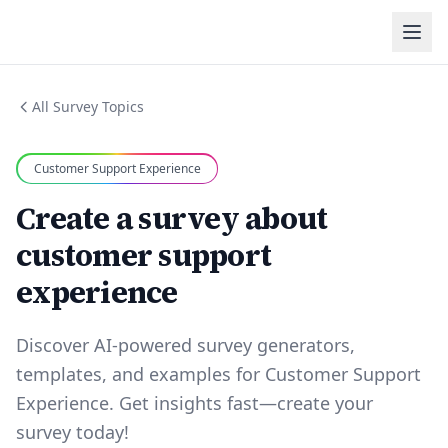
All Survey Topics
Customer Support Experience
Create a survey about
customer support
experience
Discover AI-powered survey generators,
templates, and examples for Customer Support
Experience. Get insights fast—create your
survey today!