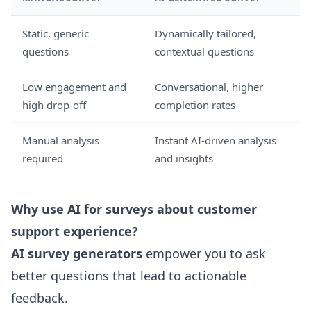
Static, generic
Dynamically tailored,
questions
contextual questions
Low engagement and
Conversational, higher
high drop-off
completion rates
Manual analysis
Instant AI-driven analysis
required
and insights
Why use AI for surveys about customer
support experience?
AI survey generators
empower you to ask
better questions that lead to actionable
feedback.