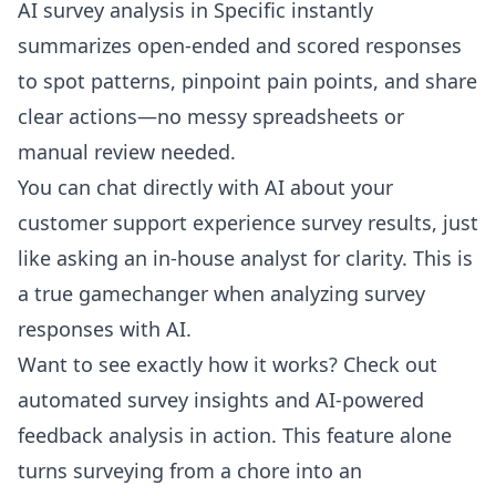
AI survey analysis in Specific instantly
summarizes open-ended and scored responses
to spot patterns, pinpoint pain points, and share
clear actions—no messy spreadsheets or
manual review needed.
You can chat directly with AI about your
customer support experience survey results, just
like asking an in-house analyst for clarity. This is
a true gamechanger when analyzing survey
responses with AI.
Want to see exactly how it works? Check out
automated survey insights and AI-powered
feedback analysis
in action. This feature alone
turns surveying from a chore into an