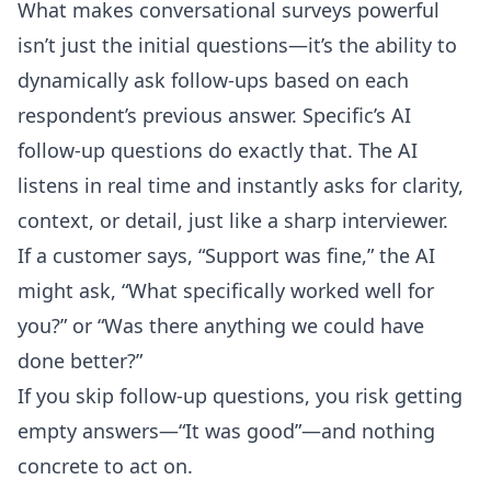
What makes conversational surveys powerful
isn’t just the initial questions—it’s the ability to
dynamically ask follow-ups based on each
respondent’s previous answer. Specific’s
AI
follow-up questions
do exactly that. The AI
listens in real time and instantly asks for clarity,
context, or detail, just like a sharp interviewer.
If a customer says, “Support was fine,” the AI
might ask, “What specifically worked well for
you?” or “Was there anything we could have
done better?”
If you skip follow-up questions, you risk getting
empty answers—“It was good”—and nothing
concrete to act on.