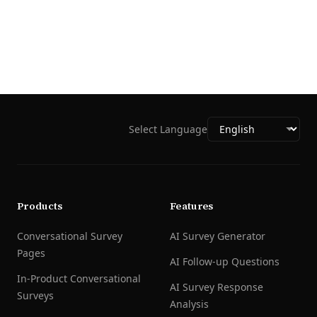
Select Language
Products
Features
Conversational Survey
AI Survey Generator
Pages
AI Follow-up Questions
In-Product Conversational
AI Survey Response
Surveys
Analysis