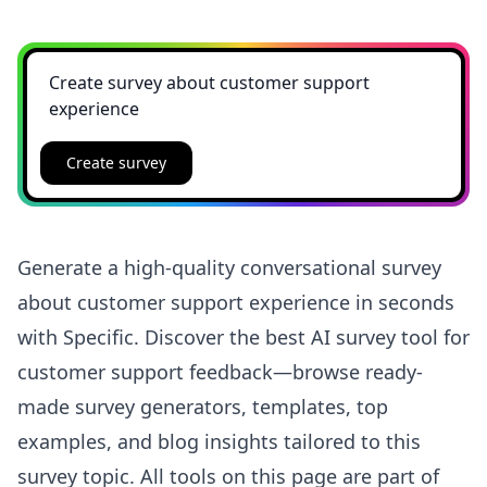
Create survey
Generate a high-quality conversational survey
about customer support experience in seconds
with Specific. Discover the best AI survey tool for
customer support feedback—browse ready-
made survey generators, templates, top
examples, and blog insights tailored to this
survey topic. All tools on this page are part of