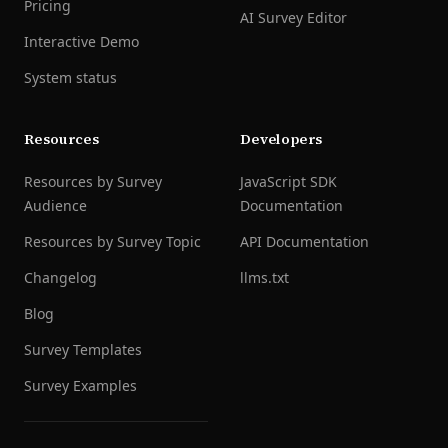
Pricing
AI Survey Editor
Interactive Demo
System status
Resources
Developers
Resources by Survey
JavaScript SDK
Audience
Documentation
Resources by Survey Topic
API Documentation
Changelog
llms.txt
Blog
Survey Templates
Survey Examples