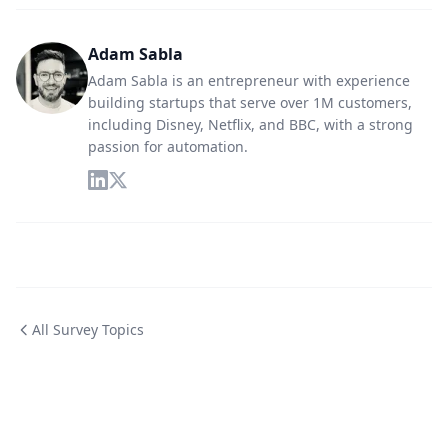
Adam Sabla
Adam Sabla is an entrepreneur with experience
building startups that serve over 1M customers,
including Disney, Netflix, and BBC, with a strong
passion for automation.
All Survey Topics