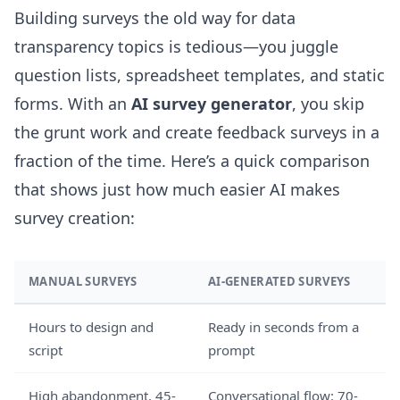
Building surveys the old way for data
transparency topics is tedious—you juggle
question lists, spreadsheet templates, and static
forms. With an
AI survey generator
, you skip
the grunt work and create feedback surveys in a
fraction of the time. Here’s a quick comparison
that shows just how much easier AI makes
survey creation:
MANUAL SURVEYS
AI-GENERATED SURVEYS
Hours to design and
Ready in seconds from a
script
prompt
High abandonment, 45-
Conversational flow: 70-