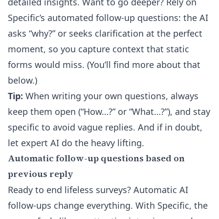
detailed insights. Want to go deeper? Rely on
Specific’s automated follow-up questions: the AI
asks “why?” or seeks clarification at the perfect
moment, so you capture context that static
forms would miss. (You’ll find more about that
below.)
Tip:
When writing your own questions, always
keep them open (“How…?” or “What…?”), and stay
specific to avoid vague replies. And if in doubt,
let expert AI do the heavy lifting.
Automatic follow-up questions based on
previous reply
Ready to end lifeless surveys?
Automatic AI
follow-ups
change everything. With Specific, the