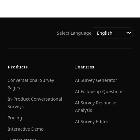
Select Language
Products
Features
Conversational Survey
AI Survey Generator
Pages
AI Follow-up Questions
In-Product Conversational
AI Survey Response
Surveys
Analysis
Pricing
AI Survey Editor
Interactive Demo