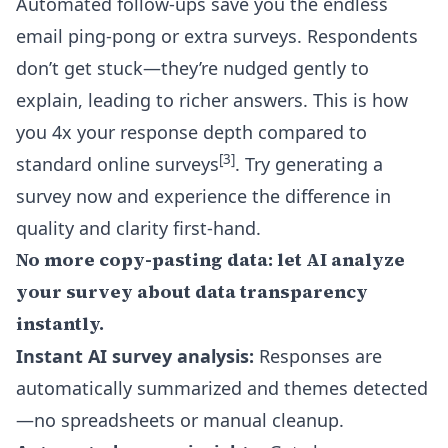
Automated follow-ups save you the endless
email ping-pong or extra surveys. Respondents
don’t get stuck—they’re nudged gently to
explain, leading to richer answers. This is how
you 4x your response depth compared to
[3]
standard online surveys
. Try generating a
survey now and experience the difference in
quality and clarity first-hand.
No more copy-pasting data: let AI analyze
your survey about data transparency
instantly.
Instant AI survey analysis:
Responses are
automatically summarized and themes detected
—no spreadsheets or manual cleanup.