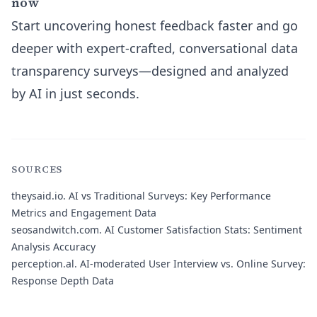
now
Start uncovering honest feedback faster and go
deeper with expert-crafted, conversational data
transparency surveys—designed and analyzed
by AI in just seconds.
SOURCES
theysaid.io.
AI vs Traditional Surveys: Key Performance
Metrics and Engagement Data
seosandwitch.com.
AI Customer Satisfaction Stats: Sentiment
Analysis Accuracy
perception.al.
AI-moderated User Interview vs. Online Survey:
Response Depth Data