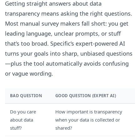
Getting straight answers about data
transparency means asking the right questions.
Most manual survey makers fall short: you get
leading language, unclear prompts, or stuff
that’s too broad. Specific’s expert-powered AI
turns your goals into sharp, unbiased questions
—plus the tool automatically avoids confusing
or vague wording.
BAD QUESTION
GOOD QUESTION (EXPERT AI)
Do you care
How important is transparency
about data
when your data is collected or
stuff?
shared?