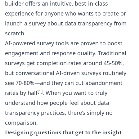
builder
offers an intuitive, best-in-class
experience for anyone who wants to create or
launch a survey about data transparency from
scratch.
AI-powered survey tools are proven to boost
engagement and response quality. Traditional
surveys get completion rates around 45-50%,
but conversational AI-driven surveys routinely
see 70-80%—and they can cut abandonment
[1]
rates by half
. When you want to truly
understand how people feel about data
transparency practices, there’s simply no
comparison.
Designing questions that get to the insight