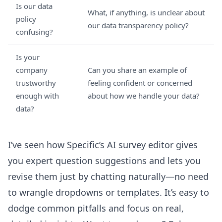
Is our data
What, if anything, is unclear about
policy
our data transparency policy?
confusing?
Is your
company
Can you share an example of
trustworthy
feeling confident or concerned
enough with
about how we handle your data?
data?
I’ve seen how Specific’s
AI survey editor
gives
you expert question suggestions and lets you
revise them just by chatting naturally—no need
to wrangle dropdowns or templates. It’s easy to
dodge common pitfalls and focus on real,