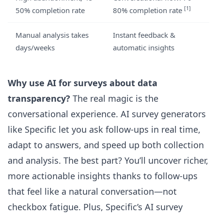
[1]
50% completion rate
80% completion rate
Manual analysis takes
Instant feedback &
days/weeks
automatic insights
Why use AI for surveys about data
transparency?
The real magic is the
conversational experience. AI survey generators
like Specific let you ask follow-ups in real time,
adapt to answers, and speed up both collection
and analysis. The best part? You’ll uncover richer,
more actionable insights thanks to follow-ups
that feel like a natural conversation—not
checkbox fatigue. Plus,
Specific’s AI survey