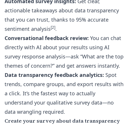
Automated survey insights:
Get clear,
actionable takeaways about data transparency
that you can trust, thanks to 95% accurate
[2]
sentiment analysis
.
Conversational feedback review:
You can chat
directly with AI about your results using
AI
survey response analysis
—ask “What are the top
themes of concern?” and get answers instantly.
Data transparency feedback analytics:
Spot
trends, compare groups, and export results with
a click. It’s the fastest way to actually
understand your qualitative survey data—no
data wrangling required.
Create your survey about data transparency