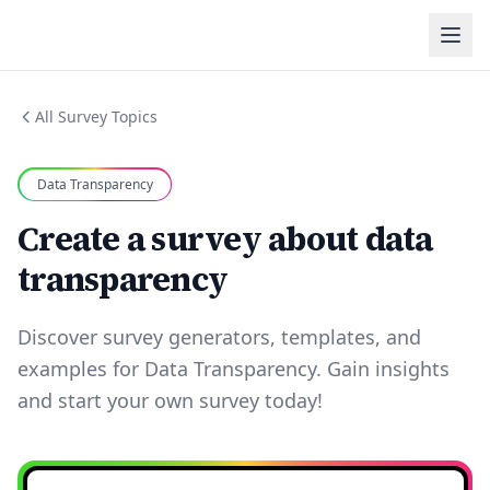
All Survey Topics
Data Transparency
Create a survey about data
transparency
Discover survey generators, templates, and
examples for Data Transparency. Gain insights
and start your own survey today!