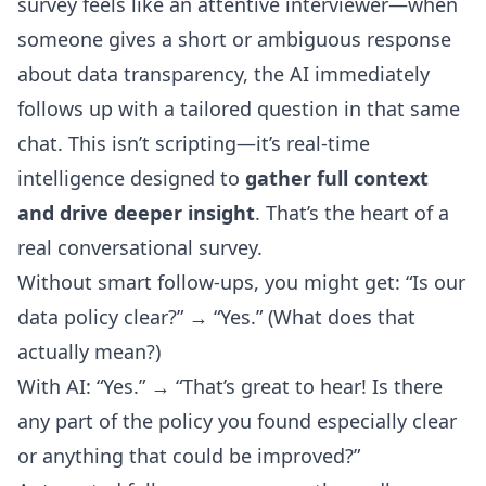
survey feels like an attentive interviewer—when
someone gives a short or ambiguous response
about data transparency, the AI immediately
follows up with a tailored question in that same
chat. This isn’t scripting—it’s real-time
intelligence designed to
gather full context
and drive deeper insight
. That’s the heart of a
real conversational survey.
Without smart follow-ups, you might get: “Is our
data policy clear?” → “Yes.” (What does that
actually mean?)
With AI: “Yes.” → “That’s great to hear! Is there
any part of the policy you found especially clear
or anything that could be improved?”