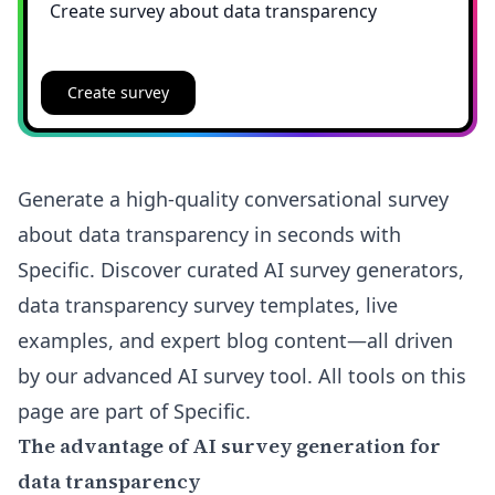
Create survey
Generate a high-quality conversational survey
about data transparency in seconds with
Specific. Discover curated AI survey generators,
data transparency survey templates, live
examples, and expert blog content—all driven
by our advanced AI survey tool. All tools on this
page are part of Specific.
The advantage of AI survey generation for
data transparency