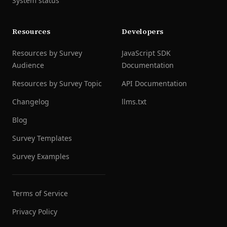
System status
Resources
Developers
Resources by Survey
JavaScript SDK
Audience
Documentation
Resources by Survey Topic
API Documentation
Changelog
llms.txt
Blog
Survey Templates
Survey Examples
Terms of Service
Privacy Policy