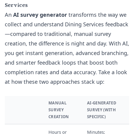
Services
An
AI survey generator
transforms the way we
collect and understand Dining Services feedback
—compared to traditional, manual survey
creation, the difference is night and day. With AI,
you get instant generation, advanced branching,
and smarter feedback loops that boost both
completion rates and data accuracy. Take a look
at how these two approaches stack up:
MANUAL
AI-GENERATED
SURVEY
SURVEY (WITH
CREATION
SPECIFIC)
Hours or
Minutes;