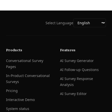
Select Language
Products
Features
Conversational Survey
AI Survey Generator
Pages
AI Follow-up Questions
In-Product Conversational
AI Survey Response
Surveys
Analysis
Pricing
AI Survey Editor
Interactive Demo
System status