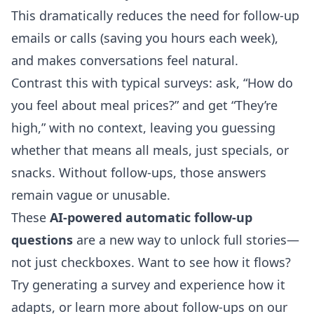
This dramatically reduces the need for follow-up
emails or calls (saving you hours each week),
and makes conversations feel natural.
Contrast this with typical surveys: ask, “How do
you feel about meal prices?” and get “They’re
high,” with no context, leaving you guessing
whether that means all meals, just specials, or
snacks. Without follow-ups, those answers
remain vague or unusable.
These
AI-powered automatic follow-up
questions
are a new way to unlock full stories—
not just checkboxes. Want to see how it flows?
Try generating a survey and experience how it
adapts, or learn more about follow-ups on our