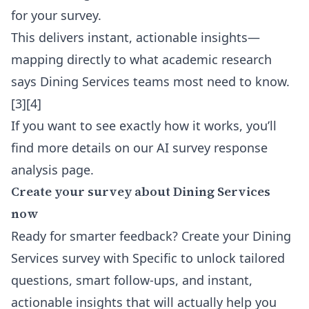
for your survey.
This delivers instant, actionable insights—
mapping directly to what academic research
says Dining Services teams most need to know.
[3][4]
If you want to see exactly how it works, you’ll
find more details on our
AI survey response
analysis
page.
Create your survey about Dining Services
now
Ready for smarter feedback? Create your Dining
Services survey with Specific to unlock tailored
questions, smart follow-ups, and instant,
actionable insights that will actually help you