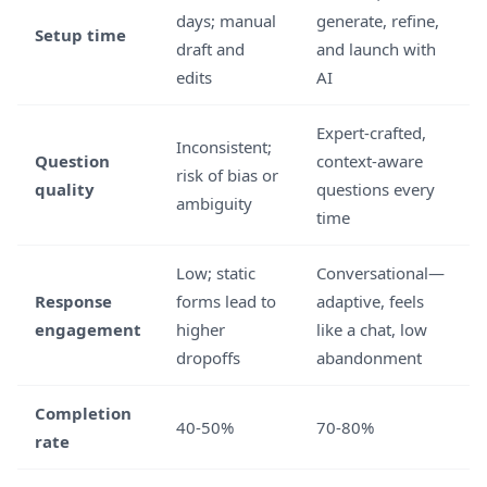
days; manual
generate, refine,
Setup time
draft and
and launch with
edits
AI
Expert-crafted,
Inconsistent;
Question
context-aware
risk of bias or
quality
questions every
ambiguity
time
Low; static
Conversational—
Response
forms lead to
adaptive, feels
engagement
higher
like a chat, low
dropoffs
abandonment
Completion
40-50%
70-80%
rate