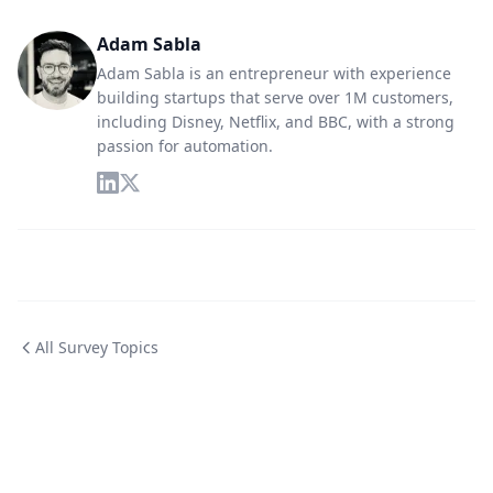
Adam Sabla
Adam Sabla is an entrepreneur with experience
building startups that serve over 1M customers,
including Disney, Netflix, and BBC, with a strong
passion for automation.
All Survey Topics