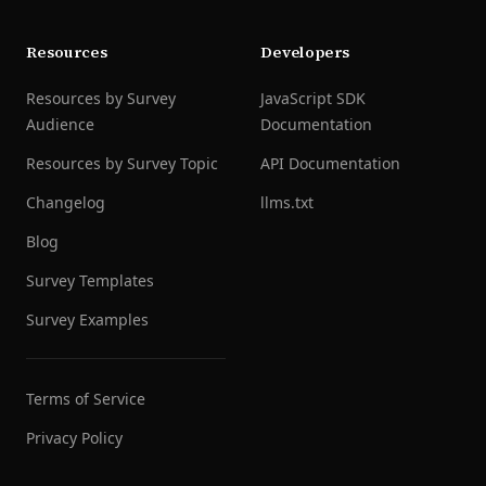
Resources
Developers
Resources by Survey
JavaScript SDK
Audience
Documentation
Resources by Survey Topic
API Documentation
Changelog
llms.txt
Blog
Survey Templates
Survey Examples
Terms of Service
Privacy Policy