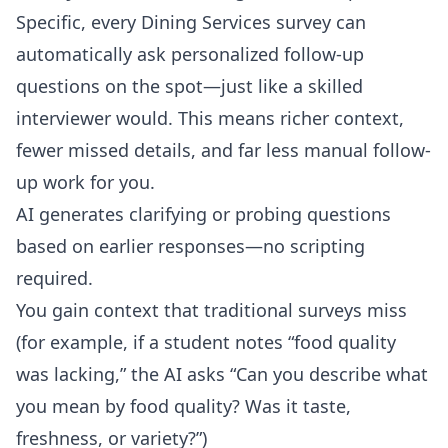
Specific, every Dining Services survey can
automatically ask personalized follow-up
questions on the spot—just like a skilled
interviewer would. This means richer context,
fewer missed details, and far less manual follow-
up work for you.
AI generates clarifying or probing questions
based on earlier responses—no scripting
required.
You gain context that traditional surveys miss
(for example, if a student notes “food quality
was lacking,” the AI asks “Can you describe what
you mean by food quality? Was it taste,
freshness, or variety?”)