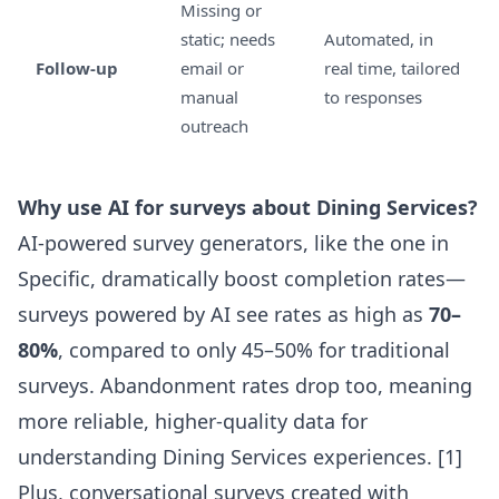
Missing or
static; needs
Automated, in
Follow-up
email or
real time, tailored
manual
to responses
outreach
Why use AI for surveys about Dining Services?
AI-powered survey generators, like the one in
Specific
, dramatically boost completion rates—
surveys powered by AI see rates as high as
70–
80%
, compared to only 45–50% for traditional
surveys. Abandonment rates drop too, meaning
more reliable, higher-quality data for
understanding Dining Services experiences. [1]
Plus, conversational surveys created with