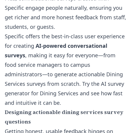
Specific engage people naturally, ensuring you
get richer and more honest feedback from staff,
students, or guests.
Specific offers the best-in-class user experience
for creating
AI-powered conversational
surveys
, making it easy for everyone—from
food service managers to campus
administrators—to generate actionable Dining
Services surveys from scratch.
Try the AI survey
generator for Dining Services
and see how fast
and intuitive it can be.
Designing actionable dining services survey
questions
Getting honest, usable feedback hinges on