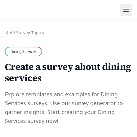
All Survey Topics
Dining Services
Create a survey about dining
services
Explore templates and examples for Dining
Services surveys. Use our survey generator to
gather insights. Start creating your Dining
Services survey now!