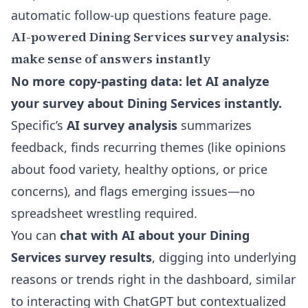
automatic follow-up questions feature page
.
AI-powered Dining Services survey analysis:
make sense of answers instantly
No more copy-pasting data: let AI analyze
your survey about Dining Services instantly.
Specific’s
AI survey analysis
summarizes
feedback, finds recurring themes (like opinions
about food variety, healthy options, or price
concerns), and flags emerging issues—no
spreadsheet wrestling required.
You can
chat with AI about your Dining
Services survey results
, digging into underlying
reasons or trends right in the dashboard, similar
to interacting with ChatGPT but contextualized