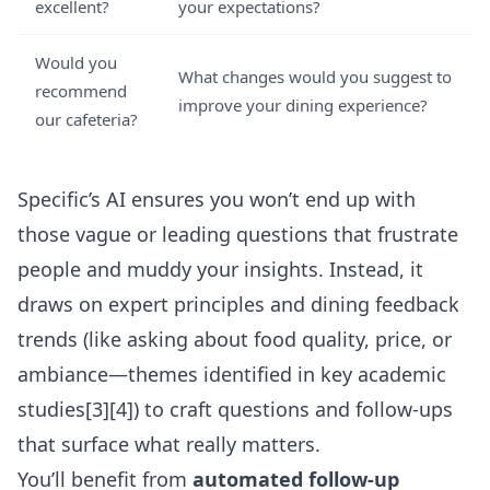
excellent?
your expectations?
Would you
What changes would you suggest to
recommend
improve your dining experience?
our cafeteria?
Specific’s AI ensures you won’t end up with
those vague or leading questions that frustrate
people and muddy your insights. Instead, it
draws on expert principles and dining feedback
trends (like asking about food quality, price, or
ambiance—themes identified in key academic
studies[3][4]) to craft questions and follow-ups
that surface what really matters.
You’ll benefit from
automated follow-up