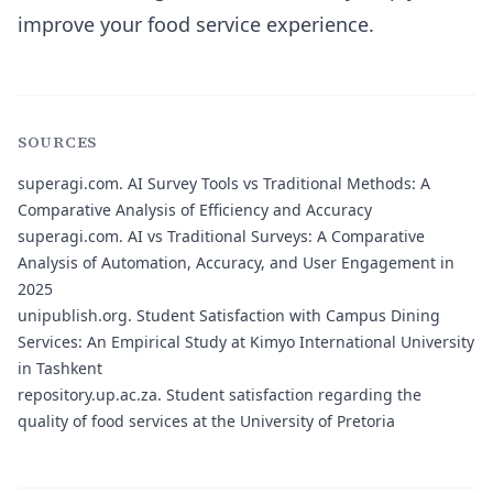
improve your food service experience.
SOURCES
superagi.com.
AI Survey Tools vs Traditional Methods: A
Comparative Analysis of Efficiency and Accuracy
superagi.com.
AI vs Traditional Surveys: A Comparative
Analysis of Automation, Accuracy, and User Engagement in
2025
unipublish.org.
Student Satisfaction with Campus Dining
Services: An Empirical Study at Kimyo International University
in Tashkent
repository.up.ac.za.
Student satisfaction regarding the
quality of food services at the University of Pretoria