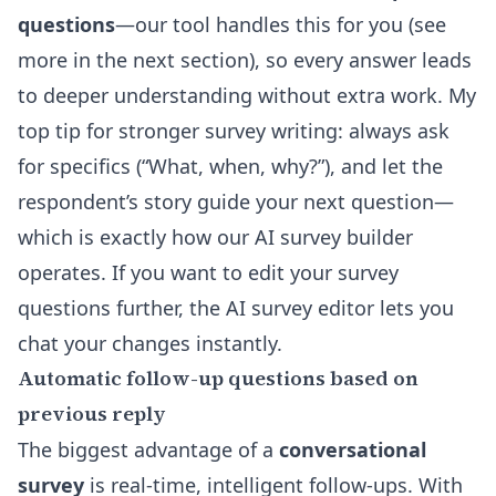
questions
—our tool handles this for you (see
more in the next section), so every answer leads
to deeper understanding without extra work. My
top tip for stronger survey writing: always ask
for specifics (“What, when, why?”), and let the
respondent’s story guide your next question—
which is exactly how our AI survey builder
operates. If you want to edit your survey
questions further, the
AI survey editor
lets you
chat your changes instantly.
Automatic follow-up questions based on
previous reply
The biggest advantage of a
conversational
survey
is real-time, intelligent follow-ups. With