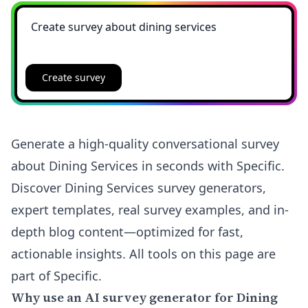
Create survey
Generate a high-quality conversational survey
about Dining Services in seconds with Specific.
Discover Dining Services survey generators,
expert templates, real survey examples, and in-
depth blog content—optimized for fast,
actionable insights. All tools on this page are
part of Specific.
Why use an AI survey generator for Dining