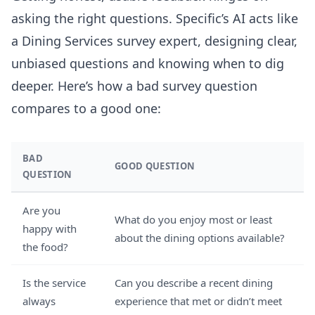
asking the right questions. Specific’s AI acts like
a Dining Services survey expert, designing clear,
unbiased questions and knowing when to dig
deeper. Here’s how a bad survey question
compares to a good one:
BAD
GOOD QUESTION
QUESTION
Are you
What do you enjoy most or least
happy with
about the dining options available?
the food?
Is the service
Can you describe a recent dining
always
experience that met or didn’t meet