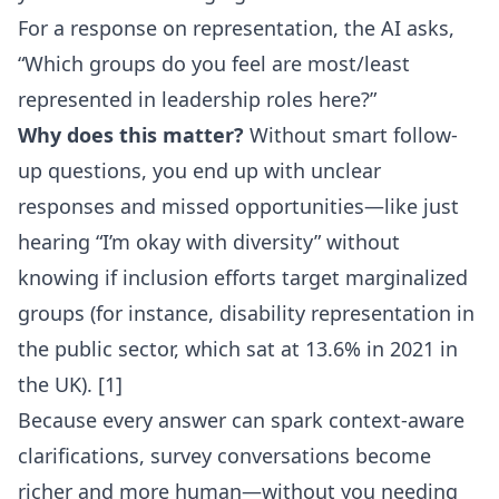
For a response on representation, the AI asks,
“Which groups do you feel are most/least
represented in leadership roles here?”
Why does this matter?
Without smart follow-
up questions, you end up with unclear
responses and missed opportunities—like just
hearing “I’m okay with diversity” without
knowing if inclusion efforts target marginalized
groups (for instance, disability representation in
the public sector, which sat at 13.6% in 2021 in
the UK). [1]
Because every answer can spark context-aware
clarifications, survey conversations become
richer and more human—without you needing