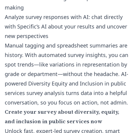
making
Analyze survey responses with AI
: chat directly
with Specific’s AI about your results and uncover
new perspectives
Manual tagging and spreadsheet summaries are
history. With automated survey insights, you can
spot trends—like variations in representation by
grade or department—without the headache. AI-
powered Diversity Equity and Inclusion in public
services survey analysis turns data into a helpful
conversation, so you focus on action, not admin.
Create your survey about diversity, equity,
and inclusion in public services now
Unlock fast, expert-led survey creation, smart