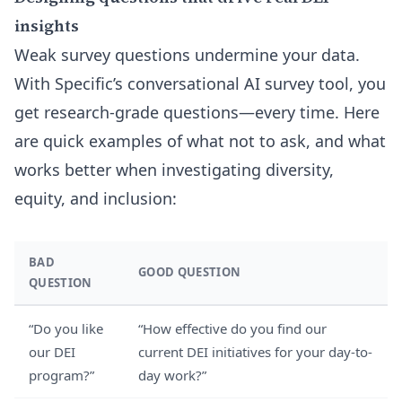
insights
Weak survey questions undermine your data.
With Specific’s conversational AI survey tool, you
get research-grade questions—every time. Here
are quick examples of what not to ask, and what
works better when investigating diversity,
equity, and inclusion:
BAD
GOOD QUESTION
QUESTION
“Do you like
“How effective do you find our
our DEI
current DEI initiatives for your day-to-
program?”
day work?”