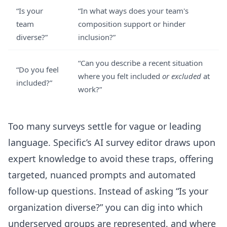
“Is your
“In what ways does your team's
team
composition support or hinder
diverse?”
inclusion?”
“Can you describe a recent situation
“Do you feel
where you felt included
or excluded
at
included?”
work?”
Too many surveys settle for vague or leading
language. Specific’s
AI survey editor
draws upon
expert knowledge to avoid these traps, offering
targeted, nuanced prompts and automated
follow-up questions. Instead of asking “Is your
organization diverse?” you can dig into which
underserved groups are represented, and where