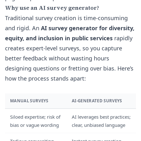
Why use an AI survey generator?
Traditional survey creation is time-consuming
and rigid. An
AI survey generator for diversity,
equity, and inclusion in public services
rapidly
creates expert-level surveys, so you capture
better feedback without wasting hours
designing questions or fretting over bias. Here’s
how the process stands apart:
MANUAL SURVEYS
AI-GENERATED SURVEYS
Siloed expertise; risk of
AI leverages best practices;
bias or vague wording
clear, unbiased language