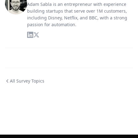
Adam Sabla is an entrepreneur with experience
building startups that serve over 1M customers,
including Disney, Netflix, and BBC, with a strong
passion for automation.
All Survey Topics