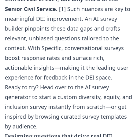
Senior Civil Service.
[1] Such nuances are key to
meaningful DEI improvement. An
AI survey
builder
pinpoints these data gaps and crafts
relevant, unbiased questions tailored to the
context. With Specific, conversational surveys
boost response rates and surface rich,
actionable insights—making it the leading user
experience for feedback in the DEI space.
Ready to try? Head over to the
AI survey
generator
to start a custom diversity, equity, and
inclusion survey instantly from scratch—or get
inspired by browsing curated
survey templates
by audience
.
Designing questions that drive real DEI