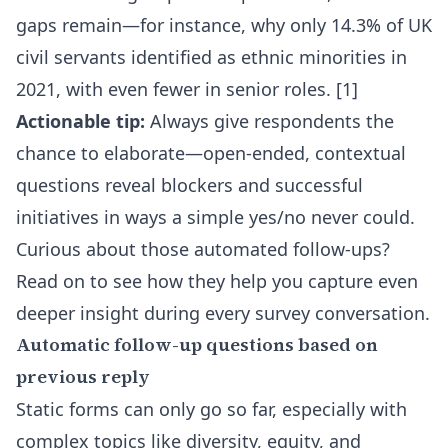
gaps remain—for instance, why only 14.3% of UK
civil servants identified as ethnic minorities in
2021, with even fewer in senior roles. [1]
Actionable tip:
Always give respondents the
chance to elaborate—open-ended, contextual
questions reveal blockers and successful
initiatives in ways a simple yes/no never could.
Curious about those automated follow-ups?
Read on to see how they help you capture even
deeper insight during every survey conversation.
Automatic follow-up questions based on
previous reply
Static forms can only go so far, especially with
complex topics like diversity, equity, and