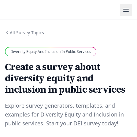
All Survey Topics
Diversity Equity And Inclusion In Public Services
Create a survey about
diversity equity and
inclusion in public services
Explore survey generators, templates, and
examples for Diversity Equity and Inclusion in
public services. Start your DEI survey today!