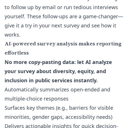
to follow up by email or run tedious interviews
yourself. These follow-ups are a game-changer—
give it a try in your next survey and see how it
works.
AI-powered survey analysis makes reporting
effortless
No more copy-pasting data: let AI analyze
your survey about diversity, equity, and
inclusion in public services instantly.
Automatically summarizes open-ended and
multiple-choice responses
Surfaces key themes (e.g., barriers for visible
minorities, gender gaps, accessibility needs)
Delivers actionable insights for quick decision-