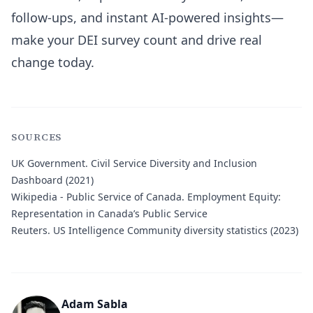
follow-ups, and instant AI-powered insights—
make your DEI survey count and drive real
change today.
SOURCES
UK Government.
Civil Service Diversity and Inclusion
Dashboard (2021)
Wikipedia - Public Service of Canada.
Employment Equity:
Representation in Canada’s Public Service
Reuters.
US Intelligence Community diversity statistics (2023)
Adam Sabla