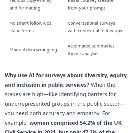
Tedious copywriting
Instant survey creation
and formatting
from your prompt
No smart follow-ups,
Conversational surveys
static forms
with contextual follow-ups
Automated summaries,
Manual data wrangling
theme analysis
Why use AI for surveys about diversity, equity,
and inclusion in public services?
When the
stakes are high—like identifying barriers for
underrepresented groups in the public sector—
you need both accuracy and empathy. For
example,
women comprised 54.2% of the UK
Civil Service in 2021, but only 47.3% of the