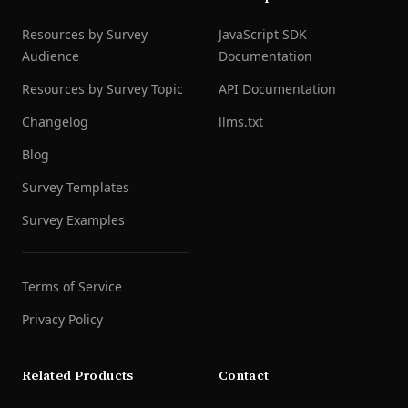
Resources by Survey
JavaScript SDK
Audience
Documentation
Resources by Survey Topic
API Documentation
Changelog
llms.txt
Blog
Survey Templates
Survey Examples
Terms of Service
Privacy Policy
Related Products
Contact