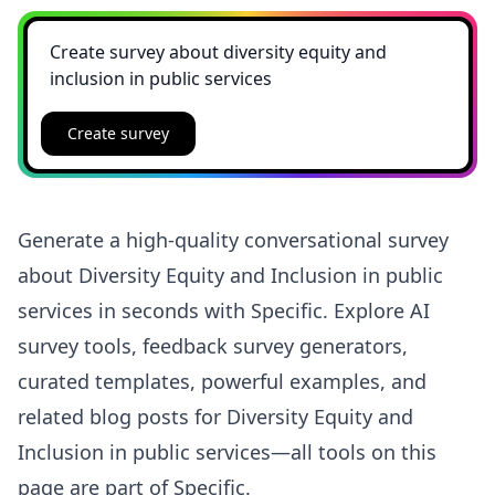
Create survey
Generate a high-quality conversational survey
about Diversity Equity and Inclusion in public
services in seconds with Specific. Explore AI
survey tools, feedback survey generators,
curated templates, powerful examples, and
related blog posts for Diversity Equity and
Inclusion in public services—all tools on this
page are part of Specific.