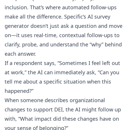
inclusion. That’s where automated follow-ups
make all the difference. Specific’s
AI survey
generator
doesn’t just ask a question and move
on—it uses real-time, contextual follow-ups to
clarify, probe, and understand the “why” behind
each answer.
If a respondent says, “Sometimes I feel left out
at work,” the AI can immediately ask, “Can you
tell me about a specific situation when this
happened?”
When someone describes organizational
changes to support DEI, the AI might follow up
with, “What impact did these changes have on
your sense of belonging?”