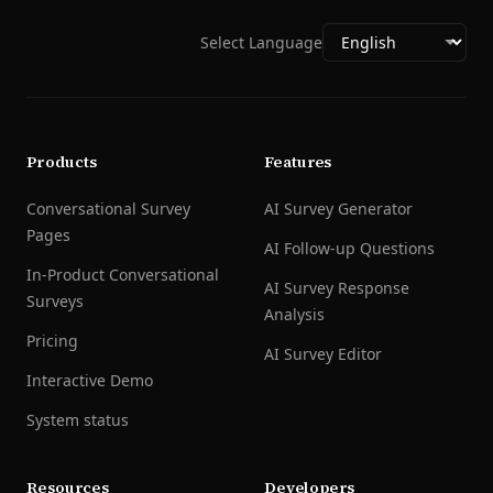
Select Language
Products
Features
Conversational Survey
AI Survey Generator
Pages
AI Follow-up Questions
In-Product Conversational
AI Survey Response
Surveys
Analysis
Pricing
AI Survey Editor
Interactive Demo
System status
Resources
Developers