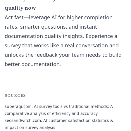
quality now
Act fast—leverage AI for higher completion
rates, smarter questions, and instant
documentation quality insights. Experience a
survey that works like a real conversation and
unlocks the feedback your team needs to build
better documentation.
SOURCES
superagi.com.
AI survey tools vs traditional methods: A
comparative analysis of efficiency and accuracy
seosandwitch.com.
AI customer satisfaction statistics &
impact on survey analysis