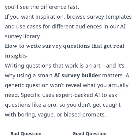
you’ll see the difference fast.
If you want inspiration, browse survey templates
and use cases for different audiences in our
AI
survey library
.
How to write survey questions that get real
insights
Writing questions that work is an art—and it’s
why using a smart
AI survey builder
matters. A
generic question won’t reveal what you actually
need. Specific uses expert-backed AI to ask
questions like a pro, so you don’t get caught
with boring, vague, or biased prompts.
Bad Question
Good Question