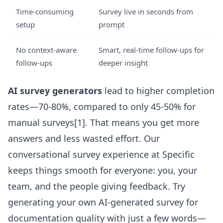
Time-consuming
Survey live in seconds from
setup
prompt
No context-aware
Smart, real-time follow-ups for
follow-ups
deeper insight
AI survey generators
lead to higher completion
rates—70-80%, compared to only 45-50% for
manual surveys[1]. That means you get more
answers and less wasted effort. Our
conversational survey experience at Specific
keeps things smooth for everyone: you, your
team, and the people giving feedback. Try
generating your own
AI-generated survey for
documentation quality
with just a few words—