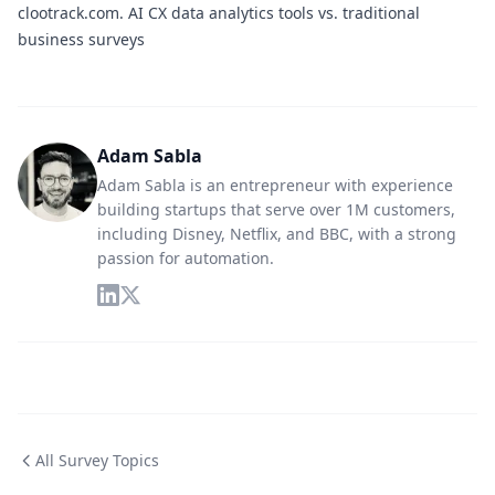
clootrack.com.
AI CX data analytics tools vs. traditional
business surveys
Adam Sabla
Adam Sabla is an entrepreneur with experience
building startups that serve over 1M customers,
including Disney, Netflix, and BBC, with a strong
passion for automation.
All Survey Topics