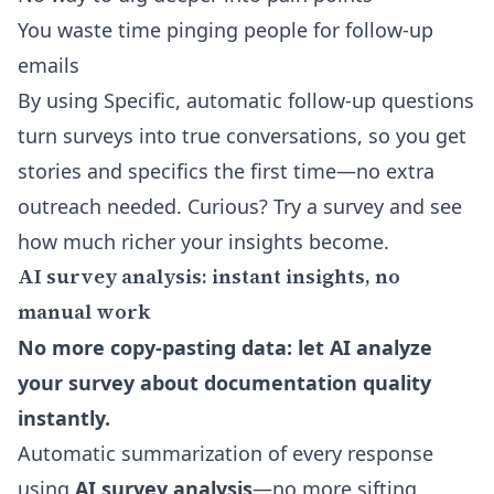
You waste time pinging people for follow-up
emails
By using Specific,
automatic follow-up questions
turn surveys into true conversations, so you get
stories and specifics the first time—no extra
outreach needed. Curious? Try a survey and see
how much richer your insights become.
AI survey analysis: instant insights, no
manual work
No more copy-pasting data: let AI analyze
your survey about documentation quality
instantly.
Automatic summarization of every response
using
AI survey analysis
—no more sifting