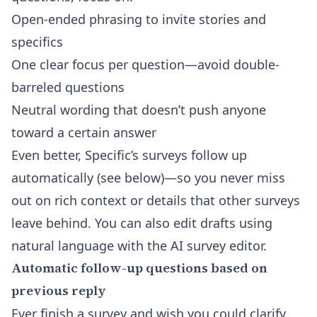
Open-ended phrasing to invite stories and
specifics
One clear focus per question—avoid double-
barreled questions
Neutral wording that doesn’t push anyone
toward a certain answer
Even better, Specific’s surveys follow up
automatically (see below)—so you never miss
out on rich context or details that other surveys
leave behind. You can also edit drafts using
natural language with the
AI survey editor
.
Automatic follow-up questions based on
previous reply
Ever finish a survey and wish you could clarify