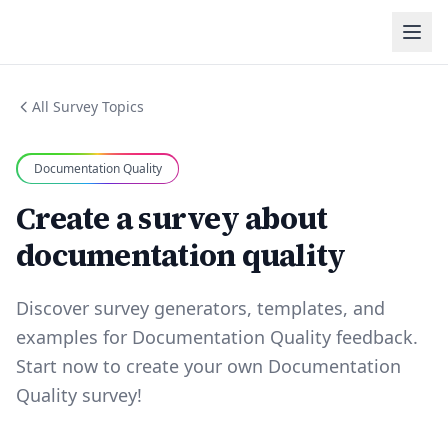
All Survey Topics
Documentation Quality
Create a survey about
documentation quality
Discover survey generators, templates, and
examples for Documentation Quality feedback.
Start now to create your own Documentation
Quality survey!