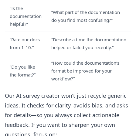
“Is the
“What part of the documentation
documentation
do you find most confusing?”
helpful?”
“Rate our docs
“Describe a time the documentation
from 1-10.”
helped or failed you recently.”
“How could the documentation’s
“Do you like
format be improved for your
the format?”
workflow?”
Our
AI survey creator
won’t just recycle generic
ideas. It checks for clarity, avoids bias, and asks
for details—so you always collect actionable
feedback. If you want to sharpen your own
questions, focus on: