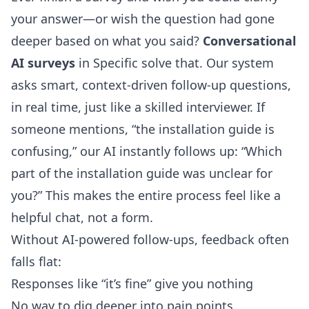
your answer—or wish the question had gone
deeper based on what you said?
Conversational
AI surveys
in Specific solve that. Our system
asks smart, context-driven follow-up questions,
in real time, just like a skilled interviewer. If
someone mentions, “the installation guide is
confusing,” our AI instantly follows up: “Which
part of the installation guide was unclear for
you?” This makes the entire process feel like a
helpful chat, not a form.
Without AI-powered follow-ups, feedback often
falls flat:
Responses like “it’s fine” give you nothing
No way to dig deeper into pain points