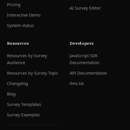
Pricing
AI Survey Editor
Interactive Demo
System status
Resources
Developers
Resources by Survey
JavaScript SDK
Audience
Documentation
Resources by Survey Topic
API Documentation
Changelog
llms.txt
Blog
Survey Templates
Survey Examples