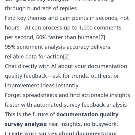
through hundreds of replies
Find key themes and pain points in seconds, not
hours—AI can process up to 1,000 comments
per second, 60% faster than humans[2]
95% sentiment analysis accuracy delivers
reliable data for action[2]
Chat directly with AI about your documentation
quality feedback—ask for trends, outliers, or
improvement ideas instantly
Forget spreadsheets and find actionable insights
faster with
automated survey feedback analysis
This is the future of
documentation quality
survey analysis
: real insights, no busywork.
Create your survey about documentation