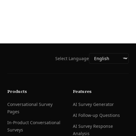
Select Language
Products
Features
Conversational Survey
AI Survey Generator
Pages
AI Follow-up Questions
In-Product Conversational
AI Survey Response
Surveys
Analysis