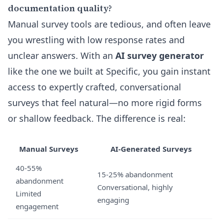
documentation quality?
Manual survey tools are tedious, and often leave
you wrestling with low response rates and
unclear answers. With an
AI survey generator
like the one we built at Specific, you gain instant
access to expertly crafted, conversational
surveys that feel natural—no more rigid forms
or shallow feedback. The difference is real:
Manual Surveys
AI-Generated Surveys
40-55%
15-25% abandonment
abandonment
Conversational, highly
Limited
engaging
engagement