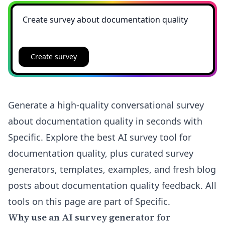
Create survey
Generate a high-quality conversational survey
about documentation quality in seconds with
Specific. Explore the best AI survey tool for
documentation quality, plus curated survey
generators, templates, examples, and fresh blog
posts about documentation quality feedback. All
tools on this page are part of Specific.
Why use an AI survey generator for