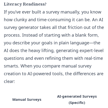
Literacy Readiness?
If you’ve ever built a survey manually, you know
how clunky and time-consuming it can be. An AI
survey generator takes all that friction out of the
process. Instead of starting with a blank form,
you describe your goals in plain language—the
AI does the heavy lifting, generating expert-level
questions and even refining them with real-time
smarts. When you compare manual survey
creation to AI-powered tools, the differences are
clear:
AI-generated Surveys
Manual Surveys
(Specific)