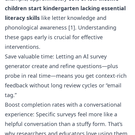
children start kindergarten lacking essential
literacy skills
like letter knowledge and
phonological awareness [1]. Understanding
these gaps early is crucial for effective
interventions.
Save valuable time: Letting an AI survey
generator create and refine questions—plus
probe in real time—means you get context-rich
feedback without long review cycles or “email
tag.”
Boost completion rates with a conversational
experience: Specific surveys feel more like a
helpful conversation than a stuffy form. That’s
why researchers and educators love using them