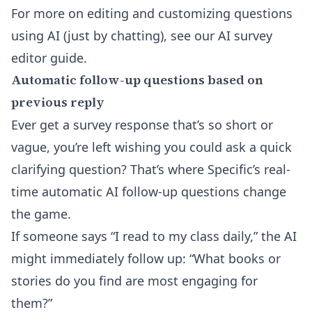
For more on editing and customizing questions
using AI (just by chatting), see our
AI survey
editor
guide.
Automatic follow-up questions based on
previous reply
Ever get a survey response that’s so short or
vague, you’re left wishing you could ask a quick
clarifying question? That’s where Specific’s real-
time
automatic AI follow-up questions
change
the game.
If someone says “I read to my class daily,” the AI
might immediately follow up: “What books or
stories do you find are most engaging for
them?”