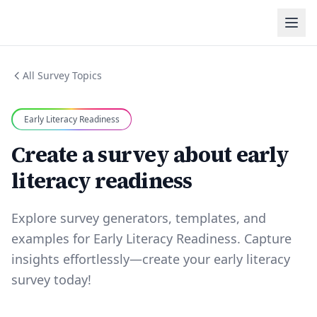
All Survey Topics
Early Literacy Readiness
Create a survey about early
literacy readiness
Explore survey generators, templates, and
examples for Early Literacy Readiness. Capture
insights effortlessly—create your early literacy
survey today!