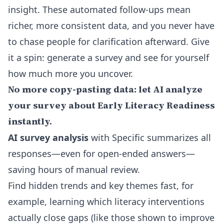
insight. These automated follow-ups mean
richer, more consistent data, and you never have
to chase people for clarification afterward. Give
it a spin: generate a survey and see for yourself
how much more you uncover.
No more copy-pasting data: let AI analyze
your survey about Early Literacy Readiness
instantly.
AI survey analysis
with Specific summarizes all
responses—even for open-ended answers—
saving hours of manual review.
Find hidden trends and key themes fast, for
example, learning which literacy interventions
actually close gaps (like those shown to improve