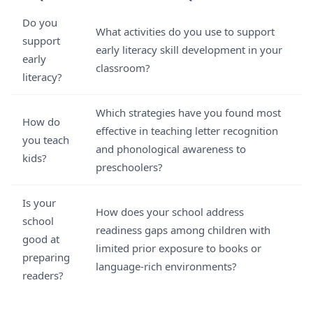
Do you
What activities do you use to support
support
early literacy skill development in your
early
classroom?
literacy?
Which strategies have you found most
How do
effective in teaching letter recognition
you teach
and phonological awareness to
kids?
preschoolers?
Is your
How does your school address
school
readiness gaps among children with
good at
limited prior exposure to books or
preparing
language-rich environments?
readers?