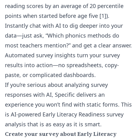
reading scores by an average of 20 percentile
points when started before age five [1]).
Instantly chat with AI to dig deeper into your
data—just ask, “Which phonics methods do
most teachers mention?” and get a clear answer.
Automated survey insights turn your survey
results into action—no spreadsheets, copy-
paste, or complicated dashboards.
If you’re serious about
analyzing survey
responses with AI
, Specific delivers an
experience you won’t find with static forms. This
is AI-powered Early Literacy Readiness survey
analysis that is as easy as it is smart.
Create your survey about Early Literacy