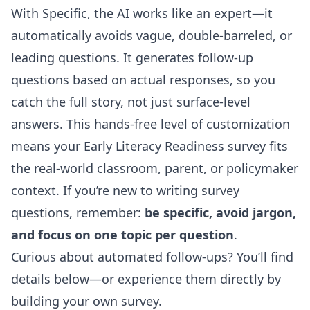
With Specific, the AI works like an expert—it
automatically avoids vague, double-barreled, or
leading questions. It generates follow-up
questions based on actual responses, so you
catch the full story, not just surface-level
answers. This hands-free level of customization
means your Early Literacy Readiness survey fits
the real-world classroom, parent, or policymaker
context. If you’re new to writing survey
questions, remember:
be specific, avoid jargon,
and focus on one topic per question
.
Curious about automated follow-ups? You’ll find
details below—or experience them directly by
building your own survey.