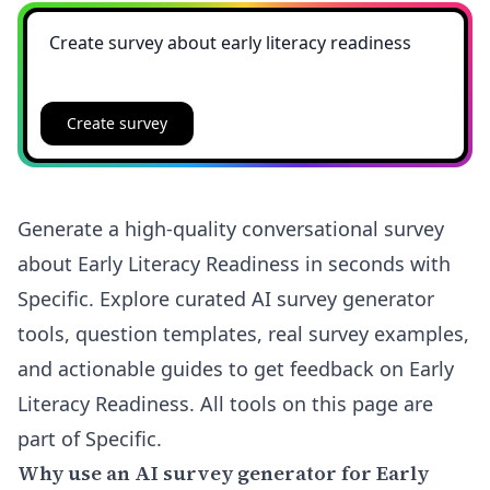
Create survey
Generate a high-quality conversational survey
about Early Literacy Readiness in seconds with
Specific. Explore curated AI survey generator
tools, question templates, real survey examples,
and actionable guides to get feedback on Early
Literacy Readiness. All tools on this page are
part of Specific.
Why use an AI survey generator for Early