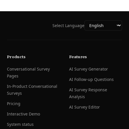
Select Language
Products
Features
Conversational Survey
AI Survey Generator
Pages
AI Follow-up Questions
In-Product Conversational
AI Survey Response
Surveys
Analysis
Pricing
AI Survey Editor
Interactive Demo
System status