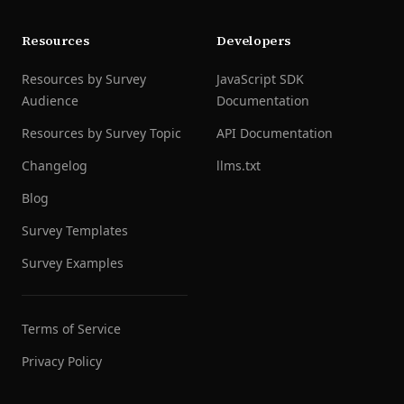
Resources
Developers
Resources by Survey
JavaScript SDK
Audience
Documentation
Resources by Survey Topic
API Documentation
Changelog
llms.txt
Blog
Survey Templates
Survey Examples
Terms of Service
Privacy Policy