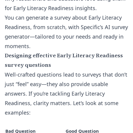
for Early Literacy Readiness insights.
You can generate a
survey about Early Literacy
Readiness, from scratch, with Specific’s AI survey
generator
—tailored to your needs and ready in
moments.
Designing effective Early Literacy Readiness
survey questions
Well-crafted questions lead to surveys that don’t
just “feel” easy—they also provide usable
answers. If you’re tackling Early Literacy
Readiness, clarity matters. Let’s look at some
examples:
Bad Question
Good Question