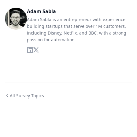
Adam Sabla
Adam Sabla is an entrepreneur with experience
building startups that serve over 1M customers,
including Disney, Netflix, and BBC, with a strong
passion for automation.
All Survey Topics