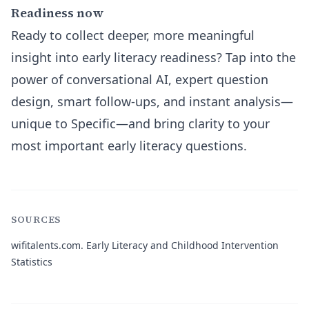
Readiness now
Ready to collect deeper, more meaningful
insight into early literacy readiness? Tap into the
power of conversational AI, expert question
design, smart follow-ups, and instant analysis—
unique to Specific—and bring clarity to your
most important early literacy questions.
SOURCES
wifitalents.com.
Early Literacy and Childhood Intervention
Statistics