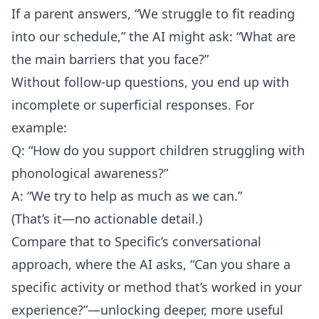
If a parent answers, “We struggle to fit reading
into our schedule,” the AI might ask: “What are
the main barriers that you face?”
Without follow-up questions, you end up with
incomplete or superficial responses. For
example:
Q: “How do you support children struggling with
phonological awareness?”
A: “We try to help as much as we can.”
(That’s it—no actionable detail.)
Compare that to Specific’s conversational
approach, where the AI asks, “Can you share a
specific activity or method that’s worked in your
experience?”—unlocking deeper, more useful