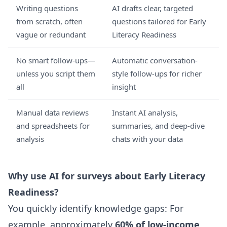
Writing questions
AI drafts clear, targeted
from scratch, often
questions tailored for Early
vague or redundant
Literacy Readiness
No smart follow-ups—
Automatic conversation-
unless you script them
style follow-ups for richer
all
insight
Manual data reviews
Instant AI analysis,
and spreadsheets for
summaries, and deep-dive
analysis
chats with your data
Why use AI for surveys about Early Literacy
Readiness?
You quickly identify knowledge gaps: For
example, approximately
60% of low-income