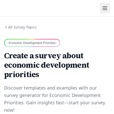
All Survey Topics
Economic Development Priorities
Create a survey about
economic development
priorities
Discover templates and examples with our
survey generator for Economic Development
Priorities. Gain insights fast—start your survey
now!