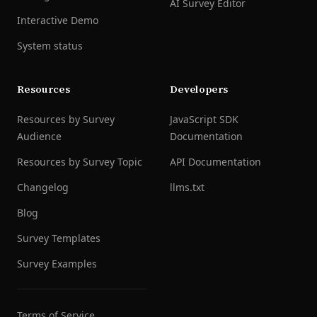
AI Survey Editor
Interactive Demo
System status
Resources
Developers
Resources by Survey
JavaScript SDK
Audience
Documentation
Resources by Survey Topic
API Documentation
Changelog
llms.txt
Blog
Survey Templates
Survey Examples
Terms of Service