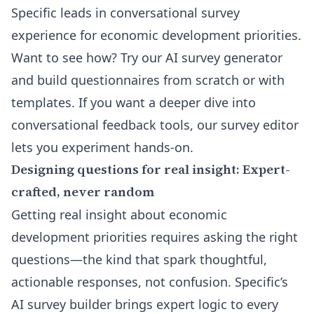
Specific leads in conversational survey
experience for economic development priorities.
Want to see how?
Try our AI survey generator
and build questionnaires from scratch or with
templates. If you want a deeper dive into
conversational feedback tools, our
survey editor
lets you experiment hands-on.
Designing questions for real insight: Expert-
crafted, never random
Getting real insight about economic
development priorities requires asking the right
questions—the kind that spark thoughtful,
actionable responses, not confusion. Specific’s
AI survey builder brings expert logic to every