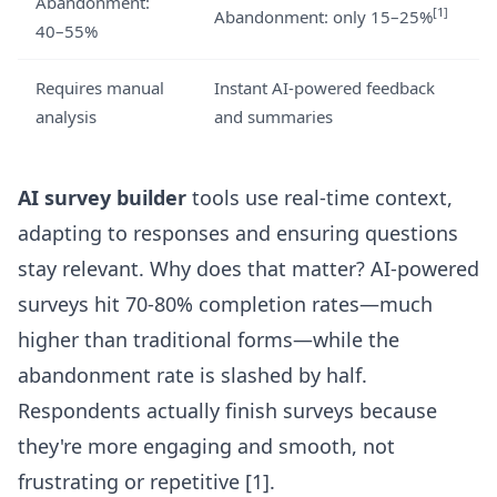
Abandonment:
[1]
Abandonment: only 15–25%
40–55%
Requires manual
Instant AI-powered feedback
analysis
and summaries
AI survey builder
tools use real-time context,
adapting to responses and ensuring questions
stay relevant. Why does that matter? AI-powered
surveys hit 70-80% completion rates—much
higher than traditional forms—while the
abandonment rate is slashed by half.
Respondents actually finish surveys because
they're more engaging and smooth, not
frustrating or repetitive
[1]
.