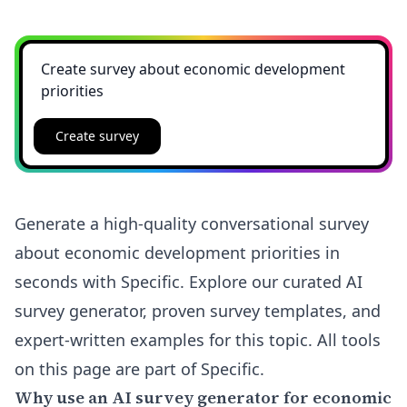
Create survey
Generate a high-quality conversational survey
about economic development priorities in
seconds with Specific. Explore our curated AI
survey generator, proven survey templates, and
expert-written examples for this topic. All tools
on this page are part of Specific.
Why use an AI survey generator for economic