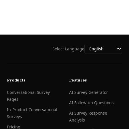
Select Language
Products
Features
Conversational Survey
AI Survey Generator
Pages
AI Follow-up Questions
In-Product Conversational
AI Survey Response
Surveys
Analysis
Pricing