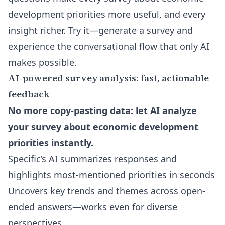
development priorities more useful, and every
insight richer. Try it—generate a survey and
experience the conversational flow that only AI
makes possible.
AI-powered survey analysis: fast, actionable
feedback
No more copy-pasting data: let AI analyze
your survey about economic development
priorities instantly.
Specific’s AI summarizes responses and
highlights most-mentioned priorities in seconds
Uncovers key trends and themes across open-
ended answers—works even for diverse
perspectives