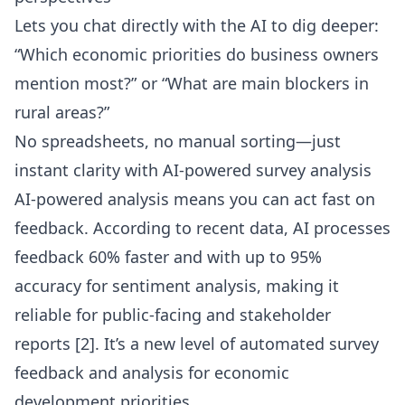
Lets you chat directly with the AI to dig deeper:
“Which economic priorities do business owners
mention most?” or “What are main blockers in
rural areas?”
No spreadsheets, no manual sorting—just
instant clarity with
AI-powered survey analysis
AI-powered analysis means you can act fast on
feedback. According to recent data, AI processes
feedback 60% faster and with up to 95%
accuracy for sentiment analysis, making it
reliable for public-facing and stakeholder
reports
[2]
. It’s a new level of automated survey
feedback and analysis for economic
development priorities.