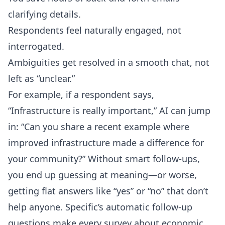
clarifying details.
Respondents feel naturally engaged, not
interrogated.
Ambiguities get resolved in a smooth chat, not
left as “unclear.”
For example, if a respondent says,
“Infrastructure is really important,” AI can jump
in: “Can you share a recent example where
improved infrastructure made a difference for
your community?” Without smart follow-ups,
you end up guessing at meaning—or worse,
getting flat answers like “yes” or “no” that don’t
help anyone. Specific’s
automatic follow-up
questions
make every survey about economic