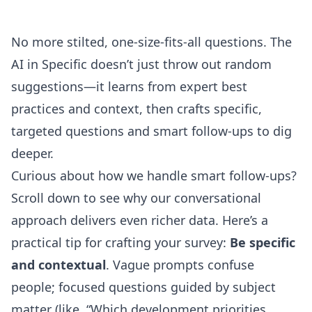
No more stilted, one-size-fits-all questions. The
AI in Specific doesn’t just throw out random
suggestions—it learns from expert best
practices and context, then crafts specific,
targeted questions and smart follow-ups to dig
deeper.
Curious about how we handle smart follow-ups?
Scroll down to see why our conversational
approach delivers even richer data. Here’s a
practical tip for crafting your survey:
Be specific
and contextual
. Vague prompts confuse
people; focused questions guided by subject
matter (like, “Which development priorities