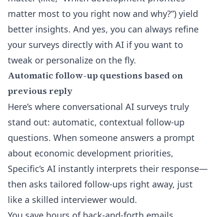
matter most to you right now and why?”) yield
better insights. And yes, you can always
refine
your surveys directly with AI
if you want to
tweak or personalize on the fly.
Automatic follow-up questions based on
previous reply
Here’s where conversational AI surveys truly
stand out: automatic, contextual follow-up
questions. When someone answers a prompt
about economic development priorities,
Specific’s AI instantly interprets their response—
then asks tailored follow-ups right away, just
like a skilled interviewer would.
You save hours of back-and-forth emails