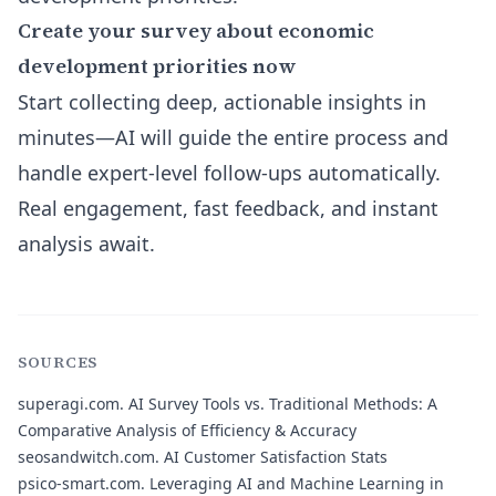
Create your survey about economic
development priorities now
Start collecting deep, actionable insights in
minutes—AI will guide the entire process and
handle expert-level follow-ups automatically.
Real engagement, fast feedback, and instant
analysis await.
SOURCES
superagi.com.
AI Survey Tools vs. Traditional Methods: A
Comparative Analysis of Efficiency & Accuracy
seosandwitch.com.
AI Customer Satisfaction Stats
psico-smart.com.
Leveraging AI and Machine Learning in