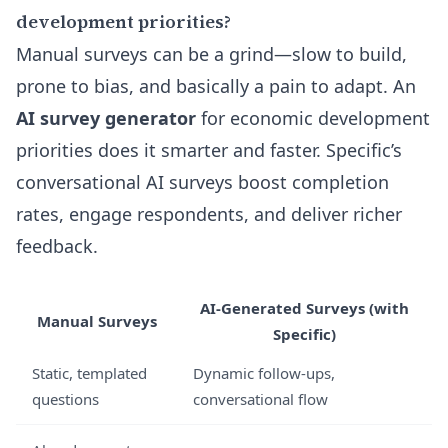
development priorities?
Manual surveys can be a grind—slow to build,
prone to bias, and basically a pain to adapt. An
AI survey generator
for economic development
priorities does it smarter and faster. Specific’s
conversational AI surveys boost completion
rates, engage respondents, and deliver richer
feedback.
AI-Generated Surveys (with
Manual Surveys
Specific)
Static, templated
Dynamic follow-ups,
questions
conversational flow