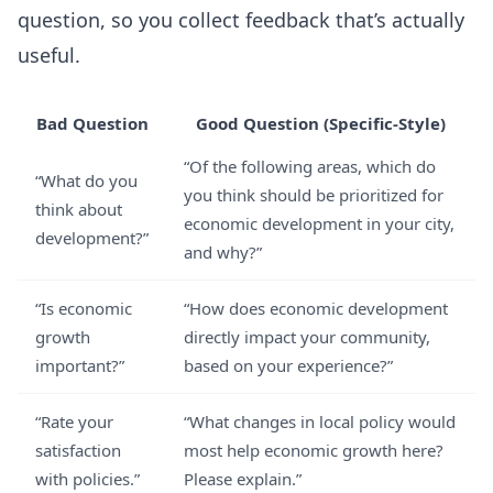
question, so you collect feedback that’s actually
useful.
Bad Question
Good Question (Specific-Style)
“Of the following areas, which do
“What do you
you think should be prioritized for
think about
economic development in your city,
development?”
and why?”
“Is economic
“How does economic development
growth
directly impact your community,
important?”
based on your experience?”
“Rate your
“What changes in local policy would
satisfaction
most help economic growth here?
with policies.”
Please explain.”