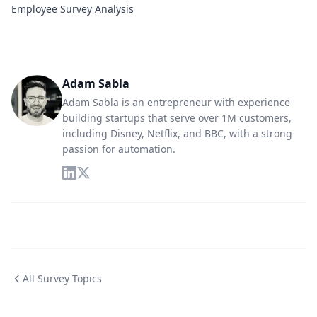
Employee Survey Analysis
Adam Sabla
Adam Sabla is an entrepreneur with experience
building startups that serve over 1M customers,
including Disney, Netflix, and BBC, with a strong
passion for automation.
All Survey Topics