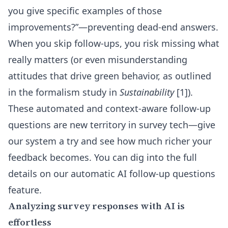
you give specific examples of those
improvements?”—preventing dead-end answers.
When you skip follow-ups, you risk missing what
really matters (or even misunderstanding
attitudes that drive green behavior, as outlined
in the formalism study in
Sustainability
[1]).
These automated and context-aware follow-up
questions are new territory in survey tech—give
our system a try and see how much richer your
feedback becomes. You can dig into the full
details on our
automatic AI follow-up questions
feature
.
Analyzing survey responses with AI is
effortless