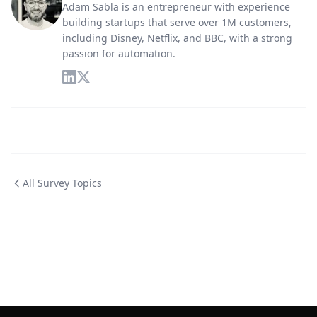
Adam Sabla is an entrepreneur with experience
building startups that serve over 1M customers,
including Disney, Netflix, and BBC, with a strong
passion for automation.
All Survey Topics