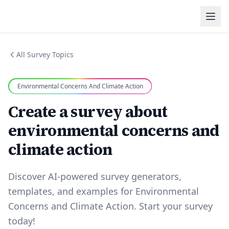
All Survey Topics
Environmental Concerns And Climate Action
Create a survey about
environmental concerns and
climate action
Discover AI-powered survey generators,
templates, and examples for Environmental
Concerns and Climate Action. Start your survey
today!