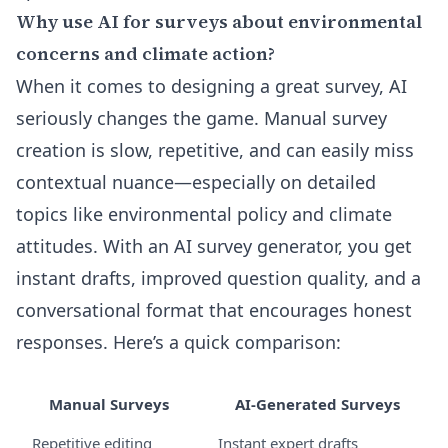
Why use AI for surveys about environmental
concerns and climate action?
When it comes to designing a great survey, AI
seriously changes the game. Manual survey
creation is slow, repetitive, and can easily miss
contextual nuance—especially on detailed
topics like environmental policy and climate
attitudes. With an AI survey generator, you get
instant drafts, improved question quality, and a
conversational format that encourages honest
responses. Here’s a quick comparison:
Manual Surveys
AI-Generated Surveys
Repetitive editing
Instant expert drafts