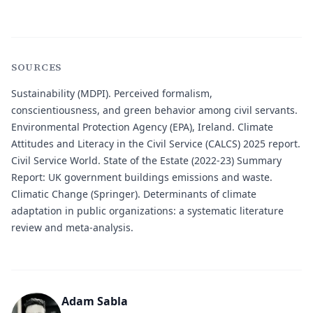
SOURCES
Sustainability (MDPI)
. Perceived formalism,
conscientiousness, and green behavior among civil servants.
Environmental Protection Agency (EPA), Ireland
. Climate
Attitudes and Literacy in the Civil Service (CALCS) 2025 report.
Civil Service World
. State of the Estate (2022-23) Summary
Report: UK government buildings emissions and waste.
Climatic Change (Springer)
. Determinants of climate
adaptation in public organizations: a systematic literature
review and meta-analysis.
Adam Sabla