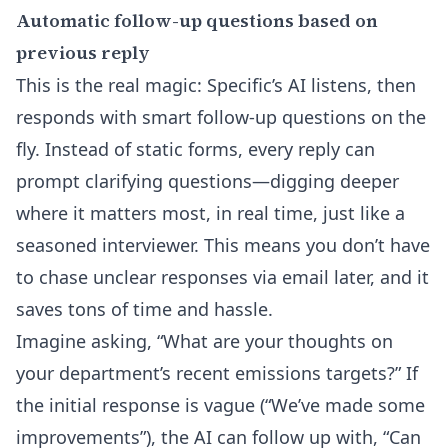
Automatic follow-up questions based on
previous reply
This is the real magic: Specific’s AI listens, then
responds with smart follow-up questions on the
fly. Instead of static forms, every reply can
prompt clarifying questions—digging deeper
where it matters most, in real time, just like a
seasoned interviewer. This means you don’t have
to chase unclear responses via email later, and it
saves tons of time and hassle.
Imagine asking, “What are your thoughts on
your department’s recent emissions targets?” If
the initial response is vague (“We’ve made some
improvements”), the AI can follow up with, “Can