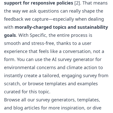
support for responsive policies
[2]. That means
the way we ask questions can really shape the
feedback we capture—especially when dealing
with
morally-charged topics and sustainability
goals
. With Specific, the entire process is
smooth and stress-free, thanks to a user
experience that feels like a conversation, not a
form. You can use the
AI survey generator for
environmental concerns and climate action
to
instantly create a tailored, engaging survey from
scratch, or browse templates and examples
curated for this topic.
Browse all our survey generators, templates,
and blog articles for more inspiration, or dive