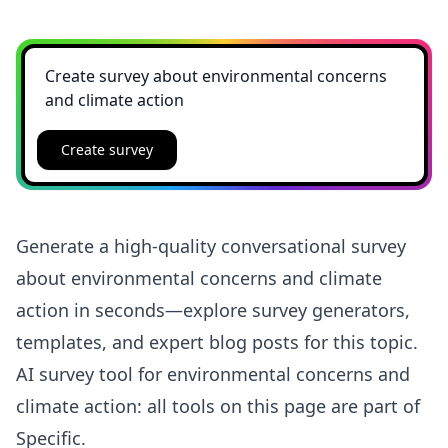
Create survey
Generate a high-quality conversational survey
about environmental concerns and climate
action in seconds—explore survey generators,
templates, and expert blog posts for this topic.
AI survey tool for environmental concerns and
climate action: all tools on this page are part of
Specific.