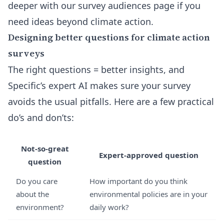
deeper with our
survey audiences page
if you
need ideas beyond climate action.
Designing better questions for climate action
surveys
The right questions = better insights, and
Specific’s expert AI makes sure your survey
avoids the usual pitfalls. Here are a few practical
do’s and don’ts:
Not-so-great
Expert-approved question
question
Do you care
How important do you think
about the
environmental policies are in your
environment?
daily work?