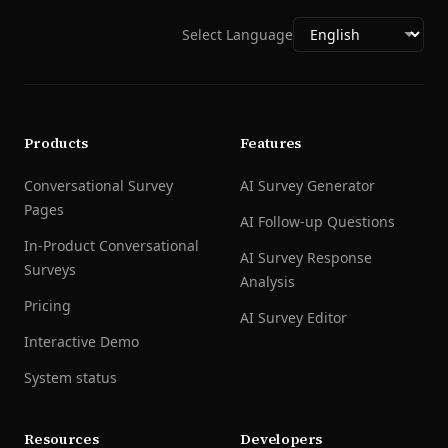
Select Language
Products
Features
Conversational Survey
AI Survey Generator
Pages
AI Follow-up Questions
In-Product Conversational
AI Survey Response
Surveys
Analysis
Pricing
AI Survey Editor
Interactive Demo
System status
Resources
Developers