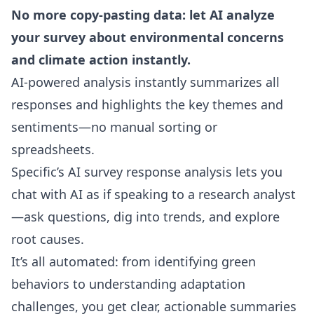
No more copy-pasting data: let AI analyze
your survey about environmental concerns
and climate action instantly.
AI-powered analysis instantly summarizes all
responses and highlights the key themes and
sentiments—no manual sorting or
spreadsheets.
Specific’s
AI survey response analysis
lets you
chat with AI as if speaking to a research analyst
—ask questions, dig into trends, and explore
root causes.
It’s all automated: from identifying green
behaviors to understanding adaptation
challenges, you get clear, actionable summaries