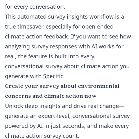
for every conversation.
This automated survey insights workflow is a
true timesaver, especially for open-ended
climate action feedback. If you want to see how
analyzing survey responses with AI works for
real, the feature is built into every
conversational survey about climate action
you
generate with Specific.
Create your survey about environmental
concerns and climate action now
Unlock deep insights and drive real change—
generate an expert-level, conversational survey
powered by AI in just seconds, and make every
climate action survey count.