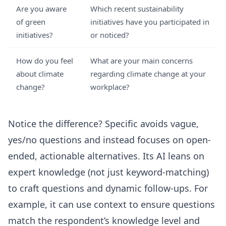
Are you aware
Which recent sustainability
of green
initiatives have you participated in
initiatives?
or noticed?
How do you feel
What are your main concerns
about climate
regarding climate change at your
change?
workplace?
Notice the difference? Specific avoids vague,
yes/no questions and instead focuses on open-
ended, actionable alternatives. Its AI leans on
expert knowledge (not just keyword-matching)
to craft questions and dynamic follow-ups. For
example, it can use context to ensure questions
match the respondent’s knowledge level and