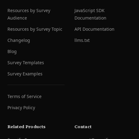
Resources by Survey
JavaScript SDK
Audience
Documentation
Resources by Survey Topic
API Documentation
Changelog
llms.txt
Blog
Survey Templates
Survey Examples
Terms of Service
Privacy Policy
Related Products
Contact