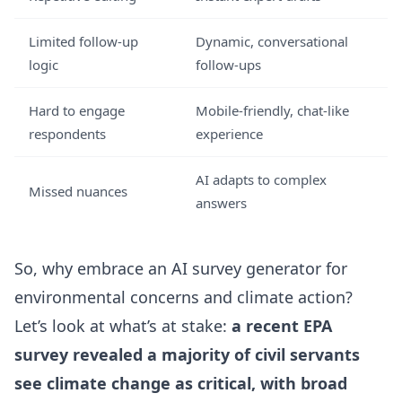
Limited follow-up
Dynamic, conversational
logic
follow-ups
Hard to engage
Mobile-friendly, chat-like
respondents
experience
AI adapts to complex
Missed nuances
answers
So, why embrace an AI survey generator for
environmental concerns and climate action?
Let’s look at what’s at stake:
a recent EPA
survey revealed a majority of civil servants
see climate change as critical, with broad