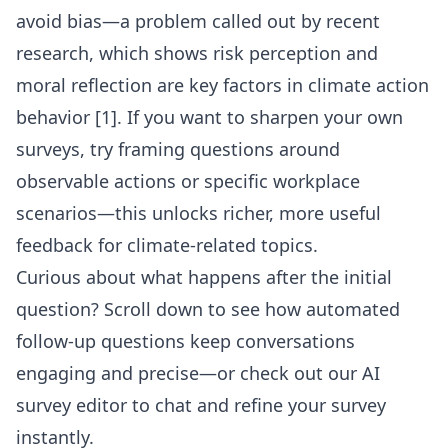
avoid bias—a problem called out by recent
research, which shows risk perception and
moral reflection are key factors in climate action
behavior [1]. If you want to sharpen your own
surveys, try framing questions around
observable actions or specific workplace
scenarios—this unlocks richer, more useful
feedback for climate-related topics.
Curious about what happens after the initial
question? Scroll down to see how automated
follow-up questions keep conversations
engaging and precise—or check out our
AI
survey editor
to chat and refine your survey
instantly.