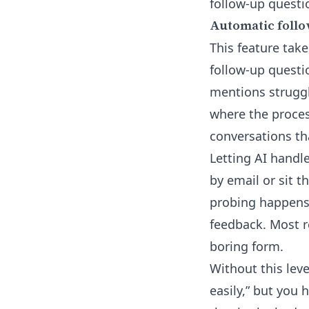
follow-up questi
Automatic follo
This feature take
follow-up questi
mentions struggl
where the proces
conversations th
Letting AI handl
by email or sit 
probing happens i
feedback. Most re
boring form.
Without this leve
easily,” but you 