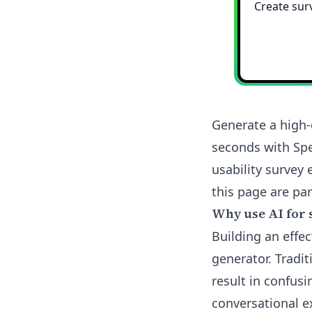
Generate a high-
seconds with Spe
usability survey 
this page are part
Why use AI for 
Building an effec
generator. Tradi
result in confusi
conversational e