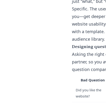
just “what,” but 
Specific. The us
you—get deeper f
website usabilit
with a template.
audience library
.
Designing questi
Asking the right 
partner, so you 
question compare
Bad Question
Did you like the
website?