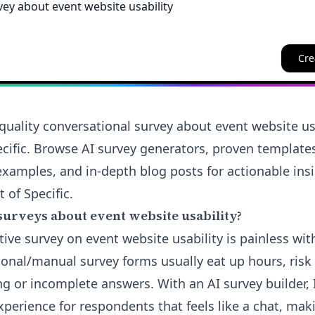
Cre
quality conversational survey about event website usa
cific. Browse AI survey generators, proven template
examples, and in-depth blog posts for actionable insi
 of Specific.
surveys about event website usability?
tive survey on event website usability is painless wit
tional/manual survey forms usually eat up hours, risk
ng or incomplete answers. With an AI survey builder,
xperience for respondents that feels like a chat, mak