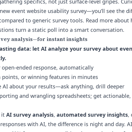
gathering specifics, not just surface-level gripes. Cur
new event website usability survey—you’ll see the di
 compared to generic survey tools. Read more abou
stions
turn a static poll into a smart conversation.
ey analysis—for instant insights
sting data: let AI analyze your survey about eve
ly.
 open-ended response, automatically
n points, or winning features in minutes
e AI about your results—ask anything, drill deeper
orting and wrangling spreadsheets; get actionable,
 it
AI survey analysis
,
automated survey insights
,
responses with AI, the difference is night and day. A