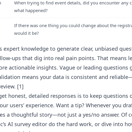
n
When trying to find event details, did you encounter any c
what happened?
If there was one thing you could change about the registr
would it be?
es expert knowledge to generate clear, unbiased ques
llow-ups that dig into real pain points. That means l
re actionable insights. Vague or leading questions ge
lidation means your data is consistent and reliabl
eview. [1]
get honest, detailed responses is to keep questions o
your users’ experience. Want a tip? Whenever you draf
vites a thoughtful story—not just a yes/no answer. Of 
ic’s AI survey editor
do the hard work, or dive into h