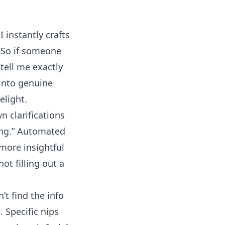
I instantly crafts
. So if someone
tell me exactly
 into genuine
elight.
 clarifications
king.” Automated
 more insightful
ot filling out a
’t find the info
. Specific nips