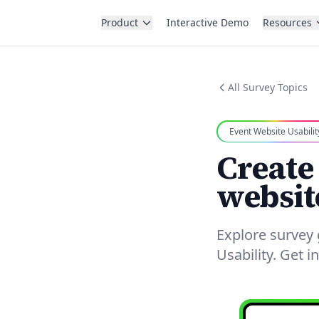
Product
Interactive Demo
Resources
All Survey Topics
Event Website Usabilit
Create
websit
Explore survey
Usability. Get 