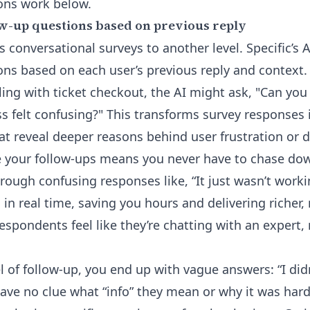
ons
work below.
w-up questions based on previous reply
s conversational surveys to another level. Specific’s A
ons based on each user’s previous reply and context
ing with ticket checkout, the AI might ask, "Can you 
s felt confusing?" This transforms survey responses
at reveal deeper reasons behind user frustration or d
e your follow-ups means you never have to chase down
through confusing responses like, “It just wasn’t wor
n real time, saving you hours and delivering richer,
spondents feel like they’re chatting with an expert, n
l of follow-up, you end up with vague answers: “I didn
have no clue what “info” they mean or why it was hard