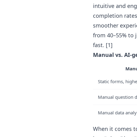
intuitive and e
completion rates
smoother experie
from 40–55% to 
fast. [1]
Manual vs. AI-g
Manu
Static forms, hig
Manual question de
Manual data analys
When it comes to