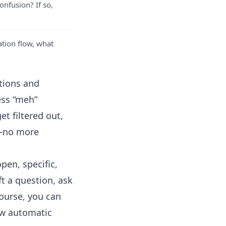
onfusion? If so,
ation flow, what
tions and
ess “meh”
t filtered out,
e—no more
pen, specific,
t a question, ask
course, you can
ow
automatic