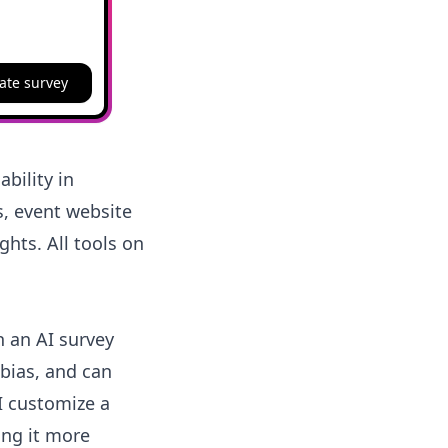
ate survey
bility in
s, event website
ghts. All tools on
h an AI survey
 bias, and can
 I customize a
ing it more