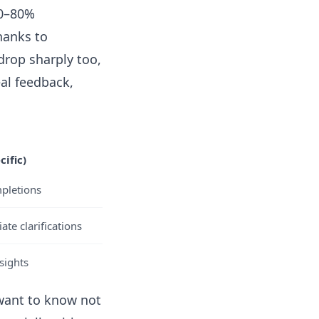
70–80%
hanks to
rop sharply too,
al feedback,
ific)
mpletions
te clarifications
sights
 want to know not