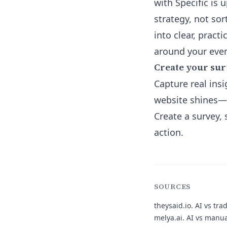
with Specific is 
strategy, not sor
into clear, pract
around your even
Create your sur
Capture real insi
website shines—o
Create a survey,
action.
SOURCES
theysaid.io.
AI vs trad
melya.ai.
AI vs manual