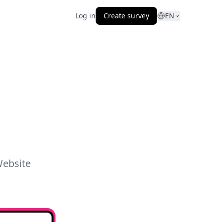
Log in
Create survey
EN
Website