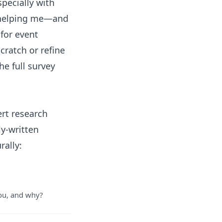
pecially with
, helping me—and
for event
cratch or refine
the
full survey
ert research
ly-written
rally:
you, and why?