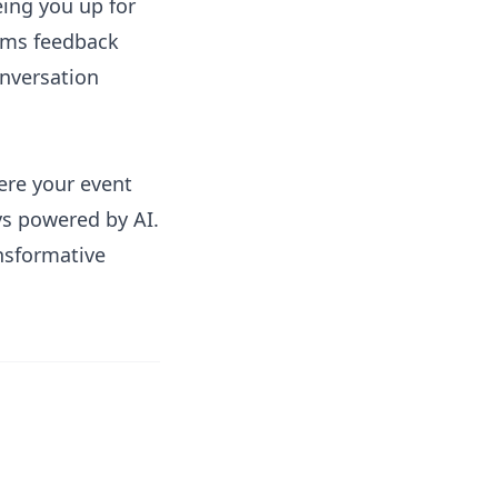
eing you up for
rms feedback
onversation
here your event
ys powered by AI.
nsformative