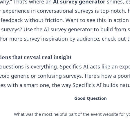
“why.” That’s where an
AI survey generator
shines, es
er experience in conversational surveys is top-notch
eedback without friction. Want to see this in action 
y surveys? Use the
AI survey generator
to build from s
 For more survey inspiration by audience, check out 
ons that reveal real insight
questions is everything. Specific’s AI acts like an exp
avoid generic or confusing surveys. Here's how a poor
s with a smart one, the way Specific's AI builds natu
Good Question
What was the most helpful part of the event website for 