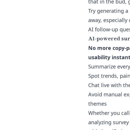
that in the bud, 
Try generating a 
away, especially
AI follow-up que
AI-powered surv
No more copy-pa
usability instant
Summarize every
Spot trends, pai
Chat live with th
Avoid manual exp
themes
Whether you call
analyzing survey 