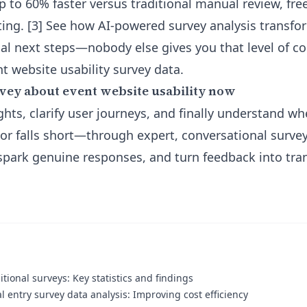
up to 60% faster versus traditional manual review, fre
ting. [3] See how
AI-powered survey analysis
transfo
ical next steps—nobody else gives you that level of c
t website usability survey data.
vey about event website usability now
ghts, clarify user journeys, and finally understand w
r falls short—through expert, conversational surve
 spark genuine responses, and turn feedback into tra
itional surveys: Key statistics and findings
 entry survey data analysis: Improving cost efficiency