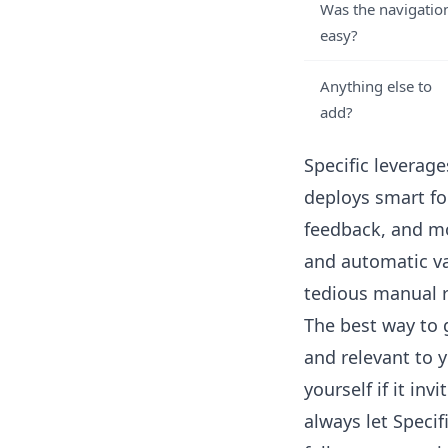
Was the navigatio
easy?
Anything else to
add?
Specific leverag
deploys smart fo
feedback, and mo
and automatic va
tedious manual r
The best way to 
and relevant to 
yourself if it in
always let
Specif