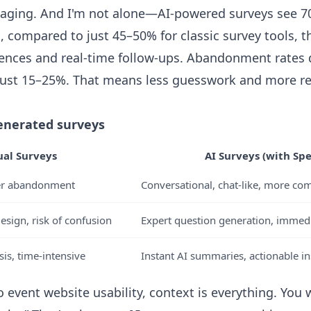
ngaging. And I'm not alone—AI-powered surveys see 
, compared to just 45–50% for classic survey tools, t
nces and real-time follow-ups. Abandonment rates d
just 15–25%. That means less guesswork and more re
enerated surveys
al Surveys
AI Surveys (with Spec
her abandonment
Conversational, chat-like, more co
sign, risk of confusion
Expert question generation, immedia
is, time-intensive
Instant AI summaries, actionable in
 event website usability, context is everything. You