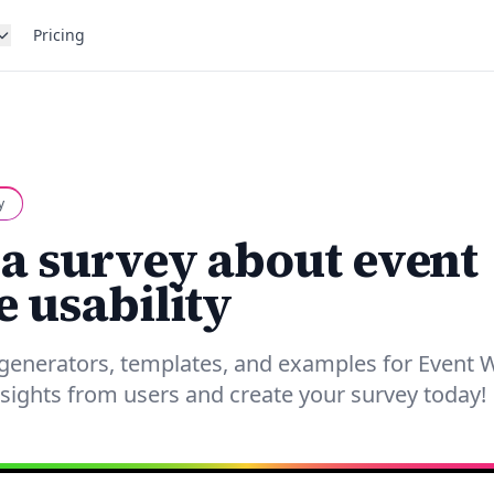
Pricing
y
 a survey about event
e usability
 generators, templates, and examples for Event 
insights from users and create your survey today!