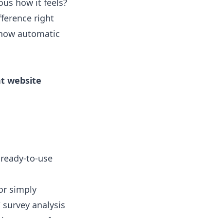
ious how it feels?
fference right
t how
automatic
nt website
 ready-to-use
 or simply
I survey analysis